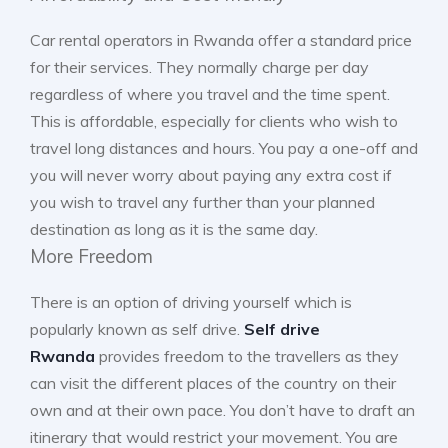
Car rental operators in Rwanda offer a standard price
for their services. They normally charge per day
regardless of where you travel and the time spent.
This is affordable, especially for clients who wish to
travel long distances and hours. You pay a one-off and
you will never worry about paying any extra cost if
you wish to travel any further than your planned
destination as long as it is the same day.
More Freedom
There is an option of driving yourself which is
popularly known as self drive.
Self drive
Rwanda
provides freedom to the travellers as they
can visit the different places of the country on their
own and at their own pace. You don’t have to draft an
itinerary that would restrict your movement. You are