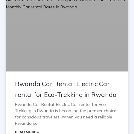
Rwanda Car Rental: Electric Car
rental for Eco-Trekking in Rwanda
Rwanda Car Rental: Electric Car rental for Eco-
Trekking in Rwanda is becoming the premier choice
for conscious travelers. When you need a reliable
Rwanda car
READ MORE »