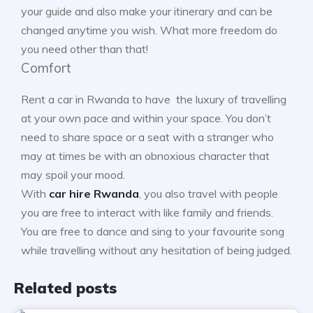
your guide and also make your itinerary and can be
changed anytime you wish. What more freedom do
you need other than that!
Comfort
Rent a car in Rwanda to have the luxury of travelling
at your own pace and within your space. You don’t
need to share space or a seat with a stranger who
may at times be with an obnoxious character that
may spoil your mood.
With
car hire Rwanda
, you also travel with people
you are free to interact with like family and friends.
You are free to dance and sing to your favourite song
while travelling without any hesitation of being judged.
Related posts