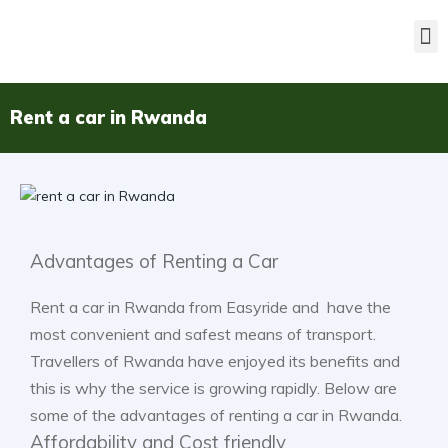
Rent a car in Rwanda
Advantages of Renting a Car
Rent a car in Rwanda from Easyride and have the
most convenient and safest means of transport.
Travellers of Rwanda have enjoyed its benefits and
this is why the service is growing rapidly. Below are
some of the advantages of renting a car in Rwanda.
Affordability and Cost friendly