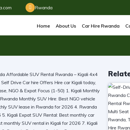
da.com
Rwanda
Home
About Us
Car Hire Rwanda
Ca
Relat