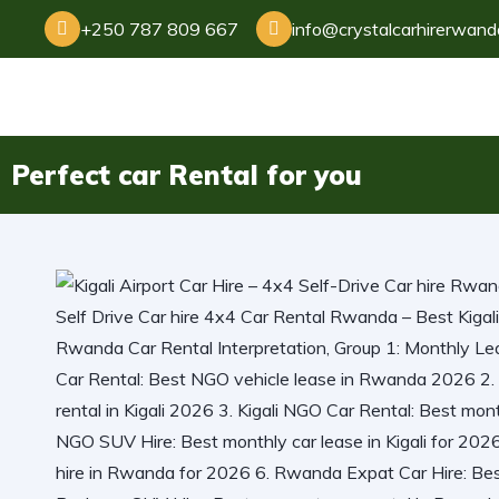
+250 787 809 667
info@crystalcarhirerwan
Perfect car Rental for you