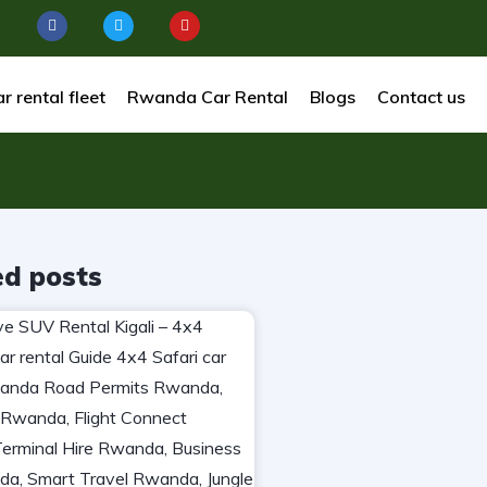
r rental fleet
Rwanda Car Rental
Blogs
Contact us
ed posts