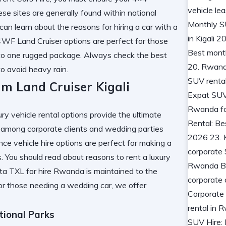
se sites are generally found within national
u can learn about the
reasons for hiring a car with a
WF Land Cruiser options are perfect for those
to one rugged package. Always check the
best
o avoid heavy rain.
m Land Cruiser Kigali
xury vehicle rental options provide the ultimate
ar among corporate clients and wedding parties
e vehicle hire options are perfect for making a
s. You should read about
reasons to rent a luxury
yota TXL for hire Rwanda is maintained to the
For those needing a
wedding car
, we offer
tional Parks