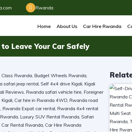
da.com
Rwanda
Home
About Us
Car Hire Rwanda
Ca
to Leave Your Car Safely
Relat