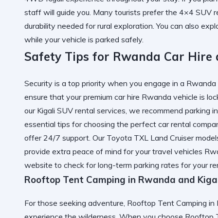
staff will guide you. Many tourists prefer the 4×4 SUV 
durability needed for rural exploration. You can also exp
while your vehicle is parked safely.
Safety Tips for Rwanda Car Hire
Security is a top priority when you engage in a Rwanda ca
ensure that your premium car hire Rwanda vehicle is loc
our Kigali SUV rental services, we recommend parking in w
essential tips for choosing the perfect car rental compa
offer 24/7 support. Our Toyota TXL Land Cruiser mode
provide extra peace of mind for your travel vehicles Rw
website to check for long-term parking rates for your ren
Rooftop Tent Camping in Rwanda and Kigal
For those seeking adventure, Rooftop Tent Camping in 
experience the wilderness. When you choose Rooftop T