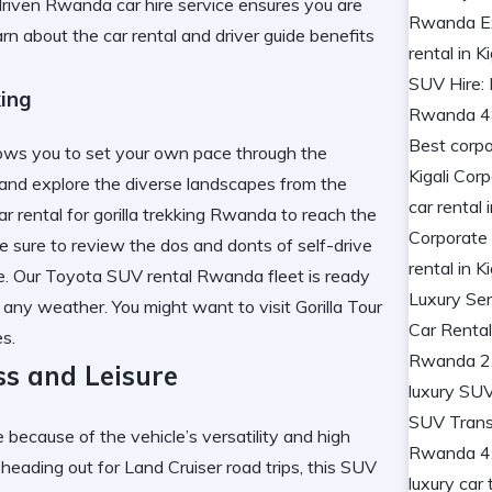
driven Rwanda car hire service ensures you are
arn about the
car rental and driver guide
benefits
king
llows you to set your own pace through the
i and explore the diverse landscapes from the
r rental for gorilla trekking Rwanda to reach the
e sure to review the
dos and donts of self-drive
ime. Our Toyota SUV rental Rwanda fleet is ready
n any weather. You might want to visit
Gorilla Tour
s.
ss and Leisure
 because of the vehicle’s versatility and high
heading out for Land Cruiser road trips, this SUV