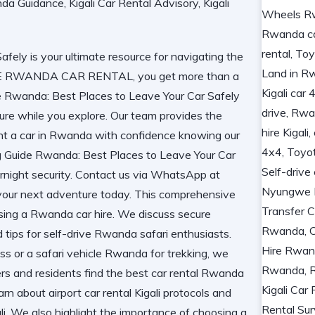
ely is your ultimate resource for navigating the
IDE RWANDA CAR RENTAL, you get more than a
ide Rwanda: Best Places to Leave Your Car Safely
re while you explore. Our team provides the
nt a car in Rwanda
with confidence knowing our
g Guide Rwanda: Best Places to Leave Your Car
ernight security. Contact us via WhatsApp at
our next adventure today. This comprehensive
 using a Rwanda car hire. We discuss secure
nd tips for self-drive Rwanda safari enthusiasts.
s or a safari vehicle Rwanda for trekking, we
ers and residents find the best car rental Rwanda
arn about airport car rental Kigali protocols and
. We also highlight the importance of choosing a