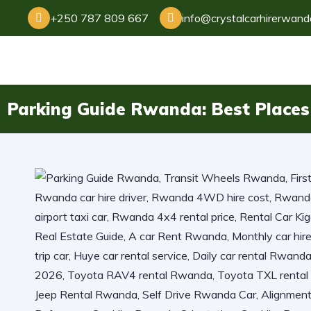
+250 787 809 667
info@crystalcarhirerwan
Parking Guide Rwanda: Best Places 