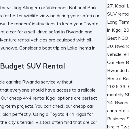
for visiting Akagera or Volcanoes National Park.
r better wildlife viewing during your safari car
ow the rangers’ instructions to keep your Toyota
ent a car for a self-drive safari in Rwanda
and
enture rental vehicles are equipped with all-
n Nyungwe. Consider a
boat trip on Lake Ihema in
 Budget SUV Rental
 car hire Rwanda service without
 that everyone should have access to a reliable
y. Our cheap 4×4 rental Kigali options are perfect
ng-term projects. You can check our
cheap car
al plan perfectly. Using a Toyota 4×4 Kigali for
e city’s terrain. Visitors often find that
are car