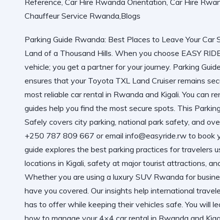
Parking Guide Rwanda: Best Places to Leave Your Car Saf
Land of a Thousand Hills. When you choose EASY R
vehicle; you get a partner for your journey. Parking Gu
ensures that your Toyota TXL Land Cruiser remains secu
most reliable car rental in Rwanda and Kigali. You can
re
guides help you find the most secure spots. This
Parkin
Safely
covers city parking, national park safety, and ov
+250 787 809 667 or email info@easyride.rw to book y
guide explores the best parking practices for travelers
locations in Kigali, safety at major tourist attractions, a
Whether you are using a luxury SUV Rwanda for busines
have you covered. Our insights help international travel
has to offer while keeping their vehicles safe. You will le
how to manage your 4×4 car rental in Rwanda and Kigali