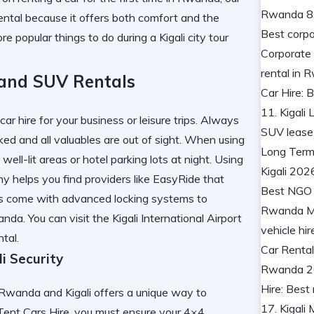
rental because it offers both comfort and the
lore
popular things to do during a Kigali city tour
 and SUV Rentals
r hire for your business or leisure trips. Always
ked and all valuables are out of sight. When using
ell-lit areas or hotel parking lots at night. Using
ny
helps you find providers like EasyRide that
ls come with advanced locking systems to
anda. You can visit the
Kigali International Airport
tal.
i Security
Rwanda and Kigali offers a unique way to
ent Cars Hire, you must ensure your 4×4