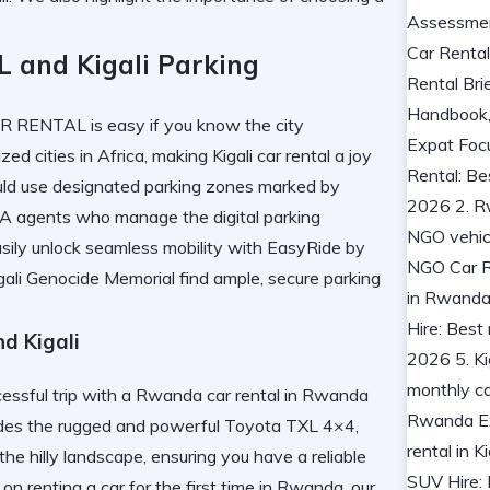
and Kigali Parking
 RENTAL is easy if you know the city
ed cities in Africa, making Kigali car rental a joy
uld use designated parking zones marked by
SA agents who manage the digital parking
sily
unlock seamless mobility with EasyRide
by
gali Genocide Memorial
find ample, secure parking
d Kigali
uccessful trip with a Rwanda car rental in Rwanda
cludes the rugged and powerful Toyota TXL 4×4,
the hilly landscape, ensuring you have a reliable
n on
renting a car for the first time in Rwanda
, our