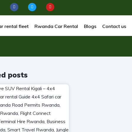
r rental fleet
Rwanda Car Rental
Blogs
Contact us
ed posts