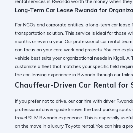
rental services in Rwanda worth the money
when they c
Long-Term Car Lease Rwanda for Organiza
For NGOs and corporate entities, a long-term car lease
transportation solution. This service is ideal for those 
months or even a year. Our professional car rental team
can focus on your core work and projects. You can expl
vehicle best suits your organizational needs in Kigali. A
customize a fleet that matches your specific field requ
the
car-leasing experience in Rwanda
through our tailo
Chauffeur-Driven Car Rental for 
If you prefer not to drive, our car hire with driver Rwanda
professional driver-guide knows the best parking spots 
travel SUV Rwanda experience. This is especially usefu
on the move in a luxury Toyota rental. You can
hire a pr