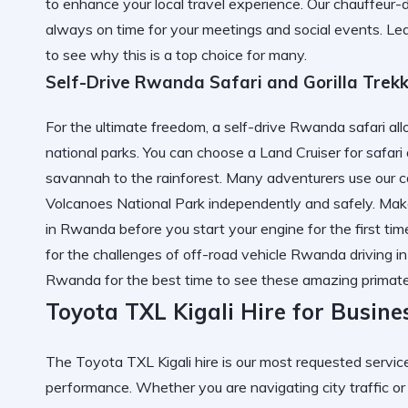
to enhance your local travel experience. Our chauffeur-
always on time for your meetings and social events. Le
to see why this is a top choice for many.
Self-Drive Rwanda Safari and Gorilla Trek
For the ultimate freedom, a self-drive Rwanda safari a
national parks. You can choose a Land Cruiser for safar
savannah to the rainforest. Many adventurers use our ca
Volcanoes National Park independently and safely. Mak
in Rwanda
before you start your engine for the first t
for the challenges of off-road vehicle Rwanda driving i
Rwanda
for the best time to see these amazing primate
Toyota TXL Kigali Hire for Busine
The Toyota TXL Kigali hire is our most requested service
performance. Whether you are navigating city traffic or 