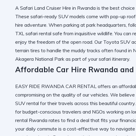
A Safari Land Cruiser Hire in Rwanda is the best choice 
These safari-ready SUV models come with pop-up roofs fo
hire adventure. When parking at park headquarters, foll
TXL safari rental safe from inquisitive wildlife. You can
r
enjoy the freedom of the open road. Our Toyota SUV adv
terrain tires to handle the muddy tracks often found i
Akagera National Park
as part of your safari itinerary.
Affordable Car Hire Rwanda and
EASY RIDE RWANDA CAR RENTAL offers an affordable
compromising on the quality of our vehicles. We believe
SUV rental for their travels across this beautiful countr
for budget-conscious travelers and NGOs working on lo
rental Rwanda
rates to find a deal that fits your financi
your daily commute is a cost-effective way to navigate th