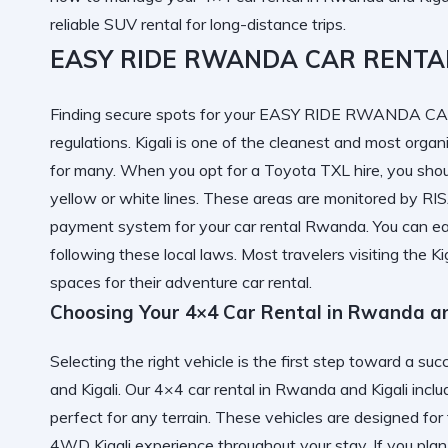
reliable SUV rental for long-distance trips.
EASY RIDE RWANDA CAR RENTAL 
Finding secure spots for your EASY RIDE RWANDA CAR
regulations. Kigali is one of the cleanest and most organiz
for many. When you opt for a Toyota TXL hire, you sho
yellow or white lines. These areas are monitored by RI
payment system for your car rental Rwanda. You can ea
following these local laws. Most travelers visiting the
Ki
spaces for their adventure car rental.
Choosing Your 4×4 Car Rental in Rwanda an
Selecting the right vehicle is the first step toward a s
and Kigali. Our 4×4 car rental in Rwanda and Kigali in
perfect for any terrain. These vehicles are designed for 
4WD Kigali experience throughout your stay. If you pla