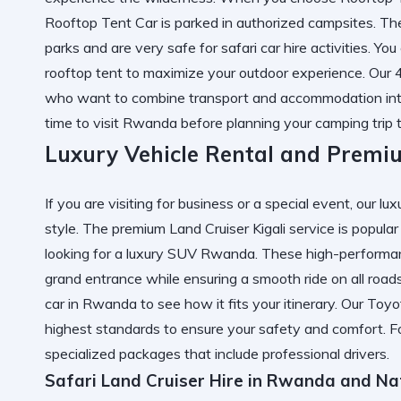
Rooftop Tent Car is parked in authorized campsites. The
parks and are very safe for safari car hire activities. Yo
rooftop tent
to maximize your outdoor experience. Our 4
who want to combine transport and accommodation in
time to visit Rwanda
before planning your camping trip t
Luxury Vehicle Rental and Premiu
If you are visiting for business or a special event, our lu
style. The premium Land Cruiser Kigali service is popul
looking for a luxury SUV Rwanda. These high-performanc
grand entrance while ensuring a smooth ride on all road
car in Rwanda
to see how it fits your itinerary. Our To
highest standards to ensure your safety and comfort. 
specialized packages that include professional drivers.
Safari Land Cruiser Hire in Rwanda and Na