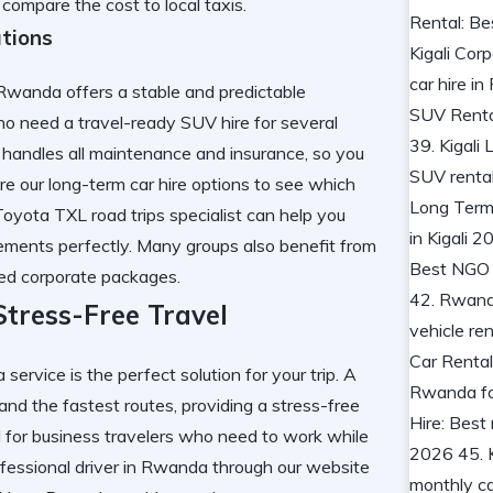
ompare the cost to local taxis.
tions
 Rwanda offers a stable and predictable
who need a travel-ready SUV hire for several
 handles all maintenance and insurance, so you
ore our
long-term car hire
options to see which
 Toyota TXL road trips specialist can help you
irements perfectly. Many groups also benefit from
red corporate packages.
Stress-Free Travel
 service is the perfect solution for your trip. A
and the fastest routes, providing a stress-free
l for business travelers who need to work while
ofessional driver in Rwanda
through our website