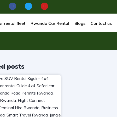
r rental fleet
Rwanda Car Rental
Blogs
Contact us
ed posts