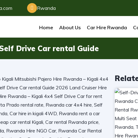
da.com
Rwanda
Home
About Us
Car Hire Rwanda
Ca
elf Drive Car rental Guide
Relat