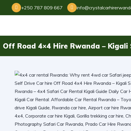
+250 787 809 667
info@crystalcarhirerwan
Off Road 4×4 Hire Rwanda – Kigali S