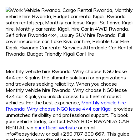
Monthly vehicle hire Rwanda: Why choose NGO lease
4×4 car Kigali is the ultimate solution for organizations
and travelers seeking reliability. When you choose
Monthly vehicle hire Rwanda: Why choose NGO lease
4×4 car Kigali, you unlock access to a fleet of robust
vehicles. For the best experience,
Monthly vehicle hire
Rwanda: Why choose NGO lease 4×4 car Kigali
provides
unmatched flexibility and professional support. To book
your vehicle today, contact EASY RIDE RWANDA CAR
RENTAL via
our official website
or email
info@easyride.rw or call +250 787 809 667. This guide