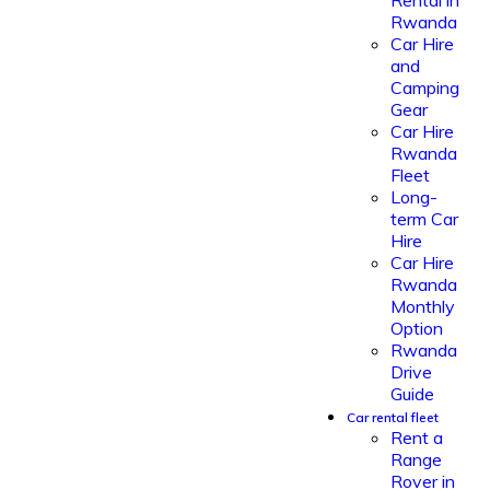
Rental in
Rwanda
Car Hire
and
Camping
Gear
Car Hire
Rwanda
Fleet
Long-
term Car
Hire
Car Hire
Rwanda
Monthly
Option
Rwanda
Drive
Guide
Car rental fleet
Rent a
Range
Rover in