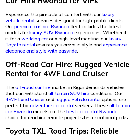
Car Hire Rwanda for VIPs
Experience the pinnacle of comfort with our
luxury
vehicle rental
services designed for high-profile clients.
Our
premium car hire Rwanda
fleet includes the latest
models for
luxury SUV Rwanda
experiences. Whether it
is for a
wedding car
or a high-level meeting, our
luxury
Toyota rental
ensures you arrive in style and
experience
elegance and style with easyride
.
Off-Road Car Hire: Rugged Vehicle
Rental for 4WF Land Cruiser
The
off-road car hire
market in Kigali demands vehicles
that can withstand
all-terrain SUV hire
conditions. Our
4WF Land Cruiser
and
rugged vehicle rental
options are
perfect for
adventure car rental
seekers. These
all-terrain
car Rwanda
models are the
best car rental Rwanda
choice for reaching remote project sites or national parks.
Toyota TXL Road Trips: Reliable