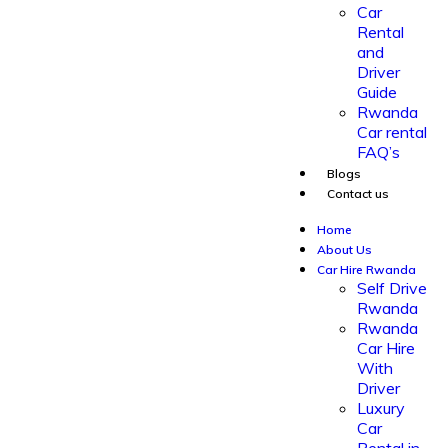
Car
Rental
and
Driver
Guide
Rwanda
Car rental
FAQ’s
Blogs
Contact us
Home
About Us
Car Hire Rwanda
Self Drive
Rwanda
Rwanda
Car Hire
With
Driver
Luxury
Car