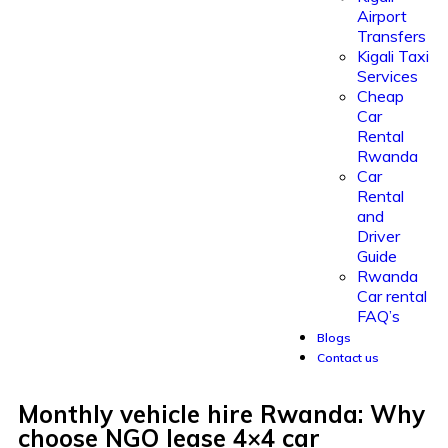
Airport
Transfers
Kigali Taxi
Services
Cheap
Car
Rental
Rwanda
Car
Rental
and
Driver
Guide
Rwanda
Car rental
FAQ’s
Blogs
Contact us
Monthly vehicle hire Rwanda: Why
choose NGO lease 4×4 car