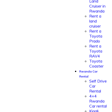
Land
Cruiser in
Rwanda
Rent a
land
cruiser
Rent a
Toyota
Prado
Rent a
Toyota
RAV4
Toyota
Coaster
Rwanda Car
Rental
Self Drive
Car
Rental
4×4
Rwanda
Car rental
Kigali