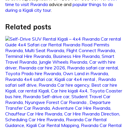
time to visit Rwanda
advice and
popular things to do
during a Kigali city tour
.
Related posts