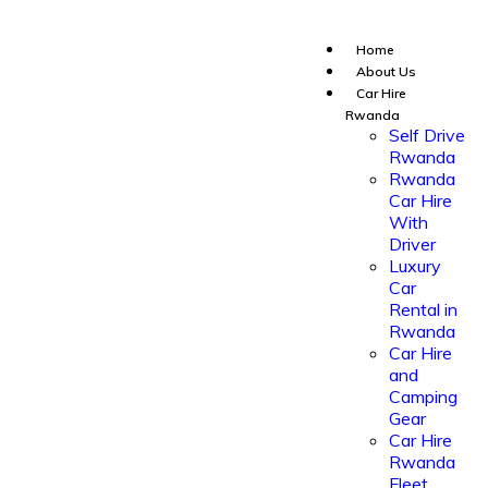
Home
About Us
Car Hire
Rwanda
Self Drive
Rwanda
Rwanda
Car Hire
With
Driver
Luxury
Car
Rental in
Rwanda
Car Hire
and
Camping
Gear
Car Hire
Rwanda
Fleet