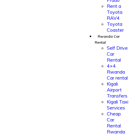
Prado
Rent a
Toyota
RAV4
Toyota
Coaster
Rwanda Car
Rental
Self Drive
Car
Rental
4×4
Rwanda
Car rental
Kigali
Airport
Transfers
Kigali Taxi
Services
Cheap
Car
Rental
Rwanda