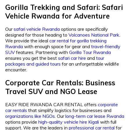
Gorilla Trekking and Safari: Safari
Vehicle Rwanda for Adventure
Our
safari vehicle Rwanda
options are specifically
designed for those heading to
Volcanoes National Park
.
We provide the ideal
car rental for gorilla trekking
Rwanda
with enough space for gear and
travel-friendly
SUV
features. Partnering with
Gorilla Tour Rwanda
ensures you get the best
safari car hire
and
tour
packages and guided tours
for an unforgettable wildlife
encounter.
Corporate Car Rentals: Business
Travel SUV and NGO Lease
EASY RIDE RWANDA CAR RENTAL offers
corporate
car rentals
that simplify logistics for businesses and
organizations like NGOs
. Our
long-term car lease Rwanda
options provide
high-quality vehicle hire Kigali
with full
support. We are the leaders in
professional car rental
for