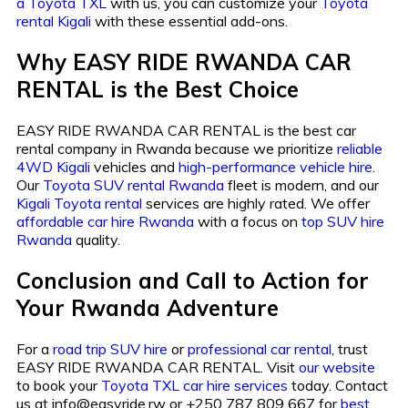
a Toyota TXL
with us, you can customize your
Toyota
rental Kigali
with these essential add-ons.
Why EASY RIDE RWANDA CAR
RENTAL is the Best Choice
EASY RIDE RWANDA CAR RENTAL is the best car
rental company in Rwanda because we prioritize
reliable
4WD Kigali
vehicles and
high-performance vehicle hire
.
Our
Toyota SUV rental Rwanda
fleet is modern, and our
Kigali Toyota rental
services are highly rated. We offer
affordable car hire Rwanda
with a focus on
top SUV hire
Rwanda
quality.
Conclusion and Call to Action for
Your Rwanda Adventure
For a
road trip SUV hire
or
professional car rental
, trust
EASY RIDE RWANDA CAR RENTAL. Visit
our website
to book your
Toyota TXL car hire services
today. Contact
us at info@easyride.rw or +250 787 809 667 for
best