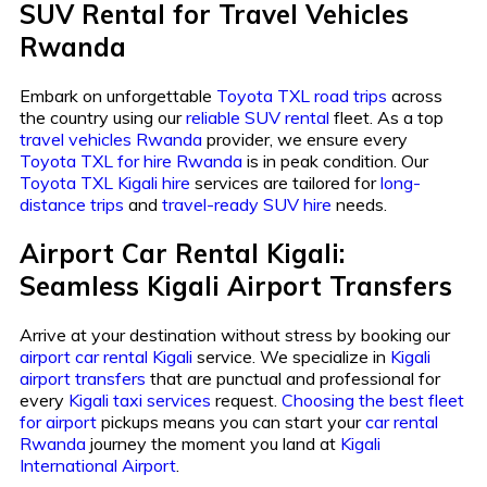
SUV Rental for Travel Vehicles
Rwanda
Embark on unforgettable
Toyota TXL road trips
across
the country using our
reliable SUV rental
fleet. As a top
travel vehicles Rwanda
provider, we ensure every
Toyota TXL for hire Rwanda
is in peak condition. Our
Toyota TXL Kigali hire
services are tailored for
long-
distance trips
and
travel-ready SUV hire
needs.
Airport Car Rental Kigali:
Seamless Kigali Airport Transfers
Arrive at your destination without stress by booking our
airport car rental Kigali
service. We specialize in
Kigali
airport transfers
that are punctual and professional for
every
Kigali taxi services
request.
Choosing the best fleet
for airport
pickups means you can start your
car rental
Rwanda
journey the moment you land at
Kigali
International Airport
.