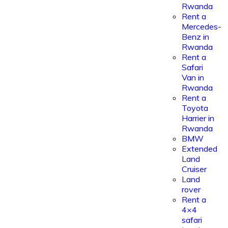
Rwanda
Rent a
Mercedes-
Benz in
Rwanda
Rent a
Safari
Van in
Rwanda
Rent a
Toyota
Harrier in
Rwanda
BMW
Extended
Land
Cruiser
Land
rover
Rent a
4×4
safari