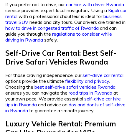
If you prefer not to drive, our
car hire with driver Rwanda
service provides expert local navigators. Using a
Kigali car
rental
with a professional chauffeur is ideal for
business
travel SUV
needs and city tours. Our drivers are trained in
how to drive in congested traffic of Rwanda
and can
guide you through the
regulations to consider while
driving in Rwanda
safely.
Self-Drive Car Rental: Best Self-
Drive Safari Vehicles Rwanda
For those craving independence, our
self-drive car rental
options provide the ultimate
flexibility and privacy
.
Choosing the
best self-drive safari vehicles Rwanda
ensures you can navigate the
road trips in Rwanda
at
your own pace. We provide essential
self-drive car hire
tips in Rwanda
and advice on
dos and donts of self-drive
in Rwanda
to guarantee a smooth journey.
Luxury Vehicle Rental: Premium