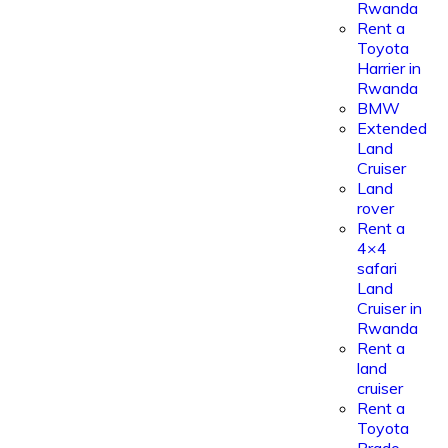
Rwanda
Rent a
Toyota
Harrier in
Rwanda
BMW
Extended
Land
Cruiser
Land
rover
Rent a
4×4
safari
Land
Cruiser in
Rwanda
Rent a
land
cruiser
Rent a
Toyota