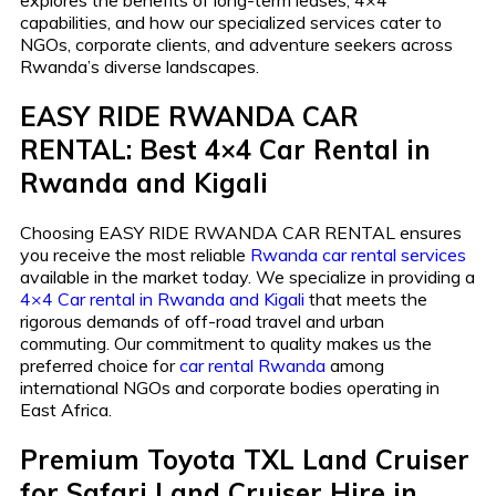
explores the benefits of long-term leases, 4×4
capabilities, and how our specialized services cater to
NGOs, corporate clients, and adventure seekers across
Rwanda’s diverse landscapes.
EASY RIDE RWANDA CAR
RENTAL: Best 4×4 Car Rental in
Rwanda and Kigali
Choosing EASY RIDE RWANDA CAR RENTAL ensures
you receive the most reliable
Rwanda car rental services
available in the market today. We specialize in providing a
4×4 Car rental in Rwanda and Kigali
that meets the
rigorous demands of off-road travel and urban
commuting. Our commitment to quality makes us the
preferred choice for
car rental Rwanda
among
international NGOs and corporate bodies operating in
East Africa.
Premium Toyota TXL Land Cruiser
for Safari Land Cruiser Hire in