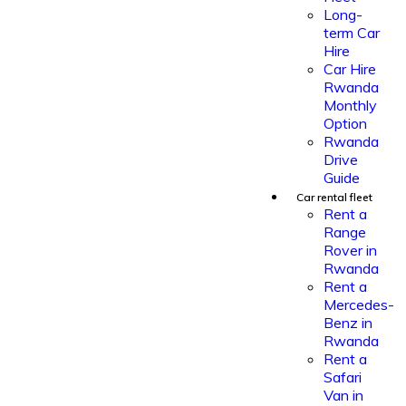
Long-
term Car
Hire
Car Hire
Rwanda
Monthly
Option
Rwanda
Drive
Guide
Car rental fleet
Rent a
Range
Rover in
Rwanda
Rent a
Mercedes-
Benz in
Rwanda
Rent a
Safari
Van in