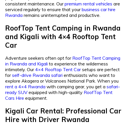
consistent maintenance. Our
premium rental vehicles
are
serviced regularly to ensure that your
business car hire
Rwanda
remains uninterrupted and productive.
RoofTop Tent Camping in Rwanda
and Kigali with 4×4 Rooftop Tent
Car
Adventure seekers often opt for
RoofTop Tent Camping
in Rwanda and Kigali
to experience the wilderness
intimately. Our
4×4 Rooftop Tent Car
setups are perfect
for
self-drive Rwanda safari
enthusiasts who want to
explore Akagera or Volcanoes National Park. When you
rent a 4×4 Rwanda
with camping gear, you get a
safari-
ready SUV
equipped with high-quality
RoofTop Tent
Cars Hire
equipment.
Kigali Car Rental: Professional Car
Hire with Driver Rwanda