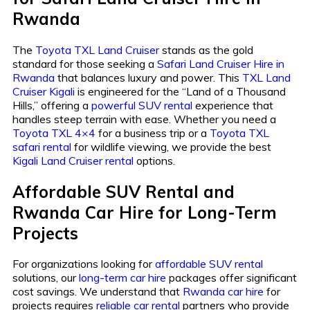
Rwanda
The
Toyota TXL Land Cruiser
stands as the gold
standard for those seeking a
Safari Land Cruiser Hire in
Rwanda
that balances luxury and power. This
TXL Land
Cruiser Kigali
is engineered for the “Land of a Thousand
Hills,” offering a
powerful SUV rental
experience that
handles steep terrain with ease. Whether you need a
Toyota TXL 4×4
for a business trip or a
Toyota TXL
safari rental
for wildlife viewing, we provide the best
Kigali Land Cruiser rental
options.
Affordable SUV Rental and
Rwanda Car Hire for Long-Term
Projects
For organizations looking for
affordable SUV rental
solutions, our
long-term car hire
packages offer significant
cost savings. We understand that
Rwanda car hire
for
projects requires
reliable car rental
partners who provide