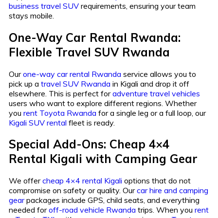
business travel SUV
requirements, ensuring your team
stays mobile.
One-Way Car Rental Rwanda:
Flexible Travel SUV Rwanda
Our
one-way car rental Rwanda
service allows you to
pick up a
travel SUV Rwanda
in Kigali and drop it off
elsewhere. This is perfect for
adventure travel vehicles
users who want to explore different regions. Whether
you
rent Toyota Rwanda
for a single leg or a full loop, our
Kigali SUV rental
fleet is ready.
Special Add-Ons: Cheap 4×4
Rental Kigali with Camping Gear
We offer
cheap 4×4 rental Kigali
options that do not
compromise on safety or quality. Our
car hire and camping
gear
packages include GPS, child seats, and everything
needed for
off-road vehicle Rwanda
trips. When you
rent