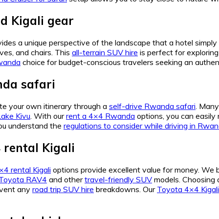
 Kigali gear
ides a unique perspective of the landscape that a hotel simp
oves, and chairs. This
all-terrain SUV hire
is perfect for explorin
Rwanda
choice for budget-conscious travelers seeking an authen
da safari
e your own itinerary through a
self-drive Rwanda safari
. Many
Lake Kivu
. With our
rent a 4×4 Rwanda
options, you can easily
ou understand the
regulations to consider while driving in Rwa
rental Kigali
4 rental Kigali
options provide excellent value for money. We 
Toyota RAV4
and other
travel-friendly SUV
models. Choosing
revent any
road trip SUV hire
breakdowns. Our
Toyota 4×4 Kigali