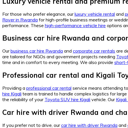
Luxury vehicle rental and premium re
For those who prefer elegance, our
luxury vehicle rental
and
p
Rover in Rwanda
for high-profile business meetings or weddi
performance. These
high-performance vehicle hire
options ar
Business car hire Rwanda and corpor
Our
business car hire Rwanda
and
corporate car rentals
are de
are tailored for NGOs and government projects needing
Toyot
time and in comfort to every meeting. We also provide
short-
Professional car rental and Kigali To
Providing a
professional car rental
service means attending to e
hire Kigali
team is trained to handle complex logistics for large
the reliability of your
Toyota SUV hire Kigali
vehicle. Our
Kigali
Car hire with driver Rwanda and chau
If you prefer not to drive, our
car hire with driver Rwanda
and