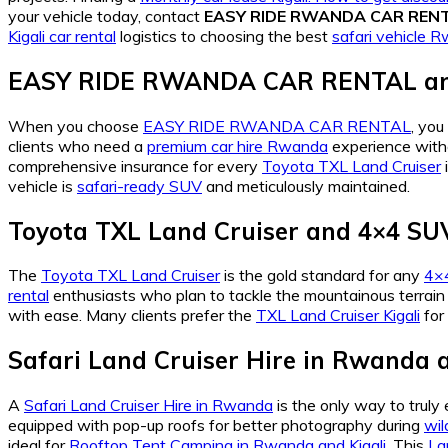
your vehicle today, contact
EASY RIDE RWANDA CAR REN
Kigali car rental
logistics to choosing the best
safari vehicle 
EASY RIDE RWANDA CAR RENTAL and 
When you choose
EASY RIDE RWANDA CAR RENTAL
, you
clients who need a
premium car hire Rwanda
experience witho
comprehensive insurance for every
Toyota TXL Land Cruiser
vehicle is
safari-ready SUV
and meticulously maintained.
Toyota TXL Land Cruiser and 4×4 SUV
The
Toyota TXL Land Cruiser
is the gold standard for any
4×4
rental
enthusiasts who plan to tackle the mountainous terrain 
with ease. Many clients prefer the
TXL Land Cruiser Kigali
for 
Safari Land Cruiser Hire in Rwanda a
A
Safari Land Cruiser Hire in Rwanda
is the only way to truly
equipped with pop-up roofs for better photography during
wil
ideal for
Rooftop Tent Camping in Rwanda and Kigali
. This
La