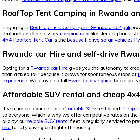
RoofTop Tent Camping in Rwanda and
Engaging in
RoofTop Tent Camping in Rwanda and Kigali
prov
that include all necessary
camping gear
like sleeping bags, st
4×4 Rooftop Tent Car
is the
best self-drive safari vehicles 
Rwanda car Hire and self-drive Rwan
Opting for a
Rwanda car Hire
gives you the autonomy to creat
than a fixed tour because it allows for spontaneous stops at
experience
. We provide a full
Rwanda drive guide
to ensure y
Affordable SUV rental and cheap 4×4 
If you are on a budget, our
affordable SUV rental
and
cheap 4×
to everyone, which is why we offer competitive rates on the
quality; our
reliable SUV rental
fleet is regularly serviced to p
hire
for city driving and light off-roading.