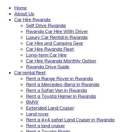
Home
About Us
Car Hire Rwanda
Self Drive Rwanda
Rwanda Car Hire With Driver
Luxury Car Rental in Rwanda
Car Hire and Camping Gear
Car Hire Rwanda Fleet
Long-term Car Hire
Car Hire Rwanda Monthly Option
Rwanda Drive Guide
Car rental fleet
Rent a Range Rover in Rwanda
Rent a Mercedes-Benz in Rwanda
Rent a Safari Van in Rwanda
Rent a Toyota Harrier in Rwanda
BMW
Extended Land Cruiser
Land rover
Rent a 4×4 safari Land Cruiser in Rwanda
Rent a land cruiser
Rent a Toyota Prado