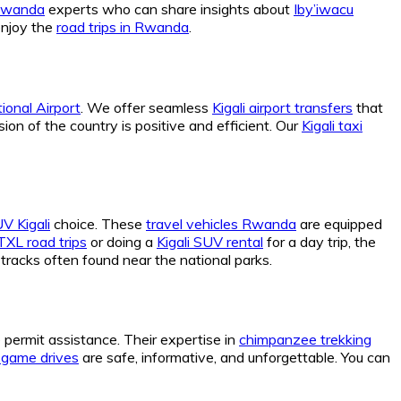
 Rwanda
experts who can share insights about
Iby’iwacu
enjoy the
road trips in Rwanda
.
tional Airport
. We offer seamless
Kigali airport transfers
that
sion of the country is positive and efficient. Our
Kigali taxi
V Kigali
choice. These
travel vehicles Rwanda
are equipped
XL road trips
or doing a
Kigali SUV rental
for a day trip, the
tracks often found near the national parks.
e permit assistance. Their expertise in
chimpanzee trekking
e game drives
are safe, informative, and unforgettable. You can