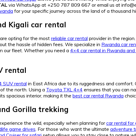
TAL
via WhatsApp at +250 787 809 667 or email us at info@ea
Rwanda
for your specific journey across the land of a thousand hil
Kigali car rental
 are opting for the most
reliable car rental
provider in the region
ut the hassle of hidden fees. We specialize in
Rwanda car rent
in our fleet. Whether you need a
4×4 car rental in Rwanda and 
 rental
 SUV rental
in East Africa due to its ruggedness and comfort.
of the north. Using a
Toyota TXL 4×4
ensures that you can n
its spacious interior, making it the
best car rental Rwanda
choic
nd Gorilla trekking
 experience the wild, especially when planning for
car rental for
dlife game drives
. For those who want the ultimate
adventure t
nd Cruiser for safari
setup allows you to stay close to nature wh