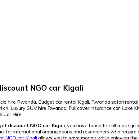
discount NGO car Kigali
get discount NGO car Kigali
, you have found the ultimate gui
ial for international organizations and researchers who require 
nt NGO car Kigali
allows you to save money while enjoying the 