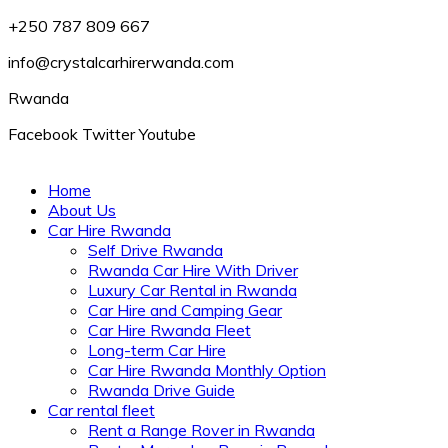
+250 787 809 667
info@crystalcarhirerwanda.com
Rwanda
Facebook
Twitter
Youtube
Home
About Us
Car Hire Rwanda
Self Drive Rwanda
Rwanda Car Hire With Driver
Luxury Car Rental in Rwanda
Car Hire and Camping Gear
Car Hire Rwanda Fleet
Long-term Car Hire
Car Hire Rwanda Monthly Option
Rwanda Drive Guide
Car rental fleet
Rent a Range Rover in Rwanda