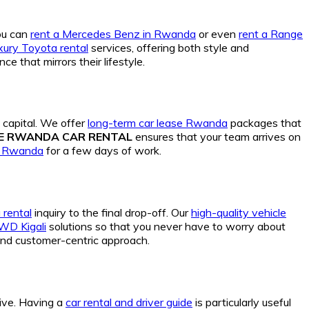
You can
rent a Mercedes Benz in Rwanda
or even
rent a Range
xury Toyota rental
services, offering both style and
ce that mirrors their lifestyle.
 capital. We offer
long-term car lease Rwanda
packages that
DE RWANDA CAR RENTAL
ensures that your team arrives on
e Rwanda
for a few days of work.
 rental
inquiry to the final drop-off. Our
high-quality vehicle
4WD Kigali
solutions so that you never have to worry about
 and customer-centric approach.
tive. Having a
car rental and driver guide
is particularly useful