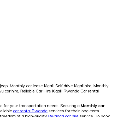
de for your transportation needs. Securing a
Monthly car
reliable
car rental Rwanda
services for their long-term
freedom of a high-quality
Rwanda car hire
service. To book