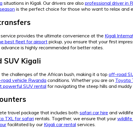
da
situations in Kigali. Our drivers are also
professional driver in
 season
is the perfect choice for those who want to relax and 
transfers
service provides the ultimate convenience at the
Kigali Interna
e best fleet for airport
pickup, you ensure that your first impres
 advance is highly recommended for better rates.
d SUV Kigali
e the challenges of the African bush, making it a top
off-road SU
f-road vehicle Rwanda
conditions. Whether you are on
Toyota T
t powerful SUV rental
for navigating the steep hills and muddy 
counters
ete travel package that includes both
safari car hire
and wildlif
a TXL for safari
rentals. Together, we ensure that your
wildlif
tour
facilitated by our
Kigali car rental
services.