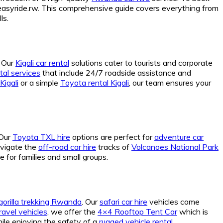
syride.rw. This comprehensive guide covers everything from
ls.
. Our
Kigali car rental
solutions cater to tourists and corporate
al services
that include 24/7 roadside assistance and
Kigali
or a simple
Toyota rental Kigali
, our team ensures your
 Our
Toyota TXL hire
options are perfect for
adventure car
avigate the
off-road car hire
tracks of
Volcanoes National Park
e for families and small groups.
 gorilla trekking Rwanda
. Our
safari car hire
vehicles come
ravel vehicles
, we offer the
4×4 Rooftop Tent Car
which is
ile enjoying the safety of a
rugged vehicle rental
.