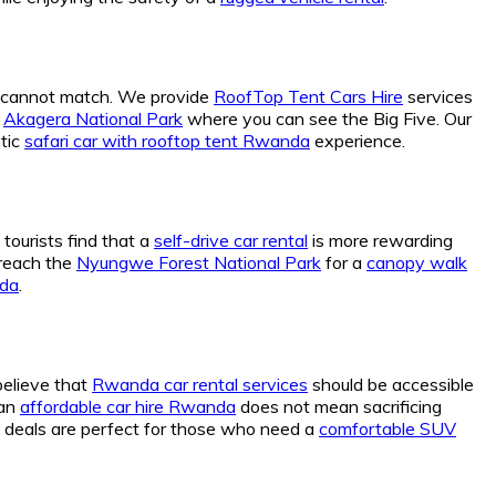
ly cannot match. We provide
RoofTop Tent Cars Hire
services
g
Akagera National Park
where you can see the Big Five. Our
tic
safari car with rooftop tent Rwanda
experience.
 tourists find that a
self-drive car rental
is more rewarding
 reach the
Nyungwe Forest National Park
for a
canopy walk
nda
.
believe that
Rwanda car rental services
should be accessible
 an
affordable car hire Rwanda
does not mean sacrificing
deals are perfect for those who need a
comfortable SUV