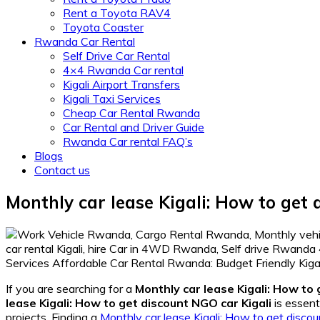
Rent a Toyota RAV4
Toyota Coaster
Rwanda Car Rental
Self Drive Car Rental
4×4 Rwanda Car rental
Kigali Airport Transfers
Kigali Taxi Services
Cheap Car Rental Rwanda
Car Rental and Driver Guide
Rwanda Car rental FAQ’s
Blogs
Contact us
Monthly car lease Kigali: How to get 
If you are searching for a
Monthly car lease Kigali: How to 
lease Kigali: How to get discount NGO car Kigali
is essent
projects. Finding a
Monthly car lease Kigali: How to get discou