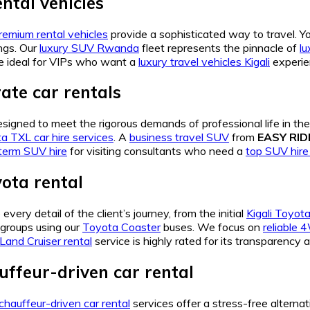
ntal vehicles
remium rental vehicles
provide a sophisticated way to travel. 
ngs. Our
luxury SUV Rwanda
fleet represents the pinnacle of
lu
e ideal for VIPs who want a
luxury travel vehicles Kigali
experien
ate car rentals
signed to meet the rigorous demands of professional life in the
a TXL car hire services
. A
business travel SUV
from
EASY RI
term SUV hire
for visiting consultants who need a
top SUV hir
yota rental
very detail of the client’s journey, from the initial
Kigali Toyota
 groups using our
Toyota Coaster
buses. We focus on
reliable 
 Land Cruiser rental
service is highly rated for its transparency
ffeur-driven car rental
chauffeur-driven car rental
services offer a stress-free alterna