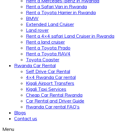
Rent a Mercedes-Benz in Rwanda
Rent a Safari Van in Rwanda
Rent a Toyota Harrier in Rwanda
BMW
Extended Land Cruiser
Land rover
Rent a 4×4 safari Land Cruiser in Rwanda
Rent a land cruiser
Rent a Toyota Prado
Rent a Toyota RAV4
Toyota Coaster
Rwanda Car Rental
Self Drive Car Rental
4×4 Rwanda Car rental
Kigali Airport Transfers
Kigali Taxi Services
Cheap Car Rental Rwanda
Car Rental and Driver Guide
Rwanda Car rental FAQ’s
Blogs
Contact us
Menu