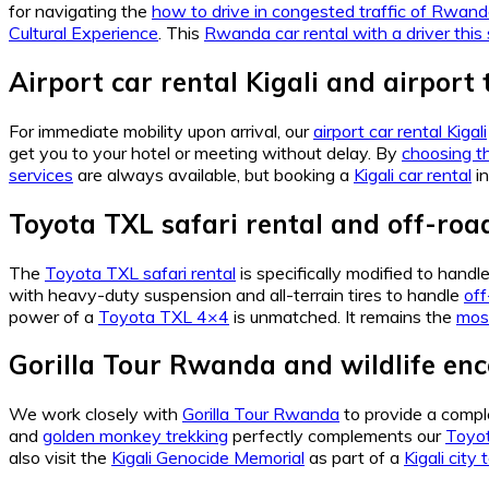
for navigating the
how to drive in congested traffic of Rwan
Cultural Experience
. This
Rwanda car rental with a driver this
Airport car rental Kigali and airport 
For immediate mobility upon arrival, our
airport car rental Kigali
get you to your hotel or meeting without delay. By
choosing th
services
are always available, but booking a
Kigali car rental
in
Toyota TXL safari rental and off-roa
The
Toyota TXL safari rental
is specifically modified to handl
with heavy-duty suspension and all-terrain tires to handle
of
power of a
Toyota TXL 4×4
is unmatched. It remains the
mos
Gorilla Tour Rwanda and wildlife en
We work closely with
Gorilla Tour Rwanda
to provide a compl
and
golden monkey trekking
perfectly complements our
Toyot
also visit the
Kigali Genocide Memorial
as part of a
Kigali city 