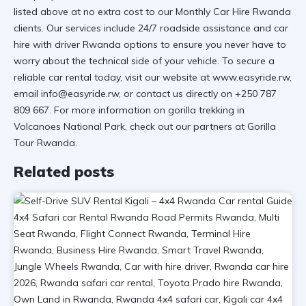
listed above at no extra cost to our
Monthly Car Hire Rwanda
clients. Our services include 24/7 roadside assistance and
car
hire with driver Rwanda
options to ensure you never have to
worry about the technical side of your vehicle. To secure a
reliable car rental
today, visit
our website at www.easyride.rw
,
email
info@easyride.rw
, or contact us directly on
+250 787
809 667
. For more information on
gorilla trekking in
Volcanoes National Park
, check out our partners at Gorilla
Tour Rwanda.
Related posts