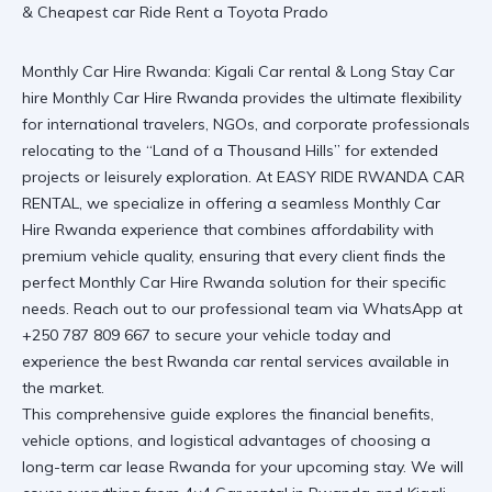
Monthly Car Hire Rwanda: Kigali Car rental & Long Stay Car
hire
Monthly Car Hire Rwanda
provides the ultimate flexibility
for international travelers, NGOs, and corporate professionals
relocating to the “Land of a Thousand Hills” for extended
projects or leisurely exploration. At EASY RIDE RWANDA CAR
RENTAL, we specialize in offering a seamless
Monthly Car
Hire Rwanda
experience that combines affordability with
premium vehicle quality, ensuring that every client finds the
perfect
Monthly Car Hire Rwanda
solution for their specific
needs.
Reach out to our professional team via WhatsApp at
+250 787 809 667
to secure your vehicle today and
experience the best
Rwanda car rental services
available in
the market.
This comprehensive guide explores the financial benefits,
vehicle options, and logistical advantages of choosing a
long-term car lease Rwanda
for your upcoming stay. We will