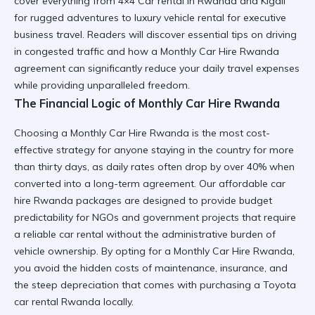
cover everything from
4×4 Car rental in Rwanda and Kigali
for rugged adventures to
luxury vehicle rental
for executive
business travel. Readers will discover essential tips on
driving
in congested traffic
and how a
Monthly Car Hire Rwanda
agreement can significantly reduce your daily travel expenses
while providing unparalleled freedom.
The Financial Logic of Monthly Car Hire Rwanda
Choosing a
Monthly Car Hire Rwanda
is the most cost-
effective strategy for anyone staying in the country for more
than thirty days, as daily rates often drop by over 40% when
converted into a long-term agreement. Our
affordable car
hire Rwanda
packages are designed to provide budget
predictability for NGOs and government projects that require
a
reliable car rental
without the administrative burden of
vehicle ownership. By opting for a
Monthly Car Hire Rwanda
,
you avoid the hidden costs of maintenance, insurance, and
the steep depreciation that comes with purchasing a
Toyota
car rental Rwanda
locally.