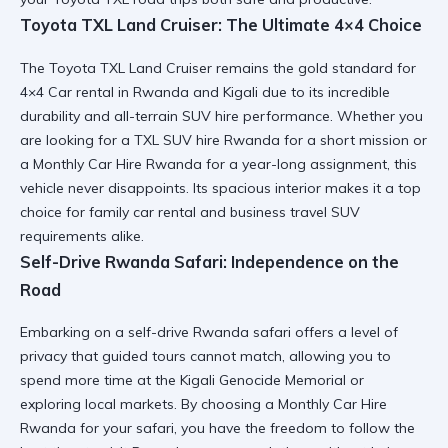
Toyota TXL Land Cruiser: The Ultimate 4×4 Choice
The
Toyota TXL Land Cruiser
remains the gold standard for
4×4 Car rental in Rwanda and Kigali
due to its incredible
durability and
all-terrain SUV hire
performance. Whether you
are looking for a
TXL SUV hire Rwanda
for a short mission or
a
Monthly Car Hire Rwanda
for a year-long assignment, this
vehicle never disappoints. Its spacious interior makes it a top
choice for
family car rental
and
business travel SUV
requirements alike.
Self-Drive Rwanda Safari: Independence on the
Road
Embarking on a
self-drive Rwanda safari
offers a level of
privacy that guided tours cannot match, allowing you to
spend more time at the
Kigali Genocide Memorial
or
exploring local markets. By choosing a
Monthly Car Hire
Rwanda
for your safari, you have the freedom to follow the