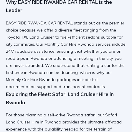
Why EASY RIDE RWANDA CAR RENTAL is the
Leader
EASY RIDE RWANDA CAR RENTAL
stands out as the premier
choice because we offer a diverse fleet ranging from the
Toyota TXL Land Cruiser
to fuel-efficient sedans suitable for
city commutes. Our
Monthly Car Hire Rwanda
services include
24/7 roadside assistance, ensuring that whether you are on
road trips in Rwanda
or attending a meeting in the city, you
are never stranded. We understand that
renting a car for the
first time in Rwanda
can be daunting, which is why our
Monthly Car Hire Rwanda
packages include full
documentation support and transparent contracts.
Exploring the Fleet: Safari Land Cruiser Hire in
Rwanda
For those planning a
self-drive Rwanda safari
, our
Safari
Land Cruiser Hire in Rwanda
provides the ultimate off-road
experience with the durability needed for the terrain of