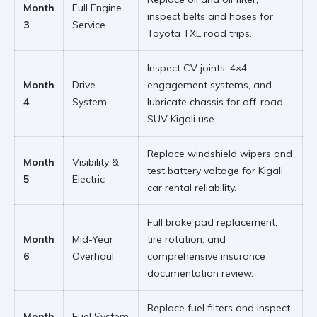
Month
Full Engine
inspect belts and hoses for
3
Service
Toyota TXL road trips
.
Inspect CV joints, 4×4
Month
Drive
engagement systems, and
4
System
lubricate chassis for
off-road
SUV Kigali
use.
Replace windshield wipers and
Month
Visibility &
test battery voltage for
Kigali
5
Electric
car rental
reliability.
Full brake pad replacement,
Month
Mid-Year
tire rotation, and
6
Overhaul
comprehensive insurance
documentation review.
Replace fuel filters and inspect
Month
Fuel System