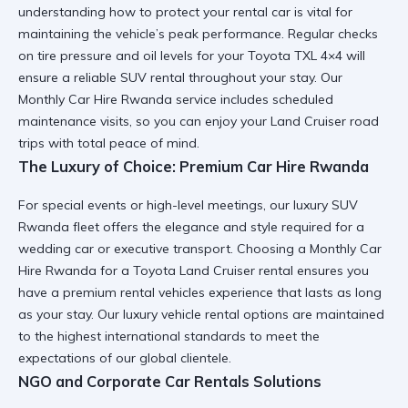
understanding
how to protect your rental car
is vital for
maintaining the vehicle’s peak performance. Regular checks
on tire pressure and oil levels for your
Toyota TXL 4×4
will
ensure a
reliable SUV rental
throughout your stay. Our
Monthly Car Hire Rwanda
service includes scheduled
maintenance visits, so you can enjoy your
Land Cruiser road
trips
with total peace of mind.
The Luxury of Choice: Premium Car Hire Rwanda
For special events or high-level meetings, our
luxury SUV
Rwanda
fleet offers the elegance and style required for a
wedding car
or executive transport. Choosing a
Monthly Car
Hire Rwanda
for a
Toyota Land Cruiser rental
ensures you
have a
premium rental vehicles
experience that lasts as long
as your stay. Our
luxury vehicle rental
options are maintained
to the highest international standards to meet the
expectations of our global clientele.
NGO and Corporate Car Rentals Solutions