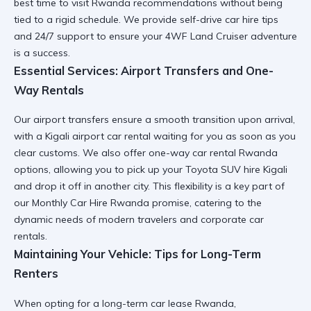
best time to visit Rwanda
recommendations without being
tied to a rigid schedule. We provide
self-drive car hire tips
and 24/7 support to ensure your
4WF Land Cruiser
adventure
is a success.
Essential Services: Airport Transfers and One-
Way Rentals
Our
airport transfers
ensure a smooth transition upon arrival,
with a
Kigali airport car rental
waiting for you as soon as you
clear customs. We also offer
one-way car rental Rwanda
options, allowing you to pick up your
Toyota SUV hire Kigali
and drop it off in another city. This flexibility is a key part of
our
Monthly Car Hire Rwanda
promise, catering to the
dynamic needs of modern travelers and
corporate car
rentals
.
Maintaining Your Vehicle: Tips for Long-Term
Renters
When opting for a
long-term car lease Rwanda
,