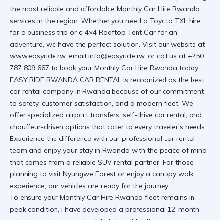
the most reliable and affordable
Monthly Car Hire Rwanda
services in the region. Whether you need a
Toyota TXL hire
for a business trip or a
4×4 Rooftop Tent Car
for an
adventure, we have the perfect solution. Visit
our website at
www.easyride.rw
, email
info@easyride.rw
, or call us at
+250
787 809 667
to book your
Monthly Car Hire Rwanda
today.
EASY RIDE RWANDA CAR RENTAL
is recognized as the best
car rental company in Rwanda because of our commitment
to safety, customer satisfaction, and a modern fleet. We
offer specialized
airport transfers
,
self-drive car rental
, and
chauffeur-driven
options that cater to every traveler’s needs.
Experience the difference with our
professional car rental
team and enjoy your stay in Rwanda with the peace of mind
that comes from a
reliable SUV rental
partner. For those
planning to
visit Nyungwe Forest
or enjoy a
canopy walk
experience
, our vehicles are ready for the journey.
To ensure your
Monthly Car Hire Rwanda
fleet remains in
peak condition, I have developed a professional 12-month