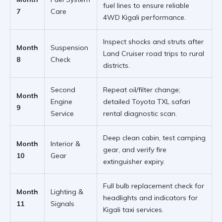
fuel lines to ensure
reliable
7
Care
4WD Kigali
performance.
Inspect shocks and struts after
Month
Suspension
Land Cruiser road trips
to rural
8
Check
districts.
Second
Repeat oil/filter change;
Month
Engine
detailed
Toyota TXL safari
9
Service
rental
diagnostic scan.
Deep clean cabin, test
camping
Month
Interior &
gear
, and verify fire
10
Gear
extinguisher expiry.
Full bulb replacement check for
Month
Lighting &
headlights and indicators for
11
Signals
Kigali taxi services
.