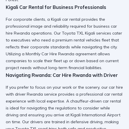
Kigali Car Rental for Business Professionals
For corporate clients, a
Kigali car rental
provides the
professional image and reliability required for
business car
hire Rwanda
operations. Our
Toyota TXL Kigali services
cater
to executives who need a
premium rental vehicles
fleet that
reflects their corporate standards while navigating the city.
Utilizing a
Monthly Car Hire Rwanda
agreement allows
companies to scale their fleet up or down based on current
project needs without long-term financial liabilities.
Navigating Rwanda: Car Hire Rwanda with Driver
If you prefer to focus on your work or the scenery, our
car hire
with driver Rwanda
service provides a
professional car rental
experience with local expertise. A
chauffeur-driven car rental
is ideal for navigating the
regulations to consider while
driving
and ensuring you arrive at
Kigali International Airport
on time. Our drivers are trained in
defensive driving
, making
your
Toyota TXL road trips
both safe and productive.