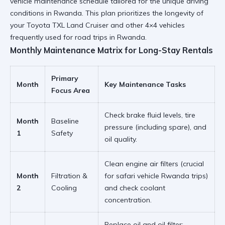
vehicle maintenance schedule tailored for the unique driving
conditions in Rwanda. This plan prioritizes the longevity of
your
Toyota TXL Land Cruiser
and other 4×4 vehicles
frequently used for
road trips in Rwanda
.
Monthly Maintenance Matrix for Long-Stay Rentals
Primary
Month
Key Maintenance Tasks
Focus Area
Check
brake fluid
levels, tire
Month
Baseline
pressure (including spare), and
1
Safety
oil quality.
Clean engine air filters (crucial
Month
Filtration &
for
safari vehicle Rwanda
trips)
2
Cooling
and check coolant
concentration.
Replace oil and oil filter;