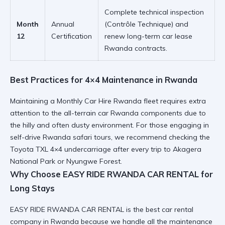
Complete technical inspection
Month
Annual
(Contrôle Technique) and
12
Certification
renew
long-term car lease
Rwanda
contracts.
Best Practices for 4×4 Maintenance in Rwanda
Maintaining a
Monthly Car Hire Rwanda
fleet requires extra
attention to the
all-terrain car Rwanda
components due to
the hilly and often dusty environment. For those engaging in
self-drive Rwanda safari
tours, we recommend checking the
Toyota TXL 4×4
undercarriage after every trip to
Akagera
National Park
or
Nyungwe Forest
.
Why Choose EASY RIDE RWANDA CAR RENTAL for
Long Stays
EASY RIDE RWANDA CAR RENTAL
is the best car rental
company in Rwanda because we handle all the maintenance