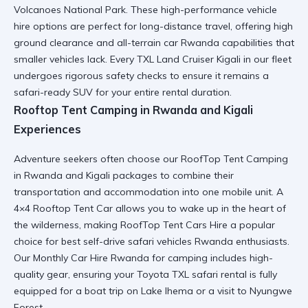
Volcanoes National Park
. These
high-performance vehicle
hire
options are perfect for long-distance travel, offering high
ground clearance and
all-terrain car Rwanda
capabilities that
smaller vehicles lack. Every
TXL Land Cruiser Kigali
in our fleet
undergoes rigorous safety checks to ensure it remains a
safari-ready SUV
for your entire rental duration.
Rooftop Tent Camping in Rwanda and Kigali
Experiences
Adventure seekers often choose our
RoofTop Tent Camping
in Rwanda and Kigali
packages to combine their
transportation and accommodation into one mobile unit. A
4×4 Rooftop Tent Car
allows you to wake up in the heart of
the wilderness, making
RoofTop Tent Cars Hire
a popular
choice for
best self-drive safari vehicles Rwanda
enthusiasts.
Our
Monthly Car Hire Rwanda
for camping includes high-
quality gear, ensuring your
Toyota TXL safari rental
is fully
equipped for a
boat trip on Lake Ihema
or a visit to
Nyungwe
Forest
.