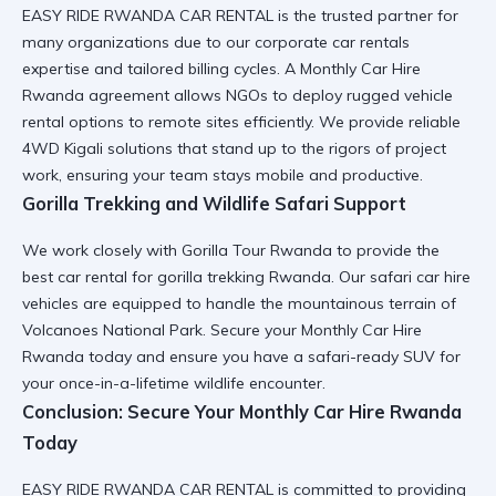
EASY RIDE RWANDA CAR RENTAL
is the trusted partner for
many organizations due to our
corporate car rentals
expertise and tailored billing cycles. A
Monthly Car Hire
Rwanda
agreement allows NGOs to deploy
rugged vehicle
rental
options to remote sites efficiently. We provide
reliable
4WD Kigali
solutions that stand up to the rigors of project
work, ensuring your team stays mobile and productive.
Gorilla Trekking and Wildlife Safari Support
We work closely with
Gorilla Tour Rwanda
to provide the
best
car rental for gorilla trekking Rwanda
. Our
safari car hire
vehicles are equipped to handle the mountainous terrain of
Volcanoes National Park
. Secure your
Monthly Car Hire
Rwanda
today and ensure you have a
safari-ready SUV
for
your once-in-a-lifetime wildlife encounter.
Conclusion: Secure Your Monthly Car Hire Rwanda
Today
EASY RIDE RWANDA CAR RENTAL
is committed to providing