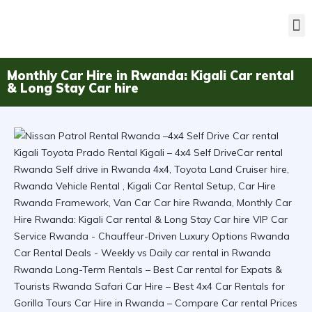
Monthly Car Hire in Rwanda: Kigali Car rental
& Long Stay Car hire