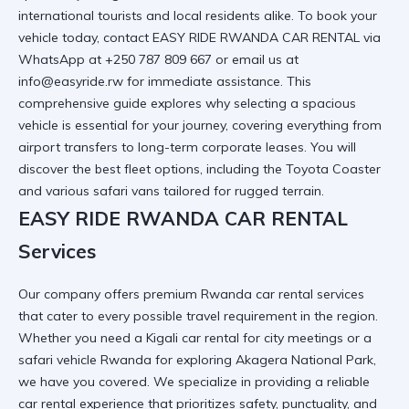
international tourists and local residents alike. To book your
vehicle today, contact EASY RIDE RWANDA CAR RENTAL via
WhatsApp at +250 787 809 667 or email us at
info@easyride.rw for immediate assistance. This
comprehensive guide explores why selecting a spacious
vehicle is essential for your journey, covering everything from
airport transfers to long-term corporate leases. You will
discover the best fleet options, including the
Toyota Coaster
and various safari vans tailored for rugged terrain.
EASY RIDE RWANDA CAR RENTAL
Services
Our company offers premium
Rwanda car rental services
that cater to every possible travel requirement in the region.
Whether you need a
Kigali car rental
for city meetings or a
safari vehicle Rwanda
for exploring Akagera National Park,
we have you covered. We specialize in providing a
reliable
car rental
experience that prioritizes safety, punctuality, and