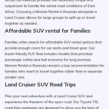
suspension to handle the varied road conditions of East
Africa. Choosing a
Minivan Rental in Rwanda
alongside a
Land Cruiser allows for large groups to split up or travel
together as needed.
Affordable SUV rental for Families
Families often search for
affordable SUV rental
options that
provide enough room for car seats and travel gear. Our
travel-friendly SUV
fleet includes models that prioritize
passenger safety and fuel economy for long journeys.
Minivan Rental in Rwanda
remains a top recommendation for
families who want to travel together rather than in separate
smaller cars.
Land Cruiser SUV Road Trips
Plan your next adventure with a
Land Cruiser SUV
and
experience the freedom of the open road. Our
Toyota TXL
road trips
packages are designed to show you the best of