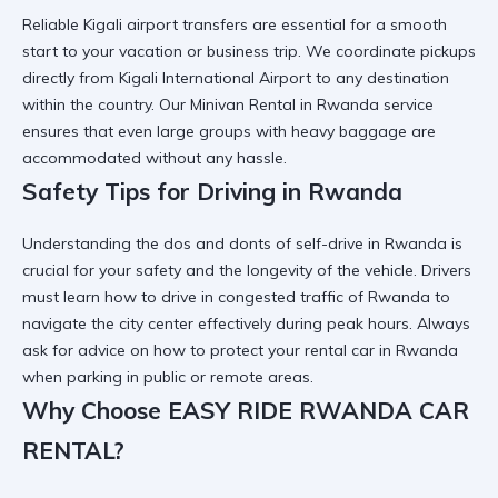
Reliable
Kigali airport transfers
are essential for a smooth
start to your vacation or business trip. We coordinate pickups
directly from
Kigali International Airport
to any destination
within the country. Our
Minivan Rental in Rwanda
service
ensures that even large groups with heavy baggage are
accommodated without any hassle.
Safety Tips for Driving in Rwanda
Understanding the
dos and donts of self-drive in Rwanda
is
crucial for your safety and the longevity of the vehicle. Drivers
must learn
how to drive in congested traffic of Rwanda
to
navigate the city center effectively during peak hours. Always
ask for advice on
how to protect your rental car in Rwanda
when parking in public or remote areas.
Why Choose EASY RIDE RWANDA CAR
RENTAL?