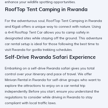
enhance your wildlife spotting opportunities.
RoofTop Tent Camping in Rwanda
For the adventurous soul,
RoofTop Tent Camping in Rwanda
and Kigali
offers a unique way to connect with nature. Using
a
4×4 Rooftop Tent Car
allows you to camp safely in
designated sites while staying off the ground. This
adventure
car rental
setup is ideal for those following the
best time to
visit Rwanda for gorilla trekking
schedules.
Self-Drive Rwanda Safari Experience
Embarking on a
self-drive Rwanda safari
gives you total
control over your itinerary and pace of travel. We offer
Minivan Rental in Rwanda
for self-drive groups who want to
explore the
attractions to enjoy on a car rental trip
independently. Before you start, ensure you understand the
regulations to consider while driving in Rwanda
to stay
compliant with local traffic laws.