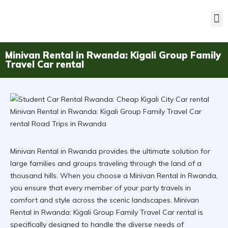
Minivan Rental in Rwanda: Kigali Group Family
Travel Car rental
Minivan Rental in Rwanda provides the ultimate solution for
large families and groups traveling through the land of a
thousand hills. When you choose a Minivan Rental in Rwanda,
you ensure that every member of your party travels in
comfort and style across the scenic landscapes.
Minivan
Rental in Rwanda: Kigali Group Family Travel Car rental
is
specifically designed to handle the diverse needs of