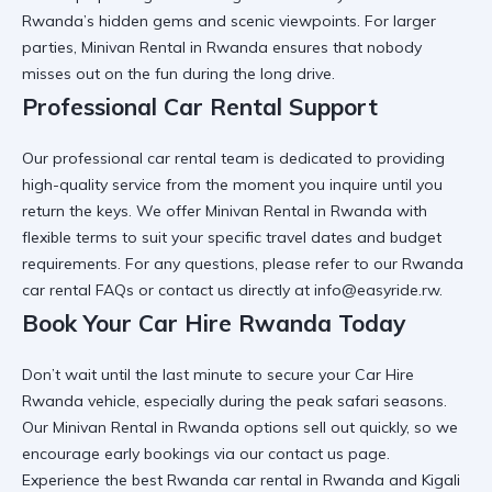
Rwanda’s hidden gems and scenic viewpoints. For larger
parties,
Minivan Rental in Rwanda
ensures that nobody
misses out on the fun during the long drive.
Professional Car Rental Support
Our
professional car rental
team is dedicated to providing
high-quality service from the moment you inquire until you
return the keys. We offer
Minivan Rental in Rwanda
with
flexible terms to suit your specific travel dates and budget
requirements. For any questions, please refer to our
Rwanda
car rental FAQs
or contact us directly at info@easyride.rw.
Book Your Car Hire Rwanda Today
Don’t wait until the last minute to secure your
Car Hire
Rwanda
vehicle, especially during the peak safari seasons.
Our
Minivan Rental in Rwanda
options sell out quickly, so we
encourage early bookings via our
contact us
page.
Experience the best
Rwanda car rental in Rwanda and Kigali