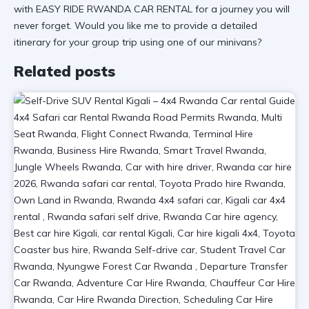
with EASY RIDE RWANDA CAR RENTAL for a journey you will
never forget. Would you like me to provide a detailed
itinerary for your group trip using one of our minivans?
Related posts