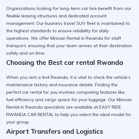
Organizations looking for
long-term car hire
benefit from our
flexible leasing structures and dedicated account
management. Our
business travel SUV
fleet is maintained to
the highest standards to ensure reliability for daily
operations. We offer
Minivan Rental in Rwanda
for staff
transport, ensuring that your team arrives at their destination
safely and on time.
Choosing the Best car rental Rwanda
When you
rent a 4×4 Rwanda
, it is vital to check the vehicle’s
maintenance history and insurance details. Finding the
perfect car rental for you
involves comparing features like
fuel efficiency and cargo space for your luggage. Our
Minivan
Rental in Rwanda
specialists are available at
EASY RIDE
RWANDA CAR RENTAL
to help you select the ideal model for
your group.
Airport Transfers and Logistics