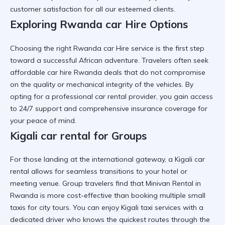
customer satisfaction for all our esteemed clients.
Exploring Rwanda car Hire Options
Choosing the right
Rwanda car Hire
service is the first step
toward a successful African adventure. Travelers often seek
affordable car hire Rwanda
deals that do not compromise
on the quality or mechanical integrity of the vehicles. By
opting for a
professional car rental
provider, you gain access
to 24/7 support and comprehensive insurance coverage for
your peace of mind.
Kigali car rental for Groups
For those landing at the international gateway, a
Kigali car
rental
allows for seamless transitions to your hotel or
meeting venue. Group travelers find that
Minivan Rental in
Rwanda
is more cost-effective than booking multiple small
taxis for city tours. You can enjoy
Kigali taxi services
with a
dedicated driver who knows the quickest routes through the