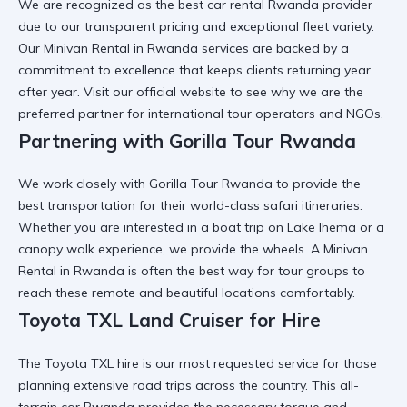
We are recognized as the
best car rental Rwanda
provider
due to our transparent pricing and exceptional fleet variety.
Our
Minivan Rental in Rwanda
services are backed by a
commitment to excellence that keeps clients returning year
after year. Visit
our official website
to see why we are the
preferred partner for international tour operators and NGOs.
Partnering with Gorilla Tour Rwanda
We work closely with
Gorilla Tour Rwanda
to provide the
best transportation for their world-class safari itineraries.
Whether you are interested in a
boat trip on Lake Ihema
or a
canopy walk experience
, we provide the wheels. A
Minivan
Rental in Rwanda
is often the best way for tour groups to
reach these remote and beautiful locations comfortably.
Toyota TXL Land Cruiser for Hire
The
Toyota TXL hire
is our most requested service for those
planning extensive road trips across the country. This
all-
terrain car Rwanda
provides the necessary torque and