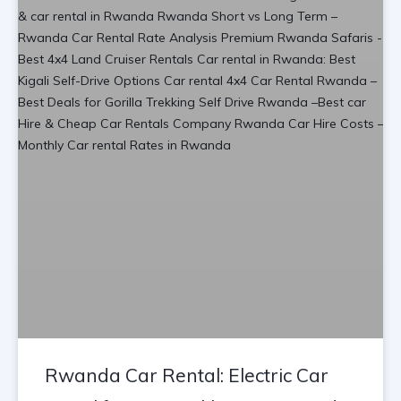
Rwanda Car Rental: Electric Car