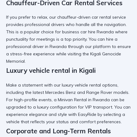
Chauffeur-Driven Car Rental Services
If you prefer to relax, our
chauffeur-driven car rental
service
provides professional drivers who handle all the navigation.
This is a popular choice for
business car hire Rwanda
where
punctuality for meetings is a top priority. You can
hire a
professional driver in Rwanda
through our platform to ensure
a stress-free experience while visiting the
Kigali Genocide
Memorial
.
Luxury vehicle rental in Kigali
Make a statement with our
luxury vehicle rental
options,
including the latest Mercedes Benz and Range Rover models.
For high-profile events, a
Minivan Rental in Rwanda
can be
upgraded to a luxury configuration for VIP transport. You can
experience elegance and style with EasyRide
by selecting a
vehicle that reflects your status and comfort preferences.
Corporate and Long-Term Rentals