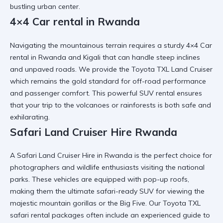
bustling urban center.
4×4 Car rental in Rwanda
Navigating the mountainous terrain requires a sturdy
4×4 Car
rental in Rwanda and Kigali
that can handle steep inclines
and unpaved roads. We provide the
Toyota TXL Land Cruiser
which remains the gold standard for off-road performance
and passenger comfort. This
powerful SUV rental
ensures
that your trip to the volcanoes or rainforests is both safe and
exhilarating.
Safari Land Cruiser Hire Rwanda
A
Safari Land Cruiser Hire in Rwanda
is the perfect choice for
photographers and wildlife enthusiasts visiting the national
parks. These vehicles are equipped with pop-up roofs,
making them the ultimate
safari-ready SUV
for viewing the
majestic mountain gorillas or the Big Five. Our
Toyota TXL
safari rental
packages often include an experienced guide to