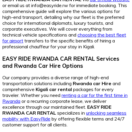
or email us at info@easyride.rw for immediate booking. This
comprehensive guide will explore the various options for
high-end transport, detailing why our fleet is the preferred
choice for international diplomats, luxury tourists, and
corporate executives. We will cover everything from
technical vehicle specifications and
choosing the best fleet
for airport
transfers to the specific benefits of hiring a
professional chauffeur for your stay in Kigali.
EASY RIDE RWANDA CAR RENTAL Services
and
Rwanda Car Hire
Options
Our company provides a diverse range of high-end
transportation solutions including
Rwanda car Hire
and
comprehensive
Kigali car rental
packages for every
traveler. Whether you need
renting a car for the first time in
Rwanda
or a recurring corporate lease, we deliver
excellence through our maintained fleet.
EASY RIDE
RWANDA CAR RENTAL
specializes in
unlocking seamless
mobility with EasyRide
by offering flexible terms and 24/7
customer support for all clients.