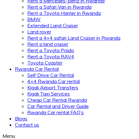
Rent a Mercedes-Benz in Rwanda
Rent a Safari Van in Rwanda
Rent a Toyota Harrier in Rwanda
BMW
Extended Land Cruiser
Land rover
Rent a 4×4 safari Land Cruiser in Rwanda
Rent a land cruiser
Rent a Toyota Prado
Rent a Toyota RAV4
Toyota Coaster
Rwanda Car Rental
Self Drive Car Rental
4×4 Rwanda Car rental
Kigali Airport Transfers
Kigali Taxi Services
Cheap Car Rental Rwanda
Car Rental and Driver Guide
Rwanda Car rental FAQ’s
Blogs
Contact us
Menu