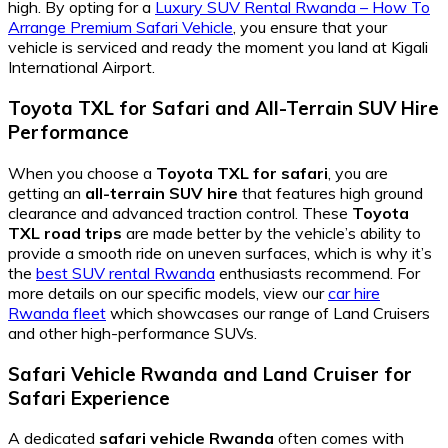
high. By opting for a
Luxury SUV Rental Rwanda – How To
Arrange Premium Safari Vehicle
, you ensure that your
vehicle is serviced and ready the moment you land at Kigali
International Airport.
Toyota TXL for Safari
and
All-Terrain SUV Hire
Performance
When you choose a
Toyota TXL for safari
, you are
getting an
all-terrain SUV hire
that features high ground
clearance and advanced traction control. These
Toyota
TXL road trips
are made better by the vehicle’s ability to
provide a smooth ride on uneven surfaces, which is why it’s
the
best SUV rental Rwanda
enthusiasts recommend. For
more details on our specific models, view our
car hire
Rwanda fleet
which showcases our range of Land Cruisers
and other high-performance SUVs.
Safari Vehicle Rwanda
and
Land Cruiser for
Safari
Experience
A dedicated
safari vehicle Rwanda
often comes with