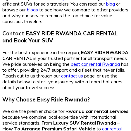
efficient SUVs for solo travelers. You can read our
blog
or
browse our
blogs
to see how we compare to other providers
and why our service remains the top choice for value-
conscious travelers.
Contact EASY RIDE RWANDA CAR RENTAL
and
Book Your SUV
For the best experience in the region,
EASY RIDE RWANDA
CAR RENTAL
is your trusted partner for all transport needs.
We pride ourselves on being the
best car rental Rwanda
has
to offer, providing 24/7 support and a fleet that never fails.
Reach out to us through our
contact us
page, or use the
details below to start your journey with a team that cares
about your travel success.
Why Choose Easy Ride Rwanda?
We are the premier choice for
Rwanda car rental services
because we combine local expertise with international
service standards. From
Luxury SUV Rental Rwanda –
How To Arrange Premium Safari Vehicle
to
car rental