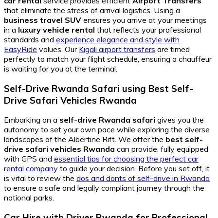
car rental
service provides efficient
Airport Transfers
that eliminate the stress of arrival logistics. Using a
business travel SUV
ensures you arrive at your meetings
in a
luxury vehicle rental
that reflects your professional
standards and
experience elegance and style with
EasyRide
values. Our
Kigali airport transfers
are timed
perfectly to match your flight schedule, ensuring a chauffeur
is waiting for you at the terminal.
Self-Drive Rwanda Safari
using
Best Self-
Drive Safari Vehicles Rwanda
Embarking on a
self-drive Rwanda safari
gives you the
autonomy to set your own pace while exploring the diverse
landscapes of the Albertine Rift. We offer the
best self-
drive safari vehicles Rwanda
can provide, fully equipped
with GPS and
essential tips for choosing the perfect car
rental company
to guide your decision. Before you set off, it
is vital to review the
dos and donts of self-drive in Rwanda
to ensure a safe and legally compliant journey through the
national parks.
Car Hire with Driver Rwanda
for
Professional