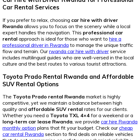
Car Rental
Services
If you prefer to relax, choosing
car hire with driver
Rwanda
allows you to focus on the scenery while a local
expert handles the navigation. This
professional car
rental
approach is ideal for those who want to
hire a
professional driver in Rwanda
to manage the unique traffic
flow and terrain. Our
rwanda car hire with driver
service
includes multilingual guides who are well-versed in the local
culture and the best routes to various tourist attractions.
Toyota Prado Rental Rwanda
and
Affordable
SUV Rental
Options
The
Toyota Prado rental Rwanda
market is highly
competitive, yet we maintain a balance between high
quality and
affordable SUV rental
rates for our clients.
Whether you need a
Toyota TXL 4×4
for a weekend or a
long-term car lease Rwanda
, we provide
car hire Rwanda
monthly option
plans that fit your budget. Check our
cheap
car rental Rwanda
section to find deals on reliable vehicles