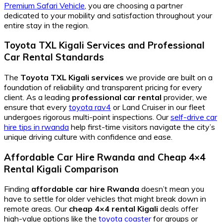
Premium Safari Vehicle
, you are choosing a partner
dedicated to your mobility and satisfaction throughout your
entire stay in the region.
Toyota TXL Kigali Services
and
Professional
Car Rental
Standards
The
Toyota TXL Kigali services
we provide are built on a
foundation of reliability and transparent pricing for every
client. As a leading
professional car rental
provider, we
ensure that every
toyota rav4
or Land Cruiser in our fleet
undergoes rigorous multi-point inspections. Our
self-drive car
hire tips in rwanda
help first-time visitors navigate the city’s
unique driving culture with confidence and ease.
Affordable Car Hire Rwanda
and
Cheap 4×4
Rental Kigali
Comparison
Finding
affordable car hire Rwanda
doesn’t mean you
have to settle for older vehicles that might break down in
remote areas. Our
cheap 4×4 rental Kigali
deals offer
high-value options like the
toyota coaster
for groups or