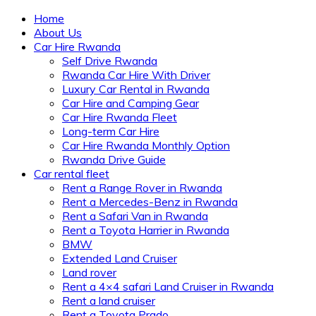
Home
About Us
Car Hire Rwanda
Self Drive Rwanda
Rwanda Car Hire With Driver
Luxury Car Rental in Rwanda
Car Hire and Camping Gear
Car Hire Rwanda Fleet
Long-term Car Hire
Car Hire Rwanda Monthly Option
Rwanda Drive Guide
Car rental fleet
Rent a Range Rover in Rwanda
Rent a Mercedes-Benz in Rwanda
Rent a Safari Van in Rwanda
Rent a Toyota Harrier in Rwanda
BMW
Extended Land Cruiser
Land rover
Rent a 4×4 safari Land Cruiser in Rwanda
Rent a land cruiser
Rent a Toyota Prado