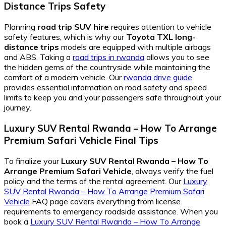
Distance Trips
Safety
Planning
road trip SUV hire
requires attention to vehicle
safety features, which is why our
Toyota TXL long-
distance trips
models are equipped with multiple airbags
and ABS. Taking a
road trips in rwanda
allows you to see
the hidden gems of the countryside while maintaining the
comfort of a modern vehicle. Our
rwanda drive guide
provides essential information on road safety and speed
limits to keep you and your passengers safe throughout your
journey.
Luxury SUV Rental Rwanda – How To Arrange
Premium Safari Vehicle
Final Tips
To finalize your
Luxury SUV Rental Rwanda – How To
Arrange Premium Safari Vehicle
, always verify the fuel
policy and the terms of the rental agreement. Our
Luxury
SUV Rental Rwanda – How To Arrange Premium Safari
Vehicle
FAQ page covers everything from license
requirements to emergency roadside assistance. When you
book a
Luxury SUV Rental Rwanda – How To Arrange