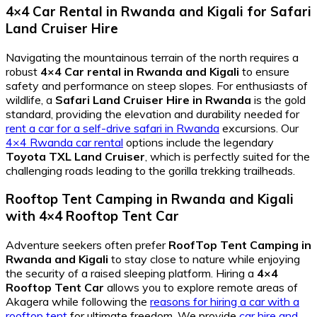
4×4 Car Rental in Rwanda and Kigali
for
Safari
Land Cruiser Hire
Navigating the mountainous terrain of the north requires a
robust
4×4 Car rental in Rwanda and Kigali
to ensure
safety and performance on steep slopes. For enthusiasts of
wildlife, a
Safari Land Cruiser Hire in Rwanda
is the gold
standard, providing the elevation and durability needed for
rent a car for a self-drive safari in Rwanda
excursions. Our
4×4 Rwanda car rental
options include the legendary
Toyota TXL Land Cruiser
, which is perfectly suited for the
challenging roads leading to the gorilla trekking trailheads.
Rooftop Tent Camping in Rwanda and Kigali
with
4×4 Rooftop Tent Car
Adventure seekers often prefer
RoofTop Tent Camping in
Rwanda and Kigali
to stay close to nature while enjoying
the security of a raised sleeping platform. Hiring a
4×4
Rooftop Tent Car
allows you to explore remote areas of
Akagera while following the
reasons for hiring a car with a
rooftop tent
for ultimate freedom. We provide
car hire and