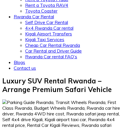
Rent a Toyota RAV4
Toyota Coaster
Rwanda Car Rental
Self Drive Car Rental
4×4 Rwanda Car rental
Kigali Airport Transfers
Kigali Taxi Services
Cheap Car Rental Rwanda
Car Rental and Driver Guide
Rwanda Car rental FAQ’s
Blogs
Contact us
Luxury SUV Rental Rwanda –
Arrange Premium Safari Vehicle