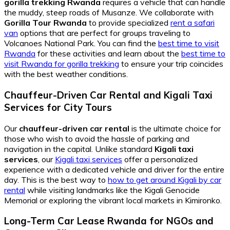
gorilla trekking Rwanda
requires a vehicle that can handle
the muddy, steep roads of Musanze. We collaborate with
Gorilla Tour Rwanda
to provide specialized
rent a safari
van
options that are perfect for groups traveling to
Volcanoes National Park. You can find the
best time to visit
Rwanda
for these activities and learn about the
best time to
visit Rwanda for gorilla trekking
to ensure your trip coincides
with the best weather conditions.
Chauffeur-Driven Car Rental
and
Kigali Taxi
Services
for City Tours
Our
chauffeur-driven car rental
is the ultimate choice for
those who wish to avoid the hassle of parking and
navigation in the capital. Unlike standard
Kigali taxi
services
, our
Kigali taxi services
offer a personalized
experience with a dedicated vehicle and driver for the entire
day. This is the best way to
how to get around Kigali by car
rental
while visiting landmarks like the Kigali Genocide
Memorial or exploring the vibrant local markets in Kimironko.
Long-Term Car Lease Rwanda
for NGOs and