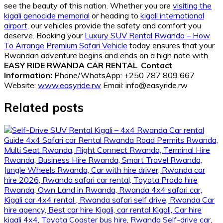
see the beauty of this nation. Whether you are
visiting the
kigali genocide memorial
or heading to
kigali international
airport
, our vehicles provide the safety and comfort you
deserve. Booking your
Luxury SUV Rental Rwanda – How
To Arrange Premium Safari Vehicle
today ensures that your
Rwandan adventure begins and ends on a high note with
EASY RIDE RWANDA CAR RENTAL
.
Contact
Information:
Phone/WhatsApp: +250 787 809 667
Website:
www.easyride.rw
Email: info@easyride.rw
Related posts