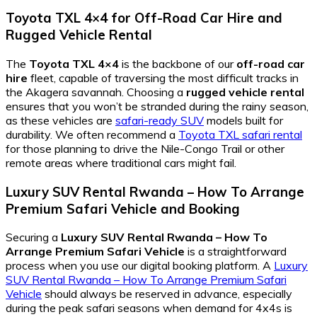
Toyota TXL 4×4
for
Off-Road Car Hire
and
Rugged Vehicle Rental
The
Toyota TXL 4×4
is the backbone of our
off-road car
hire
fleet, capable of traversing the most difficult tracks in
the Akagera savannah. Choosing a
rugged vehicle rental
ensures that you won’t be stranded during the rainy season,
as these vehicles are
safari-ready SUV
models built for
durability. We often recommend a
Toyota TXL safari rental
for those planning to drive the Nile-Congo Trail or other
remote areas where traditional cars might fail.
Luxury SUV Rental Rwanda – How To Arrange
Premium Safari Vehicle
and Booking
Securing a
Luxury SUV Rental Rwanda – How To
Arrange Premium Safari Vehicle
is a straightforward
process when you use our digital booking platform. A
Luxury
SUV Rental Rwanda – How To Arrange Premium Safari
Vehicle
should always be reserved in advance, especially
during the peak safari seasons when demand for 4x4s is