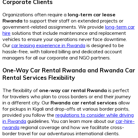
Corporate Clients
Organizations often require a
long-term car lease
Rwanda
to support their staff on extended projects or
government-related assignments. We provide
long-term car
hire
solutions that include maintenance and replacement
vehicles to ensure your operations never face downtime.
Our
car leasing experience in Rwanda
is designed to be
hassle-free, with tailored billing and dedicated account
managers for all our corporate and NGO partners.
One-Way Car Rental Rwanda
and
Rwanda Car
Rental Services
Flexibility
The flexibility of
one-way car rental Rwanda
is perfect
for travelers who plan to cross borders or end their journey
in a different city. Our
Rwanda car rental services
allow
for pickups in Kigali and drop-offs at various border points,
provided you follow the
regulations to consider while driving
in Rwanda
guidelines. You can learn more about our
car-hire-
rwanda
regional coverage and how we facilitate cross-
border travel for our adventurous international clients.