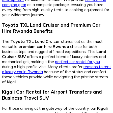
camping gear
as a complete package, ensuring you have
everything from high-quality tents to cooking equipment for
your wilderness journey.
Toyota TXL Land Cruiser
and
Premium Car
Hire Rwanda
Benefits
The
Toyota TXL Land Cruiser
stands out as the most
versatile
premium car hire Rwanda
choice for both
business trips and rugged off-road expeditions. This
Land
Cruiser SUV
offers a perfect blend of luxury interiors and
mechanical grit, making it the
perfect car rental for you
during a high-profile visit. Many clients prefer
reasons to rent
a luxury car in Rwanda
because of the status and comfort
these vehicles provide while navigating the pristine streets
of Kigali.
Kigali Car Rental
for
Airport Transfers
and
Business Travel SUV
For those arriving at the gateway of the country, our
Kigali