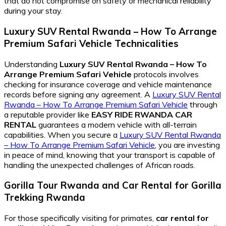
that do not compromise on safety or mechanical reliability
during your stay.
Luxury SUV Rental Rwanda – How To Arrange
Premium Safari Vehicle
Technicalities
Understanding
Luxury SUV Rental Rwanda – How To
Arrange Premium Safari Vehicle
protocols involves
checking for insurance coverage and vehicle maintenance
records before signing any agreement. A
Luxury SUV Rental
Rwanda – How To Arrange Premium Safari Vehicle
through
a reputable provider like
EASY RIDE RWANDA CAR
RENTAL
guarantees a modern vehicle with all-terrain
capabilities. When you secure a
Luxury SUV Rental Rwanda
– How To Arrange Premium Safari Vehicle
, you are investing
in peace of mind, knowing that your transport is capable of
handling the unexpected challenges of African roads.
Gorilla Tour Rwanda
and
Car Rental for Gorilla
Trekking Rwanda
For those specifically visiting for primates,
car rental for