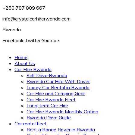
+250 787 809 667
info@crystalcarhirerwanda.com
Rwanda
Facebook
Twitter
Youtube
Home
About Us
Car Hire Rwanda
Self Drive Rwanda
Rwanda Car Hire With Driver
Luxury Car Rental in Rwanda
Car Hire and Camping Gear
Car Hire Rwanda Fleet
Long-term Car Hire
Car Hire Rwanda Monthly Option
Rwanda Drive Guide
Car rental fleet
Rent a Range Rover in Rwanda