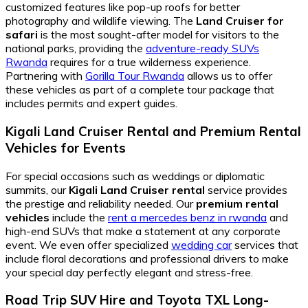
customized features like pop-up roofs for better
photography and wildlife viewing. The
Land Cruiser for
safari
is the most sought-after model for visitors to the
national parks, providing the
adventure-ready SUVs
Rwanda
requires for a true wilderness experience.
Partnering with
Gorilla Tour Rwanda
allows us to offer
these vehicles as part of a complete tour package that
includes permits and expert guides.
Kigali Land Cruiser Rental
and
Premium Rental
Vehicles
for Events
For special occasions such as weddings or diplomatic
summits, our
Kigali Land Cruiser rental
service provides
the prestige and reliability needed. Our
premium rental
vehicles
include the
rent a mercedes benz in rwanda
and
high-end SUVs that make a statement at any corporate
event. We even offer specialized
wedding car
services that
include floral decorations and professional drivers to make
your special day perfectly elegant and stress-free.
Road Trip SUV Hire
and
Toyota TXL Long-