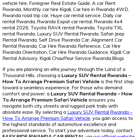
If you are planning an elite journey through the Land of a
Thousand Hills, choosing a
Luxury SUV Rental Rwanda –
How To Arrange Premium Safari Vehicle
is the first step
toward a seamless experience. For those who demand
comfort and power, a
Luxury SUV Rental Rwanda – How
To Arrange Premium Safari Vehicle
ensures you
navigate both city streets and rugged park trails with
absolute ease. By selecting a
Luxury SUV Rental Rwanda –
How To Arrange Premium Safari Vehicle
, you gain access to
the highest standards of automotive excellence and
professional service. To start your adventure today, contact
EASY RIDE RWANDA CAR RENTAL
via
our official website