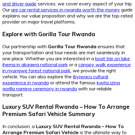
and driver guide
services, we cover every aspect of your trip.
Our
are car rental services in rwanda worth the money
guide
explains our value proposition and why we are the top-rated
provider on major travel platforms.
Explore with Gorilla Tour Rwanda
Our partnership with
Gorilla Tour Rwanda
ensures that
your transportation and tour needs are met seamlessly in
one place. Whether you are interested in a
boat trip on lake
ihema in akagera national park
or a
canopy walk experience
in nyungwe forest national park
, we provide the right
vehicle. You can also explore the
ibyiwacu cultural
experience in rwanda
or attend the famous
kwita izina
gorilla naming ceremony in rwanda
with our reliable
transport.
Luxury SUV Rental Rwanda – How To Arrange
Premium Safari Vehicle
Summary
In conclusion, a
Luxury SUV Rental Rwanda – How To
Arrange Premium Safari Vehicle
is the ultimate way to