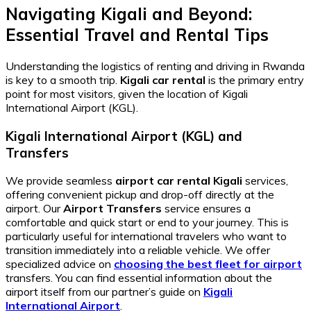
Navigating Kigali and Beyond:
Essential Travel and Rental Tips
Understanding the logistics of renting and driving in Rwanda
is key to a smooth trip.
Kigali car rental
is the primary entry
point for most visitors, given the location of Kigali
International Airport (KGL).
Kigali International Airport (KGL) and
Transfers
We provide seamless
airport car rental Kigali
services,
offering convenient pickup and drop-off directly at the
airport. Our
Airport Transfers
service ensures a
comfortable and quick start or end to your journey. This is
particularly useful for international travelers who want to
transition immediately into a reliable vehicle. We offer
specialized advice on
choosing the best fleet for airport
transfers. You can find essential information about the
airport itself from our partner’s guide on
Kigali
International Airport
.