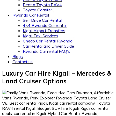
Rent a Toyota RAV4
Toyota Coaster
Rwanda Car Rental
Self Drive Car Rental
4×4 Rwanda Car rental
Kigali Airport Transfers
Kigali Taxi Services
Cheap Car Rental Rwanda
Car Rental and Driver Guide
Rwanda Car rental FAQ’s
Blogs
Contact us
Luxury Car Hire Kigali – Mercedes &
Land Cruiser Options