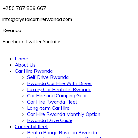
+250 787 809 667
info@crystalcarhirerwanda.com
Rwanda
Facebook
Twitter
Youtube
Home
About Us
Car Hire Rwanda
Self Drive Rwanda
Rwanda Car Hire With Driver
Luxury Car Rental in Rwanda
Car Hire and Camping Gear
Car Hire Rwanda Fleet
Long-term Car Hire
Car Hire Rwanda Monthly Option
Rwanda Drive Guide
Car rental fleet
Rent a Range Rover in Rwanda