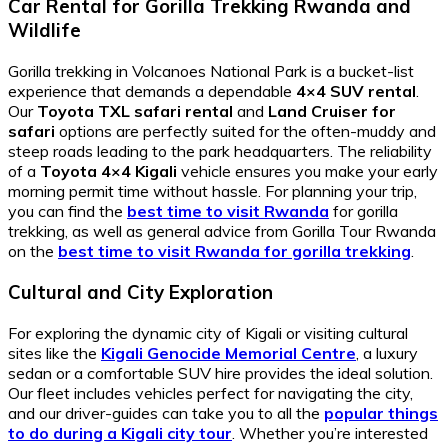
Car Rental for Gorilla Trekking Rwanda and
Wildlife
Gorilla trekking in Volcanoes National Park is a bucket-list
experience that demands a dependable
4×4 SUV rental
.
Our
Toyota TXL safari rental
and
Land Cruiser for
safari
options are perfectly suited for the often-muddy and
steep roads leading to the park headquarters. The reliability
of a
Toyota 4×4 Kigali
vehicle ensures you make your early
morning permit time without hassle. For planning your trip,
you can find the
best time to visit Rwanda
for gorilla
trekking, as well as general advice from Gorilla Tour Rwanda
on the
best time to visit Rwanda for gorilla trekking
.
Cultural and City Exploration
For exploring the dynamic city of Kigali or visiting cultural
sites like the
Kigali Genocide Memorial Centre
, a luxury
sedan or a comfortable SUV hire provides the ideal solution.
Our fleet includes vehicles perfect for navigating the city,
and our driver-guides can take you to all the
popular things
to do during a Kigali city tour
. Whether you’re interested