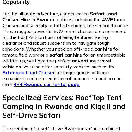
Capability
For the ultimate adventure, our dedicated
Safari Land
Cruiser Hire in Rwanda
options, including the
4WF Land
Cruiser
and specially outfitted vehicles, are second to none.
These rugged, powerful SUV rental choices are engineered
for the East African bush, offering features like high
clearance and robust suspension to navigate tough
conditions. Whether you need an
off-road car hire
for
remote field work or a
safari car hire
for an unforgettable
wildlife trip, we have the perfect
adventure travel
vehicles
. We also offer specialty vehicles such as the
Extended Land Cruiser
for larger groups or longer
excursions, and detailed information can be found on our
main
4×4 Rwanda car rental page
.
Specialized Services: RoofTop Tent
Camping in Rwanda and Kigali and
Self-Drive Safari
The freedom of a
self-drive Rwanda safari
combined