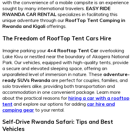
with the convenience of a mobile campsite is an experience
sought by many international travelers.
EASY RIDE
RWANDA CAR RENTAL
specializes in facilitating this
unique adventure through our
RoofTop Tent Camping in
Rwanda and Kigali
offerings.
The Freedom of RoofTop Tent Cars Hire
Imagine parking your
4×4 Rooftop Tent Car
overlooking
Lake Kivu or nestled near the boundary of Akagera National
Park. Our vehicles, equipped with high-quality tents, provide
a secure and elevated sleeping space, offering an
unparalleled level of immersion in nature. These
adventure-
ready SUVs Rwanda
are perfect for couples, families, and
solo travelers alike, providing both transportation and
accommodation in one convenient package. Learn more
about the practical reasons for
hiring a car with a rooftop
tent
and explore our options for adding
car hire and
camping gear
to your rental.
Self-Drive Rwanda Safari: Tips and Best
Vehicles