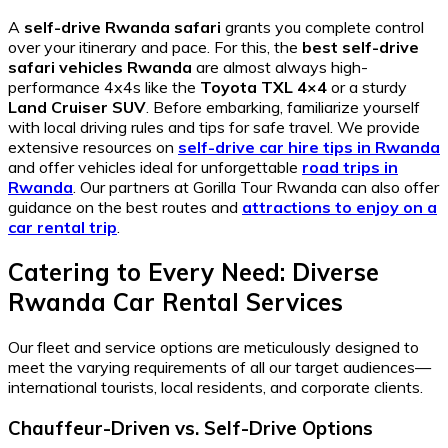
A
self-drive Rwanda safari
grants you complete control
over your itinerary and pace. For this, the
best self-drive
safari vehicles Rwanda
are almost always high-
performance 4x4s like the
Toyota TXL 4×4
or a sturdy
Land Cruiser SUV
. Before embarking, familiarize yourself
with local driving rules and tips for safe travel. We provide
extensive resources on
self-drive car hire tips in Rwanda
and offer vehicles ideal for unforgettable
road trips in
Rwanda
. Our partners at Gorilla Tour Rwanda can also offer
guidance on the best routes and
attractions to enjoy on a
car rental trip
.
Catering to Every Need: Diverse
Rwanda Car Rental Services
Our fleet and service options are meticulously designed to
meet the varying requirements of all our target audiences—
international tourists, local residents, and corporate clients.
Chauffeur-Driven vs. Self-Drive Options