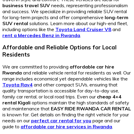
business travel SUV
needs, representing professionalism
and success. We specialize in providing reliable SUV rental
for long-term projects and offer comprehensive
long-term
SUV rental
solutions. Learn more about our high-end fleet,
including options like the
Toyota Land Cruiser V8
and
rent a Mercedes Benz in Rwanda
.
Affordable and Reliable Options for Local
Residents
We are committed to providing
affordable car hire
Rwanda
and reliable vehicle rental for residents as well. Our
range includes economical yet dependable vehicles like the
Toyota Rav4
and other compact SUVs, ensuring that
quality transportation is accessible for day-to-day use,
family car rental, or local road trips. Even our
cheap 4×4
rental Kigali
options maintain the high standards of safety
and maintenance that
EASY RIDE RWANDA CAR RENTAL
is known for. Get details on finding the right vehicle for your
needs on our
perfect car rental for you
page and our
guide to
affordable car hire services in Rwanda
.