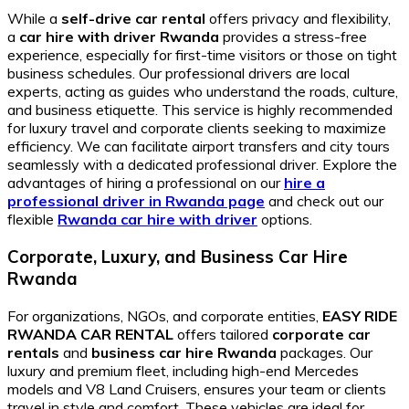
While a
self-drive car rental
offers privacy and flexibility,
a
car hire with driver Rwanda
provides a stress-free
experience, especially for first-time visitors or those on tight
business schedules. Our professional drivers are local
experts, acting as guides who understand the roads, culture,
and business etiquette. This service is highly recommended
for luxury travel and corporate clients seeking to maximize
efficiency. We can facilitate airport transfers and city tours
seamlessly with a dedicated professional driver. Explore the
advantages of hiring a professional on our
hire a
professional driver in Rwanda page
and check out our
flexible
Rwanda car hire with driver
options.
Corporate, Luxury, and Business Car Hire
Rwanda
For organizations, NGOs, and corporate entities,
EASY RIDE
RWANDA CAR RENTAL
offers tailored
corporate car
rentals
and
business car hire Rwanda
packages. Our
luxury and premium fleet, including high-end Mercedes
models and V8 Land Cruisers, ensures your team or clients
travel in style and comfort. These vehicles are ideal for