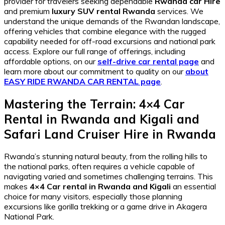
provider for travelers seeking dependable
Rwanda car Hire
and premium
luxury SUV rental Rwanda
services. We
understand the unique demands of the Rwandan landscape,
offering vehicles that combine elegance with the rugged
capability needed for off-road excursions and national park
access. Explore our full range of offerings, including
affordable options, on our
self-drive car rental page
and
learn more about our commitment to quality on our
about
EASY RIDE RWANDA CAR RENTAL page
.
Mastering the Terrain: 4×4 Car
Rental in Rwanda and Kigali and
Safari Land Cruiser Hire in Rwanda
Rwanda’s stunning natural beauty, from the rolling hills to
the national parks, often requires a vehicle capable of
navigating varied and sometimes challenging terrains. This
makes
4×4 Car rental in Rwanda and Kigali
an essential
choice for many visitors, especially those planning
excursions like gorilla trekking or a game drive in Akagera
National Park.