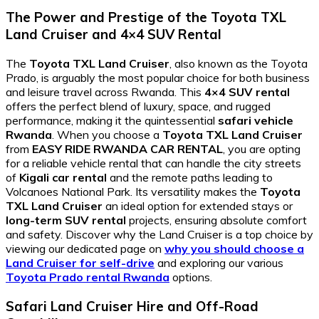
The Power and Prestige of the Toyota TXL
Land Cruiser and 4×4 SUV Rental
The
Toyota TXL Land Cruiser
, also known as the Toyota
Prado, is arguably the most popular choice for both business
and leisure travel across Rwanda. This
4×4 SUV rental
offers the perfect blend of luxury, space, and rugged
performance, making it the quintessential
safari vehicle
Rwanda
. When you choose a
Toyota TXL Land Cruiser
from
EASY RIDE RWANDA CAR RENTAL
, you are opting
for a reliable vehicle rental that can handle the city streets
of
Kigali car rental
and the remote paths leading to
Volcanoes National Park. Its versatility makes the
Toyota
TXL Land Cruiser
an ideal option for extended stays or
long-term SUV rental
projects, ensuring absolute comfort
and safety. Discover why the Land Cruiser is a top choice by
viewing our dedicated page on
why you should choose a
Land Cruiser for self-drive
and exploring our various
Toyota Prado rental Rwanda
options.
Safari Land Cruiser Hire and Off-Road