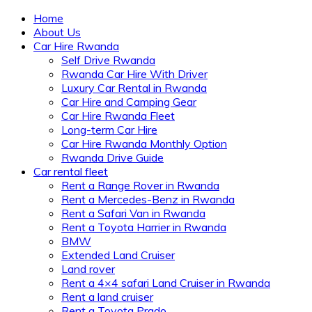
Home
About Us
Car Hire Rwanda
Self Drive Rwanda
Rwanda Car Hire With Driver
Luxury Car Rental in Rwanda
Car Hire and Camping Gear
Car Hire Rwanda Fleet
Long-term Car Hire
Car Hire Rwanda Monthly Option
Rwanda Drive Guide
Car rental fleet
Rent a Range Rover in Rwanda
Rent a Mercedes-Benz in Rwanda
Rent a Safari Van in Rwanda
Rent a Toyota Harrier in Rwanda
BMW
Extended Land Cruiser
Land rover
Rent a 4×4 safari Land Cruiser in Rwanda
Rent a land cruiser
Rent a Toyota Prado