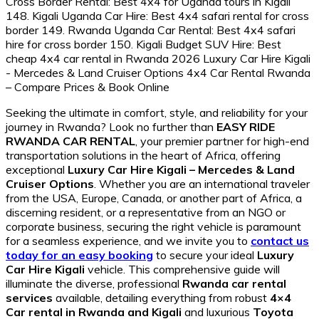
Seeking the ultimate in comfort, style, and reliability for your
journey in Rwanda? Look no further than
EASY RIDE
RWANDA CAR RENTAL
, your premier partner for high-end
transportation solutions in the heart of Africa, offering
exceptional
Luxury Car Hire Kigali – Mercedes & Land
Cruiser Options
. Whether you are an international traveler
from the USA, Europe, Canada, or another part of Africa, a
discerning resident, or a representative from an NGO or
corporate business, securing the right vehicle is paramount
for a seamless experience, and we invite you to
contact us
today for an easy booking
to secure your ideal
Luxury
Car Hire Kigali
vehicle. This comprehensive guide will
illuminate the diverse, professional
Rwanda car rental
services
available, detailing everything from robust
4×4
Car rental in Rwanda and Kigali
and luxurious
Toyota