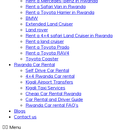
Rent a Mercedes-Benz in Rwanda
Rent a Safari Van in Rwanda
Rent a Toyota Harrier in Rwanda
BMW
Extended Land Cruiser
Land rover
Rent a 4×4 safari Land Cruiser in Rwanda
Rent a land cruiser
Rent a Toyota Prado
Rent a Toyota RAV4
Toyota Coaster
Rwanda Car Rental
Self Drive Car Rental
4×4 Rwanda Car rental
Kigali Airport Transfers
Kigali Taxi Services
Cheap Car Rental Rwanda
Car Rental and Driver Guide
Rwanda Car rental FAQ’s
Blogs
Contact us
Menu