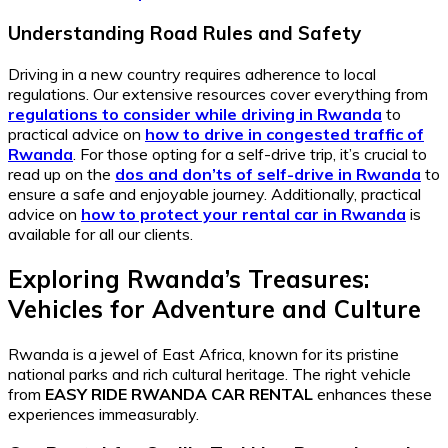
Understanding Road Rules and Safety
Driving in a new country requires adherence to local
regulations. Our extensive resources cover everything from
regulations to consider while driving in Rwanda
to
practical advice on
how to drive in congested traffic of
Rwanda
. For those opting for a self-drive trip, it’s crucial to
read up on the
dos and don’ts of self-drive in Rwanda
to
ensure a safe and enjoyable journey. Additionally, practical
advice on
how to protect your rental car in Rwanda
is
available for all our clients.
Exploring Rwanda’s Treasures:
Vehicles for Adventure and Culture
Rwanda is a jewel of East Africa, known for its pristine
national parks and rich cultural heritage. The right vehicle
from
EASY RIDE RWANDA CAR RENTAL
enhances these
experiences immeasurably.