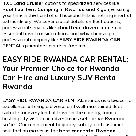
TXL Land Cruiser
options to specialized services like
RoofTop Tent Camping in Rwanda and Kigali
, ensuring
your time in the Land of a Thousand Hills is nothing short of
extraordinary. We cover crucial details on fleet options,
professional services like
chauffeur-driven car rental
,
essential travel considerations, and why choosing a
professional company like
EASY RIDE RWANDA CAR
RENTAL
guarantees a stress-free trip.
EASY RIDE RWANDA CAR RENTAL
:
Your Premier Choice for
Rwanda
Car Hire
and
Luxury SUV Rental
Rwanda
EASY RIDE RWANDA CAR RENTAL
stands as a beacon of
excellence, offering a diverse and well-maintained fleet
suitable for every kind of travel in the country, from a
bustling city visit to an adventurous
self-drive Rwanda
safari
. Our commitment to quality, safety, and customer
satisfaction makes us the
best car rental Rwanda