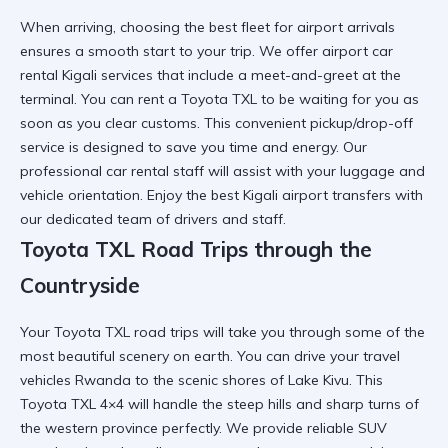
When arriving,
choosing the best fleet for airport
arrivals
ensures a smooth start to your trip. We offer
airport car
rental Kigali
services that include a meet-and-greet at the
terminal. You can
rent a Toyota TXL
to be waiting for you as
soon as you clear customs. This
convenient pickup/drop-off
service is designed to save you time and energy. Our
professional car rental
staff will assist with your luggage and
vehicle orientation. Enjoy the best
Kigali airport transfers
with
our dedicated team of drivers and staff.
Toyota TXL Road Trips through the
Countryside
Your
Toyota TXL road trips
will take you through some of the
most beautiful scenery on earth. You can drive your
travel
vehicles Rwanda
to the scenic shores of Lake Kivu. This
Toyota TXL 4×4
will handle the steep hills and sharp turns of
the western province perfectly. We provide
reliable SUV