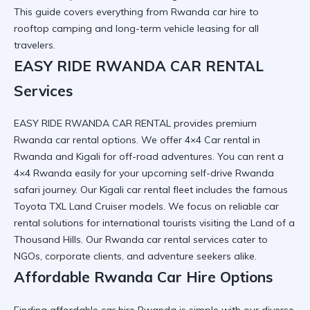
This guide covers everything from
Rwanda car hire
to
rooftop camping and long-term vehicle leasing for all
travelers.
EASY RIDE RWANDA CAR RENTAL
Services
EASY RIDE RWANDA CAR RENTAL
provides premium
Rwanda car rental
options. We offer
4×4 Car rental in
Rwanda and Kigali
for off-road adventures. You can
rent a
4×4 Rwanda
easily for your upcoming
self-drive Rwanda
safari
journey. Our
Kigali car rental
fleet includes the famous
Toyota TXL Land Cruiser
models. We focus on
reliable car
rental
solutions for international tourists visiting the Land of a
Thousand Hills. Our
Rwanda car rental services
cater to
NGOs, corporate clients, and adventure seekers alike.
Affordable Rwanda Car Hire Options
Finding
affordable car hire Rwanda
is simple with our diverse