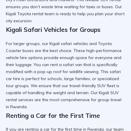
ensures you don’t waste time waiting for taxis or buses. Our
Kigali Toyota rental
team is ready to help you plan your short
city excursion.
Kigali Safari Vehicles for Groups
For larger groups, our
Kigali safari vehicles
and
Toyota
Coaster
buses are the best choice. These
high-performance
vehicle hire
options provide enough space for everyone and
their luggage. You can
rent a safari van
that is specifically
modified with a pop-up roof for wildlife viewing. This
safari
car hire
is perfect for schools, large families, or specialized
tour groups. We ensure that our
travel-friendly SUV
fleet is
capable of handling the weight and terrain. Our
Kigali SUV
rental
services are the most comprehensive for group travel
in Rwanda.
Renting a Car for the First Time
If you are
renting a car for the first time in Rwanda
, our team