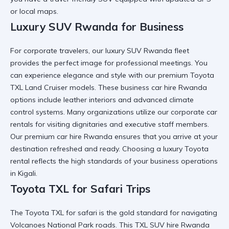
or local maps.
Luxury SUV Rwanda for Business
For corporate travelers, our
luxury SUV Rwanda
fleet
provides the perfect image for professional meetings. You
can
experience elegance and style
with our premium
Toyota
TXL Land Cruiser
models. These
business car hire Rwanda
options include leather interiors and advanced climate
control systems. Many organizations utilize our
corporate car
rentals
for visiting dignitaries and executive staff members.
Our
premium car hire Rwanda
ensures that you arrive at your
destination refreshed and ready. Choosing a
luxury Toyota
rental
reflects the high standards of your business operations
in Kigali.
Toyota TXL for Safari Trips
The
Toyota TXL for safari
is the gold standard for navigating
Volcanoes National Park
roads. This
TXL SUV hire Rwanda