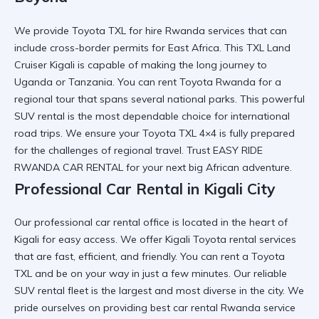
We provide
Toyota TXL for hire Rwanda
services that can
include cross-border permits for East Africa. This
TXL Land
Cruiser Kigali
is capable of making the long journey to
Uganda or Tanzania. You can
rent Toyota Rwanda
for a
regional tour that spans several national parks. This
powerful
SUV rental
is the most dependable choice for international
road trips. We ensure your
Toyota TXL 4×4
is fully prepared
for the challenges of regional travel. Trust
EASY RIDE
RWANDA CAR RENTAL
for your next big African adventure.
Professional Car Rental in Kigali City
Our
professional car rental
office is located in the heart of
Kigali for easy access. We offer
Kigali Toyota rental
services
that are fast, efficient, and friendly. You can
rent a Toyota
TXL
and be on your way in just a few minutes. Our
reliable
SUV rental
fleet is the largest and most diverse in the city. We
pride ourselves on providing
best car rental Rwanda
service