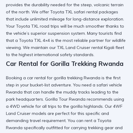
provides the durability needed for the steep, volcanic terrain
of the north. We offer
Toyota TXL safari rental
packages
that include unlimited mileage for long-distance exploration.
Your
Toyota TXL road trips
will be much smoother thanks to
the vehicle’s superior suspension system. Many tourists find
that a
Toyota TXL 4×4
is the most reliable partner for wildlife
viewing. We maintain our
TXL Land Cruiser rental Kigali
fleet
to the highest international safety standards.
Car Rental for Gorilla Trekking Rwanda
Booking a
car rental for gorilla trekking Rwanda
is the first
step in your bucket-list adventure. You need a
safari vehicle
Rwanda
that can handle the muddy tracks leading to the
park headquarters.
Gorilla Tour Rwanda
recommends using
a 4WD vehicle for all trips to the gorilla highlands. Our
4WF
Land Cruiser
models are perfect for this specific and
demanding travel requirement. You can
rent a Toyota
Rwanda
specifically outfitted for carrying trekking gear and