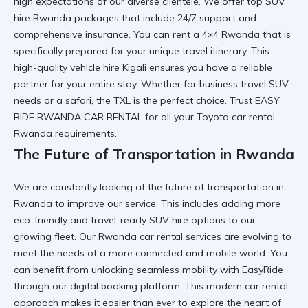
high expectations of our diverse clientele. We offer
top SUV
hire Rwanda
packages that include 24/7 support and
comprehensive insurance. You can
rent a 4×4 Rwanda
that is
specifically prepared for your unique travel itinerary. This
high-quality vehicle hire Kigali
ensures you have a reliable
partner for your entire stay. Whether for
business travel SUV
needs or a safari, the TXL is the perfect choice. Trust
EASY
RIDE RWANDA CAR RENTAL
for all your
Toyota car rental
Rwanda
requirements.
The Future of Transportation in Rwanda
We are constantly looking at
the future of transportation in
Rwanda
to improve our service. This includes adding more
eco-friendly and
travel-ready SUV hire
options to our
growing fleet. Our
Rwanda car rental services
are evolving to
meet the needs of a more connected and mobile world. You
can benefit from
unlocking seamless mobility with EasyRide
through our digital booking platform. This
modern car rental
approach makes it easier than ever to explore the heart of