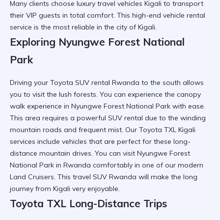
Many clients choose
luxury travel vehicles Kigali
to transport
their VIP guests in total comfort. This
high-end vehicle rental
service is the most reliable in the city of Kigali.
Exploring Nyungwe Forest National
Park
Driving your
Toyota SUV rental Rwanda
to the south allows
you to visit the lush forests. You can experience the
canopy
walk experience in Nyungwe Forest National Park
with ease.
This area requires a
powerful SUV rental
due to the winding
mountain roads and frequent mist. Our
Toyota TXL Kigali
services
include vehicles that are perfect for these long-
distance mountain drives. You can
visit Nyungwe Forest
National Park in Rwanda
comfortably in one of our modern
Land Cruisers. This
travel SUV Rwanda
will make the long
journey from Kigali very enjoyable.
Toyota TXL Long-Distance Trips