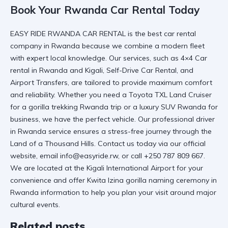
Book Your Rwanda Car Rental Today
EASY RIDE RWANDA CAR RENTAL
is the best car rental
company in Rwanda because we combine a modern fleet
with expert local knowledge. Our services, such as
4×4 Car
rental in Rwanda and Kigali
,
Self-Drive Car Rental
, and
Airport Transfers
, are tailored to provide maximum comfort
and reliability. Whether you need a
Toyota TXL Land Cruiser
for a
gorilla trekking Rwanda
trip or a
luxury SUV Rwanda
for
business, we have the perfect vehicle. Our
professional driver
in Rwanda
service ensures a stress-free journey through the
Land of a Thousand Hills. Contact us today via our
official
website
, email info@easyride.rw, or call +250 787 809 667.
We are located at the
Kigali International Airport
for your
convenience and offer
Kwita Izina gorilla naming ceremony in
Rwanda
information to help you plan your visit around major
cultural events.
Related posts