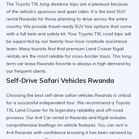
The
Toyota TXL long-distance trips
are a pleasure because
of the vehicle’s spacious and quiet cabin. It is the
best SUV
rental Rwanda
for those planning to drive across the entire
country. We provide
travel-ready SUV hire
options that come
with a full tank and safety kit. Your
Toyota TXL road trips
will
be supported by our twenty-four-hour roadside assistance
team. Many tourists find that
premium Land Cruiser Kigali
rentals are the most reliable for cross-border tours. This
long-
term car lease Rwanda
favorite is always in high demand by
our frequent clients.
Self-Drive Safari Vehicles Rwanda
Choosing the
best self-drive safari vehicles Rwanda
is critical
for a successful independent tour. We recommend a
Toyota
TXL Land Cruiser
for its legendary reliability and off-road
prowess. Our
4×4 Car rental in Rwanda and Kigali
includes
comprehensive briefings on vehicle features. You can
rent a
4×4 Rwanda
with confidence knowing it has been serviced by