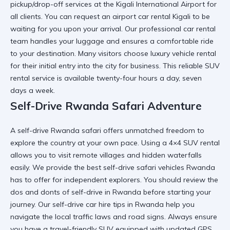
pickup/drop-off
services at the
Kigali International Airport
for
all clients. You can request an
airport car rental Kigali
to be
waiting for you upon your arrival. Our
professional car rental
team handles your luggage and ensures a comfortable ride
to your destination. Many visitors choose
luxury vehicle rental
for their initial entry into the city for business. This
reliable SUV
rental
service is available twenty-four hours a day, seven
days a week.
Self-Drive Rwanda Safari Adventure
A
self-drive Rwanda safari
offers unmatched freedom to
explore the country at your own pace. Using a
4×4 SUV rental
allows you to visit remote villages and hidden waterfalls
easily. We provide the
best self-drive safari vehicles Rwanda
has to offer for independent explorers. You should review the
dos and donts of self-drive in Rwanda
before starting your
journey. Our
self-drive car hire tips in Rwanda
help you
navigate the local traffic laws and road signs. Always ensure
you have a
travel-friendly SUV
equipped with updated GPS