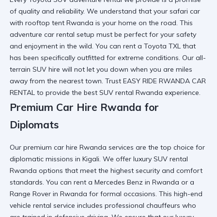
of quality and reliability. We understand that your
safari car
with rooftop tent Rwanda
is your home on the road. This
adventure car rental
setup must be perfect for your safety
and enjoyment in the wild. You can
rent a Toyota TXL
that
has been specifically outfitted for extreme conditions. Our
all-
terrain SUV hire
will not let you down when you are miles
away from the nearest town. Trust
EASY RIDE RWANDA CAR
RENTAL
to provide the
best SUV rental Rwanda
experience.
Premium Car Hire Rwanda for
Diplomats
Our
premium car hire Rwanda
services are the top choice for
diplomatic missions in Kigali. We offer
luxury SUV rental
Rwanda
options that meet the highest security and comfort
standards. You can
rent a Mercedes Benz in Rwanda
or a
Range Rover in Rwanda
for formal occasions. This
high-end
vehicle rental
service includes professional chauffeurs who
are trained in defensive driving. We ensure that our
luxury