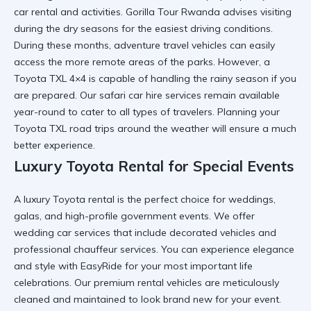
car rental and activities.
Gorilla Tour Rwanda
advises visiting
during the dry seasons for the easiest driving conditions.
During these months,
adventure travel vehicles
can easily
access the more remote areas of the parks. However, a
Toyota TXL 4×4
is capable of handling the rainy season if you
are prepared. Our
safari car hire
services remain available
year-round to cater to all types of travelers. Planning your
Toyota TXL road trips
around the weather will ensure a much
better experience.
Luxury Toyota Rental for Special Events
A
luxury Toyota rental
is the perfect choice for weddings,
galas, and high-profile government events. We offer
wedding car
services that include decorated vehicles and
professional chauffeur services. You can
experience elegance
and style with EasyRide
for your most important life
celebrations. Our
premium rental vehicles
are meticulously
cleaned and maintained to look brand new for your event.