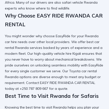
Africa. Many of our drivers are also
safari vehicle Rwanda
experts who know where to find wildlife.
Why Choose EASY RIDE RWANDA CAR
RENTAL
You might wonder
why choose EasyRide for your Rwanda
car hire needs
over other local providers. We offer
best car
rental Rwanda
services backed by years of experience and a
modern fleet. Our
high-quality vehicle hire Kigali
ensures that
you never have to worry about mechanical breakdowns. We
pride ourselves on
unlocking seamless mobility with EasyRide
for every single customer we serve. Our
Toyota car rental
Rwanda
options are diverse enough to meet any budget or
requirement. Contact
EASY RIDE RWANDA CAR RENTAL
today at +250 787 809 667 for a quote.
Best Time to Visit Rwanda for Safaris
Knowing the
best time to visit Rwanda
helps you plan your