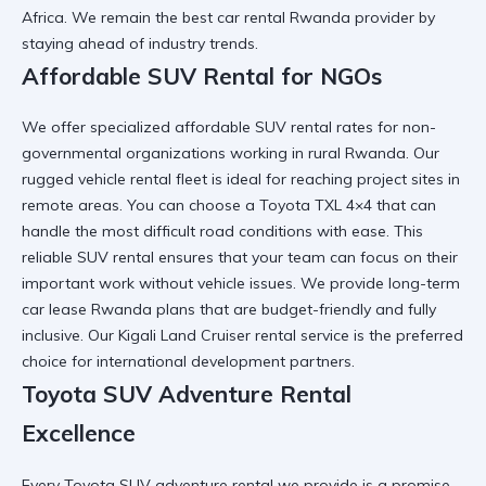
Africa. We remain the
best car rental Rwanda
provider by
staying ahead of industry trends.
Affordable SUV Rental for NGOs
We offer specialized
affordable SUV rental
rates for non-
governmental organizations working in rural Rwanda. Our
rugged vehicle rental
fleet is ideal for reaching project sites in
remote areas. You can choose a
Toyota TXL 4×4
that can
handle the most difficult road conditions with ease. This
reliable SUV rental
ensures that your team can focus on their
important work without vehicle issues. We provide
long-term
car lease Rwanda
plans that are budget-friendly and fully
inclusive. Our
Kigali Land Cruiser rental
service is the preferred
choice for international development partners.
Toyota SUV Adventure Rental
Excellence
Every
Toyota SUV adventure rental
we provide is a promise