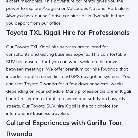
expert mechanics. This
adventure car rental
gives you the
power to explore Akagera or Volcanoes National Park alone.
Always check our
self-drive car hire tips in Rwanda
before
you depart from our office.
Toyota TXL Kigali Hire for Professionals
Our
Toyota TXL Kigali hire
services are tailored for
consultants and visiting business experts. This
comfortable
SUV hire
ensures that you can work while on the move
between meetings. We offer
premium car hire Rwanda
that
includes modern amenities and GPS navigation systems. You
can
rent Toyota Rwanda
for a few days or several weeks
depending on your schedule. Many professionals prefer
Kigali
Land Cruiser rental
for its presence and safety on busy city
streets. Our
Toyota SUV hire Kigali
is the top choice for
international business travelers.
Cultural Experiences with Gorilla Tour
Rwanda