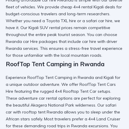
fleet of vehicles. We provide
cheap 4×4 rental Kigali
deals for
budget-conscious travelers and long-term researchers.
Whether you need a
Toyota TXL hire
or a
safari car hire
, we
have it. Our
Kigali SUV rental
prices remain competitive
throughout the entire peak tourist season. You can choose
Rwanda car Hire
packages that include
car hire with driver
Rwanda
services. This ensures a
stress-free travel
experience
for those unfamiliar with the local mountain roads.
RoofTop Tent Camping in Rwanda
Experience
RoofTop Tent Camping in Rwanda and Kigali
for
a unique outdoor adventure. We offer
RoofTop Tent Cars
Hire
featuring the rugged
4×4 Rooftop Tent Car
setups.
These
adventure car rental
options are perfect for exploring
the beautiful
Akagera National Park
wilderness. Our
safari
car with rooftop tent Rwanda
allows you to sleep under the
African stars safely. Most travelers prefer a
4×4 Land Cruiser
for these demanding
road trips in Rwanda
excursions. You