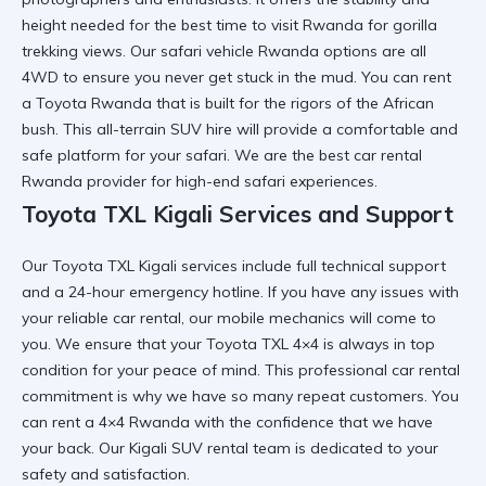
height needed for the
best time to visit Rwanda for gorilla
trekking
views. Our
safari vehicle Rwanda
options are all
4WD to ensure you never get stuck in the mud. You can
rent
a Toyota Rwanda
that is built for the rigors of the African
bush. This
all-terrain SUV hire
will provide a comfortable and
safe platform for your safari. We are the
best car rental
Rwanda
provider for high-end safari experiences.
Toyota TXL Kigali Services and Support
Our
Toyota TXL Kigali services
include full technical support
and a 24-hour emergency hotline. If you have any issues with
your
reliable car rental
, our mobile mechanics will come to
you. We ensure that your
Toyota TXL 4×4
is always in top
condition for your peace of mind. This
professional car rental
commitment is why we have so many repeat customers. You
can
rent a 4×4 Rwanda
with the confidence that we have
your back. Our
Kigali SUV rental
team is dedicated to your
safety and satisfaction.