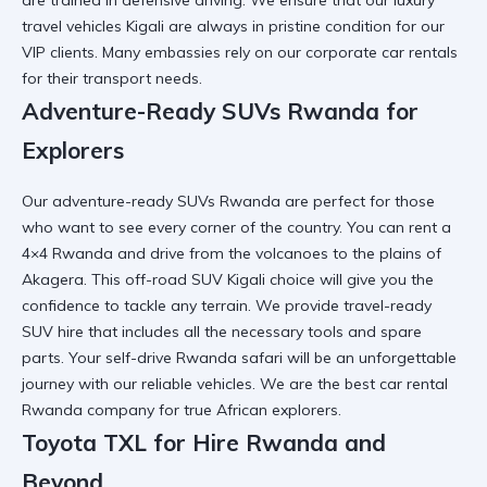
travel vehicles Kigali
are always in pristine condition for our
VIP clients. Many embassies rely on our
corporate car rentals
for their transport needs.
Adventure-Ready SUVs Rwanda for
Explorers
Our
adventure-ready SUVs Rwanda
are perfect for those
who want to see every corner of the country. You can
rent a
4×4 Rwanda
and drive from the volcanoes to the plains of
Akagera. This
off-road SUV Kigali
choice will give you the
confidence to tackle any terrain. We provide
travel-ready
SUV hire
that includes all the necessary tools and spare
parts. Your
self-drive Rwanda safari
will be an unforgettable
journey with our reliable vehicles. We are the
best car rental
Rwanda
company for true African explorers.
Toyota TXL for Hire Rwanda and
Beyond