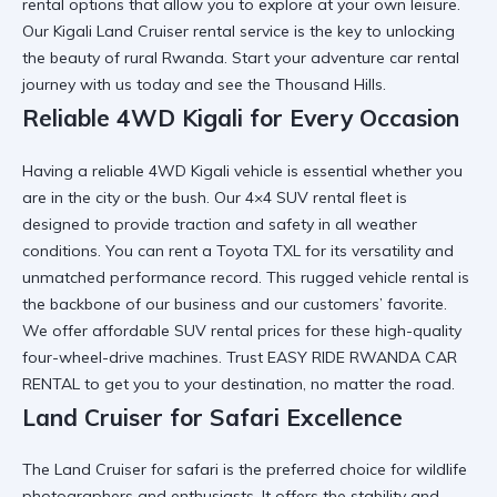
rental
options that allow you to explore at your own leisure.
Our
Kigali Land Cruiser rental
service is the key to unlocking
the beauty of rural Rwanda. Start your
adventure car rental
journey with us today and see the Thousand Hills.
Reliable 4WD Kigali for Every Occasion
Having a
reliable 4WD Kigali
vehicle is essential whether you
are in the city or the bush. Our
4×4 SUV rental
fleet is
designed to provide traction and safety in all weather
conditions. You can
rent a Toyota TXL
for its versatility and
unmatched performance record. This
rugged vehicle rental
is
the backbone of our business and our customers’ favorite.
We offer
affordable SUV rental
prices for these high-quality
four-wheel-drive machines. Trust
EASY RIDE RWANDA CAR
RENTAL
to get you to your destination, no matter the road.
Land Cruiser for Safari Excellence
The
Land Cruiser for safari
is the preferred choice for wildlife
photographers and enthusiasts. It offers the stability and