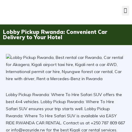
Lobby Pickup Rwanda: Convenient Car
Delivery to Your Hotel
Lobby Pickup Rwanda: Where To Hire Safari SUV offers the
best 4×4 vehicles. Lobby Pickup Rwanda: Where To Hire
Safari SUV ensures your trip starts well. Lobby Pickup
Rwanda: Where To Hire Safari SUV is available via
EASY
RIDE RWANDA CAR RENTAL
. Contact us at +250 787 809 667
or info@easyride.rw for the best
Kigali car rental
services.