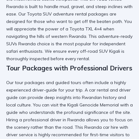
Rwanda
is built to handle mud, gravel, and steep inclines with
ease. Our
Toyota SUV adventure rental
packages are
designed for those who want to get off the beaten path. You
will appreciate the power of a
Toyota TXL 4×4
when
navigating the hills of western Rwanda. This
adventure-ready
SUVs Rwanda
choice is the most popular for independent
safari enthusiasts. We ensure every
off-road SUV Kigali
is
thoroughly inspected before every rental.
Tour Packages with Professional Drivers
Our
tour packages and guided tours
often include a highly
experienced driver-guide for your trip. A
car rental and driver
guide
can provide deep insights into Rwandan history and
local culture. You can visit the
Kigali Genocide Memorial
with a
guide who understands the profound significance of the site.
Hiring a
professional driver in Rwanda
allows you to focus on
the scenery rather than the road. This
Rwanda car hire with
driver
service is highly recommended for first-time visitors to