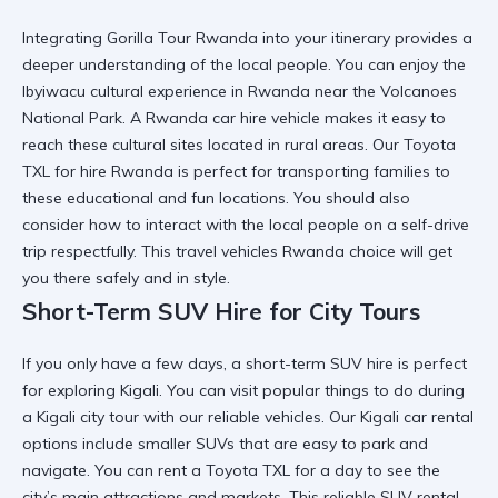
Integrating
Gorilla Tour Rwanda
into your itinerary provides a
deeper understanding of the local people. You can enjoy the
Ibyiwacu cultural experience in Rwanda
near the Volcanoes
National Park. A
Rwanda car hire
vehicle makes it easy to
reach these cultural sites located in rural areas. Our
Toyota
TXL for hire Rwanda
is perfect for transporting families to
these educational and fun locations. You should also
consider
how to interact with the local people on a self-drive
trip
respectfully. This
travel vehicles Rwanda
choice will get
you there safely and in style.
Short-Term SUV Hire for City Tours
If you only have a few days, a
short-term SUV hire
is perfect
for exploring Kigali. You can visit
popular things to do during
a Kigali city tour
with our reliable vehicles. Our
Kigali car rental
options include smaller SUVs that are easy to park and
navigate. You can
rent a Toyota TXL
for a day to see the
city’s main attractions and markets. This
reliable SUV rental