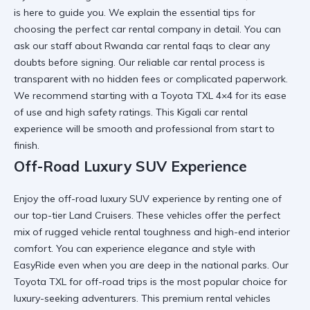
is here to guide you. We explain the
essential tips for
choosing the perfect car rental company
in detail. You can
ask our staff about
Rwanda car rental faqs
to clear any
doubts before signing. Our
reliable car rental
process is
transparent with no hidden fees or complicated paperwork.
We recommend starting with a
Toyota TXL 4×4
for its ease
of use and high safety ratings. This
Kigali car rental
experience will be smooth and professional from start to
finish.
Off-Road Luxury SUV Experience
Enjoy the
off-road luxury SUV
experience by renting one of
our top-tier Land Cruisers. These vehicles offer the perfect
mix of
rugged vehicle rental
toughness and high-end interior
comfort. You can
experience elegance and style with
EasyRide
even when you are deep in the national parks. Our
Toyota TXL for off-road trips
is the most popular choice for
luxury-seeking adventurers. This
premium rental vehicles