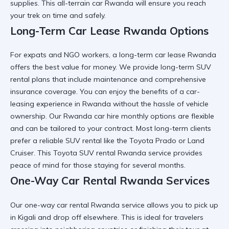
supplies. This
all-terrain car Rwanda
will ensure you reach
your trek on time and safely.
Long-Term Car Lease Rwanda Options
For expats and NGO workers, a
long-term car lease Rwanda
offers the best value for money. We provide
long-term SUV
rental
plans that include maintenance and comprehensive
insurance coverage. You can enjoy the benefits of a
car-
leasing experience in Rwanda
without the hassle of vehicle
ownership. Our
Rwanda car hire
monthly options are flexible
and can be tailored to your contract. Most long-term clients
prefer a
reliable SUV rental
like the Toyota Prado or Land
Cruiser. This
Toyota SUV rental Rwanda
service provides
peace of mind for those staying for several months.
One-Way Car Rental Rwanda Services
Our
one-way car rental Rwanda
service allows you to pick up
in Kigali and drop off elsewhere. This is ideal for travelers