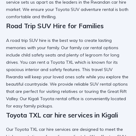
service sets us apart as the leaders in the Rwandan car hire
market. We ensure your
Toyota SUV adventure rental
is both
comfortable and thrilling.
Road Trip SUV Hire for Families
A
road trip SUV hire
is the best way to create lasting
memories with your family. Our
family car rental
options
include child safety seats and plenty of legroom for long
drives. You can
rent a Toyota TXL
which is known for its
spacious interior and safety features. This
travel SUV
Rwanda
will keep your loved ones safe while you explore the
beautiful countryside. We provide
reliable SUV rental
options
that are perfect for visiting relatives or touring the Great Rift
Valley. Our
Kigali Toyota rental
office is conveniently located
for easy family pickups.
Toyota TXL car hire services in Kigali
Our
Toyota TXL car hire services
are designed to meet the