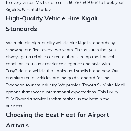
to every visitor. Visit us or call +250 787 809 667 to book your
Kigali SUV rental
today.
High-Quality Vehicle Hire Kigali
Standards
We maintain
high-quality vehicle hire Kigali
standards by
renewing our fleet every two years. This ensures that you
always get a
reliable car rental
that is in top mechanical
condition. You can
experience elegance and style with
EasyRide
in a vehicle that looks and smells brand new. Our
premium rental vehicles
are the gold standard for the
Rwandan tourism industry. We provide
Toyota SUV hire Kigali
options that exceed international expectations. This
luxury
SUV Rwanda
service is what makes us the best in the
business.
Choosing the Best Fleet for Airport
Arrivals