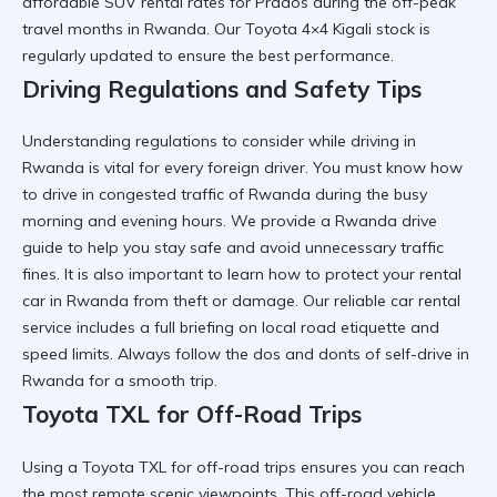
affordable SUV rental
rates for Prados during the off-peak
travel months in Rwanda. Our
Toyota 4×4 Kigali
stock is
regularly updated to ensure the best performance.
Driving Regulations and Safety Tips
Understanding
regulations to consider while driving in
Rwanda
is vital for every foreign driver. You must know
how
to drive in congested traffic of Rwanda
during the busy
morning and evening hours. We provide a
Rwanda drive
guide
to help you stay safe and avoid unnecessary traffic
fines. It is also important to learn
how to protect your rental
car in Rwanda
from theft or damage. Our
reliable car rental
service includes a full briefing on local road etiquette and
speed limits. Always follow the
dos and donts of self-drive in
Rwanda
for a smooth trip.
Toyota TXL for Off-Road Trips
Using a
Toyota TXL for off-road trips
ensures you can reach
the most remote scenic viewpoints. This
off-road vehicle