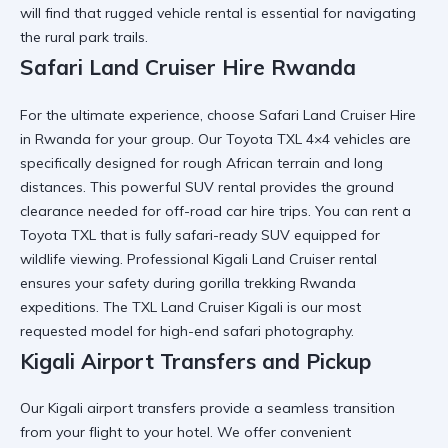
will find that
rugged vehicle rental
is essential for navigating
the rural park trails.
Safari Land Cruiser Hire Rwanda
For the ultimate experience, choose
Safari Land Cruiser Hire
in Rwanda
for your group. Our
Toyota TXL 4×4
vehicles are
specifically designed for rough African terrain and long
distances. This
powerful SUV rental
provides the ground
clearance needed for
off-road car hire
trips. You can
rent a
Toyota TXL
that is fully
safari-ready SUV
equipped for
wildlife viewing. Professional
Kigali Land Cruiser rental
ensures your safety during
gorilla trekking Rwanda
expeditions. The
TXL Land Cruiser Kigali
is our most
requested model for high-end safari photography.
Kigali Airport Transfers and Pickup
Our
Kigali airport transfers
provide a seamless transition
from your flight to your hotel. We offer
convenient