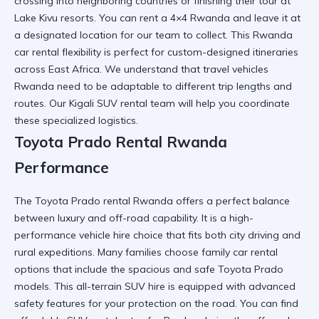
crossing into neighboring countries or finishing their tour at
Lake Kivu
resorts. You can
rent a 4×4 Rwanda
and leave it at
a designated location for our team to collect. This
Rwanda
car rental
flexibility is perfect for custom-designed itineraries
across East Africa. We understand that
travel vehicles
Rwanda
need to be adaptable to different trip lengths and
routes. Our
Kigali SUV rental
team will help you coordinate
these specialized logistics.
Toyota Prado Rental Rwanda
Performance
The
Toyota Prado rental Rwanda
offers a perfect balance
between luxury and off-road capability. It is a
high-
performance vehicle hire
choice that fits both city driving and
rural expeditions. Many families choose
family car rental
options that include the spacious and safe Toyota Prado
models. This
all-terrain SUV hire
is equipped with advanced
safety features for your protection on the road. You can find