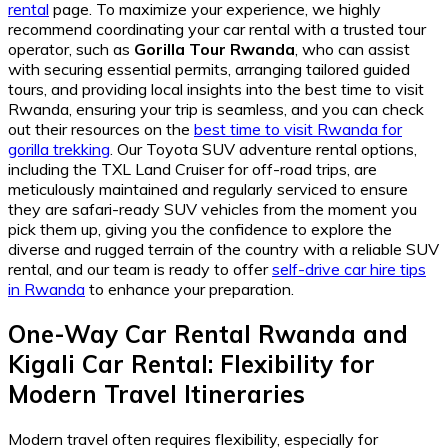
rental
page. To maximize your experience, we highly
recommend coordinating your car rental with a trusted tour
operator, such as
Gorilla Tour Rwanda
, who can assist
with securing essential permits, arranging tailored guided
tours, and providing local insights into the best time to visit
Rwanda, ensuring your trip is seamless, and you can check
out their resources on the
best time to visit Rwanda for
gorilla trekking
. Our Toyota SUV adventure rental options,
including the TXL Land Cruiser for off-road trips, are
meticulously maintained and regularly serviced to ensure
they are safari-ready SUV vehicles from the moment you
pick them up, giving you the confidence to explore the
diverse and rugged terrain of the country with a reliable SUV
rental, and our team is ready to offer
self-drive car hire tips
in Rwanda
to enhance your preparation.
One-Way Car Rental Rwanda
and
Kigali Car Rental
: Flexibility for
Modern Travel Itineraries
Modern travel often requires flexibility, especially for