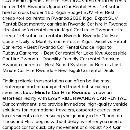
Finding reliable transportation can often be the most
challenging part of unexpected travel, but securing a
seamless
Last-Minute Car Hire Rwanda
is now an
effortless reality with
EASY RIDE RWANDA CAR RENTAL
.
Our commitment is to provide immediate, high-quality vehicle
solutions for international travelers, corporate clients, and
local residents alike, ensuring your journey in the “Land of a
Thousand Hills” begins without delay, whether you need a
compact car for quick city movement or a robust
4×4 Car