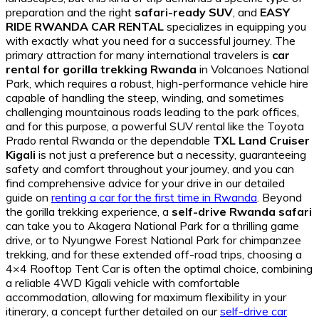
preparation and the right
safari-ready SUV
, and
EASY
RIDE RWANDA CAR RENTAL
specializes in equipping you
with exactly what you need for a successful journey. The
primary attraction for many international travelers is
car
rental for gorilla trekking Rwanda
in Volcanoes National
Park, which requires a robust, high-performance vehicle hire
capable of handling the steep, winding, and sometimes
challenging mountainous roads leading to the park offices,
and for this purpose, a powerful SUV rental like the Toyota
Prado rental Rwanda or the dependable
TXL Land Cruiser
Kigali
is not just a preference but a necessity, guaranteeing
safety and comfort throughout your journey, and you can
find comprehensive advice for your drive in our detailed
guide on
renting a car for the first time in Rwanda
. Beyond
the gorilla trekking experience, a
self-drive Rwanda safari
can take you to Akagera National Park for a thrilling game
drive, or to Nyungwe Forest National Park for chimpanzee
trekking, and for these extended off-road trips, choosing a
4×4 Rooftop Tent Car is often the optimal choice, combining
a reliable 4WD Kigali vehicle with comfortable
accommodation, allowing for maximum flexibility in your
itinerary, a concept further detailed on our
self-drive car