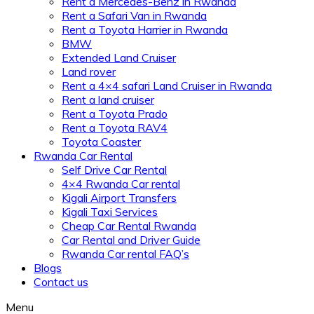
Rent a Mercedes-Benz in Rwanda
Rent a Safari Van in Rwanda
Rent a Toyota Harrier in Rwanda
BMW
Extended Land Cruiser
Land rover
Rent a 4×4 safari Land Cruiser in Rwanda
Rent a land cruiser
Rent a Toyota Prado
Rent a Toyota RAV4
Toyota Coaster
Rwanda Car Rental
Self Drive Car Rental
4×4 Rwanda Car rental
Kigali Airport Transfers
Kigali Taxi Services
Cheap Car Rental Rwanda
Car Rental and Driver Guide
Rwanda Car rental FAQ’s
Blogs
Contact us
Menu