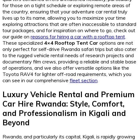
for those on a tight schedule or exploring remote areas of
the country, ensuring that your adventure car rental truly
lives up to its name, allowing you to maximize your time
exploring attractions that are often inaccessible to standard
tour packages, and for inspiration on where to go, check out
our guide on
reasons for hiring a car with a rooftop tent
.
These specialized
4×4 Rooftop Tent Car
options are not
only perfect for self-drive Rwanda safari trips but also cater
to the rugged vehicle rental needs of research projects and
documentary film crews, providing a reliable and stable base
of operations, and we also offer versatile options like the
Toyota RAV4 for lighter off-road requirements, which you
can see in our comprehensive
fleet section
.
Luxury Vehicle Rental
and
Premium
Car Hire Rwanda
: Style, Comfort,
and Professionalism in Kigali and
Beyond
Rwanda, and particularly its capital, Kigali, is rapidly growing