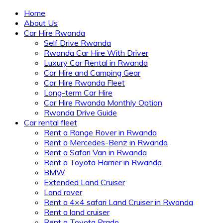
Home
About Us
Car Hire Rwanda
Self Drive Rwanda
Rwanda Car Hire With Driver
Luxury Car Rental in Rwanda
Car Hire and Camping Gear
Car Hire Rwanda Fleet
Long-term Car Hire
Car Hire Rwanda Monthly Option
Rwanda Drive Guide
Car rental fleet
Rent a Range Rover in Rwanda
Rent a Mercedes-Benz in Rwanda
Rent a Safari Van in Rwanda
Rent a Toyota Harrier in Rwanda
BMW
Extended Land Cruiser
Land rover
Rent a 4×4 safari Land Cruiser in Rwanda
Rent a land cruiser
Rent a Toyota Prado