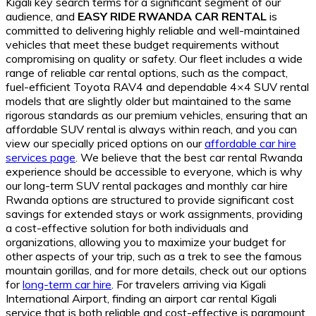
Kigali key search terms for a significant segment of our
audience, and
EASY RIDE RWANDA CAR RENTAL
is
committed to delivering highly reliable and well-maintained
vehicles that meet these budget requirements without
compromising on quality or safety. Our fleet includes a wide
range of reliable car rental options, such as the compact,
fuel-efficient Toyota RAV4 and dependable 4×4 SUV rental
models that are slightly older but maintained to the same
rigorous standards as our premium vehicles, ensuring that an
affordable SUV rental is always within reach, and you can
view our specially priced options on our
affordable car hire
services page
. We believe that the best car rental Rwanda
experience should be accessible to everyone, which is why
our long-term SUV rental packages and monthly car hire
Rwanda options are structured to provide significant cost
savings for extended stays or work assignments, providing
a cost-effective solution for both individuals and
organizations, allowing you to maximize your budget for
other aspects of your trip, such as a trek to see the famous
mountain gorillas, and for more details, check out our options
for
long-term car hire
. For travelers arriving via Kigali
International Airport, finding an airport car rental Kigali
service that is both reliable and cost-effective is paramount,