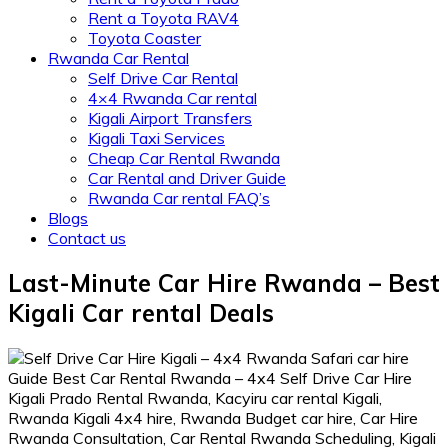
Rent a Toyota RAV4
Toyota Coaster
Rwanda Car Rental
Self Drive Car Rental
4×4 Rwanda Car rental
Kigali Airport Transfers
Kigali Taxi Services
Cheap Car Rental Rwanda
Car Rental and Driver Guide
Rwanda Car rental FAQ’s
Blogs
Contact us
Last-Minute Car Hire Rwanda – Best
Kigali Car rental Deals