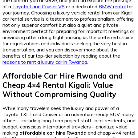
the comfort you deserve, and you can explore the prestige
of a
Toyota Land Cruiser V8
or a dedicated
BMW rental
for
your journey. Choosing a luxury vehicle rental from our Kigali
car rental service is a testament to professionalism, offering
not only superior comfort but also a quiet and private
environment perfect for preparing for important meetings or
unwinding after a long flight, making us the preferred choice
for organizations and individuals seeking the very best in
transportation, and you can discover more about the
benefits of our top-tier selection by reading about the
reasons to rent a luxury car in Rwanda
.
Affordable Car Hire Rwanda
and
Cheap 4×4 Rental Kigali
: Value
Without Compromising Quality
While many travelers seek the luxury and power of a
Toyota TXL Land Cruiser or an adventure-ready SUV, many
others—including long-term project staff, local residents, and
budget-conscious international travelers—prioritize value,
making
affordable car hire Rwanda
and cheap 4×4 rental