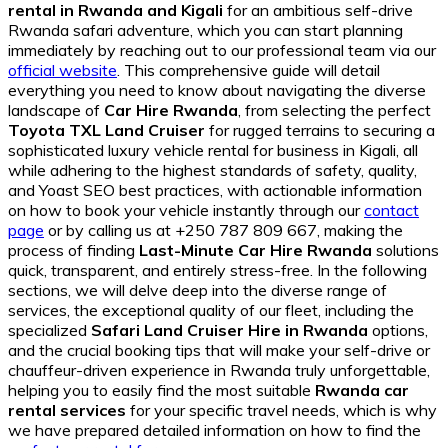
rental in Rwanda and Kigali
for an ambitious self-drive
Rwanda safari adventure, which you can start planning
immediately by reaching out to our professional team via our
official website
. This comprehensive guide will detail
everything you need to know about navigating the diverse
landscape of
Car Hire Rwanda
, from selecting the perfect
Toyota TXL Land Cruiser
for rugged terrains to securing a
sophisticated luxury vehicle rental for business in Kigali, all
while adhering to the highest standards of safety, quality,
and Yoast SEO best practices, with actionable information
on how to book your vehicle instantly through our
contact
page
or by calling us at +250 787 809 667, making the
process of finding
Last-Minute Car Hire Rwanda
solutions
quick, transparent, and entirely stress-free. In the following
sections, we will delve deep into the diverse range of
services, the exceptional quality of our fleet, including the
specialized
Safari Land Cruiser Hire in Rwanda
options,
and the crucial booking tips that will make your self-drive or
chauffeur-driven experience in Rwanda truly unforgettable,
helping you to easily find the most suitable
Rwanda car
rental services
for your specific travel needs, which is why
we have prepared detailed information on how to find the