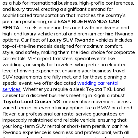
as a hub for international business, high-profile conferences,
and luxury travel, creating a significant demand for
sophisticated transportation that matches the country’s
premium positioning, and
EASY RIDE RWANDA CAR
RENTAL
excels in meeting this need with our diverse and
high-end luxury vehicle rental and premium car hire Rwanda
options. Our fleet of
luxury SUV Rwanda
vehicles includes
top-of-the-line models designed for maximum comfort,
style, and safety, making them the ideal choice for corporate
car rentals, VIP airport transfers, special events like
weddings, or simply for travelers who prefer an elevated
level of driving experience, ensuring your business travel
SUV requirements are fully met, and for those planning a
special event, we offer dedicated
wedding car rental
services
. Whether you require a sleek Toyota TXL Land
Cruiser for a discreet business meeting in Kigali, a robust
Toyota Land Cruiser V8
for executive movement across
varied terrain, or even a luxury option like a BMW or a Land
Rover, our professional car rental service guarantees an
impeccably maintained and reliable vehicle, ensuring that
your long-term SUV rental or short-term premium car hire
Rwanda experience is seamless and professional, with all