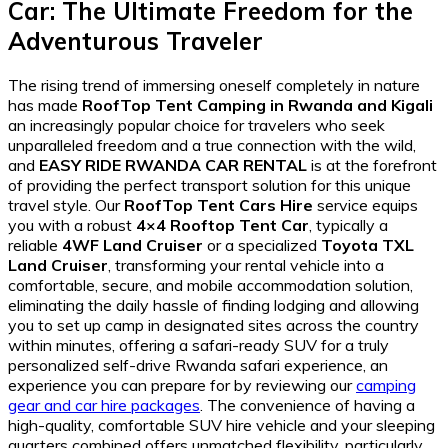
Car
: The Ultimate Freedom for the
Adventurous Traveler
The rising trend of immersing oneself completely in nature
has made
RoofTop Tent Camping in Rwanda and Kigali
an increasingly popular choice for travelers who seek
unparalleled freedom and a true connection with the wild,
and
EASY RIDE RWANDA CAR RENTAL
is at the forefront
of providing the perfect transport solution for this unique
travel style. Our
RoofTop Tent Cars Hire
service equips
you with a robust
4×4 Rooftop Tent Car
, typically a
reliable
4WF Land Cruiser
or a specialized
Toyota TXL
Land Cruiser
, transforming your rental vehicle into a
comfortable, secure, and mobile accommodation solution,
eliminating the daily hassle of finding lodging and allowing
you to set up camp in designated sites across the country
within minutes, offering a safari-ready SUV for a truly
personalized self-drive Rwanda safari experience, an
experience you can prepare for by reviewing our
camping
gear and car hire packages
. The convenience of having a
high-quality, comfortable SUV hire vehicle and your sleeping
quarters combined offers unmatched flexibility, particularly