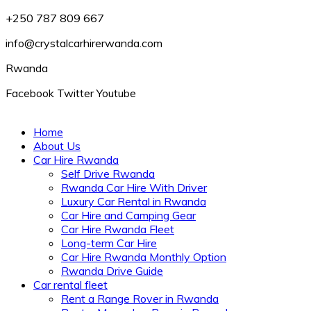
+250 787 809 667
info@crystalcarhirerwanda.com
Rwanda
Facebook
Twitter
Youtube
Home
About Us
Car Hire Rwanda
Self Drive Rwanda
Rwanda Car Hire With Driver
Luxury Car Rental in Rwanda
Car Hire and Camping Gear
Car Hire Rwanda Fleet
Long-term Car Hire
Car Hire Rwanda Monthly Option
Rwanda Drive Guide
Car rental fleet
Rent a Range Rover in Rwanda