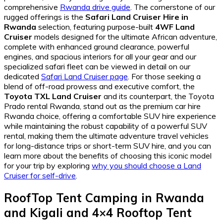
comprehensive
Rwanda drive guide
. The cornerstone of our
rugged offerings is the
Safari Land Cruiser Hire in
Rwanda
selection, featuring purpose-built
4WF Land
Cruiser
models designed for the ultimate African adventure,
complete with enhanced ground clearance, powerful
engines, and spacious interiors for all your gear and our
specialized safari fleet can be viewed in detail on our
dedicated
Safari Land Cruiser page
. For those seeking a
blend of off-road prowess and executive comfort, the
Toyota TXL Land Cruiser
and its counterpart, the Toyota
Prado rental Rwanda, stand out as the premium car hire
Rwanda choice, offering a comfortable SUV hire experience
while maintaining the robust capability of a powerful SUV
rental, making them the ultimate adventure travel vehicles
for long-distance trips or short-term SUV hire, and you can
learn more about the benefits of choosing this iconic model
for your trip by exploring
why you should choose a Land
Cruiser for self-drive
.
RoofTop Tent Camping in Rwanda
and Kigali
and
4×4 Rooftop Tent