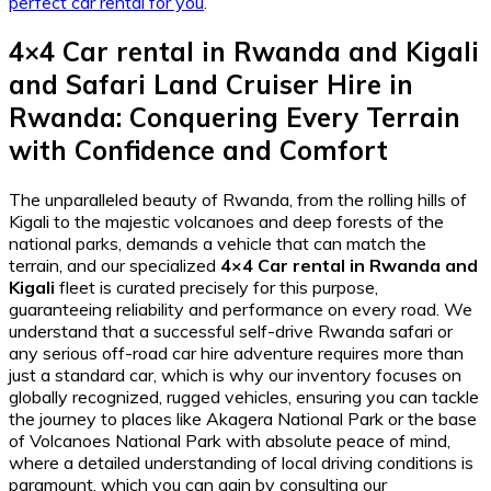
perfect car rental for you
.
4×4 Car rental in Rwanda and Kigali
and
Safari Land Cruiser Hire in
Rwanda
: Conquering Every Terrain
with Confidence and Comfort
The unparalleled beauty of Rwanda, from the rolling hills of
Kigali to the majestic volcanoes and deep forests of the
national parks, demands a vehicle that can match the
terrain, and our specialized
4×4 Car rental in Rwanda and
Kigali
fleet is curated precisely for this purpose,
guaranteeing reliability and performance on every road. We
understand that a successful self-drive Rwanda safari or
any serious off-road car hire adventure requires more than
just a standard car, which is why our inventory focuses on
globally recognized, rugged vehicles, ensuring you can tackle
the journey to places like Akagera National Park or the base
of Volcanoes National Park with absolute peace of mind,
where a detailed understanding of local driving conditions is
paramount, which you can gain by consulting our