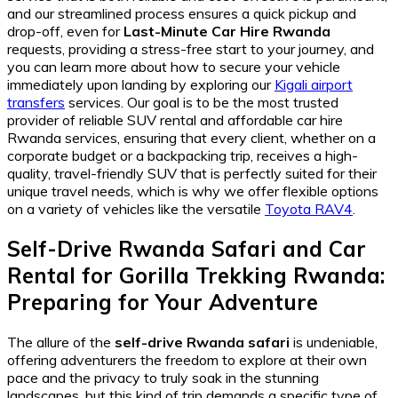
and our streamlined process ensures a quick pickup and
drop-off, even for
Last-Minute Car Hire Rwanda
requests, providing a stress-free start to your journey, and
you can learn more about how to secure your vehicle
immediately upon landing by exploring our
Kigali airport
transfers
services. Our goal is to be the most trusted
provider of reliable SUV rental and affordable car hire
Rwanda services, ensuring that every client, whether on a
corporate budget or a backpacking trip, receives a high-
quality, travel-friendly SUV that is perfectly suited for their
unique travel needs, which is why we offer flexible options
on a variety of vehicles like the versatile
Toyota RAV4
.
Self-Drive Rwanda Safari
and
Car
Rental for Gorilla Trekking Rwanda
:
Preparing for Your Adventure
The allure of the
self-drive Rwanda safari
is undeniable,
offering adventurers the freedom to explore at their own
pace and the privacy to truly soak in the stunning
landscapes, but this kind of trip demands a specific type of