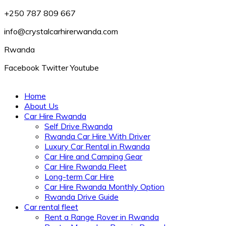
+250 787 809 667
info@crystalcarhirerwanda.com
Rwanda
Facebook
Twitter
Youtube
Home
About Us
Car Hire Rwanda
Self Drive Rwanda
Rwanda Car Hire With Driver
Luxury Car Rental in Rwanda
Car Hire and Camping Gear
Car Hire Rwanda Fleet
Long-term Car Hire
Car Hire Rwanda Monthly Option
Rwanda Drive Guide
Car rental fleet
Rent a Range Rover in Rwanda