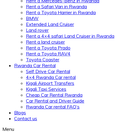
Rent a Mercedes-Benz in Rwanda
Rent a Safari Van in Rwanda
Rent a Toyota Harrier in Rwanda
BMW
Extended Land Cruiser
Land rover
Rent a 4×4 safari Land Cruiser in Rwanda
Rent a land cruiser
Rent a Toyota Prado
Rent a Toyota RAV4
Toyota Coaster
Rwanda Car Rental
Self Drive Car Rental
4×4 Rwanda Car rental
Kigali Airport Transfers
Kigali Taxi Services
Cheap Car Rental Rwanda
Car Rental and Driver Guide
Rwanda Car rental FAQ’s
Blogs
Contact us
Menu