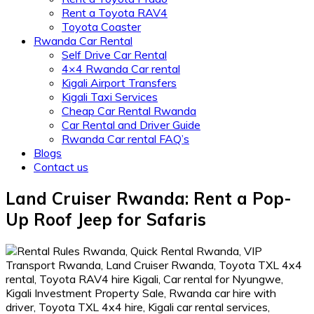
Rent a Toyota RAV4
Toyota Coaster
Rwanda Car Rental
Self Drive Car Rental
4×4 Rwanda Car rental
Kigali Airport Transfers
Kigali Taxi Services
Cheap Car Rental Rwanda
Car Rental and Driver Guide
Rwanda Car rental FAQ’s
Blogs
Contact us
Land Cruiser Rwanda: Rent a Pop-
Up Roof Jeep for Safaris