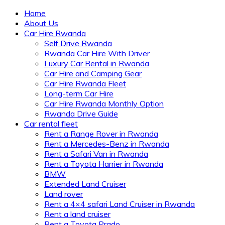
Home
About Us
Car Hire Rwanda
Self Drive Rwanda
Rwanda Car Hire With Driver
Luxury Car Rental in Rwanda
Car Hire and Camping Gear
Car Hire Rwanda Fleet
Long-term Car Hire
Car Hire Rwanda Monthly Option
Rwanda Drive Guide
Car rental fleet
Rent a Range Rover in Rwanda
Rent a Mercedes-Benz in Rwanda
Rent a Safari Van in Rwanda
Rent a Toyota Harrier in Rwanda
BMW
Extended Land Cruiser
Land rover
Rent a 4×4 safari Land Cruiser in Rwanda
Rent a land cruiser
Rent a Toyota Prado