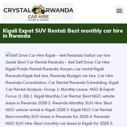
Kigali Expat SUV Rental: Best monthly car hire
in Rwanda