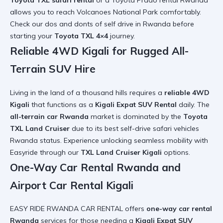
Toyota TXL safari rental
or a
Toyota Prado rental Rwanda
allows you to reach
Volcanoes National Park
comfortably.
Check our
dos and donts of self drive in Rwanda
before
starting your
Toyota TXL 4×4
journey.
Reliable 4WD Kigali for Rugged All-
Terrain SUV Hire
Living in the land of a thousand hills requires a
reliable 4WD
Kigali
that functions as a
Kigali Expat SUV Rental
daily. The
all-terrain car Rwanda
market is dominated by the
Toyota
TXL Land Cruiser
due to its
best self-drive safari vehicles
Rwanda
status. Experience
unlocking seamless mobility with
Easyride
through our
TXL Land Cruiser Kigali
options.
One-Way Car Rental Rwanda and
Airport Car Rental Kigali
EASY RIDE RWANDA CAR RENTAL offers
one-way car rental
Rwanda
services for those needing a
Kigali Expat SUV