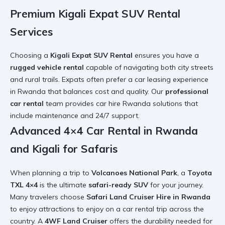
Premium Kigali Expat SUV Rental
Services
Choosing a
Kigali Expat SUV Rental
ensures you have a
rugged vehicle rental
capable of navigating both city streets
and rural trails. Expats often prefer a
car leasing experience
in Rwanda
that balances cost and quality. Our
professional
car rental
team provides
car hire Rwanda
solutions that
include maintenance and 24/7 support.
Advanced 4×4 Car Rental in Rwanda
and Kigali for Safaris
When planning a trip to
Volcanoes National Park
, a
Toyota
TXL 4×4
is the ultimate
safari-ready SUV
for your journey.
Many travelers choose
Safari Land Cruiser Hire in Rwanda
to enjoy
attractions to enjoy on a car rental trip
across the
country. A
4WF Land Cruiser
offers the durability needed for