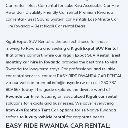
Kigali Expat SUV Rental is the perfect choice for those
moving to Rwanda and seeking a
Kigali Expat SUV Rental
that offers comfort, while our
Kigali Expat SUV Rental: Best
monthly car hire in Rwanda
provides the
best time to visit
Rwanda
for long-term stays. For professional and
reliable
car rental
services, contact EASY RIDE RWANDA CAR RENTAL
via
our website
or email info@easyride.rw or call +250 787
809 667 today. This guide explores the diverse world of
Rwanda car hire
, focusing on specialized
Kigali car rental
solutions for expats and businesses. We cover everything
from
4×4 Rooftop Tent Car
options for
self-drive Rwanda
safaris to
luxury vehicle rental
for corporate needs.
EASY RIDE RWANDA CAR RENTAL: