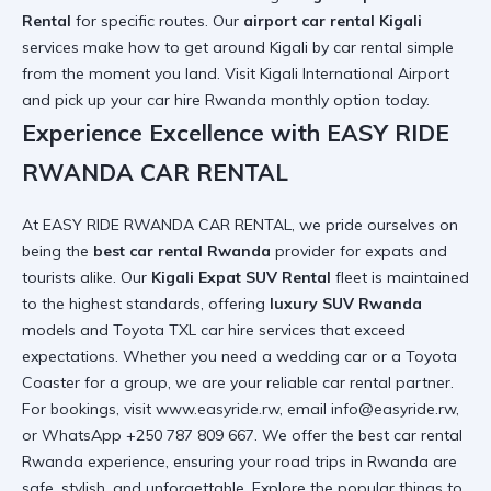
Rental
for specific routes. Our
airport car rental Kigali
services make
how to get around Kigali by car rental
simple
from the moment you land. Visit
Kigali International Airport
and pick up your
car hire Rwanda monthly option
today.
Experience Excellence with EASY RIDE
RWANDA CAR RENTAL
At EASY RIDE RWANDA CAR RENTAL, we pride ourselves on
being the
best car rental Rwanda
provider for expats and
tourists alike. Our
Kigali Expat SUV Rental
fleet is maintained
to the highest standards, offering
luxury SUV Rwanda
models and
Toyota TXL car hire services
that exceed
expectations. Whether you need a
wedding car
or a
Toyota
Coaster
for a group, we are your
reliable car rental
partner.
For bookings, visit
www.easyride.rw
, email info@easyride.rw,
or WhatsApp +250 787 809 667. We offer the
best car rental
Rwanda
experience, ensuring your
road trips in Rwanda
are
safe, stylish, and unforgettable. Explore the
popular things to