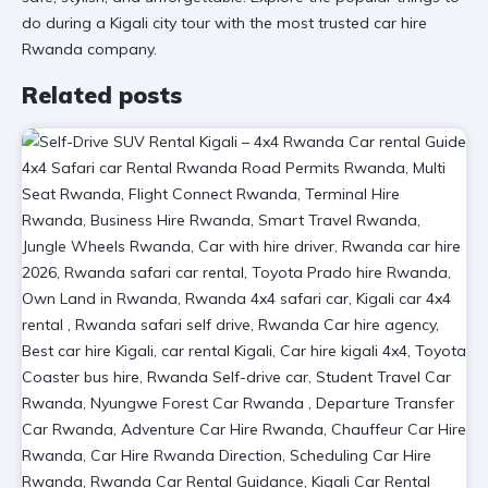
do during a Kigali city tour
with the most trusted
car hire
Rwanda
company.
Related posts