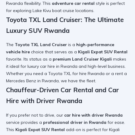
Rwanda
flexibility. This
adventure car rental
style is perfect
for exploring
Lake Kivu boat cruise
locations.
Toyota TXL Land Cruiser: The Ultimate
Luxury SUV Rwanda
The
Toyota TXL Land Cruiser
is a
high-performance
vehicle hire
choice that serves as a
Kigali Expat SUV Rental
favorite. Its status as a
premium Land Cruiser Kigali
makes
it ideal for
luxury car hire in Rwanda
and high-level business.
Whether you need a
Toyota TXL for hire Rwanda
or a
rent a
Mercedes Benz in Rwanda
, we have the fleet.
Chauffeur-Driven Car Rental and Car
Hire with Driver Rwanda
If you prefer not to drive, our
car hire with driver Rwanda
service provides a
professional driver in Rwanda
for ease.
This
Kigali Expat SUV Rental
add-on is perfect for
Kigali