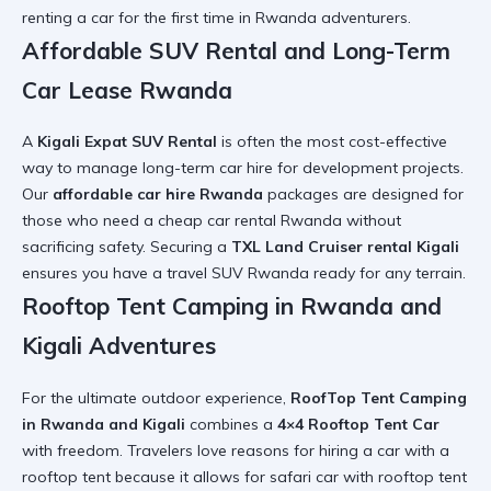
renting a car for the first time in Rwanda
adventurers.
Affordable SUV Rental and Long-Term
Car Lease Rwanda
A
Kigali Expat SUV Rental
is often the most cost-effective
way to manage
long-term car hire
for development projects.
Our
affordable car hire Rwanda
packages are designed for
those who need a
cheap car rental Rwanda
without
sacrificing safety. Securing a
TXL Land Cruiser rental Kigali
ensures you have a
travel SUV Rwanda
ready for any terrain.
Rooftop Tent Camping in Rwanda and
Kigali Adventures
For the ultimate outdoor experience,
RoofTop Tent Camping
in Rwanda and Kigali
combines a
4×4 Rooftop Tent Car
with freedom. Travelers love
reasons for hiring a car with a
rooftop tent
because it allows for
safari car with rooftop tent