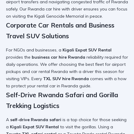
airport transfers
and navigating
congested traffic of Rwanda
safely. Our
Rwanda car hire with driver
ensures you can focus
on
visiting the Kigali Genocide Memorial
in peace.
Corporate Car Rentals and Business
Travel SUV Solutions
For NGOs and businesses, a
Kigali Expat SUV Rental
provides the
business car hire Rwanda
reliability required for
daily operations. We offer
choosing the best fleet for airport
pickups and
car rental Rwanda with a driver this season
for
visiting VIPs. Every
TXL SUV hire Rwanda
comes with a
how
to protect your rental car in Rwanda
guide.
Self-Drive Rwanda Safari and Gorilla
Trekking Logistics
A
self-drive Rwanda safari
is a top choice for those seeking
a
Kigali Expat SUV Rental
to visit the gorillas. Using a