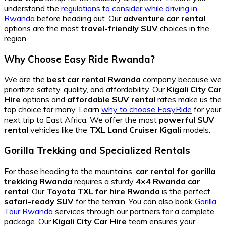
understand the
regulations to consider while driving in
Rwanda
before heading out. Our
adventure car rental
options are the most
travel-friendly SUV
choices in the
region.
Why Choose Easy Ride Rwanda?
We are the
best car rental Rwanda
company because we
prioritize safety, quality, and affordability. Our
Kigali City Car
Hire
options and
affordable SUV rental
rates make us the
top choice for many. Learn
why to choose EasyRide
for your
next trip to East Africa. We offer the most
powerful SUV
rental
vehicles like the
TXL Land Cruiser Kigali
models.
Gorilla Trekking and Specialized Rentals
For those heading to the mountains,
car rental for gorilla
trekking Rwanda
requires a sturdy
4×4 Rwanda car
rental
. Our
Toyota TXL for hire Rwanda
is the perfect
safari-ready SUV
for the terrain. You can also book
Gorilla
Tour Rwanda
services through our partners for a complete
package. Our
Kigali City Car Hire
team ensures your