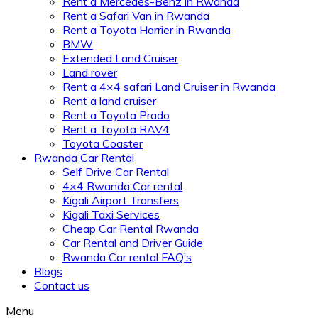
Rent a Mercedes-Benz in Rwanda
Rent a Safari Van in Rwanda
Rent a Toyota Harrier in Rwanda
BMW
Extended Land Cruiser
Land rover
Rent a 4×4 safari Land Cruiser in Rwanda
Rent a land cruiser
Rent a Toyota Prado
Rent a Toyota RAV4
Toyota Coaster
Rwanda Car Rental
Self Drive Car Rental
4×4 Rwanda Car rental
Kigali Airport Transfers
Kigali Taxi Services
Cheap Car Rental Rwanda
Car Rental and Driver Guide
Rwanda Car rental FAQ’s
Blogs
Contact us
Menu