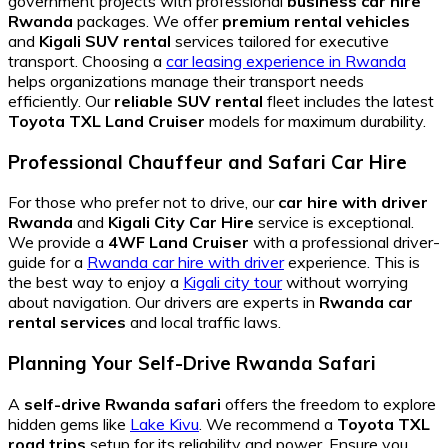
government projects with professional
business car hire
Rwanda
packages. We offer
premium rental vehicles
and
Kigali SUV rental
services tailored for executive
transport. Choosing a
car leasing experience in Rwanda
helps organizations manage their transport needs
efficiently. Our
reliable SUV rental
fleet includes the latest
Toyota TXL Land Cruiser
models for maximum durability.
Professional Chauffeur and Safari Car Hire
For those who prefer not to drive, our
car hire with driver
Rwanda
and
Kigali City Car Hire
service is exceptional.
We provide a
4WF Land Cruiser
with a professional driver-
guide for a
Rwanda car hire with driver
experience. This is
the best way to enjoy a
Kigali city tour
without worrying
about navigation. Our drivers are experts in
Rwanda car
rental services
and local traffic laws.
Planning Your Self-Drive Rwanda Safari
A
self-drive Rwanda safari
offers the freedom to explore
hidden gems like
Lake Kivu
. We recommend a
Toyota TXL
road trips
setup for its reliability and power. Ensure you