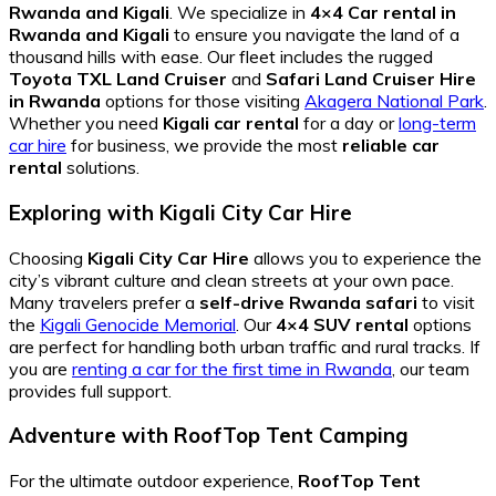
Rwanda and Kigali
. We specialize in
4×4 Car rental in
Rwanda and Kigali
to ensure you navigate the land of a
thousand hills with ease. Our fleet includes the rugged
Toyota TXL Land Cruiser
and
Safari Land Cruiser Hire
in Rwanda
options for those visiting
Akagera National Park
.
Whether you need
Kigali car rental
for a day or
long-term
car hire
for business, we provide the most
reliable car
rental
solutions.
Exploring with Kigali City Car Hire
Choosing
Kigali City Car Hire
allows you to experience the
city’s vibrant culture and clean streets at your own pace.
Many travelers prefer a
self-drive Rwanda safari
to visit
the
Kigali Genocide Memorial
. Our
4×4 SUV rental
options
are perfect for handling both urban traffic and rural tracks. If
you are
renting a car for the first time in Rwanda
, our team
provides full support.
Adventure with RoofTop Tent Camping
For the ultimate outdoor experience,
RoofTop Tent