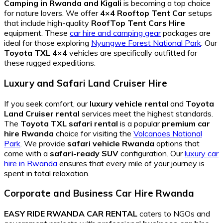
Camping in Rwanda and Kigali
is becoming a top choice
for nature lovers. We offer
4×4 Rooftop Tent Car
setups
that include high-quality
RoofTop Tent Cars Hire
equipment. These
car hire and camping gear
packages are
ideal for those exploring
Nyungwe Forest National Park
. Our
Toyota TXL 4×4
vehicles are specifically outfitted for
these rugged expeditions.
Luxury and Safari Land Cruiser Hire
If you seek comfort, our
luxury vehicle rental
and
Toyota
Land Cruiser rental
services meet the highest standards.
The
Toyota TXL safari rental
is a popular
premium car
hire Rwanda
choice for visiting the
Volcanoes National
Park
. We provide
safari vehicle Rwanda
options that
come with a
safari-ready SUV
configuration. Our
luxury car
hire in Rwanda
ensures that every mile of your journey is
spent in total relaxation.
Corporate and Business Car Hire Rwanda
EASY RIDE RWANDA CAR RENTAL
caters to NGOs and