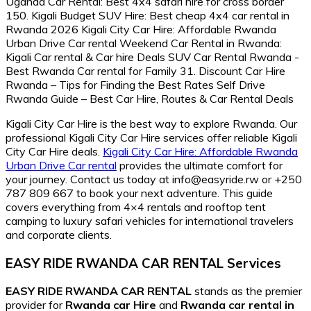
Kigali City Car Hire is the best way to explore Rwanda. Our
professional Kigali City Car Hire services offer reliable Kigali
City Car Hire deals.
Kigali City Car Hire: Affordable Rwanda
Urban Drive Car rental
provides the ultimate comfort for
your journey. Contact us today at info@easyride.rw or +250
787 809 667 to book your next adventure. This guide
covers everything from 4×4 rentals and rooftop tent
camping to luxury safari vehicles for international travelers
and corporate clients.
EASY RIDE RWANDA CAR RENTAL Services
EASY RIDE RWANDA CAR RENTAL
stands as the premier
provider for
Rwanda car Hire
and
Rwanda car rental in