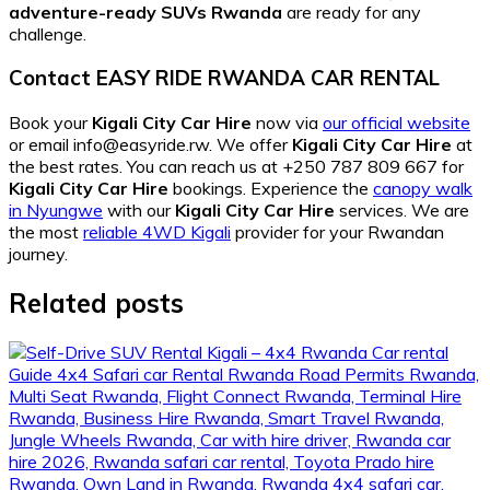
adventure-ready SUVs Rwanda
are ready for any
challenge.
Contact EASY RIDE RWANDA CAR RENTAL
Book your
Kigali City Car Hire
now via
our official website
or email info@easyride.rw. We offer
Kigali City Car Hire
at
the best rates. You can reach us at +250 787 809 667 for
Kigali City Car Hire
bookings. Experience the
canopy walk
in Nyungwe
with our
Kigali City Car Hire
services. We are
the most
reliable 4WD Kigali
provider for your Rwandan
journey.
Related posts