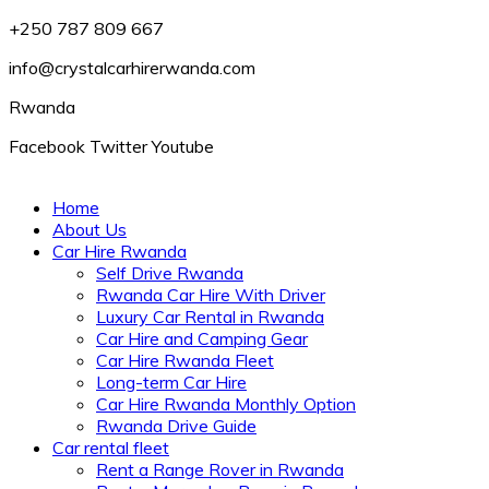
+250 787 809 667
info@crystalcarhirerwanda.com
Rwanda
Facebook
Twitter
Youtube
Home
About Us
Car Hire Rwanda
Self Drive Rwanda
Rwanda Car Hire With Driver
Luxury Car Rental in Rwanda
Car Hire and Camping Gear
Car Hire Rwanda Fleet
Long-term Car Hire
Car Hire Rwanda Monthly Option
Rwanda Drive Guide
Car rental fleet
Rent a Range Rover in Rwanda