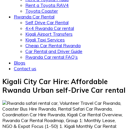
Rent a Toyota RAV4
Toyota Coaster
Rwanda Car Rental
Self Drive Car Rental
4×4 Rwanda Car rental
Kigali Airport Transfers
Kigali Taxi Services
Cheap Car Rental Rwanda
Car Rental and Driver Guide
Rwanda Car rental FAQ’s
Blogs
Contact us
Kigali City Car Hire: Affordable
Rwanda Urban self-Drive Car rental