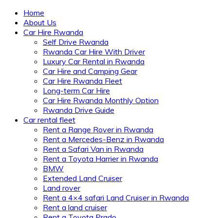
Home
About Us
Car Hire Rwanda
Self Drive Rwanda
Rwanda Car Hire With Driver
Luxury Car Rental in Rwanda
Car Hire and Camping Gear
Car Hire Rwanda Fleet
Long-term Car Hire
Car Hire Rwanda Monthly Option
Rwanda Drive Guide
Car rental fleet
Rent a Range Rover in Rwanda
Rent a Mercedes-Benz in Rwanda
Rent a Safari Van in Rwanda
Rent a Toyota Harrier in Rwanda
BMW
Extended Land Cruiser
Land rover
Rent a 4×4 safari Land Cruiser in Rwanda
Rent a land cruiser
Rent a Toyota Prado