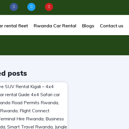
r rental fleet
Rwanda Car Rental
Blogs
Contact us
ed posts