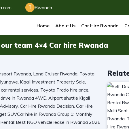
da.com
Rwanda
Home
About Us
Car Hire Rwanda
Ca
st our team 4×4 Car hire Rwanda
Relat