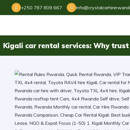
+250 787 809 667
info@crystalcarhirerwan
Kigali car rental services: Why tru