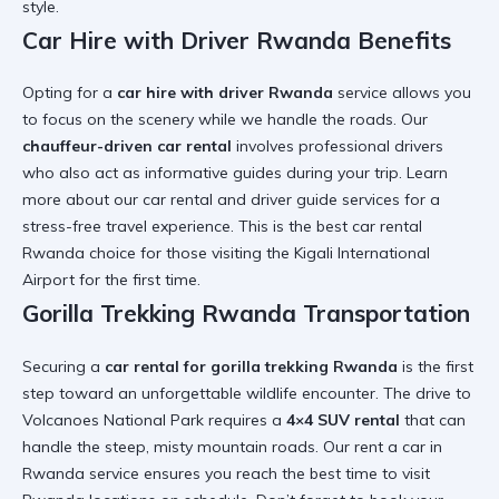
style
.
Car Hire with Driver Rwanda Benefits
Opting for a
car hire with driver Rwanda
service allows you
to focus on the scenery while we handle the roads. Our
chauffeur-driven car rental
involves professional drivers
who also act as informative guides during your trip. Learn
more about our
car rental and driver guide
services for a
stress-free travel
experience. This is the
best car rental
Rwanda
choice for those visiting the
Kigali International
Airport
for the first time.
Gorilla Trekking Rwanda Transportation
Securing a
car rental for gorilla trekking Rwanda
is the first
step toward an unforgettable wildlife encounter. The drive to
Volcanoes National Park requires a
4×4 SUV rental
that can
handle the steep, misty mountain roads. Our
rent a car in
Rwanda
service ensures you reach the
best time to visit