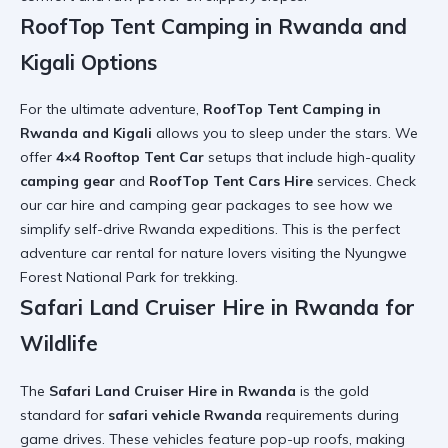
RoofTop Tent Camping in Rwanda and
Kigali Options
For the ultimate adventure,
RoofTop Tent Camping in
Rwanda and Kigali
allows you to sleep under the stars. We
offer
4×4 Rooftop Tent Car
setups that include high-quality
camping gear
and
RoofTop Tent Cars Hire
services. Check
our
car hire and camping gear
packages to see how we
simplify
self-drive Rwanda
expeditions. This is the perfect
adventure car rental
for nature lovers visiting the
Nyungwe
Forest National Park
for trekking.
Safari Land Cruiser Hire in Rwanda for
Wildlife
The
Safari Land Cruiser Hire in Rwanda
is the gold
standard for
safari vehicle Rwanda
requirements during
game drives. These vehicles feature pop-up roofs, making