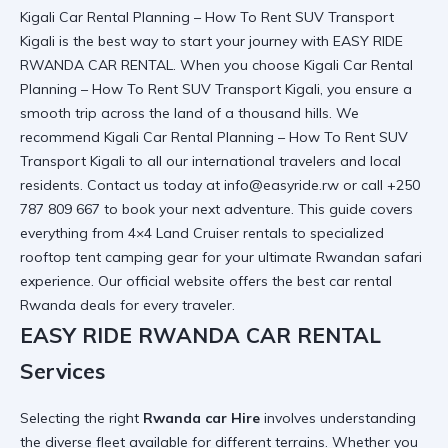
Kigali Car Rental Planning – How To Rent SUV Transport
Kigali is the best way to start your journey with EASY RIDE
RWANDA CAR RENTAL. When you choose Kigali Car Rental
Planning – How To Rent SUV Transport Kigali, you ensure a
smooth trip across the land of a thousand hills. We
recommend
Kigali Car Rental Planning – How To Rent SUV
Transport Kigali
to all our international travelers and local
residents. Contact us today at info@easyride.rw or call +250
787 809 667 to book your next adventure. This guide covers
everything from 4×4 Land Cruiser rentals to specialized
rooftop tent camping gear for your ultimate Rwandan safari
experience.
Our official website
offers the best
car rental
Rwanda
deals for every traveler.
EASY RIDE RWANDA CAR RENTAL
Services
Selecting the right
Rwanda car Hire
involves understanding
the diverse fleet available for different terrains. Whether you