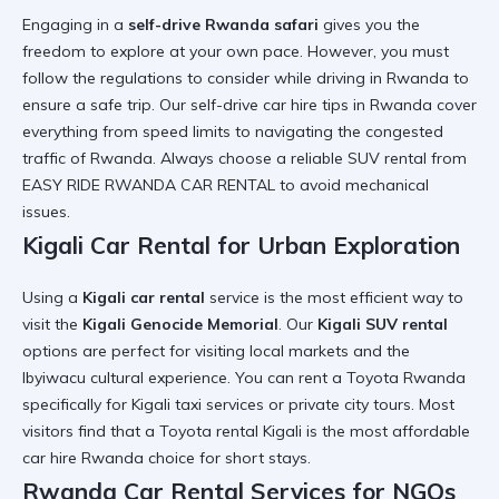
Engaging in a
self-drive Rwanda safari
gives you the
freedom to explore at your own pace. However, you must
follow the
regulations to consider while driving in Rwanda
to
ensure a safe trip. Our
self-drive car hire tips in Rwanda
cover
everything from speed limits to navigating the
congested
traffic of Rwanda
. Always choose a
reliable SUV rental
from
EASY RIDE RWANDA CAR RENTAL to avoid mechanical
issues.
Kigali Car Rental for Urban Exploration
Using a
Kigali car rental
service is the most efficient way to
visit the
Kigali Genocide Memorial
. Our
Kigali SUV rental
options are perfect for visiting local markets and the
Ibyiwacu cultural experience
. You can
rent a Toyota Rwanda
specifically for
Kigali taxi services
or private city tours. Most
visitors find that a
Toyota rental Kigali
is the most
affordable
car hire Rwanda
choice for short stays.
Rwanda Car Rental Services for NGOs