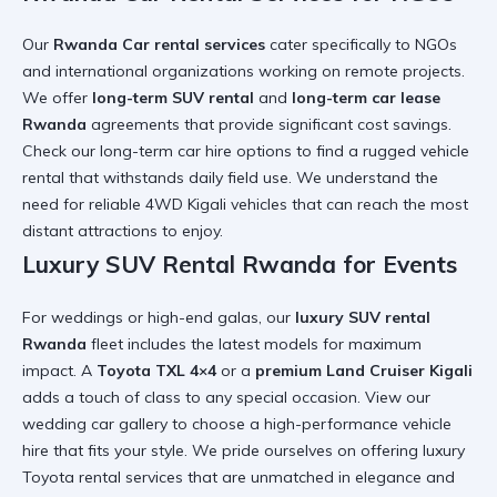
Our
Rwanda Car rental services
cater specifically to NGOs
and international organizations working on remote projects.
We offer
long-term SUV rental
and
long-term car lease
Rwanda
agreements that provide significant cost savings.
Check our
long-term car hire
options to find a
rugged vehicle
rental
that withstands daily field use. We understand the
need for
reliable 4WD Kigali
vehicles that can reach the most
distant
attractions to enjoy
.
Luxury SUV Rental Rwanda for Events
For weddings or high-end galas, our
luxury SUV rental
Rwanda
fleet includes the latest models for maximum
impact. A
Toyota TXL 4×4
or a
premium Land Cruiser Kigali
adds a touch of class to any special occasion. View our
wedding car
gallery to choose a
high-performance vehicle
hire
that fits your style. We pride ourselves on offering
luxury
Toyota rental
services that are unmatched in
elegance and