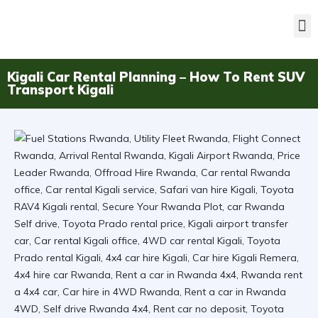
Kigali Car Rental Planning – How To Rent SUV
Transport Kigali