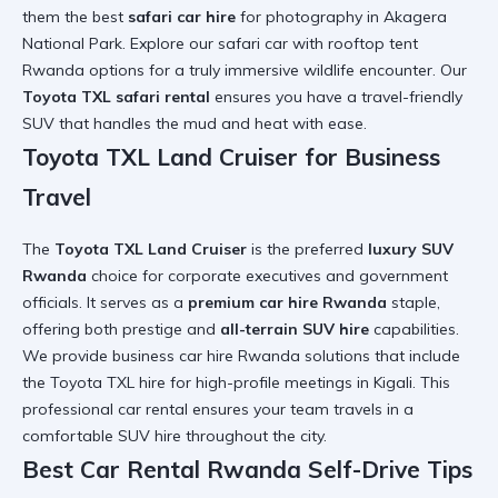
them the best
safari car hire
for photography in Akagera
National Park. Explore our
safari car with rooftop tent
Rwanda
options for a truly immersive
wildlife encounter
. Our
Toyota TXL safari rental
ensures you have a
travel-friendly
SUV
that handles the mud and heat with ease.
Toyota TXL Land Cruiser for Business
Travel
The
Toyota TXL Land Cruiser
is the preferred
luxury SUV
Rwanda
choice for corporate executives and government
officials. It serves as a
premium car hire Rwanda
staple,
offering both prestige and
all-terrain SUV hire
capabilities.
We provide
business car hire Rwanda
solutions that include
the
Toyota TXL hire
for high-profile meetings in Kigali. This
professional car rental
ensures your team travels in a
comfortable SUV hire
throughout the city.
Best Car Rental Rwanda Self-Drive Tips