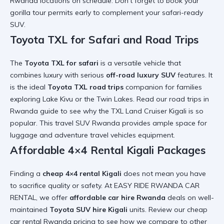
Rwanda
locations on schedule. Don’t forget to book your
gorilla tour permits
early to complement your
safari-ready
SUV
.
Toyota TXL for Safari and Road Trips
The
Toyota TXL for safari
is a versatile vehicle that
combines luxury with serious
off-road luxury SUV
features. It
is the ideal
Toyota TXL road trips
companion for families
exploring Lake Kivu or the Twin Lakes. Read our
road trips in
Rwanda
guide to see why the
TXL Land Cruiser Kigali
is so
popular. This
travel SUV Rwanda
provides ample space for
luggage and
adventure travel vehicles
equipment.
Affordable 4×4 Rental Kigali Packages
Finding a
cheap 4×4 rental Kigali
does not mean you have
to sacrifice quality or safety. At EASY RIDE RWANDA CAR
RENTAL, we offer
affordable car hire Rwanda
deals on well-
maintained
Toyota SUV hire Kigali
units. Review our
cheap
car rental Rwanda
pricing to see how we compare to
other