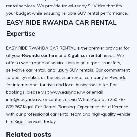
rental services
. We provide
travel-ready SUV hire
that fits
your budget while ensuring
reliable SUV rental
performance.
EASY RIDE RWANDA CAR RENTAL
Expertise
EASY RIDE RWANDA CAR RENTAL is the premier provider for
all your
Rwanda car hire
and
Kigali car rental
needs. We
offer a wide range of services including
airport transfers
,
self-drive car rental
, and
luxury SUV rentals
. Our commitment
to quality makes us the
best car rental company in Rwanda
for international tourists and local businesses alike. For
bookings, please visit
www.easyride.rw
or email
info@easyride.rw, or contact us via WhatsApp at +250 787
809 667.Kigali Car Rental Planning Experience the difference
with our
professional car rental
team and
high-quality vehicle
hire Kigali
services today.
Related posts