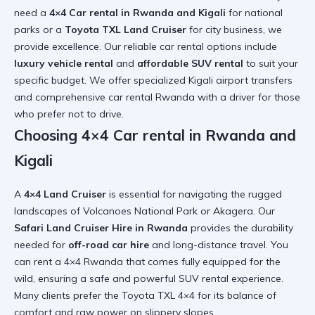
need a
4×4 Car rental in Rwanda and Kigali
for national
parks or a
Toyota TXL Land Cruiser
for city business, we
provide excellence. Our
reliable car rental
options include
luxury vehicle rental
and
affordable SUV rental
to suit your
specific budget. We offer specialized
Kigali airport transfers
and comprehensive
car rental Rwanda with a driver
for those
who prefer not to drive.
Choosing 4×4 Car rental in Rwanda and
Kigali
A
4×4 Land Cruiser
is essential for navigating the rugged
landscapes of Volcanoes National Park or Akagera. Our
Safari Land Cruiser Hire in Rwanda
provides the durability
needed for
off-road car hire
and long-distance travel. You
can
rent a 4×4 Rwanda
that comes fully equipped for the
wild, ensuring a safe and
powerful SUV rental
experience.
Many clients prefer the
Toyota TXL 4×4
for its balance of
comfort and raw power on slippery slopes.