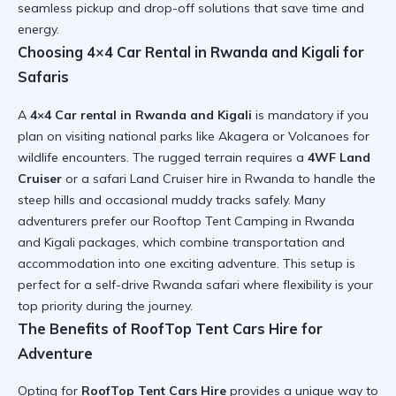
seamless pickup and drop-off solutions that save time and
energy.
Choosing 4×4 Car Rental in Rwanda and Kigali for
Safaris
A
4×4 Car rental in Rwanda and Kigali
is mandatory if you
plan on visiting national parks like Akagera or Volcanoes for
wildlife encounters. The rugged terrain requires a
4WF Land
Cruiser
or a
safari Land Cruiser hire in Rwanda
to handle the
steep hills and occasional muddy tracks safely. Many
adventurers prefer our
Rooftop Tent Camping in Rwanda
and Kigali
packages, which combine transportation and
accommodation into one exciting adventure. This setup is
perfect for a
self-drive Rwanda safari
where flexibility is your
top priority during the journey.
The Benefits of RoofTop Tent Cars Hire for
Adventure
Opting for
RoofTop Tent Cars Hire
provides a unique way to