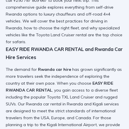
call +250 787 809 667 to book your next trip. This
comprehensive guide explores everything from
self-drive
Rwanda
options to luxury chauffeurs and off-road 4×4
vehicles. We will cover the best practices for driving in
Rwanda, how to choose the right fleet, and why specialized
vehicles like the
Toyota Land Cruiser rental
are the top choice
for safaris.
EASY RIDE RWANDA CAR RENTAL and Rwanda Car
Hire Services
The demand for
Rwanda car hire
has grown significantly as
more travelers seek the independence of exploring the
country at their own pace. When you choose
EASY RIDE
RWANDA CAR RENTAL
, you gain access to a diverse fleet
including the popular
Toyota TXL Land Cruiser
and rugged
SUVs. Our
Rwanda car rental in Rwanda and Kigali
services
are designed to meet the strict standards of international
travelers from the USA, Europe, and Canada. For those
planning a trip to the
Kigali International Airport
, we provide