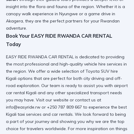
insight into the flora and fauna of the region. Whether it is a
canopy walk experience in Nyungwe
or a game drive in
Akagera, they are the perfect partners for your Rwandan
adventure.
Book Your EASY RIDE RWANDA CAR RENTAL
Today
EASY RIDE RWANDA CAR RENTAL is dedicated to providing
the most professional and high-quality vehicle hire services in
the region. We offer a wide selection of
Toyota SUV hire
Kigali
options that are perfect for both city driving and off-
road exploration. Our team is ready to assist you with
airport
car rental Kigali
and any other specialized transport needs
you may have. Visit
our website
or contact us at
info@easyride.rw or +250 787 809 667 to experience the best
Kigali taxi services
and car rentals. We look forward to being
a part of your journey and showing you why we are the top
choice for travelers worldwide. For more inspiration on things