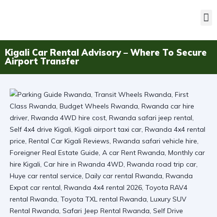
Kigali Car Rental Advisory – Where To Secure
Airport Transfer