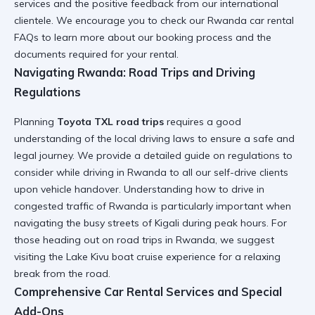
services and the positive feedback from our international
clientele. We encourage you to check our
Rwanda car rental
FAQs
to learn more about our booking process and the
documents required for your rental.
Navigating Rwanda: Road Trips and Driving
Regulations
Planning
Toyota TXL road trips
requires a good
understanding of the local driving laws to ensure a safe and
legal journey. We provide a detailed guide on
regulations to
consider while driving in Rwanda
to all our self-drive clients
upon vehicle handover. Understanding how to
drive in
congested traffic of Rwanda
is particularly important when
navigating the busy streets of Kigali during peak hours. For
those heading out on
road trips in Rwanda
, we suggest
visiting the
Lake Kivu boat cruise experience
for a relaxing
break from the road.
Comprehensive Car Rental Services and Special
Add-Ons