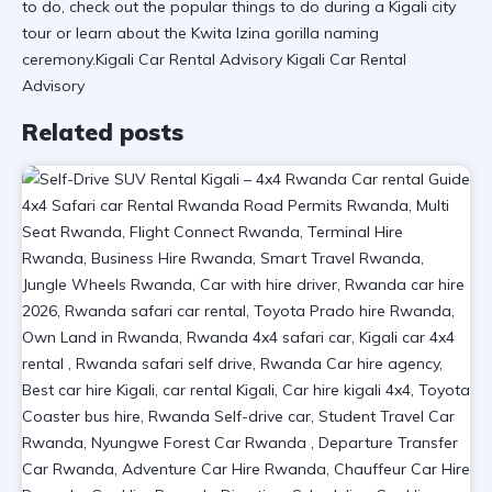
to do, check out the
popular things to do during a Kigali city
tour
or learn about the
Kwita Izina gorilla naming
ceremony
.Kigali Car Rental Advisory Kigali Car Rental
Advisory
Related posts