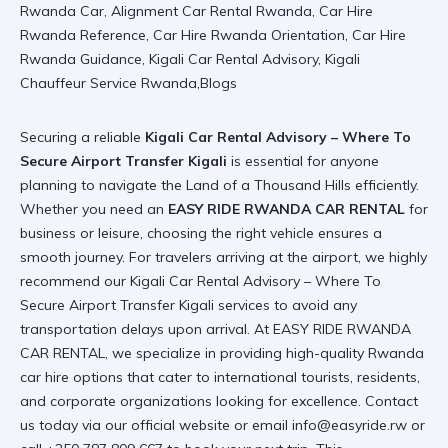
Securing a reliable
Kigali Car Rental Advisory – Where To
Secure Airport Transfer Kigali
is essential for anyone
planning to navigate the Land of a Thousand Hills efficiently.
Whether you need an
EASY RIDE RWANDA CAR RENTAL
for
business or leisure, choosing the right vehicle ensures a
smooth journey. For travelers arriving at the airport, we highly
recommend our
Kigali Car Rental Advisory – Where To
Secure Airport Transfer Kigali
services to avoid any
transportation delays upon arrival. At EASY RIDE RWANDA
CAR RENTAL, we specialize in providing high-quality
Rwanda
car hire
options that cater to international tourists, residents,
and corporate organizations looking for excellence. Contact
us today via
our official website
or email info@easyride.rw or