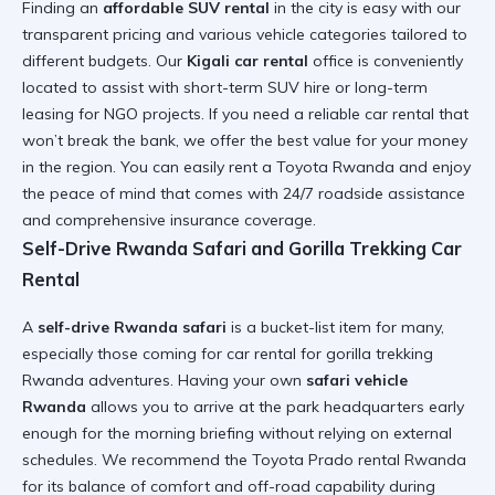
Finding an
affordable SUV rental
in the city is easy with our
transparent pricing and various vehicle categories tailored to
different budgets. Our
Kigali car rental
office is conveniently
located to assist with
short-term SUV hire
or long-term
leasing for NGO projects. If you need a
reliable car rental
that
won’t break the bank, we offer the best value for your money
in the region. You can easily
rent a Toyota Rwanda
and enjoy
the peace of mind that comes with 24/7 roadside assistance
and comprehensive insurance coverage.
Self-Drive Rwanda Safari and Gorilla Trekking Car
Rental
A
self-drive Rwanda safari
is a bucket-list item for many,
especially those coming for
car rental for gorilla trekking
Rwanda
adventures. Having your own
safari vehicle
Rwanda
allows you to arrive at the park headquarters early
enough for the morning briefing without relying on external
schedules. We recommend the
Toyota Prado rental Rwanda
for its balance of comfort and off-road capability during