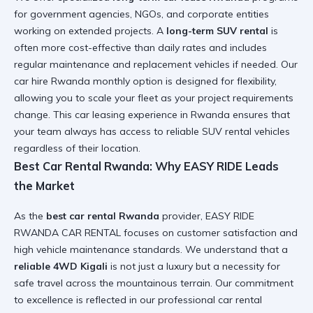
for government agencies, NGOs, and corporate entities
working on extended projects. A
long-term SUV rental
is
often more cost-effective than daily rates and includes
regular maintenance and replacement vehicles if needed. Our
car hire Rwanda monthly option
is designed for flexibility,
allowing you to scale your fleet as your project requirements
change. This
car leasing experience in Rwanda
ensures that
your team always has access to
reliable SUV rental
vehicles
regardless of their location.
Best Car Rental Rwanda: Why EASY RIDE Leads
the Market
As the
best car rental Rwanda
provider, EASY RIDE
RWANDA CAR RENTAL focuses on customer satisfaction and
high vehicle maintenance standards. We understand that a
reliable 4WD Kigali
is not just a luxury but a necessity for
safe travel across the mountainous terrain. Our commitment
to excellence is reflected in our
professional car rental