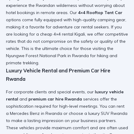
experience the Rwandan wilderness without worrying about
hotel bookings in remote areas. Our
4×4 Rooftop Tent Car
options come fully equipped with high-quality camping gear,
making it a favorite for
adventure car rental
seekers. If you
are looking for a
cheap 4×4 rental Kigali
, we offer competitive
rates that do not compromise on the safety or quality of the
vehicle. This is the ultimate choice for those visiting the
Nyungwe Forest National Park in Rwanda
for hiking and
primate trekking.
Luxury Vehicle Rental and Premium Car Hire
Rwanda
For corporate clients and special events, our
luxury vehicle
rental
and
premium car hire Rwanda
services offer the
sophistication required for high-level meetings. You can
rent
a Mercedes Benz in Rwanda
or choose a
luxury SUV Rwanda
to make a lasting impression on your business partners.
These vehicles provide maximum comfort and are often used