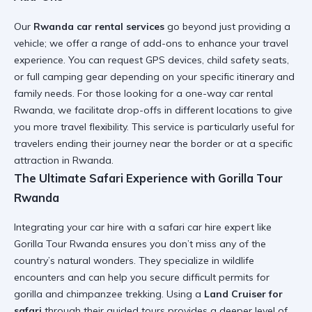
Our
Rwanda car rental services
go beyond just providing a
vehicle; we offer a range of add-ons to enhance your travel
experience. You can request GPS devices, child safety seats,
or full
camping gear
depending on your specific itinerary and
family needs. For those looking for a
one-way car rental
Rwanda
, we facilitate drop-offs in different locations to give
you more travel flexibility. This service is particularly useful for
travelers ending their journey near the border or at a specific
attraction in Rwanda
.
The Ultimate Safari Experience with Gorilla Tour
Rwanda
Integrating your car hire with a
safari car hire
expert like
Gorilla Tour Rwanda ensures you don’t miss any of the
country’s natural wonders. They specialize in
wildlife
encounters
and can help you secure difficult permits for
gorilla and chimpanzee trekking. Using a
Land Cruiser for
safari
through their guided tours provides a deeper level of