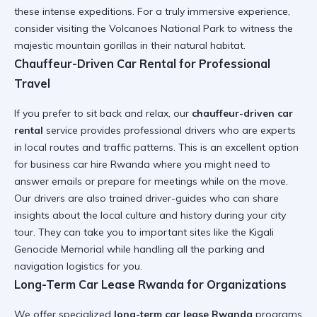
these intense expeditions. For a truly immersive experience,
consider visiting the
Volcanoes National Park
to witness the
majestic mountain gorillas in their natural habitat.
Chauffeur-Driven Car Rental for Professional
Travel
If you prefer to sit back and relax, our
chauffeur-driven car
rental
service provides professional drivers who are experts
in local routes and traffic patterns. This is an excellent option
for
business car hire Rwanda
where you might need to
answer emails or prepare for meetings while on the move.
Our drivers are also trained
driver-guides
who can share
insights about the local culture and history during your city
tour. They can take you to important sites like the
Kigali
Genocide Memorial
while handling all the parking and
navigation logistics for you.
Long-Term Car Lease Rwanda for Organizations
We offer specialized
long-term car lease Rwanda
programs