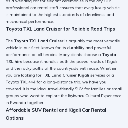
as a
wedding car
for elegant ceremonies in the city. Our
professional car rental
staff ensures that every luxury vehicle
is maintained to the highest standards of cleanliness and
mechanical performance.
Toyota TXL Land Cruiser for Reliable Road Trips
The
Toyota TXL Land Cruiser
is arguably the most versatile
vehicle in our fleet, known for its durability and powerful
performance on all terrains. Many clients choose a
Toyota
TXL hire
because it handles both the paved roads of Kigali
and the rocky paths of the countryside with ease. Whether
you are looking for
TXL Land Cruiser Kigali
services or a
Toyota TXL 4×4
for a long-distance trip, we have you
covered. It is the ideal
travel-friendly SUV
for families or small
groups who want to explore the
Ibyiwacu Cultural Experience
in Rwanda
together.
Affordable SUV Rental and Kigali Car Rental
Options