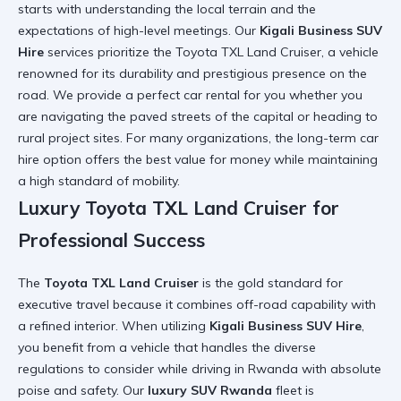
starts with understanding the local terrain and the
expectations of high-level meetings. Our
Kigali Business SUV
Hire
services prioritize the Toyota TXL Land Cruiser, a vehicle
renowned for its durability and prestigious presence on the
road. We provide a
perfect car rental for you
whether you
are navigating the paved streets of the capital or heading to
rural project sites. For many organizations, the
long-term car
hire
option offers the best value for money while maintaining
a high standard of mobility.
Luxury Toyota TXL Land Cruiser for
Professional Success
The
Toyota TXL Land Cruiser
is the gold standard for
executive travel because it combines off-road capability with
a refined interior. When utilizing
Kigali Business SUV Hire
,
you benefit from a vehicle that handles the diverse
regulations to consider while driving in Rwanda
with absolute
poise and safety. Our
luxury SUV Rwanda
fleet is