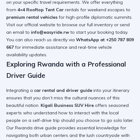
on your specific travel requirements. We offer everything
from
4×4 Rooftop Tent Car
rentals for weekend escapes to
premium rental vehicles
for high-profile diplomatic summits.
Visit our
official website
to browse our full inventory or send
an email to
info@easyride.rw
to start your booking today.
You can also reach us directly via
WhatsApp at +250 787 809
667
for immediate assistance and real-time vehicle
availability updates.
Exploring Rwanda with a Professional
Driver Guide
Integrating a
car rental and driver guide
into your itinerary
ensures that you don’t miss the cultural nuances of this
beautiful nation.
Kigali Business SUV Hire
offers seasoned
experts who understand
how to interact with the local
people on a self-drive trip
should you choose to go solo later.
Our
Rwanda drive guide
provides essential knowledge for
navigating both urban centers and the lush countryside with