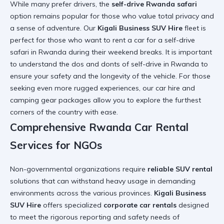
While many prefer drivers, the
self-drive Rwanda safari
option remains popular for those who value total privacy and
a sense of adventure. Our
Kigali Business SUV Hire
fleet is
perfect for those who want to
rent a car for a self-drive
safari in Rwanda
during their weekend breaks. It is important
to understand the
dos and donts of self-drive in Rwanda
to
ensure your safety and the longevity of the vehicle. For those
seeking even more rugged experiences, our
car hire and
camping gear
packages allow you to explore the furthest
corners of the country with ease.
Comprehensive Rwanda Car Rental
Services for NGOs
Non-governmental organizations require
reliable SUV rental
solutions that can withstand heavy usage in demanding
environments across the various provinces.
Kigali Business
SUV Hire
offers specialized
corporate car rentals
designed
to meet the rigorous reporting and safety needs of