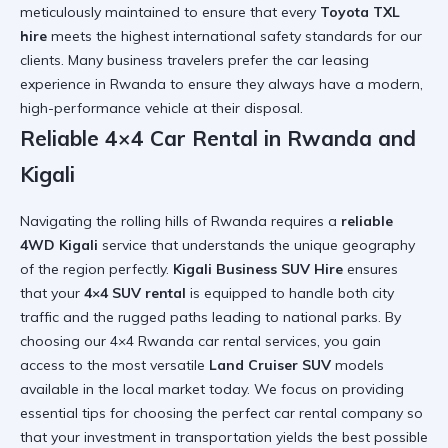
meticulously maintained to ensure that every
Toyota TXL
hire
meets the highest international safety standards for our
clients. Many business travelers prefer the
car leasing
experience in Rwanda
to ensure they always have a modern,
high-performance vehicle at their disposal.
Reliable 4×4 Car Rental in Rwanda and
Kigali
Navigating the rolling hills of Rwanda requires a
reliable
4WD Kigali
service that understands the unique geography
of the region perfectly.
Kigali Business SUV Hire
ensures
that your
4×4 SUV rental
is equipped to handle both city
traffic and the rugged paths leading to national parks. By
choosing our
4×4 Rwanda car rental
services, you gain
access to the most versatile
Land Cruiser SUV
models
available in the local market today. We focus on providing
essential tips for choosing the perfect car rental company
so
that your investment in transportation yields the best possible