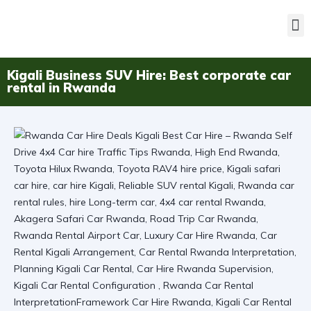
Kigali Business SUV Hire: Best corporate car
rental in Rwanda