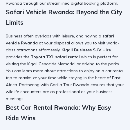
Rwanda
through our streamlined digital booking platform.
Safari Vehicle Rwanda: Beyond the City
Limits
Business often overlaps with leisure, and having a
safari
vehicle Rwanda
at your disposal allows you to visit world-
class attractions effortlessly.
Kigali Business SUV Hire
provides the
Toyota TXL safari rental
which is perfect for
visiting the
Kigali Genocide Memorial
or driving to the parks.
You can learn more about
attractions to enjoy on a car rental
trip
to maximize your time while staying in the heart of East
Africa. Partnering with
Gorilla Tour Rwanda
ensures that your
wildlife encounters are as professional as your business
meetings.
Best Car Rental Rwanda: Why Easy
Ride Wins