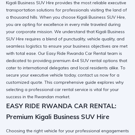
Kigali Business SUV Hire provides the most reliable executive
transportation solutions for professionals visiting the land of
a thousand hills. When you choose Kigali Business SUV Hire,
you are opting for excellence in every mile traveled during
your corporate mission. We understand that Kigali Business
SUV Hire requires a blend of punctuality, vehicle quality, and
seamless logistics to ensure your business objectives are met
with total ease. Our
Easy Ride Rwanda Car Rental
team is
dedicated to providing premium 4×4 SUV rental options that
cater to international delegates and local residents alike. To
secure your executive vehicle today,
contact us now
for a
customized quote. This comprehensive guide explores why
selecting a professional car rental service is vital for your
success in the Rwandan market.
EASY RIDE RWANDA CAR RENTAL:
Premium Kigali Business SUV Hire
Choosing the right vehicle for your professional engagements