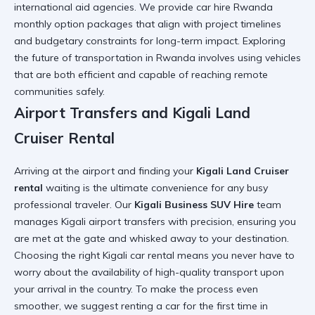
international aid agencies. We provide
car hire Rwanda
monthly option
packages that align with project timelines
and budgetary constraints for long-term impact. Exploring
the
future of transportation in Rwanda
involves using vehicles
that are both efficient and capable of reaching remote
communities safely.
Airport Transfers and Kigali Land
Cruiser Rental
Arriving at the airport and finding your
Kigali Land Cruiser
rental
waiting is the ultimate convenience for any busy
professional traveler. Our
Kigali Business SUV Hire
team
manages
Kigali airport transfers
with precision, ensuring you
are met at the gate and whisked away to your destination.
Choosing the right
Kigali car rental
means you never have to
worry about the availability of high-quality transport upon
your arrival in the country. To make the process even
smoother, we suggest
renting a car for the first time in