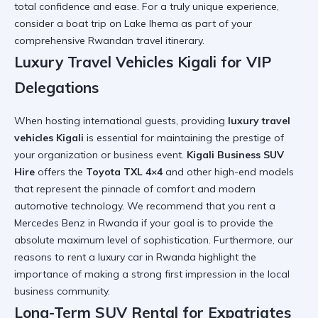
total confidence and ease. For a truly unique experience,
consider a
boat trip on Lake Ihema
as part of your
comprehensive Rwandan travel itinerary.
Luxury Travel Vehicles Kigali for VIP
Delegations
When hosting international guests, providing
luxury travel
vehicles Kigali
is essential for maintaining the prestige of
your organization or business event.
Kigali Business SUV
Hire
offers the
Toyota TXL 4×4
and other high-end models
that represent the pinnacle of comfort and modern
automotive technology. We recommend that you
rent a
Mercedes Benz in Rwanda
if your goal is to provide the
absolute maximum level of sophistication. Furthermore, our
reasons to rent a luxury car in Rwanda
highlight the
importance of making a strong first impression in the local
business community.
Long-Term SUV Rental for Expatriates