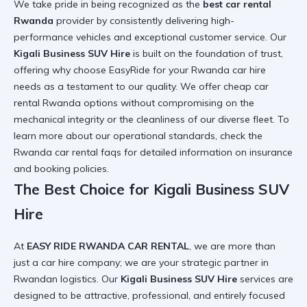
We take pride in being recognized as the
best car rental
Rwanda
provider by consistently delivering high-
performance vehicles and exceptional customer service. Our
Kigali Business SUV Hire
is built on the foundation of trust,
offering
why choose EasyRide for your Rwanda car hire
needs
as a testament to our quality. We offer
cheap car
rental Rwanda
options without compromising on the
mechanical integrity or the cleanliness of our diverse fleet. To
learn more about our operational standards, check the
Rwanda car rental faqs
for detailed information on insurance
and booking policies.
The Best Choice for Kigali Business SUV
Hire
At
EASY RIDE RWANDA CAR RENTAL
, we are more than
just a car hire company; we are your strategic partner in
Rwandan logistics. Our
Kigali Business SUV Hire
services are
designed to be attractive, professional, and entirely focused