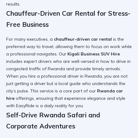
results.
Chauffeur-Driven Car Rental for Stress-
Free Business
For many executives, a
chauffeur-driven car rental
is the
preferred way to travel, allowing them to focus on work while
a professional navigates. Our
Kigali Business SUV Hire
includes expert drivers who are well-versed in
how to drive in
congested traffic of Rwanda
and provide timely arrivals.
When you
hire a professional driver in Rwanda
, you are not
just getting a driver but a local guide who understands the
city’s pulse. This service is a core part of our
Rwanda car
hire
offerings, ensuring that
experience elegance and style
with EasyRide
is a daily reality for you.
Self-Drive Rwanda Safari and
Corporate Adventures