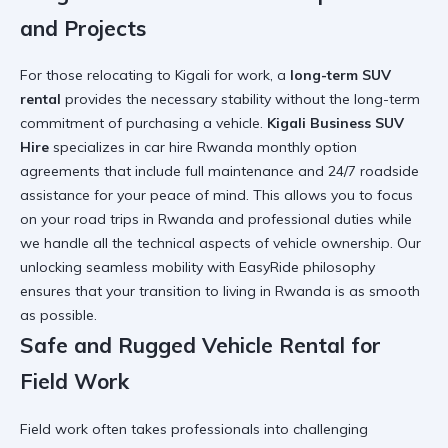
and Projects
For those relocating to Kigali for work, a
long-term SUV
rental
provides the necessary stability without the long-term
commitment of purchasing a vehicle.
Kigali Business SUV
Hire
specializes in
car hire Rwanda monthly option
agreements that include full maintenance and 24/7 roadside
assistance for your peace of mind. This allows you to focus
on your
road trips in Rwanda
and professional duties while
we handle all the technical aspects of vehicle ownership. Our
unlocking seamless mobility with EasyRide
philosophy
ensures that your transition to living in Rwanda is as smooth
as possible.
Safe and Rugged Vehicle Rental for
Field Work
Field work often takes professionals into challenging