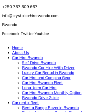
+250 787 809 667
info@crystalcarhirerwanda.com
Rwanda
Facebook
Twitter
Youtube
Home
About Us
Car Hire Rwanda
Self Drive Rwanda
Rwanda Car Hire With Driver
Luxury Car Rental in Rwanda
Car Hire and Camping Gear
Car Hire Rwanda Fleet
Long-term Car Hire
Car Hire Rwanda Monthly Option
Rwanda Drive Guide
Car rental fleet
Rent a Range Rover in Rwanda