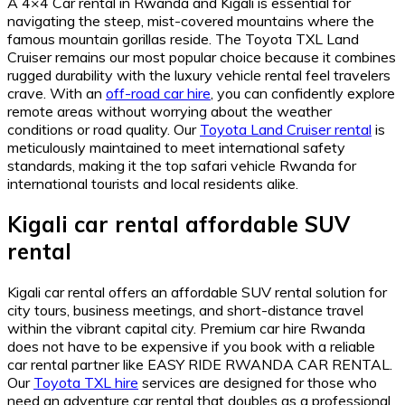
A 4×4 Car rental in Rwanda and Kigali is essential for
navigating the steep,
mist-covered mountains where the
famous mountain gorillas reside.
The Toyota TXL Land
Cruiser remains our most popular choice because it combines
rugged durability with the luxury vehicle rental feel travelers
crave.
With an
off-road car hire
,
you can confidently explore
remote areas without worrying about the weather
conditions or road quality.
Our
Toyota Land Cruiser rental
is
meticulously maintained to meet international safety
standards,
making it the top safari vehicle Rwanda for
international tourists and local residents alike.
Kigali car rental affordable SUV
rental
Kigali car rental offers an affordable SUV rental solution for
city tours,
business meetings,
and short-distance travel
within the vibrant capital city.
Premium car hire Rwanda
does not have to be expensive if you book with a reliable
car rental partner like EASY RIDE RWANDA CAR RENTAL.
Our
Toyota TXL hire
services are designed for those who
need an adventure car rental that doubles as a professional