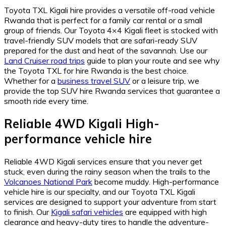
Toyota TXL Kigali hire provides a versatile off-road vehicle
Rwanda that is perfect for a family car rental or a small
group of friends. Our Toyota 4×4 Kigali fleet is stocked with
travel-friendly SUV models that are safari-ready SUV
prepared for the dust and heat of the savannah. Use our
Land Cruiser road trips
guide to plan your route and see why
the Toyota TXL for hire Rwanda is the best choice.
Whether for a
business travel SUV
or a leisure trip, we
provide the top SUV hire Rwanda services that guarantee a
smooth ride every time.
Reliable 4WD Kigali High-
performance vehicle hire
Reliable 4WD Kigali services ensure that you never get
stuck, even during the rainy season when the trails to the
Volcanoes National Park
become muddy. High-performance
vehicle hire is our specialty, and our Toyota TXL Kigali
services are designed to support your adventure from start
to finish. Our
Kigali safari vehicles
are equipped with high
clearance and heavy-duty tires to handle the adventure-