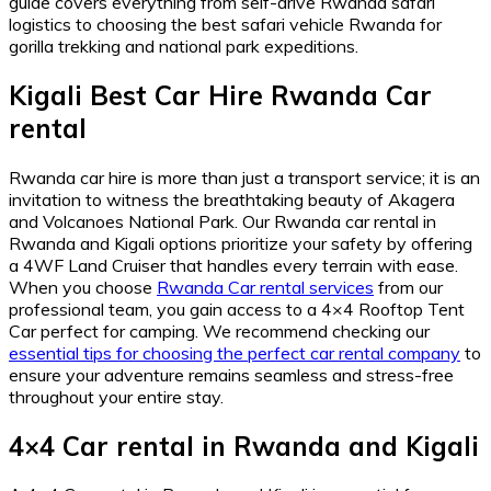
guide covers everything from self-drive Rwanda safari
logistics to choosing the best safari vehicle Rwanda for
gorilla trekking and national park expeditions.
Kigali Best Car Hire Rwanda Car
rental
Rwanda car hire is more than just a transport service; it is an
invitation to witness the breathtaking beauty of Akagera
and Volcanoes National Park.
Our Rwanda car rental in
Rwanda and Kigali options prioritize your safety by offering
a 4WF Land Cruiser that handles every terrain with ease.
When you choose
Rwanda Car rental services
from our
professional team,
you gain access to a 4×4 Rooftop Tent
Car perfect for camping.
We recommend checking our
essential tips for choosing the perfect car rental company
to
ensure your adventure remains seamless and stress-free
throughout your entire stay.
4×4 Car rental in Rwanda and Kigali