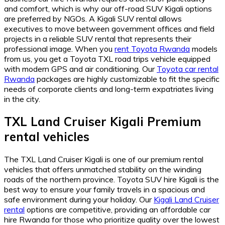
and comfort, which is why our off-road SUV Kigali options
are preferred by NGOs. A Kigali SUV rental allows
executives to move between government offices and field
projects in a reliable SUV rental that represents their
professional image. When you
rent Toyota Rwanda
models
from us, you get a Toyota TXL road trips vehicle equipped
with modern GPS and air conditioning. Our
Toyota car rental
Rwanda
packages are highly customizable to fit the specific
needs of corporate clients and long-term expatriates living
in the city.
TXL Land Cruiser Kigali Premium
rental vehicles
The TXL Land Cruiser Kigali is one of our premium rental
vehicles that offers unmatched stability on the winding
roads of the northern province. Toyota SUV hire Kigali is the
best way to ensure your family travels in a spacious and
safe environment during your holiday. Our
Kigali Land Cruiser
rental
options are competitive, providing an affordable car
hire Rwanda for those who prioritize quality over the lowest