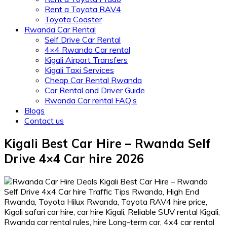
Rent a Toyota RAV4
Toyota Coaster
Rwanda Car Rental
Self Drive Car Rental
4×4 Rwanda Car rental
Kigali Airport Transfers
Kigali Taxi Services
Cheap Car Rental Rwanda
Car Rental and Driver Guide
Rwanda Car rental FAQ’s
Blogs
Contact us
Kigali Best Car Hire – Rwanda Self
Drive 4×4 Car hire 2026