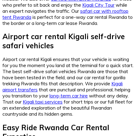
who prefer to sit back and enjoy the
Kigali City Tour
while
an expert navigates the traffic. Our
safari car with rooftop
tent Rwanda
is perfect for a one-way car rental Rwanda to
the border or a long-term car lease Rwanda.
Airport car rental Kigali self-drive
safari vehicles
Airport car rental Kigali ensures that your vehicle is waiting
for you the moment you land at the terminal for a quick start.
The best self-drive safari vehicles Rwanda are those that
have been tested in the field, and our car rental for gorilla
trekking Rwanda fits that description. We provide
Kigali
airport transfers
that are punctual and professional, helping
you transition to your
long-term car hire
without any delay.
Trust our
Kigali taxi services
for short trips or our full fleet for
an extended exploration of the beautiful Rwandan
countryside and its hidden gems.
Easy Ride Rwanda Car Rental