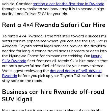
vehicle.
Consider
renting a car for the first time in Rwanda
through our website to see how easy it is to secure a high-
quality Land Cruiser SUV for your trip.
Rent a 4×4 Rwanda Safari Car Hire
To rent a 4×4 Rwanda is the first step toward a successful
safari car hire experience where you can see the Big Five in
Akagera.
Toyota rental Kigali services provide the flexibility
needed for long-distance travel across borders or deep into
the Nyungwe Forest for chimpanzee trekking.
Our
luxury
SUV Rwanda
fleet features all-terrain SUV hire models that
are both powerful and fuel-efficient for your convenience.
We suggest reviewing the
dos and donts of self-drive in
Rwanda
before you pick up your Toyota TXL safari rental to
stay safe on the roads.
Business car hire Rwanda off-road
SUV Kigali
Business car hire Rwanda requires a blend of punctuality