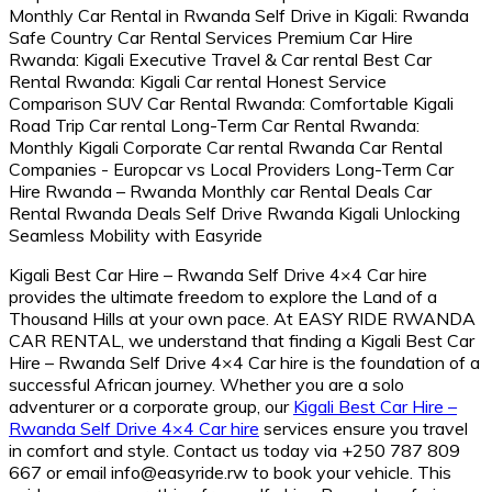
Kigali Best Car Hire – Rwanda Self Drive 4×4 Car hire
provides the ultimate freedom to explore the Land of a
Thousand Hills at your own pace.
At EASY RIDE RWANDA
CAR RENTAL,
we understand that finding a Kigali Best Car
Hire – Rwanda Self Drive 4×4 Car hire is the foundation of a
successful African journey.
Whether you are a solo
adventurer or a corporate group,
our
Kigali Best Car Hire –
Rwanda Self Drive 4×4 Car hire
services ensure you travel
in comfort and style.
Contact us today via +250 787 809
667 or email info@easyride.
rw to book your vehicle.
This