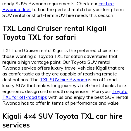
ready SUVs Rwanda requirements. Check our
car hire
Rwanda fleet
to find the perfect match for your long-term
SUV rental or short-term SUV hire needs this season.
TXL Land Cruiser rental Kigali
Toyota TXL for safari
TXL Land Cruiser rental Kigali is the preferred choice for
those wanting a Toyota TXL for safari adventures that
require a high vantage point. Our Toyota SUV rental
Rwanda service offers luxury travel vehicles Kigali that are
as comfortable as they are capable of reaching remote
destinations. The
TXL SUV hire Rwanda
is an off-road
luxury SUV that makes long journeys feel short thanks to its
ergonomic design and smooth suspension. Plan your
Toyota
TXL for off-road trips
with us and enjoy the best SUV rental
Rwanda has to offer in terms of performance and value.
Kigali 4×4 SUV Toyota TXL car hire
services