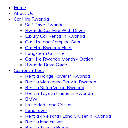
Home
About Us
Car Hire Rwanda
Self Drive Rwanda
Rwanda Car Hire With Driver
Luxury Car Rental in Rwanda
Car Hire and Camping Gear
Car Hire Rwanda Fleet
Long-term Car Hire
Car Hire Rwanda Monthly Option
Rwanda Drive Guide
Car rental fleet
Rent a Range Rover in Rwanda
Rent a Mercedes-Benz in Rwanda
Rent a Safari Van in Rwanda
Rent a Toyota Harrier in Rwanda
BMW
Extended Land Cruiser
Land rover
Rent a 4×4 safari Land Cruiser in Rwanda
Rent a land cruiser
Rent a Toyota Prado