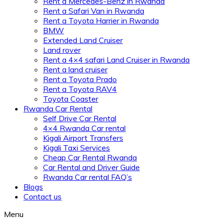
Rent a Mercedes-Benz in Rwanda
Rent a Safari Van in Rwanda
Rent a Toyota Harrier in Rwanda
BMW
Extended Land Cruiser
Land rover
Rent a 4×4 safari Land Cruiser in Rwanda
Rent a land cruiser
Rent a Toyota Prado
Rent a Toyota RAV4
Toyota Coaster
Rwanda Car Rental
Self Drive Car Rental
4×4 Rwanda Car rental
Kigali Airport Transfers
Kigali Taxi Services
Cheap Car Rental Rwanda
Car Rental and Driver Guide
Rwanda Car rental FAQ’s
Blogs
Contact us
Menu