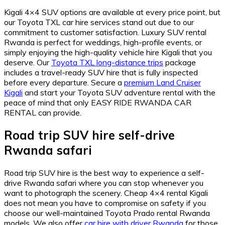
Kigali 4×4 SUV options are available at every price point, but
our Toyota TXL car hire services stand out due to our
commitment to customer satisfaction. Luxury SUV rental
Rwanda is perfect for weddings, high-profile events, or
simply enjoying the high-quality vehicle hire Kigali that you
deserve. Our
Toyota TXL long-distance trips
package
includes a travel-ready SUV hire that is fully inspected
before every departure. Secure a
premium Land Cruiser
Kigali
and start your Toyota SUV adventure rental with the
peace of mind that only EASY RIDE RWANDA CAR
RENTAL can provide.
Road trip SUV hire self-drive
Rwanda safari
Road trip SUV hire is the best way to experience a self-
drive Rwanda safari where you can stop whenever you
want to photograph the scenery. Cheap 4×4 rental Kigali
does not mean you have to compromise on safety if you
choose our well-maintained Toyota Prado rental Rwanda
models. We also offer
car hire with driver Rwanda
for those