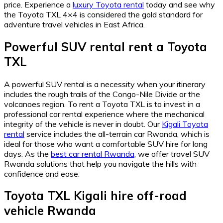
price. Experience a
luxury Toyota rental
today and see why
the Toyota TXL 4×4 is considered the gold standard for
adventure travel vehicles in East Africa.
Powerful SUV rental rent a Toyota
TXL
A powerful SUV rental is a necessity when your itinerary
includes the rough trails of the Congo-Nile Divide or the
volcanoes region. To rent a Toyota TXL is to invest in a
professional car rental experience where the mechanical
integrity of the vehicle is never in doubt. Our
Kigali Toyota
rental
service includes the all-terrain car Rwanda, which is
ideal for those who want a comfortable SUV hire for long
days. As the
best car rental Rwanda
, we offer travel SUV
Rwanda solutions that help you navigate the hills with
confidence and ease.
Toyota TXL Kigali hire off-road
vehicle Rwanda