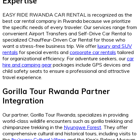
Expertise
EASY RIDE RWANDA CAR RENTAL is recognized as the
best car rental company in Rwanda because we prioritize
the specific needs of every traveler. Our services range from
convenient Airport Transfers and Self-Drive Car Rental to
specialized Chauffeur-Driven Car Rental for those who
want a stress-free business trip. We offer
luxury and SUV
rentals
for special events and
corporate car rentals
tailored
for organizational efficiency. For adventure seekers, our
car
hire and camping gear
packages include GPS devices and
child safety seats to ensure a professional and attractive
travel experience.
Gorilla Tour Rwanda Partner
Integration
Our partner, Gorilla Tour Rwanda, specializes in providing
world-class wildlife encounters such as gorilla trekking and
chimpanzee trekking in the
Nyungwe Forest
. They offer
comprehensive cultural and historical tours, including visits to
the
Iby’iwacu Cultural Village
and the King’s Palace Museum