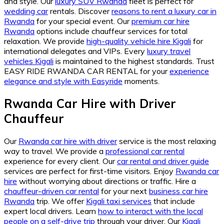
and style. Our
luxury SUV Rwanda
fleet is perfect for
wedding car
rentals. Discover
reasons to rent a luxury car in
Rwanda
for your special event. Our
premium car hire
Rwanda
options include chauffeur services for total
relaxation. We provide
high-quality vehicle hire Kigali
for
international delegates and VIPs. Every
luxury travel
vehicles Kigali
is maintained to the highest standards. Trust
EASY RIDE RWANDA CAR RENTAL for your
experience
elegance and style with Easyride
moments.
Rwanda Car Hire with Driver
Chauffeur
Our
Rwanda car hire with driver
service is the most relaxing
way to travel. We provide a
professional car rental
experience for every client. Our
car rental and driver guide
services are perfect for first-time visitors. Enjoy
Rwanda car
hire
without worrying about directions or traffic. Hire a
chauffeur-driven car rental
for your next
business car hire
Rwanda
trip. We offer
Kigali taxi services
that include
expert local drivers. Learn
how to interact with the local
people on a self-drive trip
through your driver. Our
Kigali