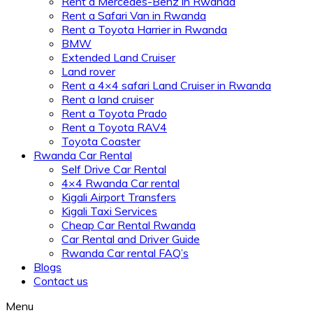
Rent a Mercedes-Benz in Rwanda
Rent a Safari Van in Rwanda
Rent a Toyota Harrier in Rwanda
BMW
Extended Land Cruiser
Land rover
Rent a 4×4 safari Land Cruiser in Rwanda
Rent a land cruiser
Rent a Toyota Prado
Rent a Toyota RAV4
Toyota Coaster
Rwanda Car Rental
Self Drive Car Rental
4×4 Rwanda Car rental
Kigali Airport Transfers
Kigali Taxi Services
Cheap Car Rental Rwanda
Car Rental and Driver Guide
Rwanda Car rental FAQ’s
Blogs
Contact us
Menu