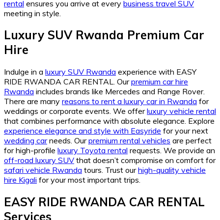
rental
ensures you arrive at every
business travel SUV
meeting in style.
Luxury SUV Rwanda Premium Car
Hire
Indulge in a
luxury SUV Rwanda
experience with EASY
RIDE RWANDA CAR RENTAL. Our
premium car hire
Rwanda
includes brands like Mercedes and Range Rover.
There are many
reasons to rent a luxury car in Rwanda
for
weddings or corporate events. We offer
luxury vehicle rental
that combines performance with absolute elegance. Explore
experience elegance and style with Easyride
for your next
wedding car
needs. Our
premium rental vehicles
are perfect
for high-profile
luxury Toyota rental
requests. We provide an
off-road luxury SUV
that doesn’t compromise on comfort for
safari vehicle Rwanda
tours. Trust our
high-quality vehicle
hire Kigali
for your most important trips.
EASY RIDE RWANDA CAR RENTAL
Services