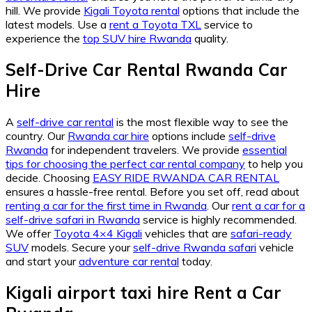
hill. We provide
Kigali Toyota rental
options that include the
latest models. Use a
rent a Toyota TXL
service to
experience the
top SUV hire Rwanda
quality.
Self-Drive Car Rental Rwanda Car
Hire
A
self-drive car rental
is the most flexible way to see the
country. Our
Rwanda car hire
options include
self-drive
Rwanda
for independent travelers. We provide
essential
tips for choosing the perfect car rental company
to help you
decide. Choosing
EASY RIDE RWANDA CAR RENTAL
ensures a hassle-free rental. Before you set off, read about
renting a car for the first time in Rwanda
. Our
rent a car for a
self-drive safari in Rwanda
service is highly recommended.
We offer
Toyota 4×4 Kigali
vehicles that are
safari-ready
SUV
models. Secure your
self-drive Rwanda safari
vehicle
and start your
adventure car rental
today.
Kigali airport taxi hire Rent a Car