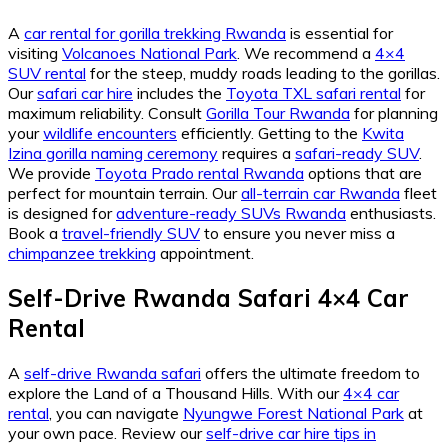
A
car rental for gorilla trekking Rwanda
is essential for
visiting
Volcanoes National Park
. We recommend a
4×4
SUV rental
for the steep, muddy roads leading to the gorillas.
Our
safari car hire
includes the
Toyota TXL safari rental
for
maximum reliability. Consult
Gorilla Tour Rwanda
for planning
your
wildlife encounters
efficiently. Getting to the
Kwita
Izina gorilla naming ceremony
requires a
safari-ready SUV
.
We provide
Toyota Prado rental Rwanda
options that are
perfect for mountain terrain. Our
all-terrain car Rwanda
fleet
is designed for
adventure-ready SUVs Rwanda
enthusiasts.
Book a
travel-friendly SUV
to ensure you never miss a
chimpanzee trekking
appointment.
Self-Drive Rwanda Safari 4×4 Car
Rental
A
self-drive Rwanda safari
offers the ultimate freedom to
explore the Land of a Thousand Hills. With our
4×4 car
rental
, you can navigate
Nyungwe Forest National Park
at
your own pace. Review our
self-drive car hire tips in