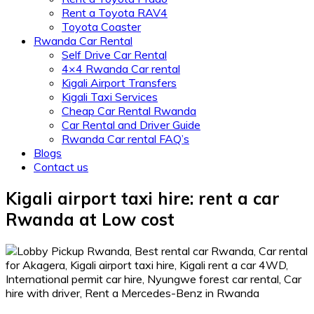
Rent a Toyota RAV4
Toyota Coaster
Rwanda Car Rental
Self Drive Car Rental
4×4 Rwanda Car rental
Kigali Airport Transfers
Kigali Taxi Services
Cheap Car Rental Rwanda
Car Rental and Driver Guide
Rwanda Car rental FAQ’s
Blogs
Contact us
Kigali airport taxi hire: rent a car
Rwanda at Low cost