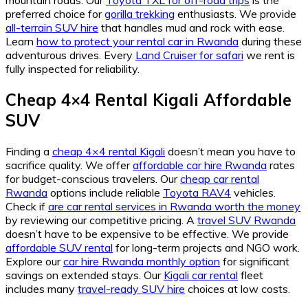
preferred choice for
gorilla trekking
enthusiasts. We provide
all-terrain SUV hire
that handles mud and rock with ease.
Learn
how to protect your rental car in Rwanda
during these
adventurous drives. Every
Land Cruiser for safari
we rent is
fully inspected for reliability.
Cheap 4×4 Rental Kigali Affordable
SUV
Finding a
cheap 4×4 rental Kigali
doesn’t mean you have to
sacrifice quality. We offer
affordable car hire Rwanda
rates
for budget-conscious travelers. Our
cheap car rental
Rwanda
options include reliable
Toyota RAV4
vehicles.
Check if
are car rental services in Rwanda worth the money
by reviewing our competitive pricing. A
travel SUV Rwanda
doesn’t have to be expensive to be effective. We provide
affordable SUV rental
for long-term projects and NGO work.
Explore our
car hire Rwanda monthly option
for significant
savings on extended stays. Our
Kigali car rental
fleet
includes many
travel-ready SUV hire
choices at low costs.