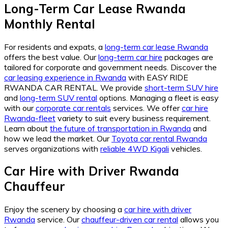
Long-Term Car Lease Rwanda
Monthly Rental
For residents and expats, a
long-term car lease Rwanda
offers the best value. Our
long-term car hire
packages are
tailored for corporate and government needs. Discover the
car leasing experience in Rwanda
with EASY RIDE
RWANDA CAR RENTAL. We provide
short-term SUV hire
and
long-term SUV rental
options. Managing a fleet is easy
with our
corporate car rentals
services. We offer
car hire
Rwanda-fleet
variety to suit every business requirement.
Learn about
the future of transportation in Rwanda
and
how we lead the market. Our
Toyota car rental Rwanda
serves organizations with
reliable 4WD Kigali
vehicles.
Car Hire with Driver Rwanda
Chauffeur
Enjoy the scenery by choosing a
car hire with driver
Rwanda
service. Our
chauffeur-driven car rental
allows you