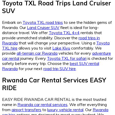
Toyota TXL Road Trips Land Cruiser
SUV
Embark on
Toyota TXL road trips
to see the hidden gems of
Rwanda. Our
Land Cruiser SUV
fleet is ideal for long-
distance travel. We offer
Toyota TXL 4×4
rentals that
provide unmatched stability. Discover the
road trips in
Rwanda
that will change your perspective. Using a
Toyota
TXL hire
allows you to visit
Lake Kivu
comfortably. We
provide
all-terrain car Rwanda
vehicles for every
adventure
car rental
journey. Every
Toyota TXL for safari
is checked for
safety before every trip. Choose the
best SUV rental
Rwanda
for your next
road trip SUV hire
.
Rwanda Car Rental Services EASY
RIDE
EASY RIDE RWANDA CAR RENTAL is the most trusted
name in
Rwanda car rental services
. We offer everything
from
airport transfers
to
luxury vehicle rental
. Our
Rwanda
car hire
options are designed to meet every budget. We