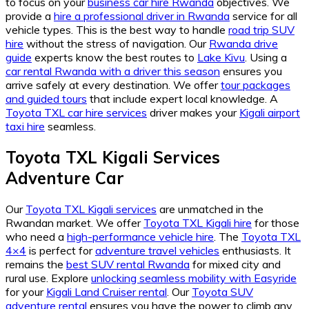
to focus on your
business car hire Rwanda
objectives. We
provide a
hire a professional driver in Rwanda
service for all
vehicle types. This is the best way to handle
road trip SUV
hire
without the stress of navigation. Our
Rwanda drive
guide
experts know the best routes to
Lake Kivu
. Using a
car rental Rwanda with a driver this season
ensures you
arrive safely at every destination. We offer
tour packages
and guided tours
that include expert local knowledge. A
Toyota TXL car hire services
driver makes your
Kigali airport
taxi hire
seamless.
Toyota TXL Kigali Services
Adventure Car
Our
Toyota TXL Kigali services
are unmatched in the
Rwandan market. We offer
Toyota TXL Kigali hire
for those
who need a
high-performance vehicle hire
. The
Toyota TXL
4×4
is perfect for
adventure travel vehicles
enthusiasts. It
remains the
best SUV rental Rwanda
for mixed city and
rural use. Explore
unlocking seamless mobility with Easyride
for your
Kigali Land Cruiser rental
. Our
Toyota SUV
adventure rental
ensures you have the power to climb any