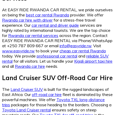
At EASY RIDE RWANDA CAR RENTAL, we pride ourselves
on being the
best car rental Rwanda
provider. We offer
Rwanda car hire with driver
for a stress-free travel
experience. Our
car rental and driver guide
services are
highly rated by international tourists. We are the top choice
for
Rwanda car rental services
across the region. Contact
EASY RIDE RWANDA CAR RENTAL via Phone/WhatsApp
at +250 787 809 667 or email
info@easyride.rw
. Visit
www.easyride.rw
to book your
cheap car rental Rwanda
today. We provide
professional car rental
and
reliable SUV
rental
for all visitors. Let us handle your
Kigali airport taxi hire
and all
Rwanda car hire
needs.
Land Cruiser SUV Off-Road Car Hire
The
Land Cruiser SUV
is built for the rugged landscapes of
East Africa. Our
off-road car hire
fleet is dominated by these
powerful machines. We offer
Toyota TXL long-distance
trips
packages for those heading to the borders. Choosing a
Toyota Land Cruiser rental
ensures safety on steep
mountain roads. Our
Toyota TXL for off-road trips
is the