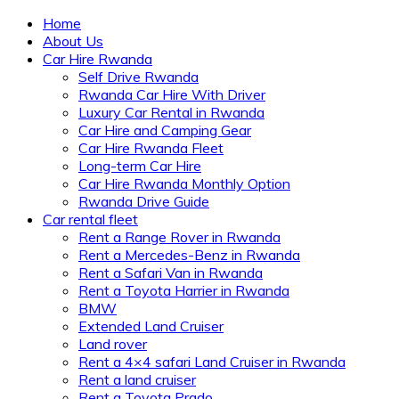
Home
About Us
Car Hire Rwanda
Self Drive Rwanda
Rwanda Car Hire With Driver
Luxury Car Rental in Rwanda
Car Hire and Camping Gear
Car Hire Rwanda Fleet
Long-term Car Hire
Car Hire Rwanda Monthly Option
Rwanda Drive Guide
Car rental fleet
Rent a Range Rover in Rwanda
Rent a Mercedes-Benz in Rwanda
Rent a Safari Van in Rwanda
Rent a Toyota Harrier in Rwanda
BMW
Extended Land Cruiser
Land rover
Rent a 4×4 safari Land Cruiser in Rwanda
Rent a land cruiser
Rent a Toyota Prado