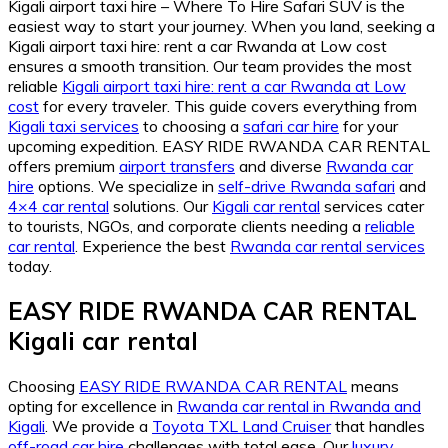
Kigali airport taxi hire – Where To Hire Safari SUV is the
easiest way to start your journey. When you land, seeking a
Kigali airport taxi hire: rent a car Rwanda at Low cost
ensures a smooth transition. Our team provides the most
reliable
Kigali airport taxi hire: rent a car Rwanda at Low
cost
for every traveler. This guide covers everything from
Kigali taxi services
to choosing a
safari car hire
for your
upcoming expedition. EASY RIDE RWANDA CAR RENTAL
offers premium
airport transfers
and diverse
Rwanda car
hire
options. We specialize in
self-drive Rwanda safari
and
4×4 car rental
solutions. Our
Kigali car rental
services cater
to tourists, NGOs, and corporate clients needing a
reliable
car rental
. Experience the best
Rwanda car rental services
today.
EASY RIDE RWANDA CAR RENTAL
Kigali car rental
Choosing
EASY RIDE RWANDA CAR RENTAL
means
opting for excellence in
Rwanda car rental in Rwanda and
Kigali
. We provide a
Toyota TXL Land Cruiser
that handles
off-road car hire
challenges with total ease. Our
luxury