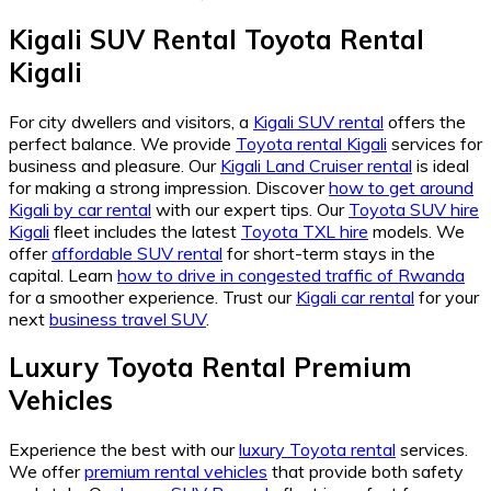
Kigali SUV Rental Toyota Rental
Kigali
For city dwellers and visitors, a
Kigali SUV rental
offers the
perfect balance. We provide
Toyota rental Kigali
services for
business and pleasure. Our
Kigali Land Cruiser rental
is ideal
for making a strong impression. Discover
how to get around
Kigali by car rental
with our expert tips. Our
Toyota SUV hire
Kigali
fleet includes the latest
Toyota TXL hire
models. We
offer
affordable SUV rental
for short-term stays in the
capital. Learn
how to drive in congested traffic of Rwanda
for a smoother experience. Trust our
Kigali car rental
for your
next
business travel SUV
.
Luxury Toyota Rental Premium
Vehicles
Experience the best with our
luxury Toyota rental
services.
We offer
premium rental vehicles
that provide both safety