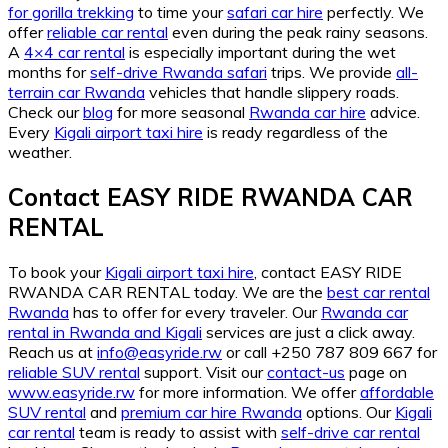
for gorilla trekking
to time your
safari car hire
perfectly. We
offer
reliable car rental
even during the peak rainy seasons.
A
4×4 car rental
is especially important during the wet
months for
self-drive Rwanda safari
trips. We provide
all-
terrain car Rwanda
vehicles that handle slippery roads.
Check our
blog
for more seasonal
Rwanda car hire
advice.
Every
Kigali airport taxi hire
is ready regardless of the
weather.
Contact EASY RIDE RWANDA CAR
RENTAL
To book your
Kigali airport taxi hire
, contact EASY RIDE
RWANDA CAR RENTAL today. We are the
best car rental
Rwanda
has to offer for every traveler. Our
Rwanda car
rental in Rwanda and Kigali
services are just a click away.
Reach us at
info@easyride.rw
or call +250 787 809 667 for
reliable SUV rental
support. Visit our
contact-us
page on
www.easyride.rw
for more information. We offer
affordable
SUV rental
and
premium car hire Rwanda
options. Our
Kigali
car rental
team is ready to assist with
self-drive car rental