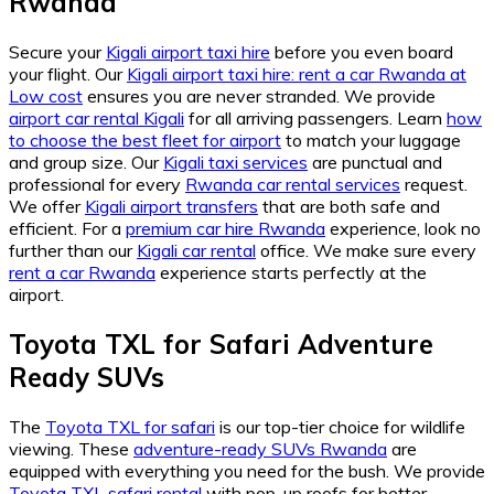
Rwanda
Secure your
Kigali airport taxi hire
before you even board
your flight. Our
Kigali airport taxi hire: rent a car Rwanda at
Low cost
ensures you are never stranded. We provide
airport car rental Kigali
for all arriving passengers. Learn
how
to choose the best fleet for airport
to match your luggage
and group size. Our
Kigali taxi services
are punctual and
professional for every
Rwanda car rental services
request.
We offer
Kigali airport transfers
that are both safe and
efficient. For a
premium car hire Rwanda
experience, look no
further than our
Kigali car rental
office. We make sure every
rent a car Rwanda
experience starts perfectly at the
airport.
Toyota TXL for Safari Adventure
Ready SUVs
The
Toyota TXL for safari
is our top-tier choice for wildlife
viewing. These
adventure-ready SUVs Rwanda
are
equipped with everything you need for the bush. We provide
Toyota TXL safari rental
with pop-up roofs for better