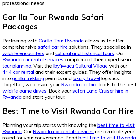
professional needs.
Gorilla Tour Rwanda Safari
Packages
Partnering with
Gorilla Tour Rwanda
allows us to offer
comprehensive
safari car hire
solutions. They specialize in
wildlife encounters
and
cultural and historical tours
. Our
Rwanda car rental services
complement their expertise in
tour planning
. Visit the
Iby’iwacu Cultural Village
with our
4×4 car rental
and their expert guides. They offer insights
into
gorilla trekking
permits and
luxury travel
logistics.
Together, we ensure your
Rwanda car hire
leads to the best
wildlife game drives
. Book your
safari Land Cruiser hire in
Rwanda
and start your tour.
Best Time to Visit Rwanda Car Hire
Planning your trip starts with knowing the
best time to visit
Rwanda
. Our
Rwanda car rental services
are available year-
round for your convenience. Read
best time to visit Rwanda