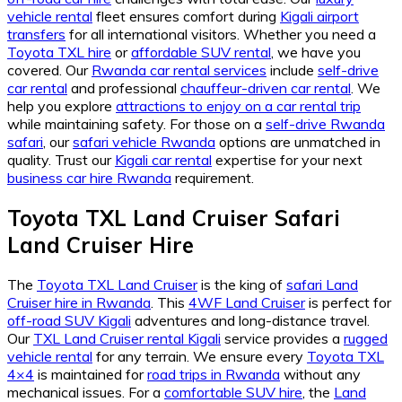
vehicle rental
fleet ensures comfort during
Kigali airport
transfers
for all international visitors. Whether you need a
Toyota TXL hire
or
affordable SUV rental
, we have you
covered. Our
Rwanda car rental services
include
self-drive
car rental
and professional
chauffeur-driven car rental
. We
help you explore
attractions to enjoy on a car rental trip
while maintaining safety. For those on a
self-drive Rwanda
safari
, our
safari vehicle Rwanda
options are unmatched in
quality. Trust our
Kigali car rental
expertise for your next
business car hire Rwanda
requirement.
Toyota TXL Land Cruiser Safari
Land Cruiser Hire
The
Toyota TXL Land Cruiser
is the king of
safari Land
Cruiser hire in Rwanda
. This
4WF Land Cruiser
is perfect for
off-road SUV Kigali
adventures and long-distance travel.
Our
TXL Land Cruiser rental Kigali
service provides a
rugged
vehicle rental
for any terrain. We ensure every
Toyota TXL
4×4
is maintained for
road trips in Rwanda
without any
mechanical issues. For a
comfortable SUV hire
, the
Land