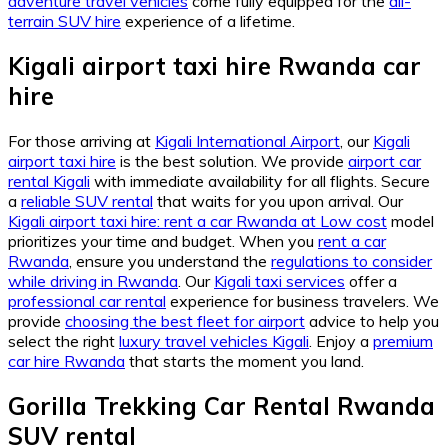
adventure travel vehicles
come fully equipped for the
all-
terrain SUV hire
experience of a lifetime.
Kigali airport taxi hire Rwanda car
hire
For those arriving at
Kigali International Airport
, our
Kigali
airport taxi hire
is the best solution. We provide
airport car
rental Kigali
with immediate availability for all flights. Secure
a
reliable SUV rental
that waits for you upon arrival. Our
Kigali airport taxi hire: rent a car Rwanda at Low cost
model
prioritizes your time and budget. When you
rent a car
Rwanda
, ensure you understand the
regulations to consider
while driving in Rwanda
. Our
Kigali taxi services
offer a
professional car rental
experience for business travelers. We
provide
choosing the best fleet for airport
advice to help you
select the right
luxury travel vehicles Kigali
. Enjoy a
premium
car hire Rwanda
that starts the moment you land.
Gorilla Trekking Car Rental Rwanda
SUV rental