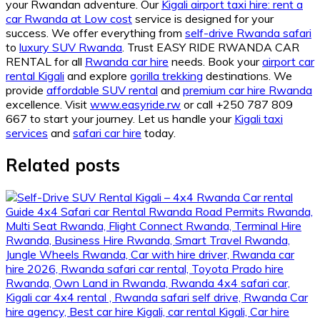
your Rwandan adventure. Our
Kigali airport taxi hire: rent a
car Rwanda at Low cost
service is designed for your
success. We offer everything from
self-drive Rwanda safari
to
luxury SUV Rwanda
. Trust EASY RIDE RWANDA CAR
RENTAL for all
Rwanda car hire
needs. Book your
airport car
rental Kigali
and explore
gorilla trekking
destinations. We
provide
affordable SUV rental
and
premium car hire Rwanda
excellence. Visit
www.easyride.rw
or call +250 787 809
667 to start your journey. Let us handle your
Kigali taxi
services
and
safari car hire
today.
Related posts