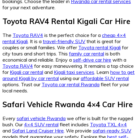
bookings. Choose the leader in
Rwanda car rental services
for your next adventure.
Toyota RAV4 Rental Kigali Car Hire
The
Toyota RAV4
is the perfect choice for a
cheap 4×4
rental Kigali
. It is a
travel-friendly SUV
that is great for
couples or small families. We offer
Toyota rental Kigali
for
city tours and short trips. This
family car rental
is both
economical and reliable. Enjoy a
self-drive car hire
with a
Toyota RAV4
for easy maneuvering. It remains a top choice
for
Kigali car rental
and
Kigali taxi services
. Learn
how to get
around Kigali by car rental
using our
affordable SUV rental
options. Trust our
Toyota car rental Rwanda
fleet for your
local needs.
Safari Vehicle Rwanda 4×4 Car Hire
Every
safari vehicle Rwanda
we offer is built for the rugged
bush. Our
4×4 SUV rental
fleet includes
Toyota TXL 4×4
and
Safari Land Cruiser Hire
. We provide
safari-ready SUV
models that guarantee your safety. Explore the
best self-