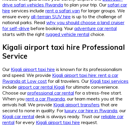
drive safari vehicles Rwanda
to plan your trip. Our
safari car
hire
services include
rent a safari van
for larger groups. We
ensure every
all-terrain SUV hire
is up to the challenge of
national parks. Read
why you should choose a land cruiser
for self-drive
before booking. Your
adventure car rental
starts with the right
rugged vehicle rental
choice.
Kigali airport taxi hire Professional
Service
Our
Kigali airport taxi hire
is known for its professionalism
and speed. We provide
Kigali airport taxi hire: rent a car
Rwanda at Low cost
for all travelers. Our
Kigali taxi services
include
airport car rental Kigali
for ultimate convenience.
Choose our
professional car rental
for a stress-free start.
When you
rent a car Rwanda
, our team meets you at the
arrivals hall. We provide
Kigali airport transfers
that are
second to none in quality. For
luxury car hire in Rwanda
, our
Kigali car rental
desk is always ready. Trust our
reliable car
rental
for every
Kigali airport taxi hire
request.