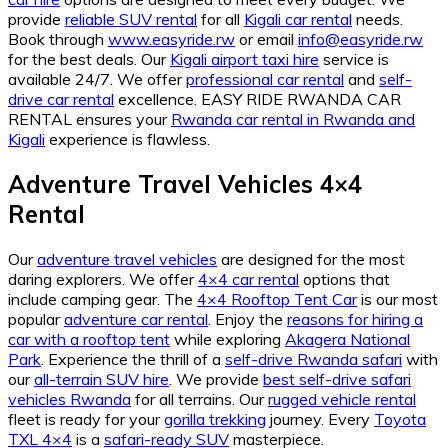
provide
reliable SUV rental
for all
Kigali car rental
needs.
Book through
www.easyride.rw
or email
info@easyride.rw
for the best deals. Our
Kigali airport taxi hire
service is
available 24/7. We offer
professional car rental
and
self-
drive car rental
excellence. EASY RIDE RWANDA CAR
RENTAL ensures your
Rwanda car rental in Rwanda and
Kigali
experience is flawless.
Adventure Travel Vehicles 4×4
Rental
Our
adventure travel vehicles
are designed for the most
daring explorers. We offer
4×4 car rental
options that
include camping gear. The
4×4 Rooftop Tent Car
is our most
popular
adventure car rental
. Enjoy the
reasons for hiring a
car with a rooftop tent
while exploring
Akagera National
Park
. Experience the thrill of a
self-drive Rwanda safari
with
our
all-terrain SUV hire
. We provide
best self-drive safari
vehicles Rwanda
for all terrains. Our
rugged vehicle rental
fleet is ready for your
gorilla trekking
journey. Every
Toyota
TXL 4×4
is a
safari-ready SUV
masterpiece.