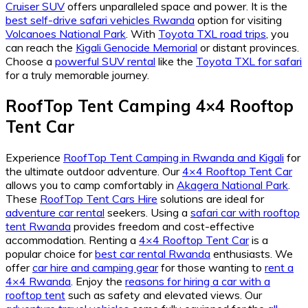
Cruiser SUV
offers unparalleled space and power. It is the
best self-drive safari vehicles Rwanda
option for visiting
Volcanoes National Park
. With
Toyota TXL road trips
, you
can reach the
Kigali Genocide Memorial
or distant provinces.
Choose a
powerful SUV rental
like the
Toyota TXL for safari
for a truly memorable journey.
RoofTop Tent Camping 4×4 Rooftop
Tent Car
Experience
RoofTop Tent Camping in Rwanda and Kigali
for
the ultimate outdoor adventure. Our
4×4 Rooftop Tent Car
allows you to camp comfortably in
Akagera National Park
.
These
RoofTop Tent Cars Hire
solutions are ideal for
adventure car rental
seekers. Using a
safari car with rooftop
tent Rwanda
provides freedom and cost-effective
accommodation. Renting a
4×4 Rooftop Tent Car
is a
popular choice for
best car rental Rwanda
enthusiasts. We
offer
car hire and camping gear
for those wanting to
rent a
4×4 Rwanda
. Enjoy the
reasons for hiring a car with a
rooftop tent
such as safety and elevated views. Our