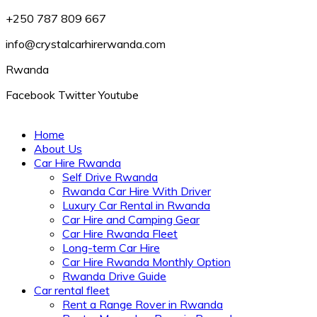
+250 787 809 667
info@crystalcarhirerwanda.com
Rwanda
Facebook
Twitter
Youtube
Home
About Us
Car Hire Rwanda
Self Drive Rwanda
Rwanda Car Hire With Driver
Luxury Car Rental in Rwanda
Car Hire and Camping Gear
Car Hire Rwanda Fleet
Long-term Car Hire
Car Hire Rwanda Monthly Option
Rwanda Drive Guide
Car rental fleet
Rent a Range Rover in Rwanda