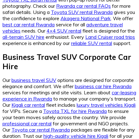
photography. Check our
Rwanda car rental FAQs
for more
safari details. Using a
Toyota SUV rental Rwanda
gives you
the confidence to explore
Akagera National Park
. We offer
best car rental Rwanda
service for all
adventure travel
vehicles
needs. Our
4×4 SUV rental
fleet is designed for the
all-terrain SUV hire
enthusiast. Every
Land Cruiser road trips
experience is enhanced by our
reliable SUV rental
support.
Business Travel SUV Corporate Car
Hire
Our
business travel SUV
options are designed for corporate
elegance and comfort. We offer
business car hire Rwanda
services for meetings and site visits. Learn about
car-leasing
experience in Rwanda
to manage your company’s transport.
Our
Kigali car rental
fleet includes
luxury travel vehicles Kigali
for VIPs. Secure a
Toyota TXL for hire Rwanda
to ensure
your team moves safely across the country. We provide
professional car rental
for government and NGO projects.
Our
Toyota car rental Rwanda
packages are flexible for any
duration. Trust our
high-quality vehicle hire Kigali
for all your