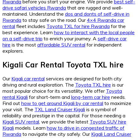
Rwanda
before you start your engine. We provide
best self-
drive safari vehicles Rwanda
that are rugged and well-
maintained. Understand the
dos and donts of self-drive in
Rwanda
to stay safe on the road. Our
4×4 Rwanda car
rental
fleet includes
Toyota TXL for hire Rwanda
for the
best experience. Learn
how to interact with the local people
on a self-drive trip
to enrich your journey. A
self-drive car
hire
is the most
affordable SUV rental
for independent
explorers.
Kigali Car Rental Toyota TXL hire
Our
Kigali car rental
services are designed for both city
driving and rural exploration. The
Toyota TXL hire
is our
most popular choice for its versatility. We offer
Toyota
rental Kigali
for short-term and
long-term car hire
needs.
Find out
how to get around Kigali by car rental
to maximize
your visit. The
TXL Land Cruiser Kigali
is a symbol of
reliability and prestige in the capital. For those needing a
Kigali SUV rental
, we provide the latest
Toyota SUV hire
Kigali
models. Learn
how to drive in congested traffic of
Rwanda
to navigate the city safely. Our
Kigali Land Cruiser