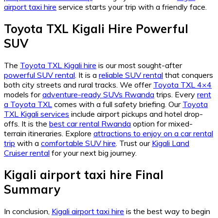
airport taxi hire
service starts your trip with a friendly face.
Toyota TXL Kigali Hire Powerful
SUV
The
Toyota TXL Kigali hire
is our most sought-after
powerful SUV rental
. It is a
reliable SUV rental
that conquers
both city streets and rural tracks. We offer
Toyota TXL 4×4
models for
adventure-ready SUVs Rwanda
trips. Every
rent
a Toyota TXL
comes with a full safety briefing. Our
Toyota
TXL Kigali services
include airport pickups and hotel drop-
offs. It is the
best car rental Rwanda
option for mixed-
terrain itineraries. Explore
attractions to enjoy on a car rental
trip
with a
comfortable SUV hire
. Trust our
Kigali Land
Cruiser rental
for your next big journey.
Kigali airport taxi hire Final
Summary
In conclusion,
Kigali airport taxi hire
is the best way to begin