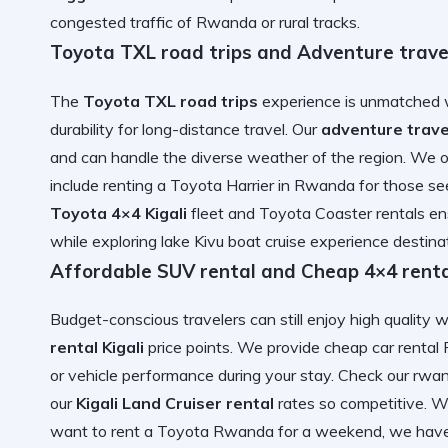
congested traffic of Rwanda
or rural tracks.
Toyota TXL road trips and Adventure travel
The
Toyota TXL road trips
experience is unmatched w
durability for long-distance travel. Our
adventure trave
and can handle the diverse weather of the region. We 
include
renting a Toyota Harrier in Rwanda
for those see
Toyota 4×4 Kigali
fleet and
Toyota Coaster
rentals en
while exploring
lake Kivu boat cruise experience
destinat
Affordable SUV rental and Cheap 4×4 rental
Budget-conscious travelers can still enjoy high quality 
rental Kigali
price points. We provide
cheap car renta
or vehicle performance during your stay. Check our
rwan
our
Kigali Land Cruiser rental
rates so competitive. 
want to
rent a Toyota Rwanda
for a weekend, we hav