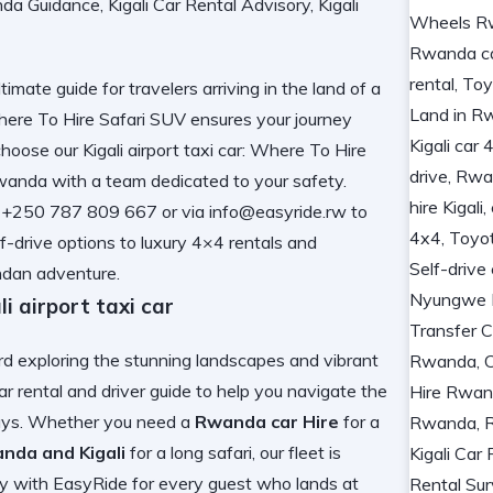
timate guide for travelers arriving in the land of a
: Where To Hire Safari SUV ensures your journey
oose our Kigali airport taxi car: Where To Hire
Rwanda
with a team dedicated to your safety.
50 787 809 667 or via info@easyride.rw to
f-drive options to luxury 4×4 rentals and
ndan adventure.
airport taxi car
ard exploring the stunning landscapes and vibrant
ar rental and driver guide
to help you navigate the
elays. Whether you need a
Rwanda car Hire
for a
nda and Kigali
for a long safari, our fleet is
ty with EasyRide
for every guest who lands at