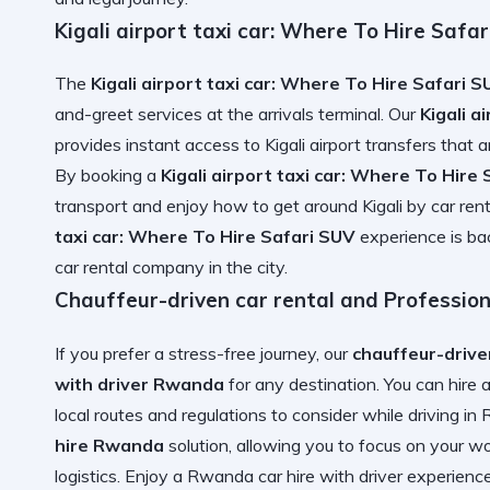
Kigali airport taxi car: Where To Hire Safa
The
Kigali airport taxi car: Where To Hire Safari 
and-greet services at the arrivals terminal. Our
Kigali a
provides instant access to
Kigali airport transfers
that a
By booking a
Kigali airport taxi car: Where To Hire
transport and enjoy
how to get around Kigali by car rent
taxi car: Where To Hire Safari SUV
experience is b
car rental company
in the city.
Chauffeur-driven car rental and Professio
If you prefer a stress-free journey, our
chauffeur-drive
with driver Rwanda
for any destination. You can
hire 
local routes and
regulations to consider while driving i
hire Rwanda
solution, allowing you to focus on your 
logistics. Enjoy a
Rwanda car hire with driver
experience 