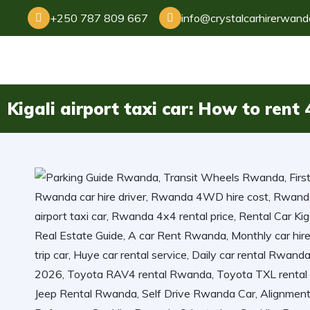
+250 787 809 667
info@crystalcarhirerwan
Kigali airport taxi car: How to ren