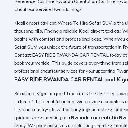
Kigali airport taxi car: Where To Hire Safari SUV is the ul
thousand hills. Finding a reliable Kigali airport taxi car
begins with comfort and professional ease. When you ch
Safari SUV, you unlock
the future of transportation in 
Contact EASY RIDE RWANDA CAR RENTAL today at +2
book your vehicle. This guide covers everything from sel
professional chauffeur services for your upcoming Rwa
EASY RIDE RWANDA CAR RENTAL and Kigali 
Securing a
Kigali airport taxi car
is the first step tow
culture of this beautiful nation. We provide a seamless
c
city and countryside without any logistical stress or d
quick business meeting or a
Rwanda car rental in Rwa
ready. We pride ourselves on
unlocking seamless mobili