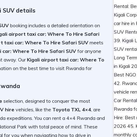
i SUV details
 SUV
booking includes a detailed orientation on
gali airport taxi car: Where To Hire Safari
ort taxi car: Where To Hire Safari SUV
meets
axi car: Where To Hire Safari SUV
for anyone
ght away. Our
Kigali airport taxi car: Where To
ation on the best time to visit Rwanda
for
 Rwanda
e
selection, designed to conquer the most
UV hire
vehicles, like the
Toyota TXL 4×4
, are
nda
expeditions. You can
rent a 4×4 Rwanda
and
ational Park
with total peace of mind. These
al for you
when navigating
how to drive in