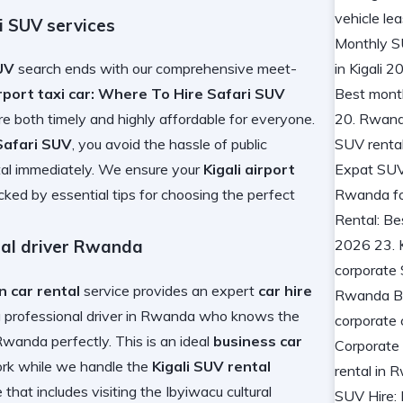
ri SUV services
SUV
search ends with our comprehensive meet-
irport taxi car: Where To Hire Safari SUV
re both timely and highly affordable for everyone.
 Safari SUV
, you avoid the hassle of public
al
immediately. We ensure your
Kigali airport
acked by
essential tips for choosing the perfect
nal driver Rwanda
n car rental
service provides an expert
car hire
a professional driver in Rwanda
who knows the
n Rwanda
perfectly. This is an ideal
business car
work while we handle the
Kigali SUV rental
that includes visiting the
Ibyiwacu cultural