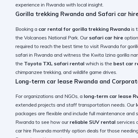
experience in Rwanda
with local insight.
Gorilla trekking Rwanda and Safari car hir
Booking a
car rental for gorilla trekking Rwanda
is 
the Volcanoes National Park. Our
safari car hire
option
required to reach the
best time to visit Rwanda for gorill
safari in Rwanda
and witness the
Kwita Izina gorilla 
the
Toyota TXL safari rental
which is the
best car 
chimpanzee trekking, and wildlife game drives
.
Long-term car lease Rwanda and Corporate
For organizations and NGOs, a
long-term car lease 
extended projects and staff transportation needs. Our
packages are flexible and include full maintenance and 
Rwanda
to see how our
reliable SUV rental
services 
car hire Rwanda monthly option
deals for those needin