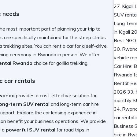
e needs
the most important part of planning your trip to
s are specifically maintained for the steep climbs
a trekking
sites. You can
rent a car for a self-drive
naming ceremony in Rwanda
in person. We offer
rental Rwanda
choice for
gorilla trekking,
 car rentals
Rwanda
provides a cost-effective solution for
long-term SUV rental
and
long-term car hire
support. Explore the
car leasing experience in
can benefit your business operations. We provide
g a
powerful SUV rental
for
road trips in