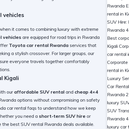
 vehicles
hen it comes to combining luxury with extreme
l vehicles
are equipped for
road trips in Rwanda
offer
Toyota car rental Rwanda
services that
king a stylish crossover. For larger groups, our
sure everyone travels together comfortably
ions.
 Kigali
with our
affordable SUV rental
and
cheap 4×4
l Rwanda
options without compromising on safety
da car rental faqs
to understand how we keep
Whether you need a
short-term SUV hire
or
e the
best SUV rental Rwanda
deals available.