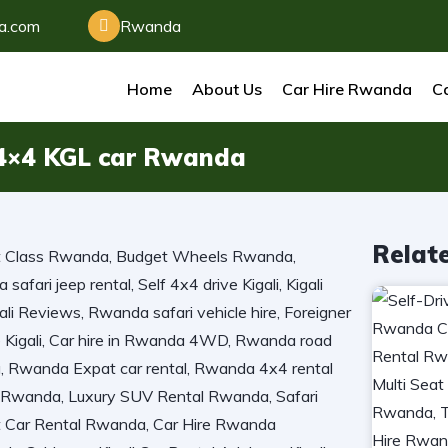
da.com
Rwanda
Home
About Us
Car Hire Rwanda
Ca
t 4×4 KGL car Rwanda
Relat