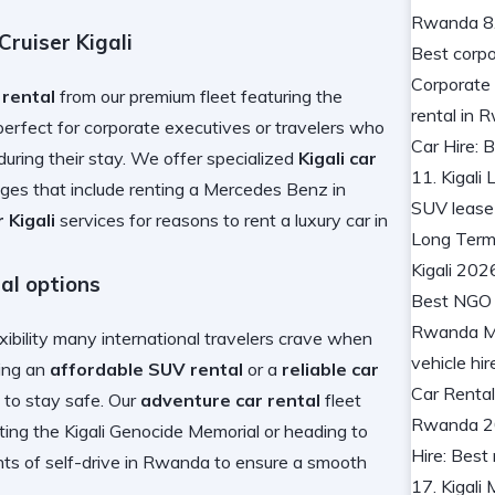
ruiser Kigali
 rental
from our premium fleet featuring the
perfect for corporate executives or travelers who
during their stay. We offer specialized
Kigali car
es that include
renting a Mercedes Benz in
 Kigali
services for
reasons to rent a luxury car in
al options
xibility many international travelers crave when
sing an
affordable SUV rental
or a
reliable car
to stay safe. Our
adventure car rental
fleet
iting the Kigali Genocide Memorial
or heading to
ts of self-drive in Rwanda
to ensure a smooth