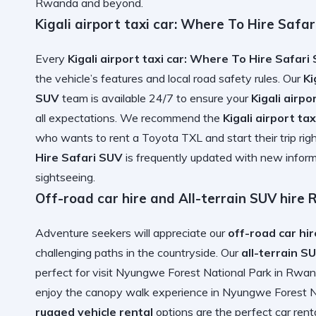
Rwanda
and beyond.
Kigali airport taxi car: Where To Hire Safar
Every
Kigali airport taxi car: Where To Hire Safari
the vehicle’s features and local road safety rules. Our
Ki
SUV
team is available 24/7 to ensure your
Kigali airp
all expectations. We recommend the
Kigali airport t
who wants to
rent a Toyota TXL
and start their trip ri
Hire Safari SUV
is frequently updated with
new inform
sightseeing.
Off-road car hire and All-terrain SUV hire
Adventure seekers will appreciate our
off-road car hir
challenging paths in the countryside. Our
all-terrain S
perfect for
visit Nyungwe Forest National Park in Rwa
enjoy the
canopy walk experience in Nyungwe Forest N
rugged vehicle rental
options are the
perfect car rent