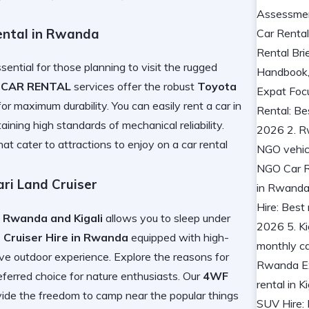
ental in Rwanda
ssential for those planning to visit the rugged
 CAR RENTAL
services offer the robust
Toyota
or maximum durability. You can easily
rent a car in
aining high standards of mechanical reliability.
hat cater to
attractions to enjoy on a car rental
ri Land Cruiser
 Rwanda and Kigali
allows you to sleep under
 Cruiser Hire in Rwanda
equipped with high-
ve outdoor experience. Explore the
reasons for
eferred choice for nature enthusiasts. Our
4WF
vide the freedom to camp near the
popular things