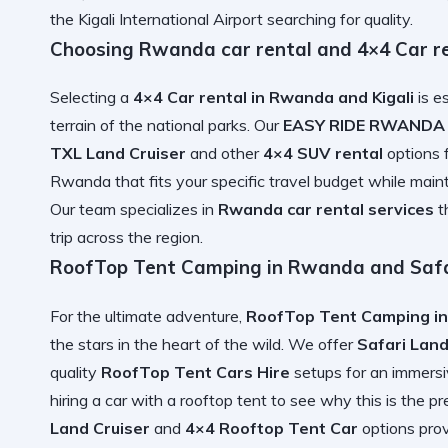
the
Kigali International Airport
searching for quality.
Choosing Rwanda car rental and 4×4 Car r
Selecting a
4×4 Car rental in Rwanda and Kigali
is e
terrain of the national parks. Our
EASY RIDE RWANDA
TXL Land Cruiser
and other
4×4 SUV rental
options f
Rwanda
that fits your specific travel budget while maint
Our team specializes in
Rwanda car rental services
t
trip
across the region.
RoofTop Tent Camping in Rwanda and Safa
For the ultimate adventure,
RoofTop Tent Camping in
the stars in the heart of the wild. We offer
Safari Land
quality
RoofTop Tent Cars Hire
setups for an immersi
hiring a car with a rooftop tent
to see why this is the pr
Land Cruiser
and
4×4 Rooftop Tent Car
options pro