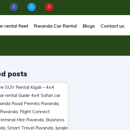
r rental fleet
Rwanda Car Rental
Blogs
Contact us
ed posts