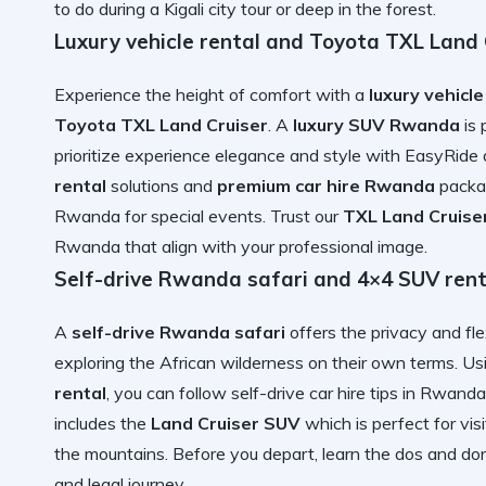
to do during a Kigali city tour
or deep in the forest.
Luxury vehicle rental and Toyota TXL Land C
Experience the height of comfort with a
luxury vehicle
Toyota TXL Land Cruiser
. A
luxury SUV Rwanda
is 
prioritize
experience elegance and style with EasyRide
rental
solutions and
premium car hire Rwanda
packag
Rwanda
for special events. Trust our
TXL Land Cruiser
Rwanda
that align with your professional image.
Self-drive Rwanda safari and 4×4 SUV rent
A
self-drive Rwanda safari
offers the privacy and fle
exploring the African wilderness on their own terms. U
rental
, you can follow
self-drive car hire tips in Rwanda
includes the
Land Cruiser SUV
which is perfect for
vis
the mountains. Before you depart, learn the
dos and don
and legal journey.