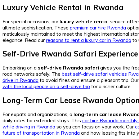
Luxury Vehicle Rental in Rwanda
For special occasions, our
luxury vehicle rental
service offers
ultimate sophistication. These
premium car hire Rwanda
optio
meticulously maintained to meet the highest international stan
elegance. Read our
reasons to rent a luxury car in Rwanda
to 
Self-Drive Rwanda Safari Experience
Embarking on a
self-drive Rwanda safari
gives you the fr
road networks safely. The
best self-drive safari vehicles Rw
drive in Rwanda
to avoid fines and ensure a pleasant trip. Ou
with the local people on a self-drive trip
for a richer culture.
Long-Term Car Lease Rwanda Optio
For expats and organizations, a
long-term car lease Rwan
daily rates for extended stays. This
car hire Rwanda monthly 
while driving in Rwanda
so you can focus on your work. Our
c
future of transportation in Rwanda
and how leasing fits into 