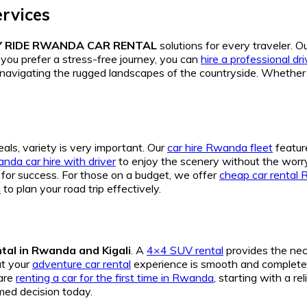
rvices
Y RIDE RWANDA CAR RENTAL
solutions for every traveler. O
you prefer a stress-free journey, you can
hire a professional d
r navigating the rugged landscapes of the countryside. Whethe
als, variety is very important. Our
car hire Rwanda fleet
featur
nda car hire with driver
to enjoy the scenery without the worry o
for success. For those on a budget, we offer
cheap car rental
a
to plan your road trip effectively.
tal in Rwanda and Kigali
. A
4×4 SUV rental
provides the nec
at your
adventure car rental
experience is smooth and completel
 are
renting a car for the first time in Rwanda
, starting with a r
med decision today.