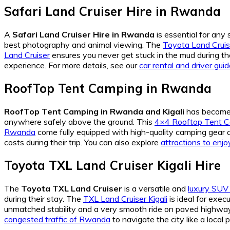
Safari Land Cruiser Hire in Rwanda
A
Safari Land Cruiser Hire in Rwanda
is essential for any 
best photography and animal viewing. The
Toyota Land Cruis
Land Cruiser
ensures you never get stuck in the mud during th
experience. For more details, see our
car rental and driver gui
RoofTop Tent Camping in Rwanda
RoofTop Tent Camping in Rwanda and Kigali
has become 
anywhere safely above the ground. This
4×4 Rooftop Tent C
Rwanda
come fully equipped with high-quality camping gear 
costs during their trip. You can also explore
attractions to enjoy
Toyota TXL Land Cruiser Kigali Hire
The
Toyota TXL Land Cruiser
is a versatile and
luxury SU
during their stay. The
TXL Land Cruiser Kigali
is ideal for exec
unmatched stability and a very smooth ride on paved highwa
congested traffic of Rwanda
to navigate the city like a local 