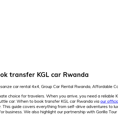
book transfer KGL car Rwanda
imate choice for travelers. When you arrive, you need a reliable 
huttle car: When to book transfer KGL car Rwanda via
our offic
. This guide covers everything from self-drive adventures to lux
for business. We also highlight our partnership with Gorilla Tou