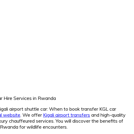
Kigali airport shuttle car: When to book transfer KGL car
ial website
. We offer
Kigali airport transfers
and high-quality
ury chauffeured services. You will discover the benefits of
r Rwanda for wildlife encounters.