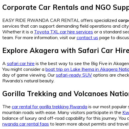
Corporate Car Rentals and NGO Sup
EASY RIDE RWANDA CAR RENTAL offers specialized
corp
services that can support demanding field operations and ci
Whether it is a
Toyota TXL car hire services
or a standard sed
team. For more information, visit our
contact us
page to discus
Explore Akagera with Safari Car Hir
A
safari car hire
is the best way to see the Big Five in Akage
You might consider a
boat trip on Lake Ihema in Akagera Nati
day of game viewing. Our
safari-ready SUV
options are check
Rwanda’s natural beauty.
Gorilla Trekking and Volcanoes Natio
The
car rental for gorilla trekking Rwanda
is our most popular 
mountain roads with ease. Many visitors participate in the
Kwi
balance of luxury and off-road capability for this journey. You
rwanda car rental faqs
to learn more about permits and travel l