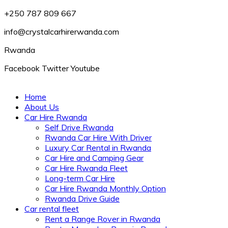
+250 787 809 667
info@crystalcarhirerwanda.com
Rwanda
Facebook
Twitter
Youtube
Home
About Us
Car Hire Rwanda
Self Drive Rwanda
Rwanda Car Hire With Driver
Luxury Car Rental in Rwanda
Car Hire and Camping Gear
Car Hire Rwanda Fleet
Long-term Car Hire
Car Hire Rwanda Monthly Option
Rwanda Drive Guide
Car rental fleet
Rent a Range Rover in Rwanda