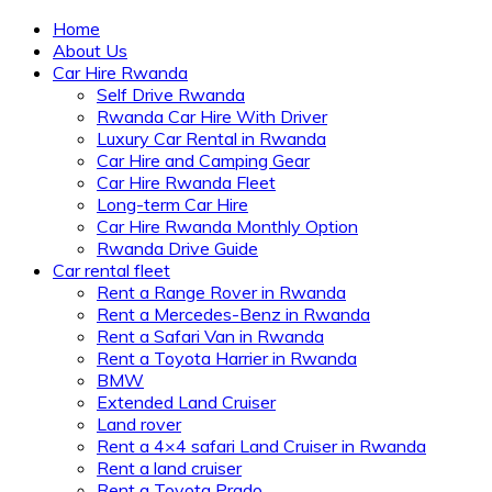
Home
About Us
Car Hire Rwanda
Self Drive Rwanda
Rwanda Car Hire With Driver
Luxury Car Rental in Rwanda
Car Hire and Camping Gear
Car Hire Rwanda Fleet
Long-term Car Hire
Car Hire Rwanda Monthly Option
Rwanda Drive Guide
Car rental fleet
Rent a Range Rover in Rwanda
Rent a Mercedes-Benz in Rwanda
Rent a Safari Van in Rwanda
Rent a Toyota Harrier in Rwanda
BMW
Extended Land Cruiser
Land rover
Rent a 4×4 safari Land Cruiser in Rwanda
Rent a land cruiser
Rent a Toyota Prado