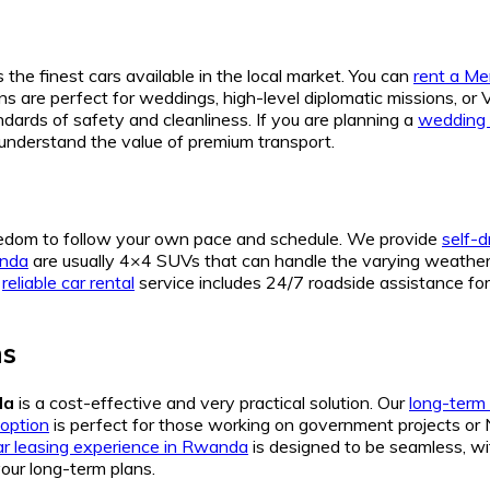
 the finest cars available in the local market. You can
rent a M
ns are perfect for weddings, high-level diplomatic missions, or 
dards of safety and cleanliness. If you are planning a
wedding 
understand the value of premium transport.
eedom to follow your own pace and schedule. We provide
self-d
anda
are usually 4×4 SUVs that can handle the varying weather 
r
reliable car rental
service includes 24/7 roadside assistance for a
ns
da
is a cost-effective and very practical solution. Our
long-term 
option
is perfect for those working on government projects or
ar leasing experience in Rwanda
is designed to be seamless, wi
your long-term plans.