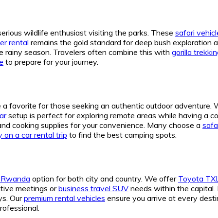
serious wildlife enthusiast visiting the parks. These
safari vehi
er rental
remains the gold standard for deep bush exploration a
e rainy season. Travelers often combine this with
gorilla trekk
de
to prepare for your journey.
a favorite for those seeking an authentic outdoor adventure.
ar
setup is perfect for exploring remote areas while having a 
and cooking supplies for your convenience. Many choose a
safa
 on a car rental trip
to find the best camping spots.
V Rwanda
option for both city and country. We offer
Toyota TXL
utive meetings or
business travel SUV
needs within the capital. 
ys. Our
premium rental vehicles
ensure you arrive at every desti
professional.