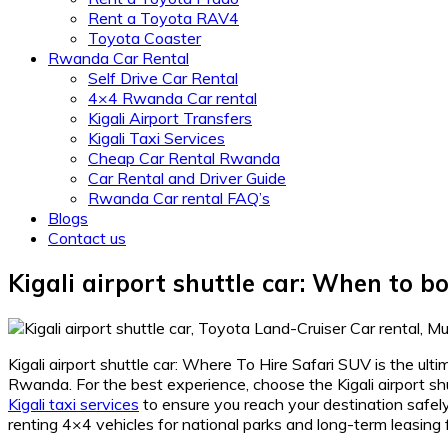
Rent a Toyota RAV4
Toyota Coaster
Rwanda Car Rental
Self Drive Car Rental
4×4 Rwanda Car rental
Kigali Airport Transfers
Kigali Taxi Services
Cheap Car Rental Rwanda
Car Rental and Driver Guide
Rwanda Car rental FAQ’s
Blogs
Contact us
Kigali airport shuttle car: When to 
Kigali airport shuttle car: Where To Hire Safari SUV is the ult
Rwanda. For the best experience, choose the Kigali airport s
Kigali taxi services
to ensure you reach your destination safely
renting 4×4 vehicles for national parks and long-term leasing 