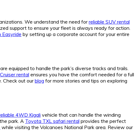
rganizations. We understand the need for
reliable SUV rental
zed support to ensure your fleet is always ready for action.
h Easyride
by setting up a corporate account for your entire
re equipped to handle the park’s diverse tracks and trails.
Cruiser rental
ensures you have the comfort needed for a full
e. Check out our
blog
for more stories and tips on exploring
reliable 4WD Kigali
vehicle that can handle the winding
o the park. A
Toyota TXL safari rental
provides the perfect
a
while visiting the Volcanoes National Park area. Review our