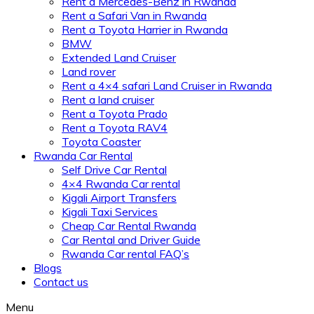
Rent a Mercedes-Benz in Rwanda
Rent a Safari Van in Rwanda
Rent a Toyota Harrier in Rwanda
BMW
Extended Land Cruiser
Land rover
Rent a 4×4 safari Land Cruiser in Rwanda
Rent a land cruiser
Rent a Toyota Prado
Rent a Toyota RAV4
Toyota Coaster
Rwanda Car Rental
Self Drive Car Rental
4×4 Rwanda Car rental
Kigali Airport Transfers
Kigali Taxi Services
Cheap Car Rental Rwanda
Car Rental and Driver Guide
Rwanda Car rental FAQ’s
Blogs
Contact us
Menu