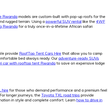
cle Rwanda
models are custom-built with pop-up roofs for the
nd rugged terrain. Using a
powerful SUV rental
like the
4WF
ing Rwanda
for a truly once-in-a-lifetime African safari
 We provide
RoofTop Tent Cars Hire
that allow you to camp
comfortable bed always ready. Our
adventure-ready SUVs
ri car with rooftop tent Rwanda
to save on expensive lodge
 hire
for those who demand performance and a premium feel
For longer journeys, the
Toyota TXL road trips
provide
nation in style and complete comfort. Learn
how to drive in