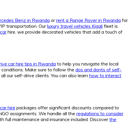
ercedes Benz in Rwanda
or
rent a Range Rover in Rwanda
for
VIP transportation. Our
luxury travel vehicles Kigali
fleet is
car
hire, we provide decorated vehicles that add a touch of
rive car hire tips in Rwanda
to help you navigate the local
conditions. Make sure to follow the
dos and donts of self-
ll our self-drive clients. You can also learn
how to interact
car hire
packages offer significant discounts compared to
 NGO assignments. We handle all the
regulations to consider
th full maintenance and insurance included. Discover
the