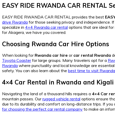
EASY RIDE RWANDA CAR RENTAL Se
EASY RIDE RWANDA CAR RENTAL provides the best
EAS
drive Rwanda
for those seeking privacy and independence. If 
specialize in
4×4 Rwanda car rental
options that are ideal fo
for Akagera, we have you covered.
Choosing Rwanda Car Hire Options
When looking for
Rwanda car hire
or
car rental Rwanda
de
Toyota Coaster
for large groups. Many travelers opt for a
Rwa
Rwanda
where punctuality and local knowledge are essential 
safety. You can also learn about the
best time to visit Rwand
4×4 Car Rental in Rwanda and Kigali
Navigating the land of a thousand hills requires a
4×4 Car ren
mountain passes. Our
rugged vehicle rental
options ensure th
due to its durability and comfort on long-distance trips. If you
for choosing the perfect car rental company
to make an infor