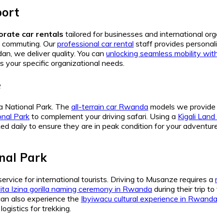
port
orate car rentals
tailored for businesses and international o
ty commuting. Our
professional car rental
staff provides personali
an, we deliver quality. You can
unlocking seamless mobility wit
s your specific organizational needs.
e
ra National Park. The
all-terrain car Rwanda
models we provide a
onal Park
to complement your driving safari. Using a
Kigali Land 
ed daily to ensure they are in peak condition for your adventur
nal Park
service for international tourists. Driving to Musanze requires a
ta Izina gorilla naming ceremony in Rwanda
during their trip t
 can also experience the
Ibyiwacu cultural experience in Rwand
ogistics for trekking.