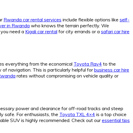
ur
Rwanda car rental services
include flexible options like
self-
river in Rwanda
who knows the terrain perfectly. We
r you need a
Kigali car rental
for city errands or a
safari car hire
es everything from the economical
Toyota Rav4
to the
f navigation. This is particularly helpful for
business car hire
 Rwanda
rates without compromising on vehicle quality or
essary power and clearance for off-road tracks and steep
y safe. For enthusiasts, the
Toyota TXL 4×4
is a top choice
eliable SUV is highly recommended. Check out our
essential tips