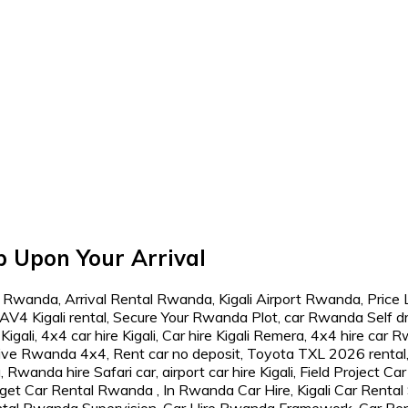
p Upon Your Arrival