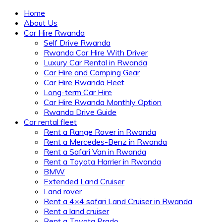
Home
About Us
Car Hire Rwanda
Self Drive Rwanda
Rwanda Car Hire With Driver
Luxury Car Rental in Rwanda
Car Hire and Camping Gear
Car Hire Rwanda Fleet
Long-term Car Hire
Car Hire Rwanda Monthly Option
Rwanda Drive Guide
Car rental fleet
Rent a Range Rover in Rwanda
Rent a Mercedes-Benz in Rwanda
Rent a Safari Van in Rwanda
Rent a Toyota Harrier in Rwanda
BMW
Extended Land Cruiser
Land rover
Rent a 4×4 safari Land Cruiser in Rwanda
Rent a land cruiser
Rent a Toyota Prado