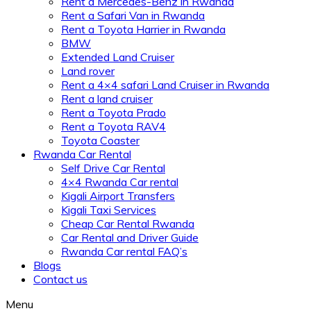
Rent a Mercedes-Benz in Rwanda
Rent a Safari Van in Rwanda
Rent a Toyota Harrier in Rwanda
BMW
Extended Land Cruiser
Land rover
Rent a 4×4 safari Land Cruiser in Rwanda
Rent a land cruiser
Rent a Toyota Prado
Rent a Toyota RAV4
Toyota Coaster
Rwanda Car Rental
Self Drive Car Rental
4×4 Rwanda Car rental
Kigali Airport Transfers
Kigali Taxi Services
Cheap Car Rental Rwanda
Car Rental and Driver Guide
Rwanda Car rental FAQ’s
Blogs
Contact us
Menu