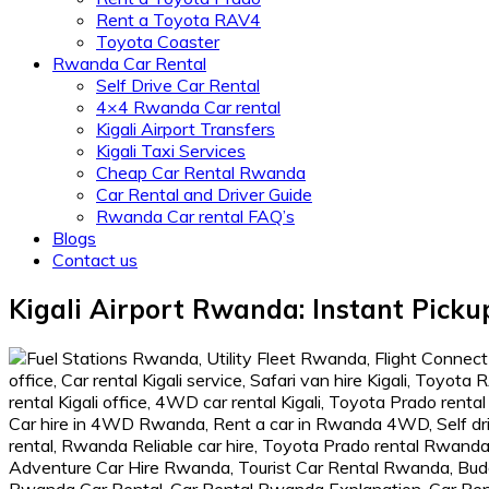
Rent a Toyota RAV4
Toyota Coaster
Rwanda Car Rental
Self Drive Car Rental
4×4 Rwanda Car rental
Kigali Airport Transfers
Kigali Taxi Services
Cheap Car Rental Rwanda
Car Rental and Driver Guide
Rwanda Car rental FAQ’s
Blogs
Contact us
Kigali Airport Rwanda: Instant Picku