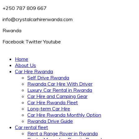
+250 787 809 667
info@crystalcarhirerwanda.com
Rwanda
Facebook
Twitter
Youtube
Home
About Us
Car Hire Rwanda
Self Drive Rwanda
Rwanda Car Hire With Driver
Luxury Car Rental in Rwanda
Car Hire and Camping Gear
Car Hire Rwanda Fleet
Long-term Car Hire
Car Hire Rwanda Monthly Option
Rwanda Drive Guide
Car rental fleet
Rent a Range Rover in Rwanda