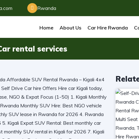
da.com
Rwanda
Home
About Us
Car Hire Rwanda
Ca
ar rental services
Relat