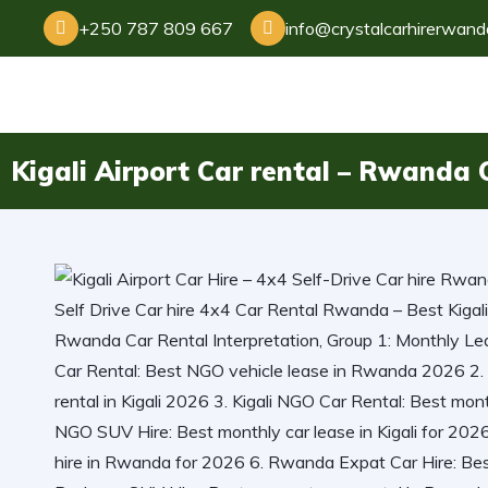
+250 787 809 667
info@crystalcarhirerwan
Kigali Airport Car rental – Rwanda C