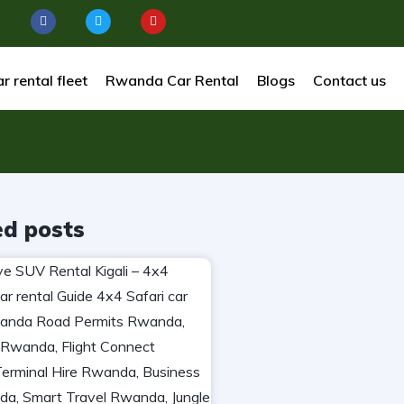
r rental fleet
Rwanda Car Rental
Blogs
Contact us
ed posts