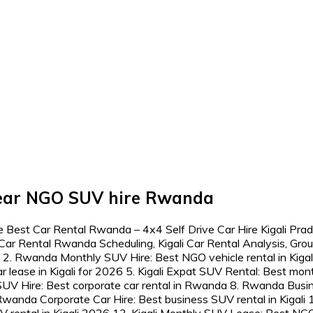
 near NGO SUV hire Rwanda