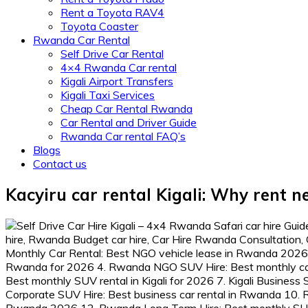
Rent a Toyota RAV4
Toyota Coaster
Rwanda Car Rental
Self Drive Car Rental
4×4 Rwanda Car rental
Kigali Airport Transfers
Kigali Taxi Services
Cheap Car Rental Rwanda
Car Rental and Driver Guide
Rwanda Car rental FAQ’s
Blogs
Contact us
Kacyiru car rental Kigali: Why rent