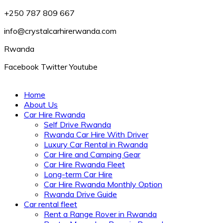
+250 787 809 667
info@crystalcarhirerwanda.com
Rwanda
Facebook
Twitter
Youtube
Home
About Us
Car Hire Rwanda
Self Drive Rwanda
Rwanda Car Hire With Driver
Luxury Car Rental in Rwanda
Car Hire and Camping Gear
Car Hire Rwanda Fleet
Long-term Car Hire
Car Hire Rwanda Monthly Option
Rwanda Drive Guide
Car rental fleet
Rent a Range Rover in Rwanda