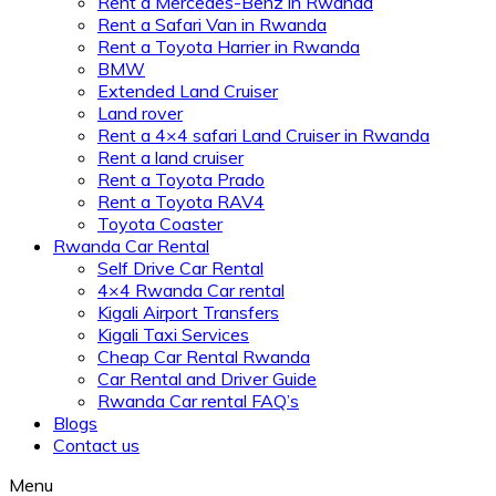
Rent a Mercedes-Benz in Rwanda
Rent a Safari Van in Rwanda
Rent a Toyota Harrier in Rwanda
BMW
Extended Land Cruiser
Land rover
Rent a 4×4 safari Land Cruiser in Rwanda
Rent a land cruiser
Rent a Toyota Prado
Rent a Toyota RAV4
Toyota Coaster
Rwanda Car Rental
Self Drive Car Rental
4×4 Rwanda Car rental
Kigali Airport Transfers
Kigali Taxi Services
Cheap Car Rental Rwanda
Car Rental and Driver Guide
Rwanda Car rental FAQ’s
Blogs
Contact us
Menu