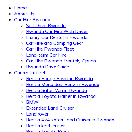
Home
About Us
Car Hire Rwanda
Self Drive Rwanda
Rwanda Car Hire With Driver
Luxury Car Rental in Rwanda
Car Hire and Camping Gear
Car Hire Rwanda Fleet
Long-term Car Hire
Car Hire Rwanda Monthly Option
Rwanda Drive Guide
Car rental fleet
Rent a Range Rover in Rwanda
Rent a Mercedes-Benz in Rwanda
Rent a Safari Van in Rwanda
Rent a Toyota Harrier in Rwanda
BMW
Extended Land Cruiser
Land rover
Rent a 4×4 safari Land Cruiser in Rwanda
Rent a land cruiser
Rent a Toyota Prado