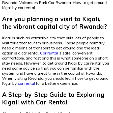
Are you planning a visit to Kigali,
the vibrant capital city of Rwanda?
Kigali is such an attractive city that pulls lots of people to
visit for either tourism or business. These people normally
need a means of transport to get around and the ideal
option is a car rental.
Car rental
is safe, convenient,
comfortable, and fast and this is what someone on a short
stay needs. However, to get around Kigali by car rental, you
need some advice so that you can be familiar with the
system and have a great time in the capital of Rwanda.
When visiting Rwanda, you should learn how to get around
Kigali by
car rental
for a better experience.
A Step-by-Step Guide to Exploring
Kigali with Car Rental