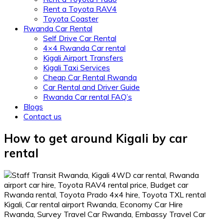
Rent a Toyota RAV4
Toyota Coaster
Rwanda Car Rental
Self Drive Car Rental
4×4 Rwanda Car rental
Kigali Airport Transfers
Kigali Taxi Services
Cheap Car Rental Rwanda
Car Rental and Driver Guide
Rwanda Car rental FAQ’s
Blogs
Contact us
How to get around Kigali by car
rental