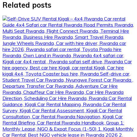
Related posts