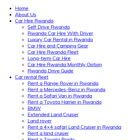
Home
About Us
Car Hire Rwanda
Self Drive Rwanda
Rwanda Car Hire With Driver
Luxury Car Rental in Rwanda
Car Hire and Camping Gear
Car Hire Rwanda Fleet
Long-term Car Hire
Car Hire Rwanda Monthly Option
Rwanda Drive Guide
Car rental fleet
Rent a Range Rover in Rwanda
Rent a Mercedes-Benz in Rwanda
Rent a Safari Van in Rwanda
Rent a Toyota Harrier in Rwanda
BMW
Extended Land Cruiser
Land rover
Rent a 4×4 safari Land Cruiser in Rwanda
Rent a land cruiser
Rent a Toyota Prado