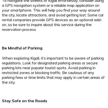
To navigate the streets of Kigali effortlessly, consider using
a GPS navigation system or a reliable map application on
your smartphone. This will help you find your way around
the city, locate attractions, and avoid getting lost. Some car
rental companies provide GPS devices as an optional add-
on, so be sure to inquire about this service during the
reservation process.
Be Mindful of Parking
When exploring Kigali, it’s important to be aware of parking
regulations. Look for designated parking areas or secure
parking lots near popular tourist spots. Avoid parking in
restricted zones or blocking traffic. Be cautious of any
parking fees or time limits that may apply in certain areas of
the city.
Stay Safe on the Roads