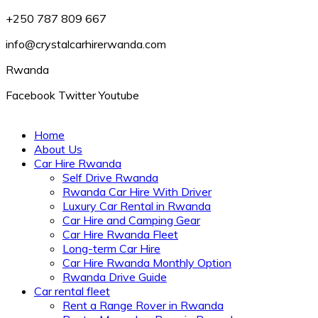
+250 787 809 667
info@crystalcarhirerwanda.com
Rwanda
Facebook
Twitter
Youtube
Home
About Us
Car Hire Rwanda
Self Drive Rwanda
Rwanda Car Hire With Driver
Luxury Car Rental in Rwanda
Car Hire and Camping Gear
Car Hire Rwanda Fleet
Long-term Car Hire
Car Hire Rwanda Monthly Option
Rwanda Drive Guide
Car rental fleet
Rent a Range Rover in Rwanda