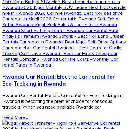
Rwanda Car Rental: Electric Car rental for
Eco-Trekking in Rwanda
Rwanda Car Rental: Electric Car rental for Eco-Trekking in
Rwanda is becoming the premier choice for conscious
travelers. When you need a reliable Rwanda car
Read More »