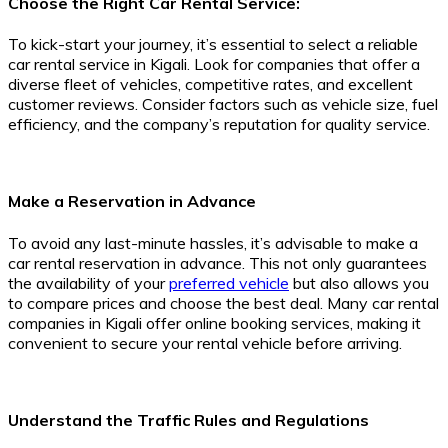
Choose the Right Car Rental Service:
To kick-start your journey, it’s essential to select a reliable
car rental service in Kigali. Look for companies that offer a
diverse fleet of vehicles, competitive rates, and excellent
customer reviews. Consider factors such as vehicle size, fuel
efficiency, and the company’s reputation for quality service.
Make a Reservation in Advance
To avoid any last-minute hassles, it’s advisable to make a
car rental reservation in advance. This not only guarantees
the availability of your
preferred vehicle
but also allows you
to compare prices and choose the best deal. Many car rental
companies in Kigali offer online booking services, making it
convenient to secure your rental vehicle before arriving.
Understand the Traffic Rules and Regulations