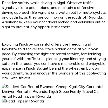
Prioritize safety while driving in Kigali. Observe traffic
signals, yield to pedestrians, and maintain a defensive
driving approach. Be vigilant and watch out for motorcyclists
and cyclists, as they are common on the roads of Rwanda.
Additionally, keep your car doors locked and valuables out of
sight to prevent any opportunistic theft.
Exploring Kigali by car rental offers the freedom and
flexibility to discover the city’s hidden gems at your own
pace. By choosing the right car rental service, familiarizing
yourself with traffic rules, planning your itinerary, and staying
safe on the roads, you can have a memorable and enjoyable
experience in Kigali. So, get behind the wheel, embark on
your adventure, and uncover the wonders of this captivating
city. Safe travels!