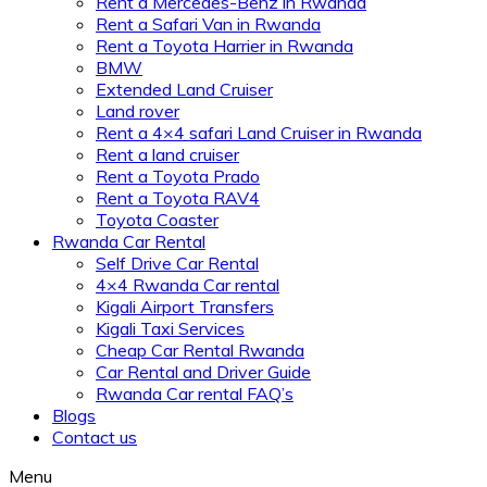
Rent a Mercedes-Benz in Rwanda
Rent a Safari Van in Rwanda
Rent a Toyota Harrier in Rwanda
BMW
Extended Land Cruiser
Land rover
Rent a 4×4 safari Land Cruiser in Rwanda
Rent a land cruiser
Rent a Toyota Prado
Rent a Toyota RAV4
Toyota Coaster
Rwanda Car Rental
Self Drive Car Rental
4×4 Rwanda Car rental
Kigali Airport Transfers
Kigali Taxi Services
Cheap Car Rental Rwanda
Car Rental and Driver Guide
Rwanda Car rental FAQ’s
Blogs
Contact us
Menu