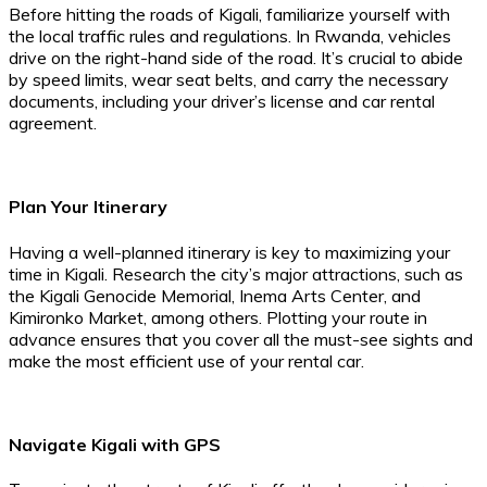
Before hitting the roads of Kigali, familiarize yourself with
the local traffic rules and regulations. In Rwanda, vehicles
drive on the right-hand side of the road. It’s crucial to abide
by speed limits, wear seat belts, and carry the necessary
documents, including your driver’s license and car rental
agreement.
Plan Your Itinerary
Having a well-planned itinerary is key to maximizing your
time in Kigali. Research the city’s major attractions, such as
the Kigali Genocide Memorial, Inema Arts Center, and
Kimironko Market, among others. Plotting your route in
advance ensures that you cover all the must-see sights and
make the most efficient use of your rental car.
Navigate Kigali with GPS