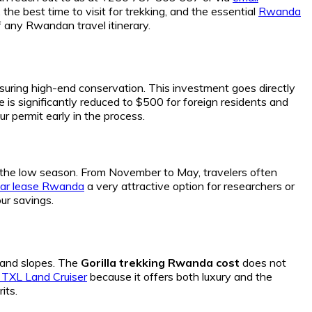
 the best time to visit for trekking, and the essential
Rwanda
 any Rwandan travel itinerary.
nsuring high-end conservation. This investment goes directly
fee is significantly reduced to $500 for foreign residents and
ur permit early in the process.
g the low season. From November to May, travelers often
car lease Rwanda
a very attractive option for researchers or
ur savings.
and slopes. The
Gorilla trekking Rwanda cost
does not
 TXL Land Cruiser
because it offers both luxury and the
its.