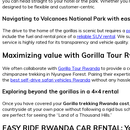
you can head straight to your hotel or the park. Whether you
designed to be flexible and customer-centric.
Navigating to Volcanoes National Park with ea
The drive to the home of the gorillas is scenic but requires a
p
include the fuel and rental price of a
reliable SUV rental
. We s
service is highly rated for its transparency and vehicle quality.
Maximizing value with Gorilla Tour 
We often collaborate with
Gorilla Tour Rwanda
to provide a 
chimpanzee trekking in Nyungwe Forest. Pairing their experti
the
best self-drive safari vehicles Rwanda
without any hassle
Exploring beyond the gorillas in a 4×4 rental
Once you have covered your
Gorilla trekking Rwanda cost
countryside at your own pace without following a rigid bus sc
are perfect for seeing the “Land of a Thousand Hills.”
EASY RIDE RWANDA CAR RENTAL: You