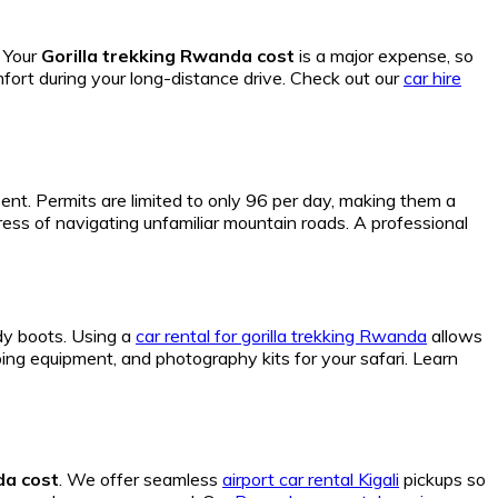
. Your
Gorilla trekking Rwanda cost
is a major expense, so
mfort during your long-distance drive. Check out our
car hire
ent. Permits are limited to only 96 per day, making them a
ress of navigating unfamiliar mountain roads. A professional
dy boots. Using a
car rental for gorilla trekking Rwanda
allows
g equipment, and photography kits for your safari. Learn
da cost
. We offer seamless
airport car rental Kigali
pickups so