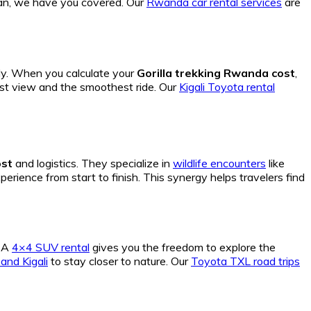
 van, we have you covered. Our
Rwanda car rental services
are
ly. When you calculate your
Gorilla trekking Rwanda cost
,
t view and the smoothest ride. Our
Kigali Toyota rental
ost
and logistics. They specialize in
wildlife encounters
like
erience from start to finish. This synergy helps travelers find
. A
4×4 SUV rental
gives you the freedom to explore the
nd Kigali
to stay closer to nature. Our
Toyota TXL road trips