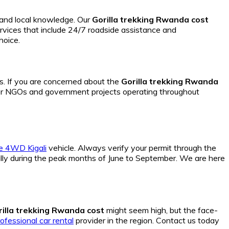
y and local knowledge. Our
Gorilla trekking Rwanda cost
rvices that include 24/7 roadside assistance and
hoice.
s. If you are concerned about the
Gorilla trekking Rwanda
r NGOs and government projects operating throughout
le 4WD Kigali
vehicle. Always verify your permit through the
lly during the peak months of June to September. We are here
rilla trekking Rwanda cost
might seem high, but the face-
ofessional car rental
provider in the region. Contact us today