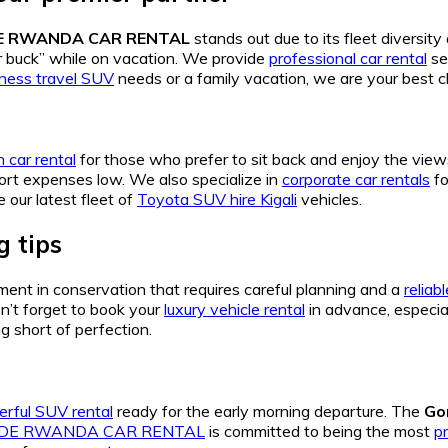
DE RWANDA CAR RENTAL
stands out due to its fleet diversit
ur buck” while on vacation. We provide
professional car rental
se
iness travel SUV
needs or a family vacation, we are your best c
 car rental
for those who prefer to sit back and enjoy the view
ort expenses low. We also specialize in
corporate car rentals
fo
 our latest fleet of
Toyota SUV hire Kigali
vehicles.
 tips
ment in conservation that requires careful planning and a
reliab
on’t forget to book your
luxury vehicle rental
in advance, especia
g short of perfection.
rful SUV rental
ready for the early morning departure. The
Go
IDE RWANDA CAR RENTAL
is committed to being the most
pr