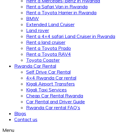
Rent a Mercedes-Benz in Rwanda
Rent a Safari Van in Rwanda
Rent a Toyota Harrier in Rwanda
BMW
Extended Land Cruiser
Land rover
Rent a 4×4 safari Land Cruiser in Rwanda
Rent a land cruiser
Rent a Toyota Prado
Rent a Toyota RAV4
Toyota Coaster
Rwanda Car Rental
Self Drive Car Rental
4×4 Rwanda Car rental
Kigali Airport Transfers
Kigali Taxi Services
Cheap Car Rental Rwanda
Car Rental and Driver Guide
Rwanda Car rental FAQ’s
Blogs
Contact us
Menu