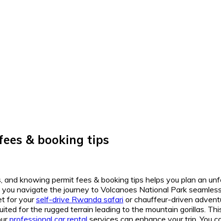
fees & booking tips
rs, and knowing permit fees & booking tips helps you plan an unf
 you navigate the journey to Volcanoes National Park seamless
et for your
self-drive Rwanda safari
or chauffeur-driven adventu
suited for the rugged terrain leading to the mountain gorillas. T
our
professional car rental
services can enhance your trip. You 