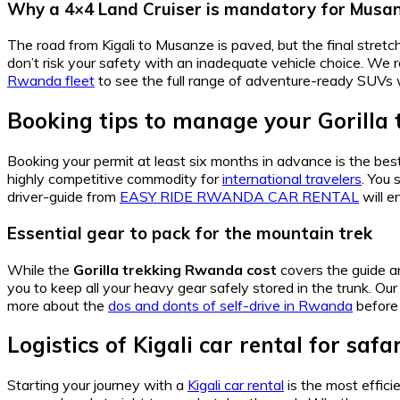
Why a 4×4 Land Cruiser is mandatory for Musa
The road from Kigali to Musanze is paved, but the final stretch
don’t risk your safety with an inadequate vehicle choice. W
Rwanda fleet
to see the full range of adventure-ready SUVs 
Booking tips to manage your Gorilla
Booking your permit at least six months in advance is the be
highly competitive commodity for
international travelers
. You 
driver-guide from
EASY RIDE RWANDA CAR RENTAL
will e
Essential gear to pack for the mountain trek
While the
Gorilla trekking Rwanda cost
covers the guide a
you to keep all your heavy gear safely stored in the trunk. Ou
more about the
dos and donts of self-drive in Rwanda
before 
Logistics of Kigali car rental for safa
Starting your journey with a
Kigali car rental
is the most effic