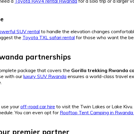
 need a
Toyota RAV4 rental Rwanda
for a solo trip or a larger
se
owerful SUV rental
to handle the elevation changes comfortab
uggest the
Toyota TXL safari rental
for those who want the bes
Rwanda partnerships
complete package that covers the
Gorilla trekking Rwanda c
se with our
luxury SUV Rwanda
ensures a world-class travel exp
.
, use your
off-road car hire
to visit the Twin Lakes or Lake Kivu
hedule. You can even opt for
Rooftop Tent Camping in Rwanda a
r premier partner