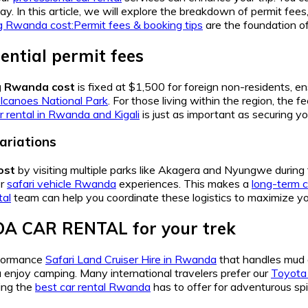
y. In this article, we will explore the breakdown of permit fees,
ing Rwanda cost:Permit fees & booking tips
are the foundation of
ential permit fees
ng Rwanda cost
is fixed at $1,500 for foreign non-residents, e
lcanoes National Park
. For those living within the region, the 
 rental in Rwanda and Kigali
is just as important as securing yo
ariations
ost
by visiting multiple parks like Akagera and Nyungwe durin
er
safari vehicle Rwanda
experiences. This makes a
long-term 
tal
team can help you coordinate these logistics to maximize yo
A CAR RENTAL for your trek
rformance
Safari Land Cruiser Hire in Rwanda
that handles mud 
u enjoy camping. Many international travelers prefer our
Toyota
eing the
best car rental Rwanda
has to offer for adventurous spir