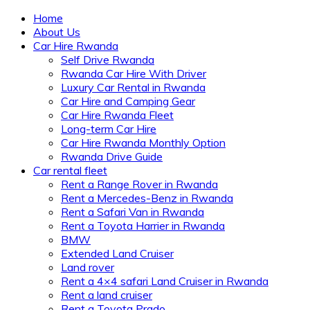
Home
About Us
Car Hire Rwanda
Self Drive Rwanda
Rwanda Car Hire With Driver
Luxury Car Rental in Rwanda
Car Hire and Camping Gear
Car Hire Rwanda Fleet
Long-term Car Hire
Car Hire Rwanda Monthly Option
Rwanda Drive Guide
Car rental fleet
Rent a Range Rover in Rwanda
Rent a Mercedes-Benz in Rwanda
Rent a Safari Van in Rwanda
Rent a Toyota Harrier in Rwanda
BMW
Extended Land Cruiser
Land rover
Rent a 4×4 safari Land Cruiser in Rwanda
Rent a land cruiser
Rent a Toyota Prado