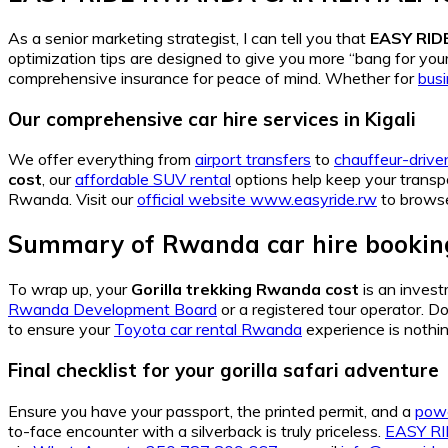
As a senior marketing strategist, I can tell you that
EASY RI
optimization tips are designed to give you more “bang for yo
comprehensive insurance for peace of mind. Whether for
bus
Our comprehensive car hire services in Kigali
We offer everything from
airport transfers
to
chauffeur-driven
cost
, our
affordable SUV rental
options help keep your transp
Rwanda. Visit our
official website www.easyride.rw
to browse
Summary of Rwanda car hire booking
To wrap up, your
Gorilla trekking Rwanda cost
is an invest
Rwanda Development Board
or a registered tour operator. D
to ensure your
Toyota car rental Rwanda
experience is nothin
Final checklist for your gorilla safari adventure
Ensure you have your passport, the printed permit, and a
powe
to-face encounter with a silverback is truly priceless.
EASY R