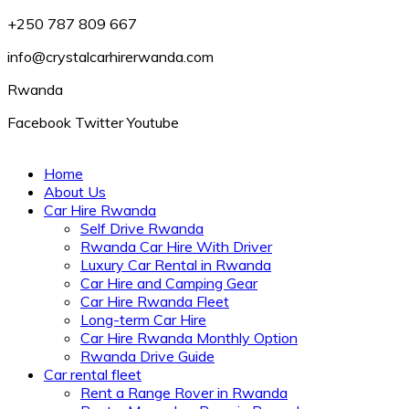
+250 787 809 667
info@crystalcarhirerwanda.com
Rwanda
Facebook
Twitter
Youtube
Home
About Us
Car Hire Rwanda
Self Drive Rwanda
Rwanda Car Hire With Driver
Luxury Car Rental in Rwanda
Car Hire and Camping Gear
Car Hire Rwanda Fleet
Long-term Car Hire
Car Hire Rwanda Monthly Option
Rwanda Drive Guide
Car rental fleet
Rent a Range Rover in Rwanda