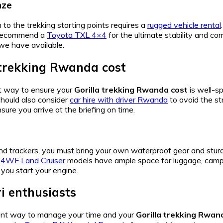
nze
 to the trekking starting points requires a
rugged vehicle rental
e recommend a
Toyota TXL 4×4
for the ultimate stability and co
we have available.
 trekking Rwanda cost
st way to ensure your
Gorilla trekking Rwanda cost
is well-sp
should also consider
car hire with driver Rwanda
to avoid the st
nsure you arrive at the briefing on time.
nd trackers, you must bring your own waterproof gear and stur
r
4WF Land Cruiser
models have ample space for luggage, campin
you start your engine.
ri enthusiasts
ient way to manage your time and your
Gorilla trekking Rwan