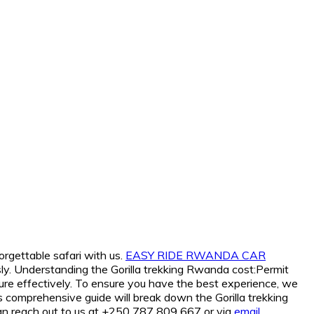
orgettable safari with us.
EASY RIDE RWANDA CAR
ly. Understanding the Gorilla trekking Rwanda cost:Permit
re effectively. To ensure you have the best experience, we
his comprehensive guide will break down the Gorilla trekking
can reach out to us at +250 787 809 667 or via
email