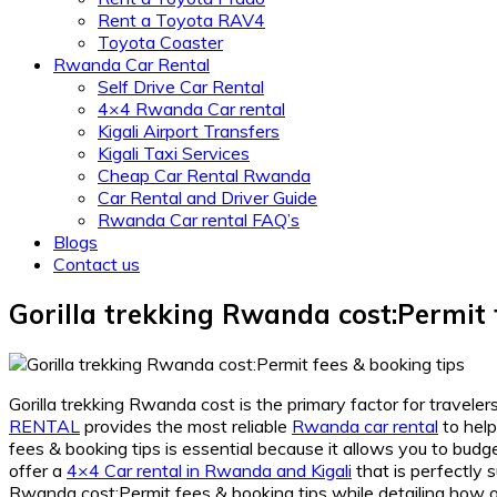
Rent a Toyota RAV4
Toyota Coaster
Rwanda Car Rental
Self Drive Car Rental
4×4 Rwanda Car rental
Kigali Airport Transfers
Kigali Taxi Services
Cheap Car Rental Rwanda
Car Rental and Driver Guide
Rwanda Car rental FAQ’s
Blogs
Contact us
Gorilla trekking Rwanda cost:Permit 
Gorilla trekking Rwanda cost is the primary factor for travele
RENTAL
provides the most reliable
Rwanda car rental
to help
fees & booking tips is essential because it allows you to budg
offer a
4×4 Car rental in Rwanda and Kigali
that is perfectly 
Rwanda cost:Permit fees & booking tips while detailing how 