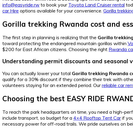
info@easyride.rw
to book your
Toyota Land Cruiser rental
toda
car Hire
options available for your convenience.
Gorilla trekk
Gorilla trekking Rwanda cost and ess
The first step in planning is realizing that the
Gorilla trekki
toward protecting the endangered mountain gorillas within
Vo
$200 for East African citizens. Choosing the right
Rwanda car
Understanding permit discounts and seasonal v
You can actually lower your total
Gorilla trekking Rwanda c
qualify for a 30% discount if they combine their trek with oth
volunteers staying for an extended period. Our
reliable car ren
Choosing the best EASY RIDE RWAND
To reach the park headquarters on time, you need a high-pe
include transport, so budget for a
4×4 Rooftop Tent Car
if yo
necessary power for off-road trails. We pride ourselves on b