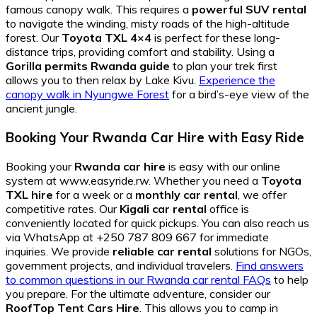
famous canopy walk. This requires a
powerful SUV rental
to navigate the winding, misty roads of the high-altitude
forest. Our
Toyota TXL 4×4
is perfect for these long-
distance trips, providing comfort and stability. Using a
Gorilla permits Rwanda guide
to plan your trek first
allows you to then relax by Lake Kivu.
Experience the
canopy walk in Nyungwe Forest
for a bird’s-eye view of the
ancient jungle.
Booking Your Rwanda Car Hire with Easy Ride
Booking your
Rwanda car hire
is easy with our online
system at www.easyride.rw. Whether you need a
Toyota
TXL hire
for a week or a
monthly car rental
, we offer
competitive rates. Our
Kigali car rental
office is
conveniently located for quick pickups. You can also reach us
via WhatsApp at +250 787 809 667 for immediate
inquiries. We provide
reliable car rental
solutions for NGOs,
government projects, and individual travelers.
Find answers
to common questions in our Rwanda car rental FAQs
to help
you prepare. For the ultimate adventure, consider our
RoofTop Tent Cars Hire
. This allows you to camp in