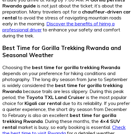
Rwanda guide
is not just about the ticket; it’s about the
preparation. Many travelers opt for a
chauffeur-driven car
rental
to avoid the stress of navigating mountain roads
early in the morning.
Discover the benefits of hiring a
professional driver
to enhance your safety and comfort
during the trek.
Best Time for Gorilla Trekking Rwanda and
Seasonal Weather
Choosing the
best time for gorilla trekking Rwanda
depends on your preference for hiking conditions and
photography. The long dry season from June to September
is widely considered the
best time for gorilla trekking
Rwanda
because trails are less slippery. During this peak
period, the
Toyota TXL Land Cruiser
is the most popular
choice for
Kigali car rental
due to its reliability. If you prefer
a quieter experience, the short dry season from December
to February is also an excellent
best time for gorilla
trekking Rwanda
. During these months, the
4×4 SUV
rental
market is busy, so early booking is essential.
Check
the best time to visit Rwanda
for a detailed weather