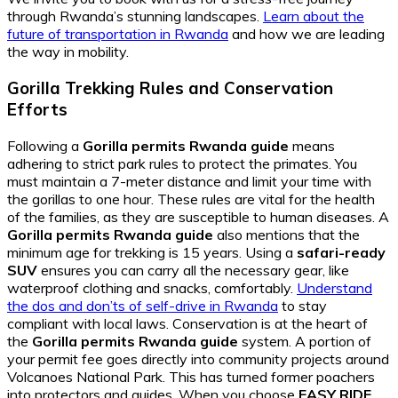
through Rwanda’s stunning landscapes.
Learn about the
future of transportation in Rwanda
and how we are leading
the way in mobility.
Gorilla Trekking Rules and Conservation
Efforts
Following a
Gorilla permits Rwanda guide
means
adhering to strict park rules to protect the primates. You
must maintain a 7-meter distance and limit your time with
the gorillas to one hour. These rules are vital for the health
of the families, as they are susceptible to human diseases. A
Gorilla permits Rwanda guide
also mentions that the
minimum age for trekking is 15 years. Using a
safari-ready
SUV
ensures you can carry all the necessary gear, like
waterproof clothing and snacks, comfortably.
Understand
the dos and don’ts of self-drive in Rwanda
to stay
compliant with local laws. Conservation is at the heart of
the
Gorilla permits Rwanda guide
system. A portion of
your permit fee goes directly into community projects around
Volcanoes National Park. This has turned former poachers
into protectors and guides. When you choose
EASY RIDE