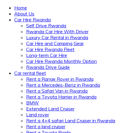
Home
About Us
Car Hire Rwanda
Self Drive Rwanda
Rwanda Car Hire With Driver
Luxury Car Rental in Rwanda
Car Hire and Camping Gear
Car Hire Rwanda Fleet
Long-term Car Hire
Car Hire Rwanda Monthly Option
Rwanda Drive Guide
Car rental fleet
Rent a Range Rover in Rwanda
Rent a Mercedes-Benz in Rwanda
Rent a Safari Van in Rwanda
Rent a Toyota Harrier in Rwanda
BMW
Extended Land Cruiser
Land rover
Rent a 4×4 safari Land Cruiser in Rwanda
Rent a land cruiser
Rent a Toyota Prado