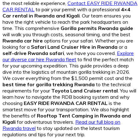
the most reliable experience,
Contact EASY RIDE RWANDA
CAR RENTAL
to pair your permit with a professional
4×4
Car rental in Rwanda and Kigali
. Our team ensures you
have the right vehicle to reach the park headquarters on
time. This comprehensive
Gorilla permits Rwanda guide
will walk you through costs, seasonal timing, and the best
Rwanda car hire
options for your safari. Whether you are
looking for a
Safari Land Cruiser Hire in Rwanda
or a
self-drive Rwanda safari
, we have you covered.
Explore
our diverse car hire Rwanda fleet
to find the perfect match
for your upcoming expedition. This guide provides a deep
dive into the logistics of mountain gorilla trekking in 2026.
We cover everything from the $1,500 permit cost and the
best time for gorilla trekking Rwanda
to the technical
requirements for your
Toyota Land Cruiser rental
. You will
learn how to navigate the RDB booking system and why
choosing
EASY RIDE RWANDA CAR RENTAL
is the
smartest move for your transportation. We also highlight
the benefits of
Rooftop Tent Camping in Rwanda and
Kigali
for adventurous travelers.
Read our full blog on
Rwanda travel
to stay updated on the latest tourism
regulations and tips for your next trip.