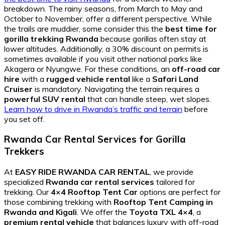
breakdown. The rainy seasons, from March to May and
October to November, offer a different perspective. While
the trails are muddier, some consider this the
best time for
gorilla trekking Rwanda
because gorillas often stay at
lower altitudes. Additionally, a 30% discount on permits is
sometimes available if you visit other national parks like
Akagera or Nyungwe. For these conditions, an
off-road car
hire
with a
rugged vehicle rental
like a
Safari Land
Cruiser
is mandatory. Navigating the terrain requires a
powerful SUV rental
that can handle steep, wet slopes.
Learn how to drive in Rwanda’s traffic and terrain
before
you set off.
Rwanda Car Rental Services for Gorilla
Trekkers
At
EASY RIDE RWANDA CAR RENTAL
, we provide
specialized
Rwanda car rental services
tailored for
trekking. Our
4×4 Rooftop Tent Car
options are perfect for
those combining trekking with
Rooftop Tent Camping in
Rwanda and Kigali
. We offer the
Toyota TXL 4×4
, a
premium rental vehicle
that balances luxury with off-road