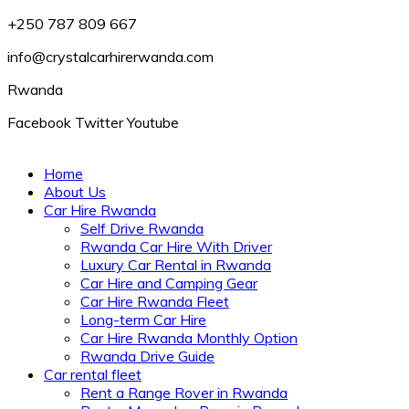
+250 787 809 667
info@crystalcarhirerwanda.com
Rwanda
Facebook
Twitter
Youtube
Home
About Us
Car Hire Rwanda
Self Drive Rwanda
Rwanda Car Hire With Driver
Luxury Car Rental in Rwanda
Car Hire and Camping Gear
Car Hire Rwanda Fleet
Long-term Car Hire
Car Hire Rwanda Monthly Option
Rwanda Drive Guide
Car rental fleet
Rent a Range Rover in Rwanda