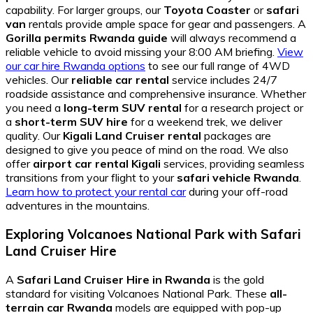
capability. For larger groups, our
Toyota Coaster
or
safari
van
rentals provide ample space for gear and passengers. A
Gorilla permits Rwanda guide
will always recommend a
reliable vehicle to avoid missing your 8:00 AM briefing.
View
our car hire Rwanda options
to see our full range of 4WD
vehicles. Our
reliable car rental
service includes 24/7
roadside assistance and comprehensive insurance. Whether
you need a
long-term SUV rental
for a research project or
a
short-term SUV hire
for a weekend trek, we deliver
quality. Our
Kigali Land Cruiser rental
packages are
designed to give you peace of mind on the road. We also
offer
airport car rental Kigali
services, providing seamless
transitions from your flight to your
safari vehicle Rwanda
.
Learn how to protect your rental car
during your off-road
adventures in the mountains.
Exploring Volcanoes National Park with Safari
Land Cruiser Hire
A
Safari Land Cruiser Hire in Rwanda
is the gold
standard for visiting Volcanoes National Park. These
all-
terrain car Rwanda
models are equipped with pop-up