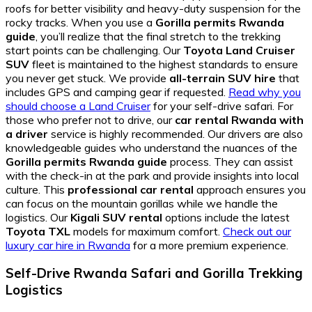
roofs for better visibility and heavy-duty suspension for the
rocky tracks. When you use a
Gorilla permits Rwanda
guide
, you’ll realize that the final stretch to the trekking
start points can be challenging. Our
Toyota Land Cruiser
SUV
fleet is maintained to the highest standards to ensure
you never get stuck. We provide
all-terrain SUV hire
that
includes GPS and camping gear if requested.
Read why you
should choose a Land Cruiser
for your self-drive safari. For
those who prefer not to drive, our
car rental Rwanda with
a driver
service is highly recommended. Our drivers are also
knowledgeable guides who understand the nuances of the
Gorilla permits Rwanda guide
process. They can assist
with the check-in at the park and provide insights into local
culture. This
professional car rental
approach ensures you
can focus on the mountain gorillas while we handle the
logistics. Our
Kigali SUV rental
options include the latest
Toyota TXL
models for maximum comfort.
Check out our
luxury car hire in Rwanda
for a more premium experience.
Self-Drive Rwanda Safari and Gorilla Trekking
Logistics