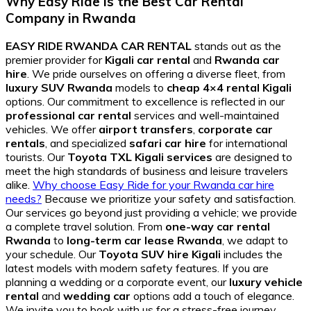
Why Easy Ride is the Best Car Rental
Company in Rwanda
EASY RIDE RWANDA CAR RENTAL
stands out as the
premier provider for
Kigali car rental
and
Rwanda car
hire
. We pride ourselves on offering a diverse fleet, from
luxury SUV Rwanda
models to
cheap 4×4 rental Kigali
options. Our commitment to excellence is reflected in our
professional car rental
services and well-maintained
vehicles. We offer
airport transfers
,
corporate car
rentals
, and specialized
safari car hire
for international
tourists. Our
Toyota TXL Kigali services
are designed to
meet the high standards of business and leisure travelers
alike.
Why choose Easy Ride for your Rwanda car hire
needs?
Because we prioritize your safety and satisfaction.
Our services go beyond just providing a vehicle; we provide
a complete travel solution. From
one-way car rental
Rwanda
to
long-term car lease Rwanda
, we adapt to
your schedule. Our
Toyota SUV hire Kigali
includes the
latest models with modern safety features. If you are
planning a wedding or a corporate event, our
luxury vehicle
rental
and
wedding car
options add a touch of elegance.
We invite you to book with us for a stress-free journey