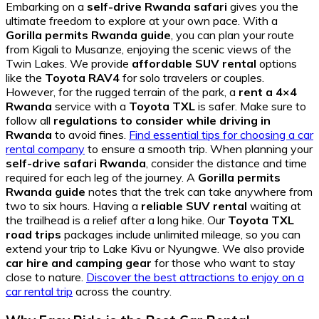
Embarking on a
self-drive Rwanda safari
gives you the
ultimate freedom to explore at your own pace. With a
Gorilla permits Rwanda guide
, you can plan your route
from Kigali to Musanze, enjoying the scenic views of the
Twin Lakes. We provide
affordable SUV rental
options
like the
Toyota RAV4
for solo travelers or couples.
However, for the rugged terrain of the park, a
rent a 4×4
Rwanda
service with a
Toyota TXL
is safer. Make sure to
follow all
regulations to consider while driving in
Rwanda
to avoid fines.
Find essential tips for choosing a car
rental company
to ensure a smooth trip. When planning your
self-drive safari Rwanda
, consider the distance and time
required for each leg of the journey. A
Gorilla permits
Rwanda guide
notes that the trek can take anywhere from
two to six hours. Having a
reliable SUV rental
waiting at
the trailhead is a relief after a long hike. Our
Toyota TXL
road trips
packages include unlimited mileage, so you can
extend your trip to Lake Kivu or Nyungwe. We also provide
car hire and camping gear
for those who want to stay
close to nature.
Discover the best attractions to enjoy on a
car rental trip
across the country.