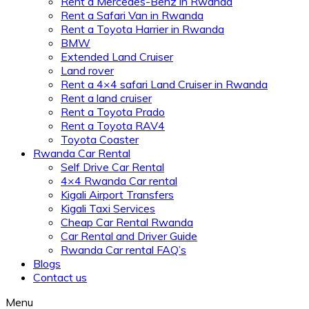
Rent a Mercedes-Benz in Rwanda
Rent a Safari Van in Rwanda
Rent a Toyota Harrier in Rwanda
BMW
Extended Land Cruiser
Land rover
Rent a 4×4 safari Land Cruiser in Rwanda
Rent a land cruiser
Rent a Toyota Prado
Rent a Toyota RAV4
Toyota Coaster
Rwanda Car Rental
Self Drive Car Rental
4×4 Rwanda Car rental
Kigali Airport Transfers
Kigali Taxi Services
Cheap Car Rental Rwanda
Car Rental and Driver Guide
Rwanda Car rental FAQ’s
Blogs
Contact us
Menu