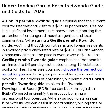
Understanding Gorilla Permits Rwanda Guide
and Costs for 2026
A
Gorilla permits Rwanda guide
explains that the current
cost for international visitors is $1,500 per person. This fee
is a significant investment in conservation, supporting the
protection of endangered mountain gorillas and local
communities. When using a
Gorilla permits Rwanda
guide
, you’ll find that African citizens and foreign residents
in Rwanda pay a discounted rate of $500. For East African
Community citizens, the price is even lower at $200. This
Gorilla permits Rwanda guide
emphasizes that permits
are limited to 96 per day, distributed among 12 habituated
gorilla families. To ensure your spot,
choose the perfect car
rental for you
and book your permits at least six months in
advance. The process of obtaining your permit via a
Gorilla
permits Rwanda guide
involves the Rwanda
Development Board (RDB). You can book through their
IREMBO portal or simplify the process by hiring a
professional tour operator. When you book a
safari car
hire
with us, we can assist in coordinating your logistics to
ensure you arrive at Kinigi by 7:00 AM. A
Gorilla permits