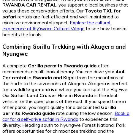
RWANDA CAR RENTAL
, you support a local business that
values these conservation efforts. Our
Toyota TXL for
safari
rentals are fuel-efficient and well-maintained to
minimize environmental impact.
Explore the cultural
experience at Iby’iwacu Cultural Village
to see how tourism
benefits the locals.
Combining Gorilla Trekking with Akagera and
Nyungwe
A complete
Gorilla permits Rwanda guide
often
recommends a multi-park itinerary. You can drive your
4×4
Car rental in Rwanda and Kigali
from the mountains of
the north to the savannahs of Akagera. Akagera is perfect
for a
wildlife game drive
where you can spot the Big Five.
Our
Safari Land Cruiser Hire in Rwanda
is the ideal
vehicle for the open plains of the east. If you spend time in
other parks, you might qualify for a discounted
Gorilla
permits Rwanda guide
rate during the low season.
Book a
car for a self-drive safari in Rwanda
to experience this
diversity. Heading south to Nyungwe Forest National Park
offers opportunities for chimpanzee trekking and the