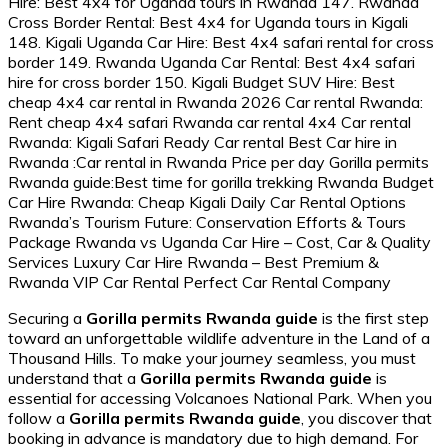
Securing a
Gorilla permits Rwanda guide
is the first step
toward an unforgettable wildlife adventure in the Land of a
Thousand Hills. To make your journey seamless, you must
understand that a
Gorilla permits Rwanda guide
is
essential for accessing Volcanoes National Park. When you
follow a
Gorilla permits Rwanda guide
, you discover that
booking in advance is mandatory due to high demand. For