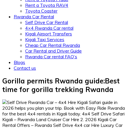
Rent a Toyota RAV4
Toyota Coaster
Rwanda Car Rental
Self Drive Car Rental
4×4 Rwanda Car rental
Kigali Airport Transfers
Kigali Taxi Services
Cheap Car Rental Rwanda
Car Rental and Driver Guide
Rwanda Car rental FAQ’s
Blogs
Contact us
Gorilla permits Rwanda guide:Best
time for gorilla trekking Rwanda