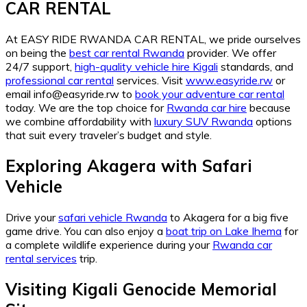
CAR RENTAL
At EASY RIDE RWANDA CAR RENTAL, we pride ourselves
on being the
best car rental Rwanda
provider. We offer
24/7 support,
high-quality vehicle hire Kigali
standards, and
professional car rental
services. Visit
www.easyride.rw
or
email info@easyride.rw to
book your adventure car rental
today. We are the top choice for
Rwanda car hire
because
we combine affordability with
luxury SUV Rwanda
options
that suit every traveler’s budget and style.
Exploring Akagera with Safari
Vehicle
Drive your
safari vehicle Rwanda
to Akagera for a big five
game drive. You can also enjoy a
boat trip on Lake Ihema
for
a complete wildlife experience during your
Rwanda car
rental services
trip.
Visiting Kigali Genocide Memorial