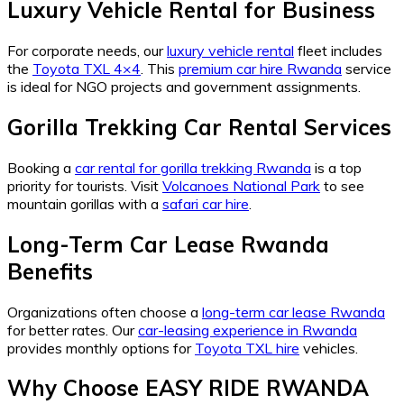
Luxury Vehicle Rental for Business
For corporate needs, our
luxury vehicle rental
fleet includes
the
Toyota TXL 4×4
. This
premium car hire Rwanda
service
is ideal for NGO projects and government assignments.
Gorilla Trekking Car Rental Services
Booking a
car rental for gorilla trekking Rwanda
is a top
priority for tourists. Visit
Volcanoes National Park
to see
mountain gorillas with a
safari car hire
.
Long-Term Car Lease Rwanda
Benefits
Organizations often choose a
long-term car lease Rwanda
for better rates. Our
car-leasing experience in Rwanda
provides monthly options for
Toyota TXL hire
vehicles.
Why Choose EASY RIDE RWANDA