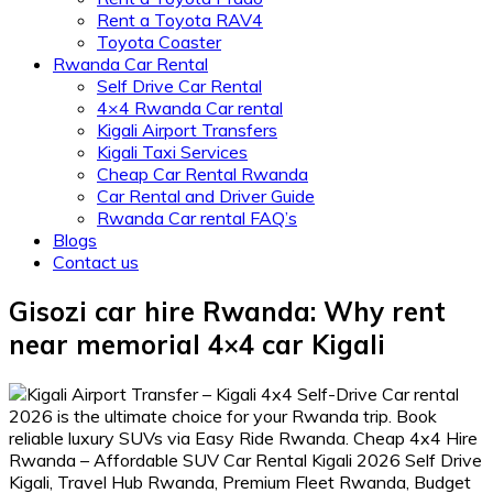
Rent a Toyota RAV4
Toyota Coaster
Rwanda Car Rental
Self Drive Car Rental
4×4 Rwanda Car rental
Kigali Airport Transfers
Kigali Taxi Services
Cheap Car Rental Rwanda
Car Rental and Driver Guide
Rwanda Car rental FAQ’s
Blogs
Contact us
Gisozi car hire Rwanda: Why rent
near memorial 4×4 car Kigali