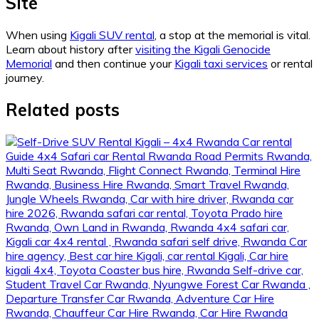
Site
When using
Kigali SUV rental
, a stop at the memorial is vital.
Learn about history after
visiting the Kigali Genocide
Memorial
and then continue your
Kigali taxi services
or rental
journey.
Related posts