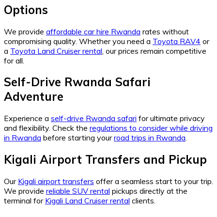
Options
We provide
affordable car hire Rwanda
rates without
compromising quality. Whether you need a
Toyota RAV4
or
a
Toyota Land Cruiser rental
, our prices remain competitive
for all.
Self-Drive Rwanda Safari
Adventure
Experience a
self-drive Rwanda safari
for ultimate privacy
and flexibility. Check the
regulations to consider while driving
in Rwanda
before starting your
road trips in Rwanda
.
Kigali Airport Transfers and Pickup
Our
Kigali airport transfers
offer a seamless start to your trip.
We provide
reliable SUV rental
pickups directly at the
terminal for
Kigali Land Cruiser rental
clients.