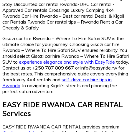
Gisozi car hire Rwanda – Where To Hire Safari SUV is the
ultimate choice for your journey. Choosing Gisozi car hire
Rwanda – Where To Hire Safari SUV ensures reliability. You
should select Gisozi car hire Rwanda – Where To Hire Safari
SUV to
experience elegance and style with EasyRide
today.
Contact us at +250 787 809 667 or info@easyride.rw for
the best rates. This comprehensive guide covers everything
from luxury 4×4 rentals and
self-drive car hire tips in
Rwanda
to navigating Kigali’s streets and planning the
perfect safari adventure.
EASY RIDE RWANDA CAR RENTAL
Services
EASY RIDE RWANDA CAR RENTAL provides premium