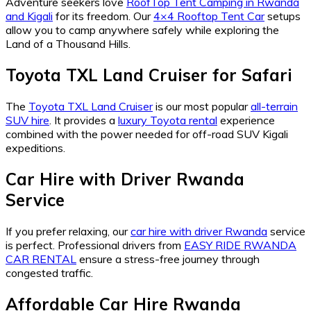
Adventure seekers love
RoofTop Tent Camping in Rwanda
and Kigali
for its freedom. Our
4×4 Rooftop Tent Car
setups
allow you to camp anywhere safely while exploring the
Land of a Thousand Hills.
Toyota TXL Land Cruiser for Safari
The
Toyota TXL Land Cruiser
is our most popular
all-terrain
SUV hire
. It provides a
luxury Toyota rental
experience
combined with the power needed for off-road SUV Kigali
expeditions.
Car Hire with Driver Rwanda
Service
If you prefer relaxing, our
car hire with driver Rwanda
service
is perfect. Professional drivers from
EASY RIDE RWANDA
CAR RENTAL
ensure a stress-free journey through
congested traffic.
Affordable Car Hire Rwanda