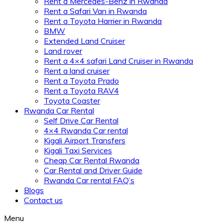
Rent a Mercedes-Benz in Rwanda
Rent a Safari Van in Rwanda
Rent a Toyota Harrier in Rwanda
BMW
Extended Land Cruiser
Land rover
Rent a 4×4 safari Land Cruiser in Rwanda
Rent a land cruiser
Rent a Toyota Prado
Rent a Toyota RAV4
Toyota Coaster
Rwanda Car Rental
Self Drive Car Rental
4×4 Rwanda Car rental
Kigali Airport Transfers
Kigali Taxi Services
Cheap Car Rental Rwanda
Car Rental and Driver Guide
Rwanda Car rental FAQ’s
Blogs
Contact us
Menu