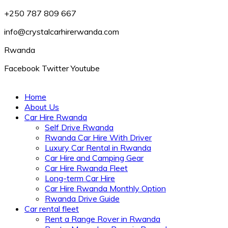
+250 787 809 667
info@crystalcarhirerwanda.com
Rwanda
Facebook
Twitter
Youtube
Home
About Us
Car Hire Rwanda
Self Drive Rwanda
Rwanda Car Hire With Driver
Luxury Car Rental in Rwanda
Car Hire and Camping Gear
Car Hire Rwanda Fleet
Long-term Car Hire
Car Hire Rwanda Monthly Option
Rwanda Drive Guide
Car rental fleet
Rent a Range Rover in Rwanda