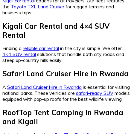
Kigali car rental
options for all travelers. Our fleet features
the
Toyota TXL Land Cruiser
for rugged terrains and
business trips.
Kigali Car Rental and 4×4 SUV
Rental
Finding a
reliable car rental
in the city is simple. We offer
4×4 SUV rental
solutions that handle both city roads and
steep up-country hills easily.
Safari Land Cruiser Hire in Rwanda
A
Safari Land Cruiser Hire in Rwanda
is essential for visiting
national parks. These vehicles are
safari-ready SUV
models
equipped with pop-up roofs for the best wildlife viewing.
RoofTop Tent Camping in Rwanda
and Kigali