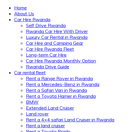
Home
About Us
Car Hire Rwanda
Self Drive Rwanda
Rwanda Car Hire With Driver
Luxury Car Rental in Rwanda
Car Hire and Camping Gear
Car Hire Rwanda Fleet
Long-term Car Hire
Car Hire Rwanda Monthly Option
Rwanda Drive Guide
Car rental fleet
Rent a Range Rover in Rwanda
Rent a Mercedes-Benz in Rwanda
Rent a Safari Van in Rwanda
Rent a Toyota Harrier in Rwanda
BMW
Extended Land Cruiser
Land rover
Rent a 4×4 safari Land Cruiser in Rwanda
Rent a land cruiser
Rent a Toyota Prado