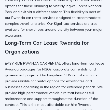
soon as you land. We also offer one-way car rental Rwanda
options for those planning to
visit Nyungwe Forest National
Park
and exit via a different border. This flexibility is part of
our
Rwanda car rental services
designed to accommodate
complex travel itineraries. Our
Kigali taxi services
are also
available for short hops around the city between your major
excursions.
Long-Term Car Lease Rwanda for
Organizations
EASY RIDE RWANDA CAR RENTAL offers long-term car lease
Rwanda packages for NGOs,
corporate car rentals
, and
government projects. Our long-term SUV rental solutions
provide
reliable car rental
options for expatriates and
businesses operating in the region for extended periods. We
provide
high-performance vehicle hire
that includes full
maintenance and support throughout the duration of the
contract. This is the most
affordable car hire Rwanda