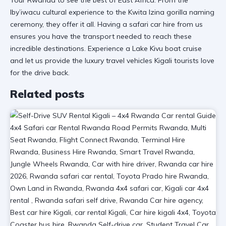
Iby’iwacu cultural experience
to the Kwita Izina gorilla naming
ceremony, they offer it all. Having a
safari car hire
from us
ensures you have the transport needed to reach these
incredible destinations. Experience a
Lake Kivu boat cruise
and let us provide the luxury travel vehicles Kigali tourists love
for the drive back.
Related posts