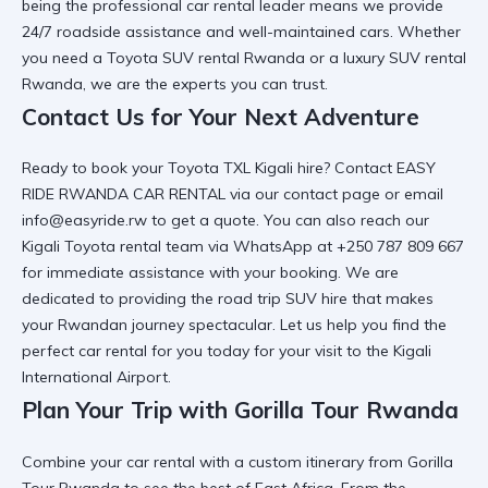
being the
professional car rental
leader means we provide
24/7 roadside assistance and well-maintained cars. Whether
you need a
Toyota SUV rental Rwanda
or a luxury SUV rental
Rwanda, we are the experts you can trust.
Contact Us for Your Next Adventure
Ready to book your Toyota TXL Kigali hire? Contact EASY
RIDE RWANDA CAR RENTAL via
our contact page
or email
info@easyride.rw to get a quote. You can also reach our
Kigali Toyota rental
team via WhatsApp at +250 787 809 667
for immediate assistance with your booking. We are
dedicated to providing the
road trip SUV hire
that makes
your Rwandan journey spectacular. Let us help you find the
perfect car rental for you
today for your visit to the Kigali
International Airport.
Plan Your Trip with Gorilla Tour Rwanda
Combine your car rental with a custom itinerary from
Gorilla
Tour Rwanda
to see the best of East Africa. From the