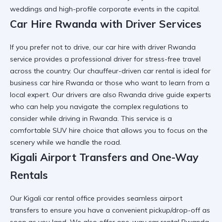
weddings and high-profile corporate events in the capital.
Car Hire Rwanda with Driver Services
If you prefer not to drive, our car hire with driver Rwanda
service provides a
professional driver for stress-free travel
across the country. Our chauffeur-driven car rental is ideal for
business car hire Rwanda
or those who want to learn from a
local expert. Our drivers are also
Rwanda drive guide
experts
who can help you navigate the complex regulations to
consider while driving in Rwanda. This service is a
comfortable SUV hire
choice that allows you to focus on the
scenery while we handle the road.
Kigali Airport Transfers and One-Way
Rentals
Our Kigali car rental office provides seamless airport
transfers to ensure you have a
convenient pickup/drop-off
as