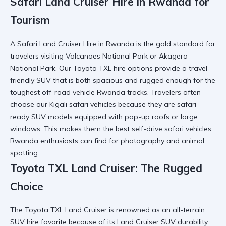
Safari Land Cruiser Hire in Rwanda for
Tourism
A Safari Land Cruiser Hire in Rwanda is the gold standard for
travelers visiting Volcanoes National Park or
Akagera
National Park
. Our Toyota TXL hire options provide a
travel-
friendly SUV
that is both spacious and rugged enough for the
toughest off-road vehicle Rwanda tracks. Travelers often
choose our
Kigali safari vehicles
because they are safari-
ready SUV models equipped with pop-up roofs or large
windows. This makes them the
best self-drive safari vehicles
Rwanda
enthusiasts can find for photography and animal
spotting.
Toyota TXL Land Cruiser: The Rugged
Choice
The Toyota TXL Land Cruiser is renowned as an all-terrain
SUV hire favorite because of its
Land Cruiser SUV
durability