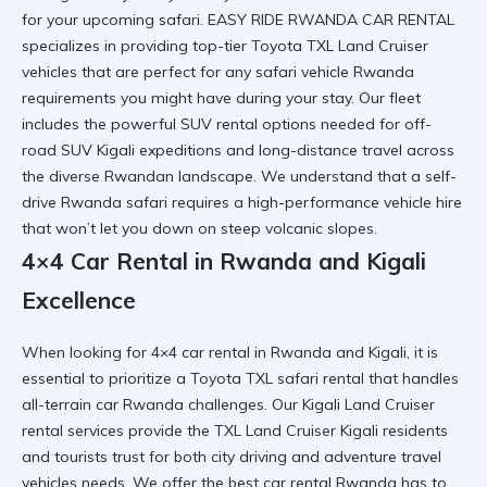
for your upcoming safari. EASY RIDE RWANDA CAR RENTAL
specializes in providing top-tier Toyota TXL Land Cruiser
vehicles that are perfect for any
safari vehicle Rwanda
requirements you might have during your stay. Our fleet
includes the powerful SUV rental options needed for off-
road SUV Kigali expeditions and long-distance travel across
the diverse Rwandan landscape. We understand that a
self-
drive Rwanda safari
requires a high-performance vehicle hire
that won’t let you down on steep volcanic slopes.
4×4 Car Rental in Rwanda and Kigali
Excellence
When looking for 4×4 car rental in Rwanda and Kigali, it is
essential to prioritize a
Toyota TXL safari rental
that handles
all-terrain car Rwanda challenges. Our Kigali Land Cruiser
rental services provide the TXL Land Cruiser Kigali residents
and tourists trust for both city driving and
adventure travel
vehicles
needs. We offer the best car rental Rwanda has to