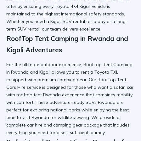
offer by ensuring every Toyota 4×4 Kigali vehicle is
maintained to the highest international safety standards.
Whether you need a
Kigali SUV rental
for a day or a long-
term SUV rental, our team delivers excellence.
RoofTop Tent Camping in Rwanda and
Kigali Adventures
For the ultimate outdoor experience, RoofTop Tent Camping
in Rwanda and Kigali allows you to
rent a Toyota TXL
equipped with premium camping gear. Our RoofTop Tent
Cars Hire service is designed for those who want a
safari car
with rooftop tent Rwanda
experience that combines mobility
with comfort. These adventure-ready SUVs Rwanda are
perfect for exploring national parks while enjoying the
best
time to visit Rwanda
for wildlife viewing. We provide a
complete
car hire and camping gear
package that includes
everything you need for a self-sufficient journey.