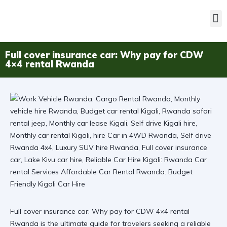
Full cover insurance car: Why pay for CDW
4×4 rental Rwanda
Full cover insurance car: Why pay for CDW 4×4 rental
Rwanda is the ultimate guide for travelers seeking a reliable