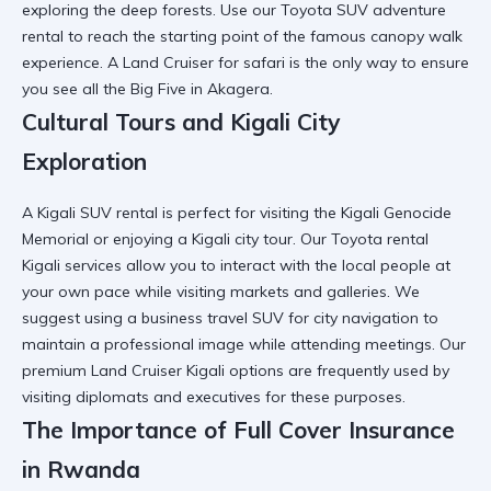
exploring the deep forests. Use our
Toyota SUV adventure
rental
to reach the starting point of the famous canopy walk
experience. A
Land Cruiser for safari
is the only way to ensure
you see all the Big Five in Akagera.
Cultural Tours and Kigali City
Exploration
A
Kigali SUV rental
is perfect for visiting the Kigali Genocide
Memorial or enjoying a Kigali city tour. Our Toyota rental
Kigali services allow you to
interact with the local people
at
your own pace while visiting markets and galleries. We
suggest using a
business travel SUV
for city navigation to
maintain a professional image while attending meetings. Our
premium Land Cruiser Kigali
options are frequently used by
visiting diplomats and executives for these purposes.
The Importance of Full Cover Insurance
in Rwanda