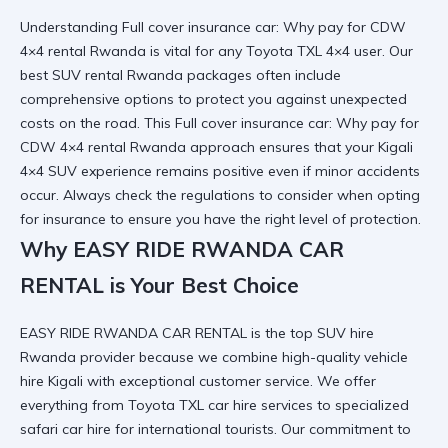
Understanding Full cover insurance car: Why pay for CDW
4×4 rental Rwanda is vital for any
Toyota TXL 4×4
user. Our
best SUV rental Rwanda
packages often include
comprehensive options to protect you against unexpected
costs on the road. This Full cover insurance car: Why pay for
CDW 4×4 rental Rwanda approach ensures that your
Kigali
4×4 SUV
experience remains positive even if minor accidents
occur. Always check the
regulations to consider
when opting
for insurance to ensure you have the right level of protection.
Why EASY RIDE RWANDA CAR
RENTAL is Your Best Choice
EASY RIDE RWANDA CAR RENTAL is the top SUV hire
Rwanda provider because we combine
high-quality vehicle
hire Kigali
with exceptional customer service. We offer
everything from
Toyota TXL car hire services
to specialized
safari car hire for international tourists. Our commitment to