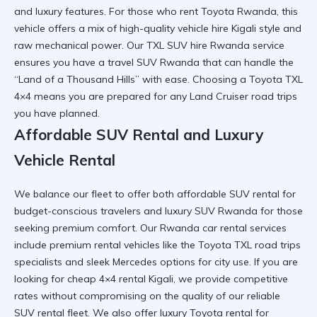
and luxury features. For those who
rent Toyota Rwanda
, this
vehicle offers a mix of high-quality vehicle hire Kigali style and
raw mechanical power. Our TXL SUV hire Rwanda service
ensures you have a
travel SUV Rwanda
that can handle the
“Land of a Thousand Hills” with ease. Choosing a
Toyota TXL
4×4
means you are prepared for any Land Cruiser road trips
you have planned.
Affordable SUV Rental and Luxury
Vehicle Rental
We balance our fleet to offer both affordable SUV rental for
budget-conscious travelers and
luxury SUV Rwanda
for those
seeking premium comfort. Our Rwanda car rental services
include
premium rental vehicles
like the Toyota TXL road trips
specialists and sleek Mercedes options for city use. If you are
looking for
cheap 4×4 rental Kigali
, we provide competitive
rates without compromising on the quality of our reliable
SUV rental fleet. We also offer
luxury Toyota rental
for