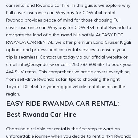
car rental and Rwanda car hire. In this guide, we explore why
Full cover insurance car: Why pay for CDW 4×4 rental
Rwanda provides peace of mind for those choosing
Full
cover insurance car: Why pay for CDW 4×4 rental Rwanda
to
navigate the land of a thousand hills safely. At EASY RIDE
RWANDA CAR RENTAL, we offer premium Land Cruiser Kigali
options and professional car rental services to ensure your
trip is seamless. Contact us today via
our official website
or
email info@easyride.rw or call +250 787 809 667 to book your
4×4 SUV rental. This comprehensive article covers everything
from self-drive Rwanda safari tips to choosing the right
Toyota TXL 4×4 for your rugged vehicle rental needs in the
region.
EASY RIDE RWANDA CAR RENTAL:
Best Rwanda Car Hire
Choosing a reliable car rental is the first step toward an
unforgettable journey when you decide to
rent a 4×4 Rwanda