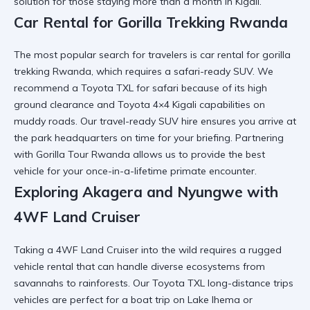
solution for those staying more than a month in Kigali.
Car Rental for Gorilla Trekking Rwanda
The most popular search for travelers is car rental for gorilla
trekking Rwanda, which requires a
safari-ready SUV
. We
recommend a Toyota TXL for safari because of its high
ground clearance and
Toyota 4×4 Kigali
capabilities on
muddy roads. Our
travel-ready SUV hire
ensures you arrive at
the park headquarters on time for your briefing. Partnering
with
Gorilla Tour Rwanda
allows us to provide the best
vehicle for your once-in-a-lifetime primate encounter.
Exploring Akagera and Nyungwe with
4WF Land Cruiser
Taking a 4WF Land Cruiser into the wild requires a
rugged
vehicle rental
that can handle diverse ecosystems from
savannahs to rainforests. Our Toyota TXL long-distance trips
vehicles are perfect for a
boat trip on Lake Ihema
or