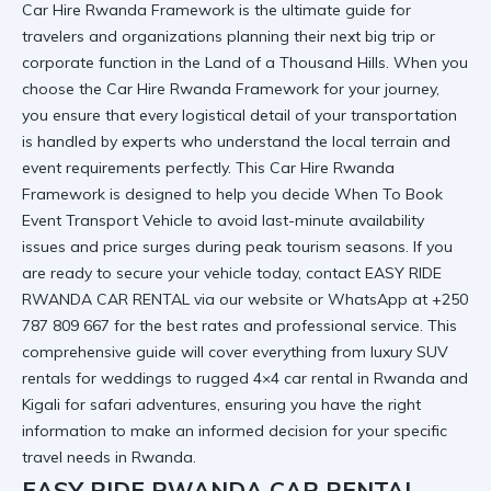
Car Hire Rwanda Framework is the ultimate guide for
travelers and organizations planning their next big trip or
corporate function in the Land of a Thousand Hills. When you
choose the Car Hire Rwanda Framework for your journey,
you ensure that every logistical detail of your transportation
is handled by experts who understand the local terrain and
event requirements perfectly. This Car Hire Rwanda
Framework is designed to help you decide
When To Book
Event Transport Vehicle
to avoid last-minute availability
issues and price surges during peak tourism seasons. If you
are ready to secure your vehicle today,
contact EASY RIDE
RWANDA CAR RENTAL
via our website or WhatsApp at +250
787 809 667 for the best rates and professional service. This
comprehensive guide will cover everything from luxury SUV
rentals for weddings to rugged 4×4 car rental in Rwanda and
Kigali for safari adventures, ensuring you have the right
information to make an informed decision for your specific
travel needs in Rwanda.
EASY RIDE RWANDA CAR RENTAL