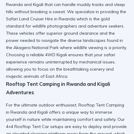
Rwanda and Kigali
that can handle muddy tracks and steep
hills without breaking a sweat. We specialize in providing the
Safari Land Cruiser Hire in Rwanda
which is the gold
standard for wildlife photographers and adventure seekers.
These vehicles offer superior ground clearance and the
power needed to navigate the diverse landscapes found in
the
Akagera National Park
where wildlife viewing is a priority.
Choosing a
reliable 4WD Kigali
ensures that your safari
experience remains uninterrupted by mechanical issues,
allowing you to focus on the breathtaking scenery and
majestic animals of East Africa.
Rooftop Tent Camping in Rwanda and Kigali
Adventures
For the ultimate outdoor enthusiast,
Rooftop Tent Camping
in Rwanda and Kigali
offers a unique way to immerse
yourself in nature while maintaining comfort and safety. Our
4×4 Rooftop Tent Car
setups are easy to deploy and provide
an elevated sleeping platform away from the ground, which