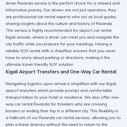
driver Rwanda
service is the perfect choice for a relaxed and
informative journey. Our drivers are not just operators; they
are
professional car rental
experts who act as local guides,
sharing insights about the culture and history of Rwanda.
This service is highly recommended for
airport car rental
Kigali
arrivals, where a driver can meet you and navigate the
city traffic while you prepare for your meetings. Having a
reliable SUV rental
with a chauffeur ensures that you never
have to worry about parking or directions, making it the
ultimate
travel-friendly SUV
solution.
Kigali Airport Transfers and One-Way Car Rental
Navigating logistics upon arrival is simplified with our
Kigali
airport transfers
which provide prompt and comfortable
transportation to your hotel or residence. We also offer
one-
way car rental Rwanda
for travelers who are crossing
borders or ending their trip in a different city. This flexibility is
a hallmark of our
Rwanda car rental services
, allowing you to
plan a linear itinerary without the need to return to the