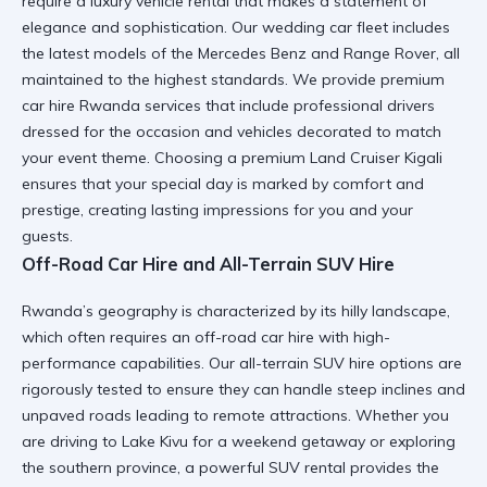
require a
luxury vehicle rental
that makes a statement of
elegance and sophistication. Our
wedding car
fleet includes
the latest models of the
Mercedes Benz
and
Range Rover
, all
maintained to the highest standards. We provide
premium
car hire Rwanda
services that include professional drivers
dressed for the occasion and vehicles decorated to match
your event theme. Choosing a
premium Land Cruiser Kigali
ensures that your special day is marked by comfort and
prestige, creating lasting impressions for you and your
guests.
Off-Road Car Hire and All-Terrain SUV Hire
Rwanda’s geography is characterized by its hilly landscape,
which often requires an
off-road car hire
with high-
performance capabilities. Our
all-terrain SUV hire
options are
rigorously tested to ensure they can handle steep inclines and
unpaved roads leading to remote attractions. Whether you
are driving to
Lake Kivu
for a weekend getaway or exploring
the southern province, a
powerful SUV rental
provides the