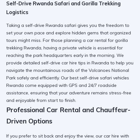
Self-Drive Rwanda Safari and Gorilla Trekking
Logistics
Taking a
self-drive Rwanda safari
gives you the freedom to
set your own pace and explore hidden gems that organized
tours might miss. For those planning a
car rental for gorilla
trekking Rwanda
, having a private vehicle is essential for
reaching the park headquarters early in the morning. We
provide detailed
self-drive car hire tips in Rwanda
to help you
navigate the mountainous roads of the
Volcanoes National
Park
safely and efficiently. Our
best self-drive safari vehicles
Rwanda
come equipped with GPS and 24/7 roadside
assistance, ensuring that your adventure remains stress-free
and enjoyable from start to finish.
Professional Car Rental and Chauffeur-
Driven Options
If you prefer to sit back and enjoy the view, our
car hire with