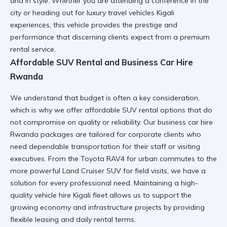
and in style. Whether you are attending a conference in the
city or heading out for
luxury travel vehicles Kigali
experiences, this vehicle provides the prestige and
performance that discerning clients expect from a premium
rental service.
Affordable SUV Rental and Business Car Hire
Rwanda
We understand that budget is often a key consideration,
which is why we offer
affordable SUV rental
options that do
not compromise on quality or reliability. Our
business car hire
Rwanda
packages are tailored for corporate clients who
need dependable transportation for their staff or visiting
executives. From the
Toyota RAV4
for urban commutes to the
more powerful
Land Cruiser SUV
for field visits, we have a
solution for every professional need. Maintaining a
high-
quality vehicle hire Kigali
fleet allows us to support the
growing economy and infrastructure projects by providing
flexible leasing and daily rental terms.