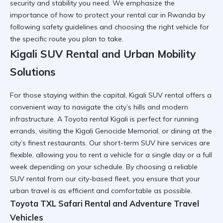
security and stability you need. We emphasize the
importance of
how to protect your rental car in Rwanda
by
following safety guidelines and choosing the right vehicle for
the specific route you plan to take.
Kigali SUV Rental and Urban Mobility
Solutions
For those staying within the capital,
Kigali SUV rental
offers a
convenient way to navigate the city’s hills and modern
infrastructure. A
Toyota rental Kigali
is perfect for running
errands, visiting the
Kigali Genocide Memorial
, or dining at the
city’s finest restaurants. Our
short-term SUV hire
services are
flexible, allowing you to rent a vehicle for a single day or a full
week depending on your schedule. By choosing a
reliable
SUV rental
from our city-based fleet, you ensure that your
urban travel is as efficient and comfortable as possible.
Toyota TXL Safari Rental and Adventure Travel
Vehicles