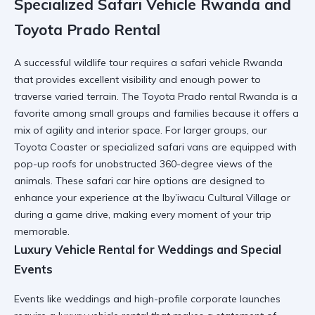
Specialized Safari Vehicle Rwanda and
Toyota Prado Rental
A successful wildlife tour requires a
safari vehicle Rwanda
that provides excellent visibility and enough power to
traverse varied terrain. The
Toyota Prado rental Rwanda
is a
favorite among small groups and families because it offers a
mix of agility and interior space. For larger groups, our
Toyota Coaster
or specialized safari vans are equipped with
pop-up roofs for unobstructed 360-degree views of the
animals. These
safari car hire
options are designed to
enhance your experience at the
Iby’iwacu Cultural Village
or
during a game drive, making every moment of your trip
memorable.
Luxury Vehicle Rental for Weddings and Special
Events
Events like weddings and high-profile corporate launches