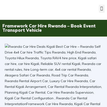
Framework Car Hire Rwanda – Book Event
Transport Vehicle