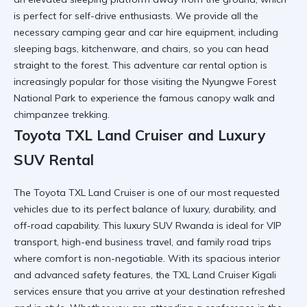
is perfect for self-drive enthusiasts. We provide all the
necessary
camping gear and car hire
equipment, including
sleeping bags, kitchenware, and chairs, so you can head
straight to the forest. This
adventure car rental
option is
increasingly popular for those visiting the
Nyungwe Forest
National Park
to experience the famous canopy walk and
chimpanzee trekking.
Toyota TXL Land Cruiser and Luxury
SUV Rental
The
Toyota TXL Land Cruiser
is one of our most requested
vehicles due to its perfect balance of luxury, durability, and
off-road capability. This
luxury SUV Rwanda
is ideal for VIP
transport, high-end business travel, and family road trips
where comfort is non-negotiable. With its spacious interior
and advanced safety features, the
TXL Land Cruiser Kigali
services ensure that you arrive at your destination refreshed