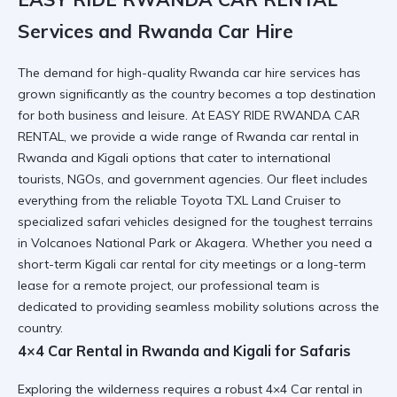
Services and Rwanda Car Hire
The demand for high-quality
Rwanda car hire
services has
grown significantly as the country becomes a top destination
for both business and leisure. At EASY RIDE RWANDA CAR
RENTAL, we provide a wide range of
Rwanda car rental in
Rwanda and Kigali
options that cater to international
tourists, NGOs, and government agencies. Our fleet includes
everything from the reliable Toyota TXL Land Cruiser to
specialized safari vehicles designed for the toughest terrains
in Volcanoes National Park or Akagera. Whether you need a
short-term
Kigali car rental
for city meetings or a long-term
lease for a remote project, our professional team is
dedicated to providing seamless mobility solutions across the
country.
4×4 Car Rental in Rwanda and Kigali for Safaris
Exploring the wilderness requires a robust
4×4 Car rental in