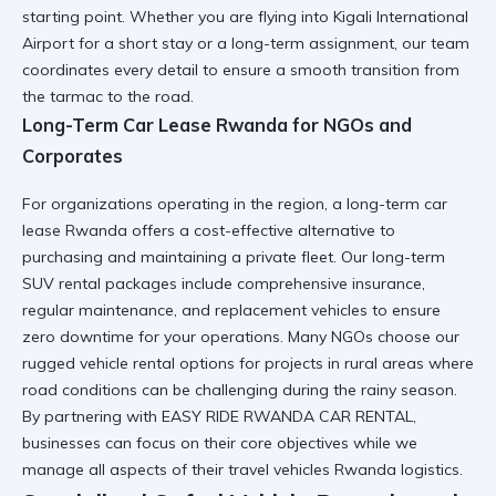
starting point. Whether you are flying into
Kigali International
Airport
for a short stay or a long-term assignment, our team
coordinates every detail to ensure a smooth transition from
the tarmac to the road.
Long-Term Car Lease Rwanda for NGOs and
Corporates
For organizations operating in the region, a
long-term car
lease Rwanda
offers a cost-effective alternative to
purchasing and maintaining a private fleet. Our
long-term
SUV rental
packages include comprehensive insurance,
regular maintenance, and replacement vehicles to ensure
zero downtime for your operations. Many NGOs choose our
rugged vehicle rental
options for projects in rural areas where
road conditions can be challenging during the rainy season.
By partnering with
EASY RIDE RWANDA CAR RENTAL
,
businesses can focus on their core objectives while we
manage all aspects of their
travel vehicles Rwanda
logistics.