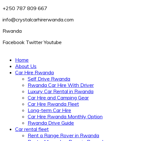
+250 787 809 667
info@crystalcarhirerwanda.com
Rwanda
Facebook
Twitter
Youtube
Home
About Us
Car Hire Rwanda
Self Drive Rwanda
Rwanda Car Hire With Driver
Luxury Car Rental in Rwanda
Car Hire and Camping Gear
Car Hire Rwanda Fleet
Long-term Car Hire
Car Hire Rwanda Monthly Option
Rwanda Drive Guide
Car rental fleet
Rent a Range Rover in Rwanda