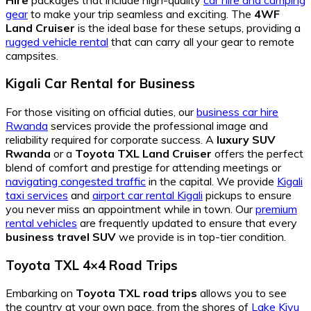
gear
to make your trip seamless and exciting. The
4WF
Land Cruiser
is the ideal base for these setups, providing a
rugged vehicle rental
that can carry all your gear to remote
campsites.
Kigali Car Rental for Business
For those visiting on official duties, our
business car hire
Rwanda
services provide the professional image and
reliability required for corporate success. A
luxury SUV
Rwanda
or a
Toyota TXL Land Cruiser
offers the perfect
blend of comfort and prestige for attending meetings or
navigating congested traffic
in the capital. We provide
Kigali
taxi services
and
airport car rental Kigali
pickups to ensure
you never miss an appointment while in town. Our
premium
rental vehicles
are frequently updated to ensure that every
business travel SUV
we provide is in top-tier condition.
Toyota TXL 4×4 Road Trips
Embarking on
Toyota TXL road trips
allows you to see
the country at your own pace, from the shores of
Lake Kivu