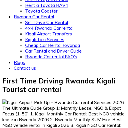
Rent a Toyota RAV4
Toyota Coaster
Rwanda Car Rental
Self Drive Car Rental
4×4 Rwanda Car rental
Kigali Airport Transfers
Kigali Taxi Services
Cheap Car Rental Rwanda
Car Rental and Driver Guide
Rwanda Car rental FAQ’s
Blogs
Contact us
First Time Driving Rwanda: Kigali
Tourist car rental