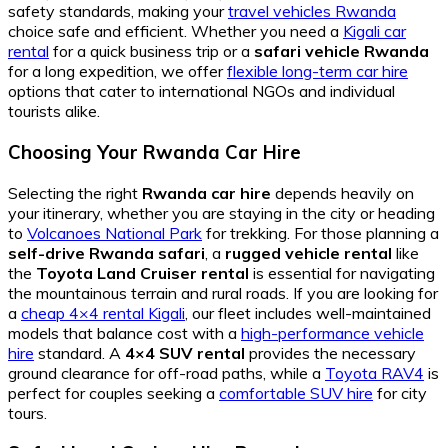
safety standards, making your
travel vehicles Rwanda
choice safe and efficient. Whether you need a
Kigali car
rental
for a quick business trip or a
safari vehicle Rwanda
for a long expedition, we offer
flexible long-term car hire
options that cater to international NGOs and individual
tourists alike.
Choosing Your Rwanda Car Hire
Selecting the right
Rwanda car hire
depends heavily on
your itinerary, whether you are staying in the city or heading
to
Volcanoes National Park
for trekking. For those planning a
self-drive Rwanda safari
, a
rugged vehicle rental
like
the
Toyota Land Cruiser rental
is essential for navigating
the mountainous terrain and rural roads. If you are looking for
a
cheap 4×4 rental Kigali
, our fleet includes well-maintained
models that balance cost with a
high-performance vehicle
hire
standard. A
4×4 SUV rental
provides the necessary
ground clearance for off-road paths, while a
Toyota RAV4
is
perfect for couples seeking a
comfortable SUV hire
for city
tours.