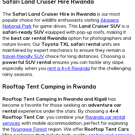
Safari Land Cruiser Hire Rwanda
The
Safari Land Cruiser Hire in Rwanda
is our most
popular choice for wildlife enthusiasts visiting
Akagera
National Park
for game drives. This
Land Cruiser SUV
is a
safari-ready SUV
equipped with pop-up roofs, making it
the
best car rental Rwanda
option for photographers and
nature lovers. Our
Toyota TXL safari rental
units are
maintained by expert mechanics to ensure they remain a
travel-friendly SUV
choice for long distances. Choosing a
powerful SUV rental
ensures you can tackle any slope,
especially when you
rent a 4×4 Rwanda
for the challenging
rainy seasons.
Rooftop Tent Camping in Rwanda
Rooftop Tent Camping in Rwanda and Kigali
has
become a favorite for those seeking an
adventure car
rental
experience under the stars. By choosing a
4×4
Rooftop Tent Car
, you combine your
Rwanda car rental
services
with mobile accommodation, perfect for exploring
the
Nyungwe Forest
region. We offer
Rooftop Tent Cars
Hire
packages that include high-quality
car hire and camping