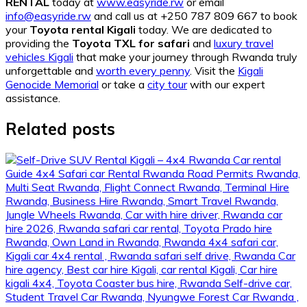
RENTAL
today at
www.easyride.rw
or email
info@easyride.rw
and call us at +250 787 809 667 to book
your
Toyota rental Kigali
today. We are dedicated to
providing the
Toyota TXL for safari
and
luxury travel
vehicles Kigali
that make your journey through Rwanda truly
unforgettable and
worth every penny
. Visit the
Kigali
Genocide Memorial
or take a
city tour
with our expert
assistance.
Related posts