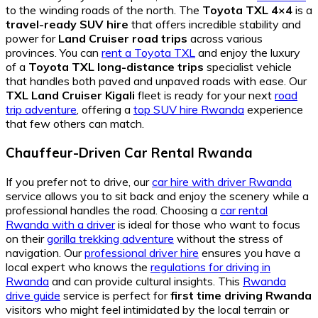
to the winding roads of the north. The
Toyota TXL 4×4
is a
travel-ready SUV hire
that offers incredible stability and
power for
Land Cruiser road trips
across various
provinces. You can
rent a Toyota TXL
and enjoy the luxury
of a
Toyota TXL long-distance trips
specialist vehicle
that handles both paved and unpaved roads with ease. Our
TXL Land Cruiser Kigali
fleet is ready for your next
road
trip adventure
, offering a
top SUV hire Rwanda
experience
that few others can match.
Chauffeur-Driven Car Rental Rwanda
If you prefer not to drive, our
car hire with driver Rwanda
service allows you to sit back and enjoy the scenery while a
professional handles the road. Choosing a
car rental
Rwanda with a driver
is ideal for those who want to focus
on their
gorilla trekking adventure
without the stress of
navigation. Our
professional driver hire
ensures you have a
local expert who knows the
regulations for driving in
Rwanda
and can provide cultural insights. This
Rwanda
drive guide
service is perfect for
first time driving Rwanda
visitors who might feel intimidated by the local terrain or