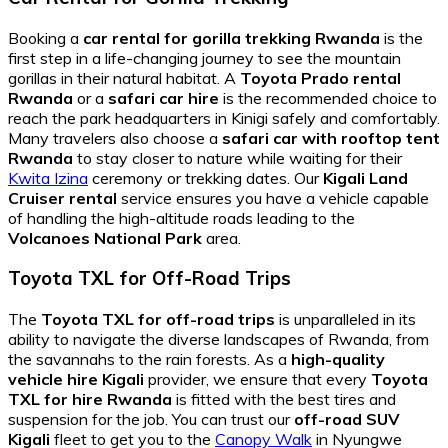
Booking a
car rental for gorilla trekking Rwanda
is the
first step in a life-changing journey to see the mountain
gorillas in their natural habitat. A
Toyota Prado rental
Rwanda
or a
safari car hire
is the recommended choice to
reach the park headquarters in Kinigi safely and comfortably.
Many travelers also choose a
safari car with rooftop tent
Rwanda
to stay closer to nature while waiting for their
Kwita Izina
ceremony or trekking dates. Our
Kigali Land
Cruiser rental
service ensures you have a vehicle capable
of handling the high-altitude roads leading to the
Volcanoes National Park
area.
Toyota TXL for Off-Road Trips
The
Toyota TXL for off-road trips
is unparalleled in its
ability to navigate the diverse landscapes of Rwanda, from
the savannahs to the rain forests. As a
high-quality
vehicle hire Kigali
provider, we ensure that every
Toyota
TXL for hire Rwanda
is fitted with the best tires and
suspension for the job. You can trust our
off-road SUV
Kigali
fleet to get you to the
Canopy Walk
in Nyungwe