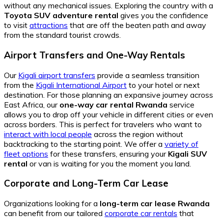
without any mechanical issues. Exploring the country with a
Toyota SUV adventure rental
gives you the confidence
to visit
attractions
that are off the beaten path and away
from the standard tourist crowds.
Airport Transfers and One-Way Rentals
Our
Kigali airport transfers
provide a seamless transition
from the
Kigali International Airport
to your hotel or next
destination. For those planning an expansive journey across
East Africa, our
one-way car rental Rwanda
service
allows you to drop off your vehicle in different cities or even
across borders. This is perfect for travelers who want to
interact with local people
across the region without
backtracking to the starting point. We offer a
variety of
fleet options
for these transfers, ensuring your
Kigali SUV
rental
or van is waiting for you the moment you land.
Corporate and Long-Term Car Lease
Organizations looking for a
long-term car lease Rwanda
can benefit from our tailored
corporate car rentals
that