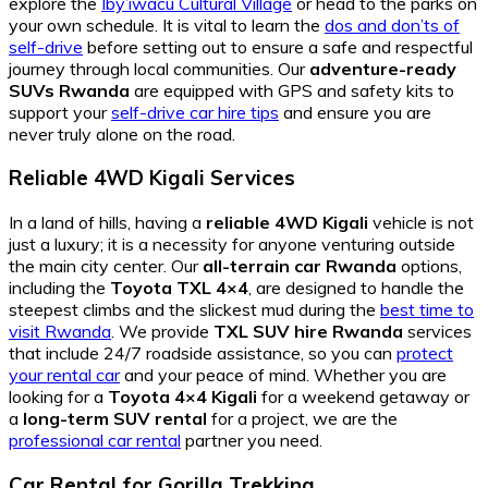
explore the
Iby’iwacu Cultural Village
or head to the parks on
your own schedule. It is vital to learn the
dos and don’ts of
self-drive
before setting out to ensure a safe and respectful
journey through local communities. Our
adventure-ready
SUVs Rwanda
are equipped with GPS and safety kits to
support your
self-drive car hire tips
and ensure you are
never truly alone on the road.
Reliable 4WD Kigali Services
In a land of hills, having a
reliable 4WD Kigali
vehicle is not
just a luxury; it is a necessity for anyone venturing outside
the main city center. Our
all-terrain car Rwanda
options,
including the
Toyota TXL 4×4
, are designed to handle the
steepest climbs and the slickest mud during the
best time to
visit Rwanda
. We provide
TXL SUV hire Rwanda
services
that include 24/7 roadside assistance, so you can
protect
your rental car
and your peace of mind. Whether you are
looking for a
Toyota 4×4 Kigali
for a weekend getaway or
a
long-term SUV rental
for a project, we are the
professional car rental
partner you need.
Car Rental for Gorilla Trekking