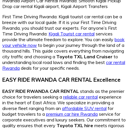
First Time Driving Rwanda: Kigali tourist car rental can be a
breeze with our local guide. If it is your First Time Driving
Rwanda, you should trust our experts. For anyone’s First
Time Driving Rwanda:
Kigali Tourist car rental
services
provide the ultimate freedom to explore. You can easily
book
your vehicle now
to begin your journey through the land of a
thousand hills. This guide covers everything from navigating
city traffic and choosing a
Toyota TXL Land Cruiser
to
understanding local road laws and finding the best
car rental
Rwanda
deals for your specific needs.
EASY RIDE RWANDA CAR RENTAL Excellence
EASY RIDE RWANDA CAR RENTAL
stands as the premier
choice for travelers seeking a
reliable car rental
experience
in the heart of East Africa. We specialize in providing a
diverse fleet ranging from an
affordable SUV rental
for
budget travelers to a
premium car hire Rwanda
service for
corporate executives and luxury seekers. Our commitment to
quality ensures that every
Toyota TXL hire
meets rigorous