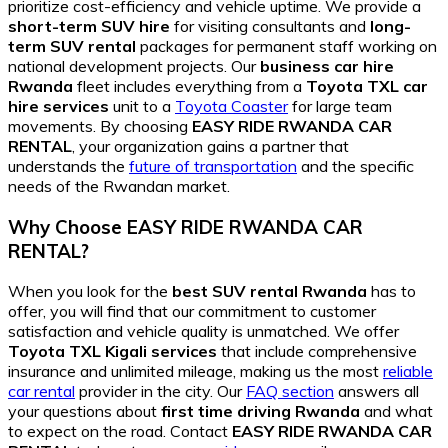
prioritize cost-efficiency and vehicle uptime. We provide a
short-term SUV hire
for visiting consultants and
long-
term SUV rental
packages for permanent staff working on
national development projects. Our
business car hire
Rwanda
fleet includes everything from a
Toyota TXL car
hire services
unit to a
Toyota Coaster
for large team
movements. By choosing
EASY RIDE RWANDA CAR
RENTAL
, your organization gains a partner that
understands the
future of transportation
and the specific
needs of the Rwandan market.
Why Choose EASY RIDE RWANDA CAR
RENTAL?
When you look for the
best SUV rental Rwanda
has to
offer, you will find that our commitment to customer
satisfaction and vehicle quality is unmatched. We offer
Toyota TXL Kigali services
that include comprehensive
insurance and unlimited mileage, making us the most
reliable
car rental
provider in the city. Our
FAQ section
answers all
your questions about
first time driving Rwanda
and what
to expect on the road. Contact
EASY RIDE RWANDA CAR