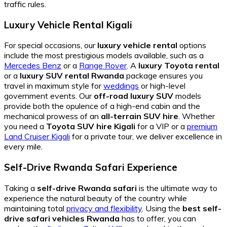
traffic rules.
Luxury Vehicle Rental Kigali
For special occasions, our
luxury vehicle rental
options
include the most prestigious models available, such as a
Mercedes Benz
or a
Range Rover
. A
luxury Toyota rental
or a
luxury SUV rental Rwanda
package ensures you
travel in maximum style for
weddings
or high-level
government events. Our
off-road luxury SUV
models
provide both the opulence of a high-end cabin and the
mechanical prowess of an
all-terrain SUV hire
. Whether
you need a
Toyota SUV hire Kigali
for a VIP or a
premium
Land Cruiser Kigali
for a private tour, we deliver excellence in
every mile.
Self-Drive Rwanda Safari Experience
Taking a
self-drive Rwanda safari
is the ultimate way to
experience the natural beauty of the country while
maintaining total
privacy and flexibility
. Using the
best self-
drive safari vehicles Rwanda
has to offer, you can