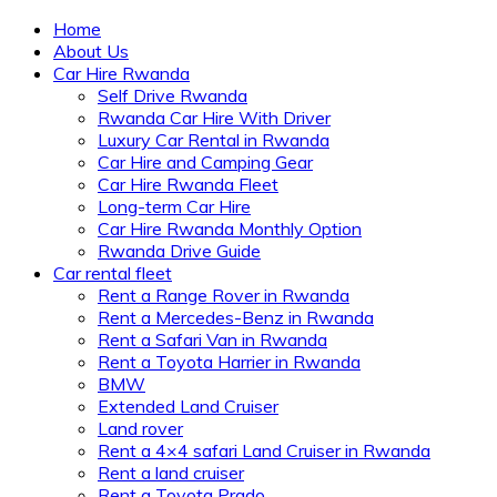
Home
About Us
Car Hire Rwanda
Self Drive Rwanda
Rwanda Car Hire With Driver
Luxury Car Rental in Rwanda
Car Hire and Camping Gear
Car Hire Rwanda Fleet
Long-term Car Hire
Car Hire Rwanda Monthly Option
Rwanda Drive Guide
Car rental fleet
Rent a Range Rover in Rwanda
Rent a Mercedes-Benz in Rwanda
Rent a Safari Van in Rwanda
Rent a Toyota Harrier in Rwanda
BMW
Extended Land Cruiser
Land rover
Rent a 4×4 safari Land Cruiser in Rwanda
Rent a land cruiser
Rent a Toyota Prado