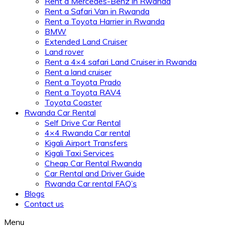
Rent a Mercedes-Benz in Rwanda
Rent a Safari Van in Rwanda
Rent a Toyota Harrier in Rwanda
BMW
Extended Land Cruiser
Land rover
Rent a 4×4 safari Land Cruiser in Rwanda
Rent a land cruiser
Rent a Toyota Prado
Rent a Toyota RAV4
Toyota Coaster
Rwanda Car Rental
Self Drive Car Rental
4×4 Rwanda Car rental
Kigali Airport Transfers
Kigali Taxi Services
Cheap Car Rental Rwanda
Car Rental and Driver Guide
Rwanda Car rental FAQ’s
Blogs
Contact us
Menu