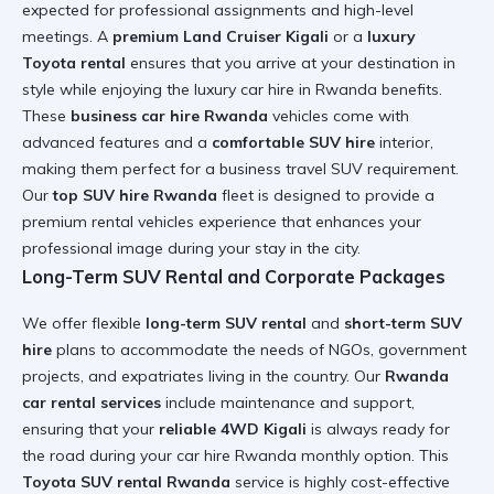
expected for professional assignments and high-level
meetings. A
premium Land Cruiser Kigali
or a
luxury
Toyota rental
ensures that you arrive at your destination in
style while enjoying the
luxury car hire in Rwanda
benefits.
These
business car hire Rwanda
vehicles come with
advanced features and a
comfortable SUV hire
interior,
making them perfect for a
business travel SUV
requirement.
Our
top SUV hire Rwanda
fleet is designed to provide a
premium rental vehicles
experience that enhances your
professional image during your stay in the city.
Long-Term SUV Rental and Corporate Packages
We offer flexible
long-term SUV rental
and
short-term SUV
hire
plans to accommodate the needs of NGOs, government
projects, and expatriates living in the country. Our
Rwanda
car rental services
include maintenance and support,
ensuring that your
reliable 4WD Kigali
is always ready for
the road during your
car hire Rwanda monthly option
. This
Toyota SUV rental Rwanda
service is highly cost-effective