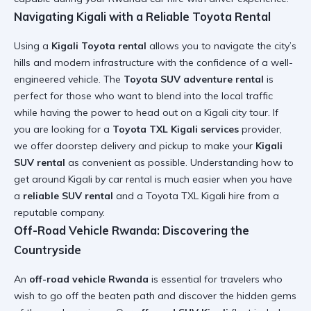
Navigating Kigali with a Reliable Toyota Rental
Using a
Kigali Toyota rental
allows you to navigate the city’s
hills and modern infrastructure with the confidence of a well-
engineered vehicle. The
Toyota SUV adventure rental
is
perfect for those who want to blend into the local traffic
while having the power to head out on a
Kigali city tour
. If
you are looking for a
Toyota TXL Kigali services
provider,
we offer doorstep delivery and pickup to make your
Kigali
SUV rental
as convenient as possible. Understanding
how to
get around Kigali by car rental
is much easier when you have
a
reliable SUV rental
and a
Toyota TXL Kigali hire
from a
reputable company.
Off-Road Vehicle Rwanda: Discovering the
Countryside
An
off-road vehicle Rwanda
is essential for travelers who
wish to go off the beaten path and discover the hidden gems