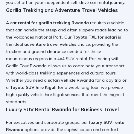
you set off on your independent
self-drive car rental
journey.
Gorilla Trekking and Adventure Travel Vehicles
A
car rental for gorilla trekking Rwanda
requires a vehicle
that can handle the steep and often slippery roads leading to
the Volcanoes National Park. Our
Toyota TXL for safari
is
the ideal
adventure travel vehicles
choice, providing the
traction and ground clearance needed for these
mountainous regions in a
4×4 SUV rental
. Partnering with
Gorilla Tour Rwanda
allows us to coordinate your transport
with world-class trekking experiences and cultural tours.
Whether you need a
safari vehicle Rwanda
for a day trip or
a
Toyota SUV hire Kigali
for a week-long tour, we provide
high-quality vehicle hire Kigali
services that meet the highest
standards.
Luxury SUV Rental Rwanda for Business Travel
For executives and corporate groups, our
luxury SUV rental
Rwanda
options provide the sophistication and comfort