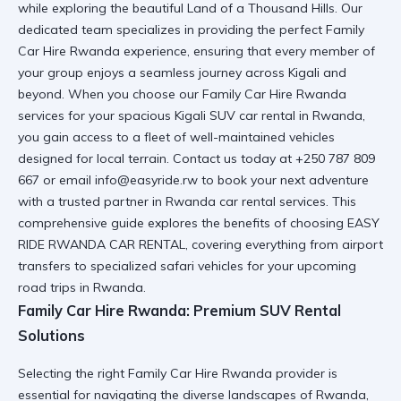
while exploring the beautiful Land of a Thousand Hills. Our
dedicated team specializes in providing the perfect Family
Car Hire Rwanda experience, ensuring that every member of
your group enjoys a seamless journey across Kigali and
beyond. When you choose our Family Car Hire Rwanda
services for your
spacious Kigali SUV car rental in Rwanda
,
you gain access to a fleet of well-maintained vehicles
designed for local terrain. Contact us today at +250 787 809
667 or email info@easyride.rw to book your next adventure
with a trusted partner in
Rwanda car rental services
. This
comprehensive guide explores the benefits of choosing EASY
RIDE RWANDA CAR RENTAL, covering everything from airport
transfers to specialized safari vehicles for your upcoming
road trips in Rwanda
.
Family Car Hire Rwanda: Premium SUV Rental
Solutions
Selecting the right Family Car Hire Rwanda provider is
essential for navigating the diverse landscapes of Rwanda,