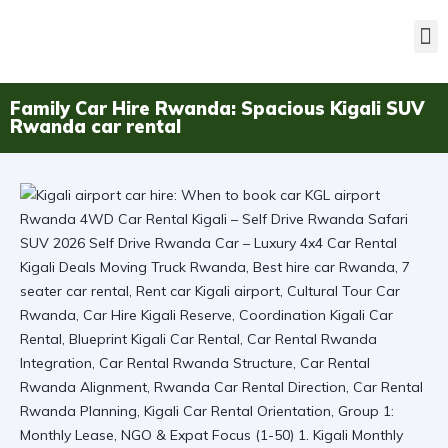
Family Car Hire Rwanda: Spacious Kigali SUV
Rwanda car rental