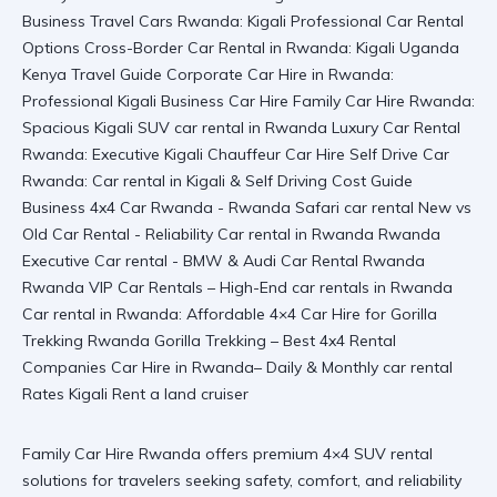
Family Car Hire Rwanda offers premium 4×4 SUV rental
solutions for travelers seeking safety, comfort, and reliability