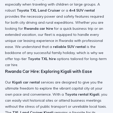
especially when traveling with children or large groups. A
robust
Toyota TXL Land Cruiser
or a
4×4 SUV rental
provides the necessary power and safety features required
for both city driving and rural expeditions. Whether you are
looking for
Rwanda car hire
for a quick business trip or an
extended vacation, our fleet is equipped to handle every
unique
car leasing experience in Rwanda
with professional
ease. We understand that a
reliable SUV rental
is the
backbone of any successful family holiday, which is why we
offer top-tier
Toyota TXL hire
options tailored for
long-term
car hire
.
Rwanda Car Hire: Exploring Kigali with Ease
Our
Kigali car rental
services are designed to give you the
ultimate freedom to explore the vibrant capital city at your
own pace and convenience. With a
Toyota rental Kigali
, you
can easily visit historical sites or attend business meetings
without the stress of public transport or unreliable local taxis.
The
TXL Land Cruiser Kigali
remains a favorite for its