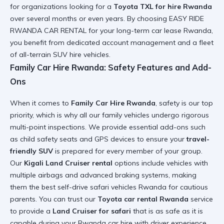
for organizations looking for a
Toyota TXL for hire Rwanda
over several months or even years. By choosing EASY RIDE
RWANDA CAR RENTAL for your
long-term car lease Rwanda
,
you benefit from dedicated account management and a fleet
of
all-terrain SUV hire
vehicles.
Family Car Hire Rwanda: Safety Features and Add-
Ons
When it comes to
Family Car Hire Rwanda
, safety is our top
priority, which is why all our family vehicles undergo rigorous
multi-point inspections. We provide essential add-ons such
as child safety seats and GPS devices to ensure your
travel-
friendly SUV
is prepared for every member of your group.
Our
Kigali Land Cruiser rental
options include vehicles with
multiple airbags and advanced braking systems, making
them the
best self-drive safari vehicles Rwanda
for cautious
parents. You can trust our
Toyota car rental Rwanda
service
to provide a
Land Cruiser for safari
that is as safe as it is
capable during your
Rwanda car hire with driver
experience.