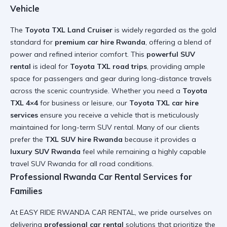
Vehicle
The
Toyota TXL Land Cruiser
is widely regarded as the gold
standard for
premium car hire Rwanda
, offering a blend of
power and refined interior comfort. This
powerful SUV
rental
is ideal for
Toyota TXL road trips
, providing ample
space for passengers and gear during long-distance travels
across the scenic countryside. Whether you need a
Toyota
TXL 4×4
for business or leisure, our
Toyota TXL car hire
services
ensure you receive a vehicle that is meticulously
maintained for
long-term SUV rental
. Many of our clients
prefer the
TXL SUV hire Rwanda
because it provides a
luxury SUV Rwanda
feel while remaining a highly capable
travel SUV Rwanda
for all road conditions.
Professional Rwanda Car Rental Services for
Families
At EASY RIDE RWANDA CAR RENTAL, we pride ourselves on
delivering
professional car rental
solutions that prioritize the