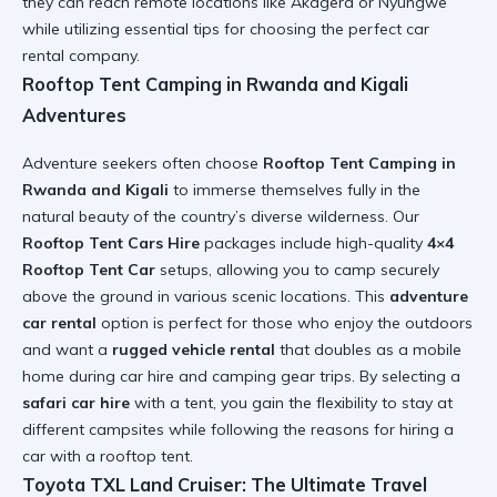
they can reach remote locations like Akagera or Nyungwe
while utilizing
essential tips for choosing the perfect car
rental company
.
Rooftop Tent Camping in Rwanda and Kigali
Adventures
Adventure seekers often choose
Rooftop Tent Camping in
Rwanda and Kigali
to immerse themselves fully in the
natural beauty of the country’s diverse wilderness. Our
Rooftop Tent Cars Hire
packages include high-quality
4×4
Rooftop Tent Car
setups, allowing you to camp securely
above the ground in various scenic locations. This
adventure
car rental
option is perfect for those who enjoy the outdoors
and want a
rugged vehicle rental
that doubles as a mobile
home during
car hire and camping gear
trips. By selecting a
safari car hire
with a tent, you gain the flexibility to stay at
different campsites while following the
reasons for hiring a
car with a rooftop tent
.
Toyota TXL Land Cruiser: The Ultimate Travel