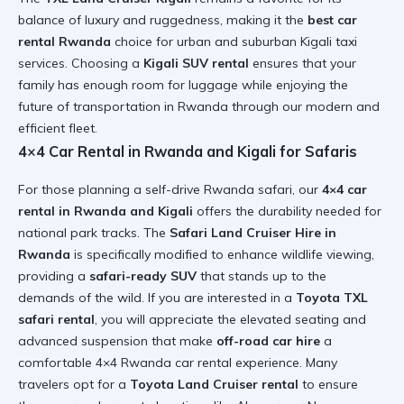
balance of luxury and ruggedness, making it the
best car
rental Rwanda
choice for urban and suburban
Kigali taxi
services
. Choosing a
Kigali SUV rental
ensures that your
family has enough room for luggage while enjoying the
future of transportation in Rwanda
through our modern and
efficient fleet.
4×4 Car Rental in Rwanda and Kigali for Safaris
For those planning a
self-drive Rwanda safari
, our
4×4 car
rental in Rwanda and Kigali
offers the durability needed for
national park tracks. The
Safari Land Cruiser Hire in
Rwanda
is specifically modified to enhance wildlife viewing,
providing a
safari-ready SUV
that stands up to the
demands of the wild. If you are interested in a
Toyota TXL
safari rental
, you will appreciate the elevated seating and
advanced suspension that make
off-road car hire
a
comfortable
4×4 Rwanda car rental
experience. Many
travelers opt for a
Toyota Land Cruiser rental
to ensure