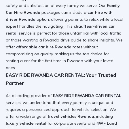
safety and satisfaction of every family we serve. Our
Family
Car Hire Rwanda
packages can include a
car hire with
driver Rwanda
option, allowing parents to relax while a local
expert handles the navigating. This
chauffeur-driven car
rental
service is perfect for those unfamiliar with local traffic
or those wanting a
Rwanda drive guide
to share insights. We
offer
affordable car hire Rwanda
rates without
compromising on quality, making us the top choice for
renting a car for the first time in Rwanda
with your loved
ones.
EASY RIDE RWANDA CAR RENTAL: Your Trusted
Partner
As a leading provider of
EASY RIDE RWANDA CAR RENTAL
services, we understand that every journey is unique and
requires a personalized approach to vehicle selection. We
offer a wide range of
travel vehicles Rwanda
, including
luxury vehicle rental
for corporate events and
4WF Land