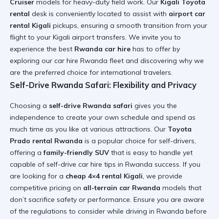
Cruiser
models for heavy-duty field work. Our
Kigali Toyota
rental
desk is conveniently located to assist with
airport car
rental Kigali
pickups, ensuring a smooth transition from your
flight to your
Kigali airport transfers
. We invite you to
experience the best
Rwanda car hire
has to offer by
exploring our
car hire Rwanda fleet
and discovering why we
are the preferred choice for international travelers.
Self-Drive Rwanda Safari: Flexibility and Privacy
Choosing a
self-drive Rwanda safari
gives you the
independence to create your own schedule and spend as
much time as you like at various attractions. Our
Toyota
Prado rental Rwanda
is a popular choice for self-drivers,
offering a
family-friendly SUV
that is easy to handle yet
capable of
self-drive car hire tips in Rwanda
success. If you
are looking for a
cheap 4×4 rental Kigali
, we provide
competitive pricing on
all-terrain car Rwanda
models that
don’t sacrifice safety or performance. Ensure you are aware
of the
regulations to consider while driving in Rwanda
before