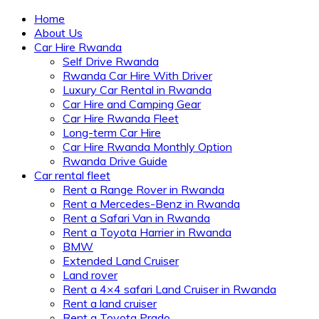
Home
About Us
Car Hire Rwanda
Self Drive Rwanda
Rwanda Car Hire With Driver
Luxury Car Rental in Rwanda
Car Hire and Camping Gear
Car Hire Rwanda Fleet
Long-term Car Hire
Car Hire Rwanda Monthly Option
Rwanda Drive Guide
Car rental fleet
Rent a Range Rover in Rwanda
Rent a Mercedes-Benz in Rwanda
Rent a Safari Van in Rwanda
Rent a Toyota Harrier in Rwanda
BMW
Extended Land Cruiser
Land rover
Rent a 4×4 safari Land Cruiser in Rwanda
Rent a land cruiser
Rent a Toyota Prado