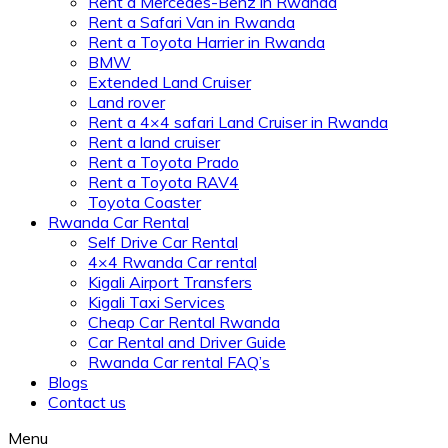
Rent a Mercedes-Benz in Rwanda
Rent a Safari Van in Rwanda
Rent a Toyota Harrier in Rwanda
BMW
Extended Land Cruiser
Land rover
Rent a 4×4 safari Land Cruiser in Rwanda
Rent a land cruiser
Rent a Toyota Prado
Rent a Toyota RAV4
Toyota Coaster
Rwanda Car Rental
Self Drive Car Rental
4×4 Rwanda Car rental
Kigali Airport Transfers
Kigali Taxi Services
Cheap Car Rental Rwanda
Car Rental and Driver Guide
Rwanda Car rental FAQ’s
Blogs
Contact us
Menu