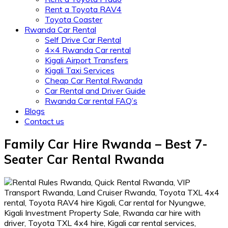
Rent a Toyota RAV4
Toyota Coaster
Rwanda Car Rental
Self Drive Car Rental
4×4 Rwanda Car rental
Kigali Airport Transfers
Kigali Taxi Services
Cheap Car Rental Rwanda
Car Rental and Driver Guide
Rwanda Car rental FAQ’s
Blogs
Contact us
Family Car Hire Rwanda – Best 7-
Seater Car Rental Rwanda