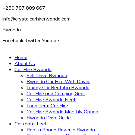
+250 787 809 667
info@crystalcarhirerwanda.com
Rwanda
Facebook
Twitter
Youtube
Home
About Us
Car Hire Rwanda
Self Drive Rwanda
Rwanda Car Hire With Driver
Luxury Car Rental in Rwanda
Car Hire and Camping Gear
Car Hire Rwanda Fleet
Long-term Car Hire
Car Hire Rwanda Monthly Option
Rwanda Drive Guide
Car rental fleet
Rent a Range Rover in Rwanda