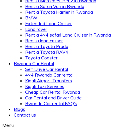
Rent a Mercedes-Benz in Rwanda
Rent a Safari Van in Rwanda
Rent a Toyota Harrier in Rwanda
BMW
Extended Land Cruiser
Land rover
Rent a 4×4 safari Land Cruiser in Rwanda
Rent a land cruiser
Rent a Toyota Prado
Rent a Toyota RAV4
Toyota Coaster
Rwanda Car Rental
Self Drive Car Rental
4×4 Rwanda Car rental
Kigali Airport Transfers
Kigali Taxi Services
Cheap Car Rental Rwanda
Car Rental and Driver Guide
Rwanda Car rental FAQ’s
Blogs
Contact us
Menu