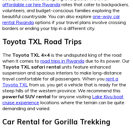
affordable car hire Rwanda
rates that cater to backpackers,
volunteers, and budget-conscious families exploring the
beautiful countryside. You can also explore
one-way car
rental Rwanda
options if your travel plans involve crossing
borders or ending your trip in a different city.
Toyota TXL Road Trips
The
Toyota TXL 4×4
is the undisputed king of the road
when it comes to
road trips in Rwanda
due to its power. Our
Toyota TXL safari rental
units feature enhanced
suspension and spacious interiors to make long-distance
travel comfortable for all passengers. When you
rent a
Toyota TXL
from us, you get a vehicle that is ready for the
steep hills of the western province. We recommend this
powerful SUV rental
for anyone visiting
Lake Kivu boat
cruise experience
locations where the terrain can be quite
demanding and varied.
Car Rental for Gorilla Trekking