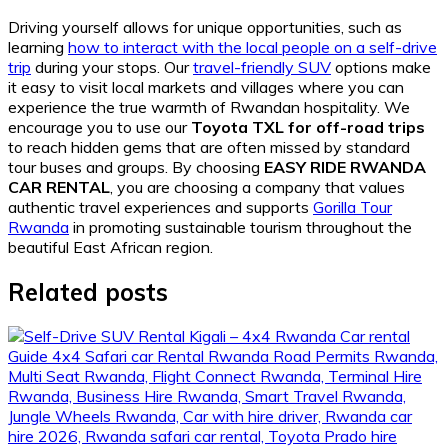
Driving yourself allows for unique opportunities, such as
learning
how to interact with the local people on a self-drive
trip
during your stops. Our
travel-friendly SUV
options make
it easy to visit local markets and villages where you can
experience the true warmth of Rwandan hospitality. We
encourage you to use our
Toyota TXL for off-road trips
to reach hidden gems that are often missed by standard
tour buses and groups. By choosing
EASY RIDE RWANDA
CAR RENTAL
, you are choosing a company that values
authentic travel experiences and supports
Gorilla Tour
Rwanda
in promoting sustainable tourism throughout the
beautiful East African region.
Related posts