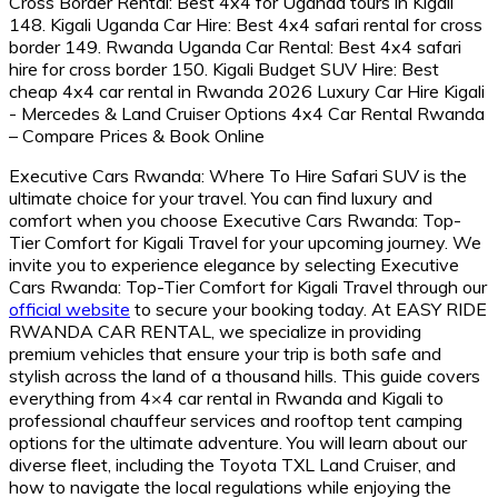
Executive Cars Rwanda: Where To Hire Safari SUV is the
ultimate choice for your travel. You can find luxury and
comfort when you choose Executive Cars Rwanda: Top-
Tier Comfort for Kigali Travel for your upcoming journey. We
invite you to experience elegance by selecting Executive
Cars Rwanda: Top-Tier Comfort for Kigali Travel through our
official website
to secure your booking today. At EASY RIDE
RWANDA CAR RENTAL, we specialize in providing
premium vehicles that ensure your trip is both safe and
stylish across the land of a thousand hills. This guide covers
everything from 4×4 car rental in Rwanda and Kigali to
professional chauffeur services and rooftop tent camping
options for the ultimate adventure. You will learn about our
diverse fleet, including the Toyota TXL Land Cruiser, and
how to navigate the local regulations while enjoying the