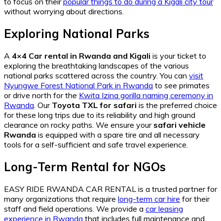
to focus on their
popular things to do during a Kigali city tour
without worrying about directions.
Exploring National Parks
A
4×4 Car rental in Rwanda and Kigali
is your ticket to
exploring the breathtaking landscapes of the various
national parks scattered across the country. You can
visit
Nyungwe Forest National Park in Rwanda
to see primates
or drive north for the
Kwita Izina gorilla naming ceremony in
Rwanda
. Our
Toyota TXL for safari
is the preferred choice
for these long trips due to its reliability and high ground
clearance on rocky paths. We ensure your
safari vehicle
Rwanda
is equipped with a spare tire and all necessary
tools for a self-sufficient and safe travel experience.
Long-Term Rental for NGOs
EASY RIDE RWANDA CAR RENTAL is a trusted partner for
many organizations that require
long-term car hire
for their
staff and field operations. We provide a
car leasing
experience in Rwanda
that includes full maintenance and