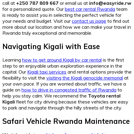
call at
+250 787 809 667
or email us at
info@easyride.rw
for a personalized quote. Our
best car rental Rwanda
team
is ready to assist you in selecting the perfect vehicle for
your needs and budget. Visit our
contact us page
to find out
more about our location and how we can make your travel in
Rwanda truly exceptional and memorable.
Navigating Kigali with Ease
Learning
how to get around Kigali by car rental
is the first
step to an enjoyable urban exploration experience in the
capital. Our
Kigali taxi services
and rental options provide the
flexibility to visit the
visiting the Kigali genocide memorial
at
your own pace. If you are worried about traffic, we have a
guide on
how to drive in congested traffic of Rwanda
to
help you stay calm. We recommend the
Toyota rental
Kigali
fleet for city driving because these vehicles are easy
to park and navigate through the hilly streets of the city.
Safari Vehicle Rwanda Maintenance