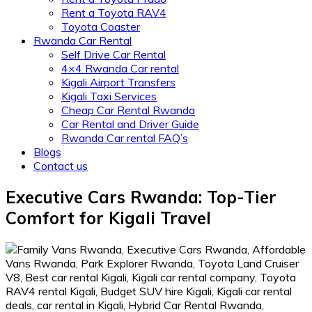
Rent a Toyota RAV4
Toyota Coaster
Rwanda Car Rental
Self Drive Car Rental
4×4 Rwanda Car rental
Kigali Airport Transfers
Kigali Taxi Services
Cheap Car Rental Rwanda
Car Rental and Driver Guide
Rwanda Car rental FAQ’s
Blogs
Contact us
Executive Cars Rwanda: Top-Tier
Comfort for Kigali Travel