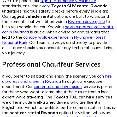
We take pride in our
high-performance vehicle hire
standards, ensuring every
Toyota SUV rental Rwanda
undergoes rigorous safety checks before every single trip.
Our
rugged vehicle rental
options are built to withstand
the elements, but we still provide a
Rwanda drive guide
to
help you handle the car. Knowing
how to protect your rental
car in Rwanda
is crucial when driving on gravel roads that
lead to the
canopy walk experience in Nyungwe Forest
National Park
. Our team is always on standby to provide
assistance should you encounter any technical issues during
your journey.
Professional Chauffeur Services
If you prefer to sit back and enjoy the scenery, you can
hire
a professional driver in Rwanda
through our executive
department. Our
car rental and driver guide
service is perfect
for those who want to learn about the culture from a local
expert while traveling. The
Toyota TXL car hire services
we offer include well-trained drivers who are fluent in
English and French to facilitate better communication. This is
the
best car rental Rwanda
option for visitors who want