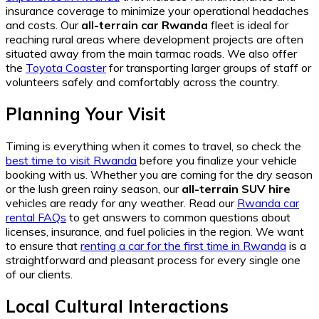
insurance coverage to minimize your operational headaches
and costs. Our
all-terrain car Rwanda
fleet is ideal for
reaching rural areas where development projects are often
situated away from the main tarmac roads. We also offer
the
Toyota Coaster
for transporting larger groups of staff or
volunteers safely and comfortably across the country.
Planning Your Visit
Timing is everything when it comes to travel, so check the
best time to visit Rwanda
before you finalize your vehicle
booking with us. Whether you are coming for the dry season
or the lush green rainy season, our
all-terrain SUV hire
vehicles are ready for any weather. Read our
Rwanda car
rental FAQs
to get answers to common questions about
licenses, insurance, and fuel policies in the region. We want
to ensure that
renting a car for the first time in Rwanda
is a
straightforward and pleasant process for every single one
of our clients.
Local Cultural Interactions