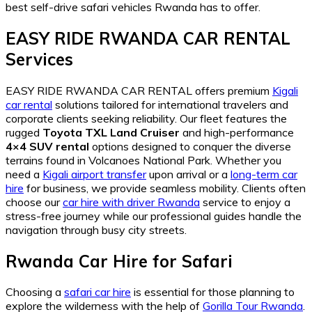
best self-drive safari vehicles Rwanda has to offer.
EASY RIDE RWANDA CAR RENTAL
Services
EASY RIDE RWANDA CAR RENTAL offers premium
Kigali
car rental
solutions tailored for international travelers and
corporate clients seeking reliability. Our fleet features the
rugged
Toyota TXL Land Cruiser
and high-performance
4×4 SUV rental
options designed to conquer the diverse
terrains found in Volcanoes National Park. Whether you
need a
Kigali airport transfer
upon arrival or a
long-term car
hire
for business, we provide seamless mobility. Clients often
choose our
car hire with driver Rwanda
service to enjoy a
stress-free journey while our professional guides handle the
navigation through busy city streets.
Rwanda Car Hire for Safari
Choosing a
safari car hire
is essential for those planning to
explore the wilderness with the help of
Gorilla Tour Rwanda
.