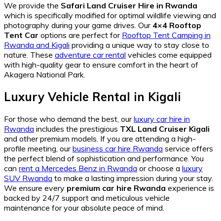
We provide the
Safari Land Cruiser Hire in Rwanda
which is specifically modified for optimal wildlife viewing and
photography during your game drives. Our
4×4 Rooftop
Tent Car
options are perfect for
Rooftop Tent Camping in
Rwanda and Kigali
providing a unique way to stay close to
nature. These
adventure car rental
vehicles come equipped
with high-quality gear to ensure comfort in the heart of
Akagera National Park.
Luxury Vehicle Rental in Kigali
For those who demand the best, our
luxury car hire in
Rwanda
includes the prestigious
TXL Land Cruiser Kigali
and other premium models. If you are attending a high-
profile meeting, our
business car hire Rwanda
service offers
the perfect blend of sophistication and performance. You
can
rent a Mercedes Benz in Rwanda
or choose a
luxury
SUV Rwanda
to make a lasting impression during your stay.
We ensure every
premium car hire Rwanda
experience is
backed by 24/7 support and meticulous vehicle
maintenance for your absolute peace of mind.