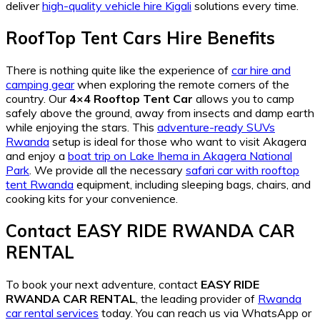
deliver
high-quality vehicle hire Kigali
solutions every time.
RoofTop Tent Cars Hire Benefits
There is nothing quite like the experience of
car hire and
camping gear
when exploring the remote corners of the
country. Our
4×4 Rooftop Tent Car
allows you to camp
safely above the ground, away from insects and damp earth
while enjoying the stars. This
adventure-ready SUVs
Rwanda
setup is ideal for those who want to visit Akagera
and enjoy a
boat trip on Lake Ihema in Akagera National
Park
. We provide all the necessary
safari car with rooftop
tent Rwanda
equipment, including sleeping bags, chairs, and
cooking kits for your convenience.
Contact EASY RIDE RWANDA CAR
RENTAL
To book your next adventure, contact
EASY RIDE
RWANDA CAR RENTAL
, the leading provider of
Rwanda
car rental services
today. You can reach us via WhatsApp or