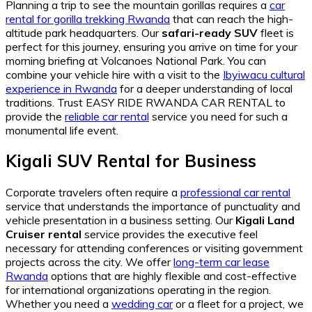
Planning a trip to see the mountain gorillas requires a
car
rental for gorilla trekking Rwanda
that can reach the high-
altitude park headquarters. Our
safari-ready SUV
fleet is
perfect for this journey, ensuring you arrive on time for your
morning briefing at Volcanoes National Park. You can
combine your vehicle hire with a visit to the
Ibyiwacu cultural
experience in Rwanda
for a deeper understanding of local
traditions. Trust EASY RIDE RWANDA CAR RENTAL to
provide the
reliable car rental
service you need for such a
monumental life event.
Kigali SUV Rental for Business
Corporate travelers often require a
professional car rental
service that understands the importance of punctuality and
vehicle presentation in a business setting. Our
Kigali Land
Cruiser rental
service provides the executive feel
necessary for attending conferences or visiting government
projects across the city. We offer
long-term car lease
Rwanda
options that are highly flexible and cost-effective
for international organizations operating in the region.
Whether you need a
wedding car
or a fleet for a project, we