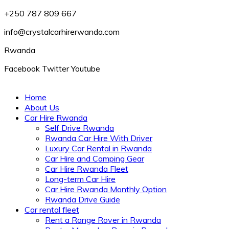
+250 787 809 667
info@crystalcarhirerwanda.com
Rwanda
Facebook
Twitter
Youtube
Home
About Us
Car Hire Rwanda
Self Drive Rwanda
Rwanda Car Hire With Driver
Luxury Car Rental in Rwanda
Car Hire and Camping Gear
Car Hire Rwanda Fleet
Long-term Car Hire
Car Hire Rwanda Monthly Option
Rwanda Drive Guide
Car rental fleet
Rent a Range Rover in Rwanda