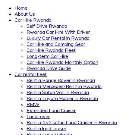
Home
About Us
Car Hire Rwanda
Self Drive Rwanda
Rwanda Car Hire With Driver
Luxury Car Rental in Rwanda
Car Hire and Camping Gear
Car Hire Rwanda Fleet
Long-term Car Hire
Car Hire Rwanda Monthly Option
Rwanda Drive Guide
Car rental fleet
Rent a Range Rover in Rwanda
Rent a Mercedes-Benz in Rwanda
Rent a Safari Van in Rwanda
Rent a Toyota Harrier in Rwanda
BMW
Extended Land Cruiser
Land rover
Rent a 4×4 safari Land Cruiser in Rwanda
Rent a land cruiser
Rent a Toyota Prado