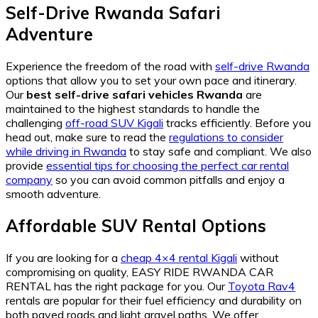
Self-Drive Rwanda Safari
Adventure
Experience the freedom of the road with
self-drive Rwanda
options that allow you to set your own pace and itinerary.
Our
best self-drive safari vehicles Rwanda
are
maintained to the highest standards to handle the
challenging
off-road SUV Kigali
tracks efficiently. Before you
head out, make sure to read the
regulations to consider
while driving in Rwanda
to stay safe and compliant. We also
provide
essential tips for choosing the perfect car rental
company
so you can avoid common pitfalls and enjoy a
smooth adventure.
Affordable SUV Rental Options
If you are looking for a
cheap 4×4 rental Kigali
without
compromising on quality, EASY RIDE RWANDA CAR
RENTAL has the right package for you. Our
Toyota Rav4
rentals are popular for their fuel efficiency and durability on
both paved roads and light gravel paths. We offer