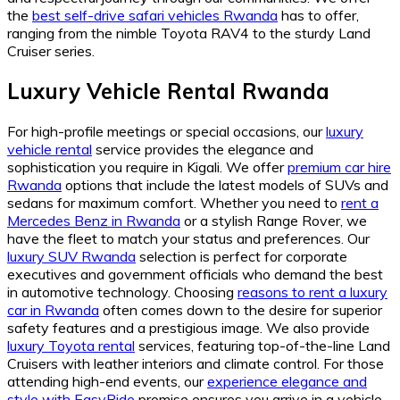
the
best self-drive safari vehicles Rwanda
has to offer,
ranging from the nimble Toyota RAV4 to the sturdy Land
Cruiser series.
Luxury Vehicle Rental Rwanda
For high-profile meetings or special occasions, our
luxury
vehicle rental
service provides the elegance and
sophistication you require in Kigali. We offer
premium car hire
Rwanda
options that include the latest models of SUVs and
sedans for maximum comfort. Whether you need to
rent a
Mercedes Benz in Rwanda
or a stylish Range Rover, we
have the fleet to match your status and preferences. Our
luxury SUV Rwanda
selection is perfect for corporate
executives and government officials who demand the best
in automotive technology. Choosing
reasons to rent a luxury
car in Rwanda
often comes down to the desire for superior
safety features and a prestigious image. We also provide
luxury Toyota rental
services, featuring top-of-the-line Land
Cruisers with leather interiors and climate control. For those
attending high-end events, our
experience elegance and
style with EasyRide
promise ensures you arrive in a vehicle