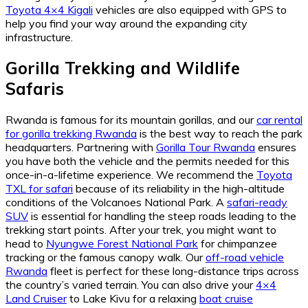
Toyota 4×4 Kigali
vehicles are also equipped with GPS to
help you find your way around the expanding city
infrastructure.
Gorilla Trekking and Wildlife
Safaris
Rwanda is famous for its mountain gorillas, and our
car rental
for gorilla trekking Rwanda
is the best way to reach the park
headquarters. Partnering with
Gorilla Tour Rwanda
ensures
you have both the vehicle and the permits needed for this
once-in-a-lifetime experience. We recommend the
Toyota
TXL for safari
because of its reliability in the high-altitude
conditions of the Volcanoes National Park. A
safari-ready
SUV
is essential for handling the steep roads leading to the
trekking start points. After your trek, you might want to
head to
Nyungwe Forest National Park
for chimpanzee
tracking or the famous canopy walk. Our
off-road vehicle
Rwanda
fleet is perfect for these long-distance trips across
the country’s varied terrain. You can also drive your
4×4
Land Cruiser
to Lake Kivu for a relaxing
boat cruise