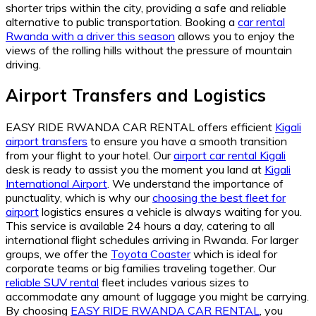
shorter trips within the city, providing a safe and reliable
alternative to public transportation. Booking a
car rental
Rwanda with a driver this season
allows you to enjoy the
views of the rolling hills without the pressure of mountain
driving.
Airport Transfers and Logistics
EASY RIDE RWANDA CAR RENTAL offers efficient
Kigali
airport transfers
to ensure you have a smooth transition
from your flight to your hotel. Our
airport car rental Kigali
desk is ready to assist you the moment you land at
Kigali
International Airport
. We understand the importance of
punctuality, which is why our
choosing the best fleet for
airport
logistics ensures a vehicle is always waiting for you.
This service is available 24 hours a day, catering to all
international flight schedules arriving in Rwanda. For larger
groups, we offer the
Toyota Coaster
which is ideal for
corporate teams or big families traveling together. Our
reliable SUV rental
fleet includes various sizes to
accommodate any amount of luggage you might be carrying.
By choosing
EASY RIDE RWANDA CAR RENTAL
, you