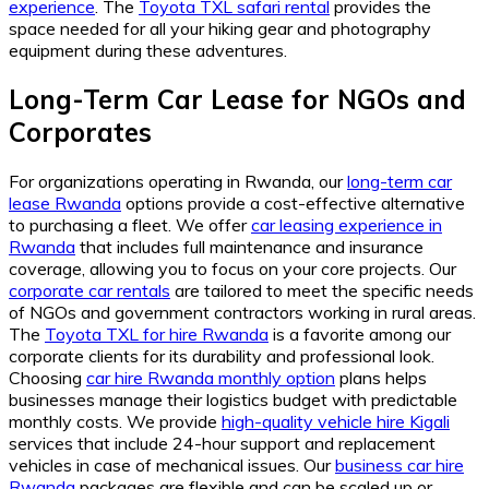
experience
. The
Toyota TXL safari rental
provides the
space needed for all your hiking gear and photography
equipment during these adventures.
Long-Term Car Lease for NGOs and
Corporates
For organizations operating in Rwanda, our
long-term car
lease Rwanda
options provide a cost-effective alternative
to purchasing a fleet. We offer
car leasing experience in
Rwanda
that includes full maintenance and insurance
coverage, allowing you to focus on your core projects. Our
corporate car rentals
are tailored to meet the specific needs
of NGOs and government contractors working in rural areas.
The
Toyota TXL for hire Rwanda
is a favorite among our
corporate clients for its durability and professional look.
Choosing
car hire Rwanda monthly option
plans helps
businesses manage their logistics budget with predictable
monthly costs. We provide
high-quality vehicle hire Kigali
services that include 24-hour support and replacement
vehicles in case of mechanical issues. Our
business car hire
Rwanda
packages are flexible and can be scaled up or