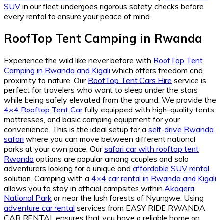
SUV
in our fleet undergoes rigorous safety checks before
every rental to ensure your peace of mind.
RoofTop Tent Camping in Rwanda
Experience the wild like never before with
RoofTop Tent
Camping in Rwanda and Kigali
which offers freedom and
proximity to nature. Our
RoofTop Tent Cars Hire
service is
perfect for travelers who want to sleep under the stars
while being safely elevated from the ground. We provide the
4×4 Rooftop Tent Car
fully equipped with high-quality tents,
mattresses, and basic camping equipment for your
convenience. This is the ideal setup for a
self-drive Rwanda
safari
where you can move between different national
parks at your own pace. Our
safari car with rooftop tent
Rwanda
options are popular among couples and solo
adventurers looking for a unique and
affordable SUV rental
solution. Camping with a
4×4 car rental in Rwanda and Kigali
allows you to stay in official campsites within
Akagera
National Park
or near the lush forests of Nyungwe. Using
adventure car rental
services from EASY RIDE RWANDA
CAR RENTAL ensures that you have a reliable home on