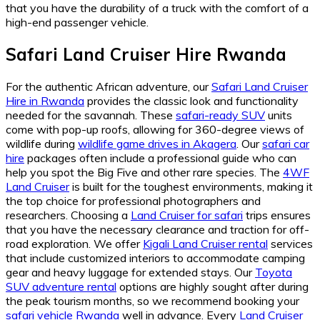
that you have the durability of a truck with the comfort of a
high-end passenger vehicle.
Safari Land Cruiser Hire Rwanda
For the authentic African adventure, our
Safari Land Cruiser
Hire in Rwanda
provides the classic look and functionality
needed for the savannah. These
safari-ready SUV
units
come with pop-up roofs, allowing for 360-degree views of
wildlife during
wildlife game drives in Akagera
. Our
safari car
hire
packages often include a professional guide who can
help you spot the Big Five and other rare species. The
4WF
Land Cruiser
is built for the toughest environments, making it
the top choice for professional photographers and
researchers. Choosing a
Land Cruiser for safari
trips ensures
that you have the necessary clearance and traction for off-
road exploration. We offer
Kigali Land Cruiser rental
services
that include customized interiors to accommodate camping
gear and heavy luggage for extended stays. Our
Toyota
SUV adventure rental
options are highly sought after during
the peak tourism months, so we recommend booking your
safari vehicle Rwanda
well in advance. Every
Land Cruiser