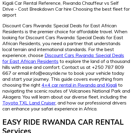
Discount Cars Rwanda: Special Deals for East African
Residents is the premier choice for affordable travel. When
looking for Discount Cars Rwanda: Special Deals for East
African Residents, you need a partner that understands
local terrain and international standards. For the best
experience, choose
Discount Cars Rwanda: Special Deals
for East African Residents
to explore the land of a thousand
hills with ease and comfort. Contact us at +250 787 809
667 or email info@easyride.rw to book your vehicle today
and start your journey. This guide covers everything from
choosing the right
4×4 car rental in Rwanda and Kigali
to
navigating the scenic routes of Volcanoes National Park and
Akagera. You will learn about our diverse fleet, including the
Toyota TXL Land Cruiser
, and how our professional drivers
can enhance your safari experience in Africa.
EASY RIDE RWANDA CAR RENTAL
Services