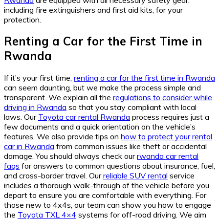
including fire extinguishers and first aid kits, for your
protection.
Renting a Car for the First Time in
Rwanda
If it’s your first time,
renting a car for the first time in Rwanda
can seem daunting, but we make the process simple and
transparent. We explain all the
regulations to consider while
driving in Rwanda
so that you stay compliant with local
laws. Our
Toyota car rental Rwanda
process requires just a
few documents and a quick orientation on the vehicle’s
features. We also provide tips on
how to protect your rental
car in Rwanda
from common issues like theft or accidental
damage. You should always check our
rwanda car rental
faqs
for answers to common questions about insurance, fuel,
and cross-border travel. Our
reliable SUV rental
service
includes a thorough walk-through of the vehicle before you
depart to ensure you are comfortable with everything. For
those new to 4x4s, our team can show you how to engage
the
Toyota TXL 4×4
systems for off-road driving. We aim