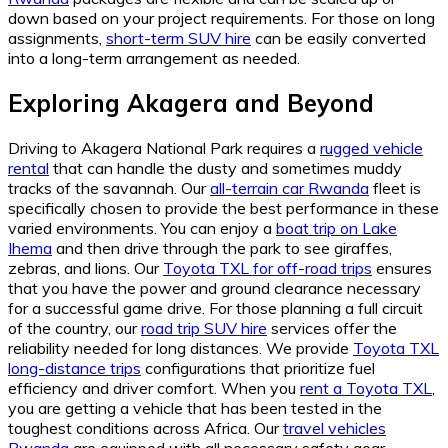
down based on your project requirements. For those on long
assignments,
short-term SUV hire
can be easily converted
into a long-term arrangement as needed.
Exploring Akagera and Beyond
Driving to Akagera National Park requires a
rugged vehicle
rental
that can handle the dusty and sometimes muddy
tracks of the savannah. Our
all-terrain car Rwanda
fleet is
specifically chosen to provide the best performance in these
varied environments. You can enjoy a
boat trip on Lake
Ihema
and then drive through the park to see giraffes,
zebras, and lions. Our
Toyota TXL for off-road trips
ensures
that you have the power and ground clearance necessary
for a successful game drive. For those planning a full circuit
of the country, our
road trip SUV hire
services offer the
reliability needed for long distances. We provide
Toyota TXL
long-distance trips
configurations that prioritize fuel
efficiency and driver comfort. When you
rent a Toyota TXL
,
you are getting a vehicle that has been tested in the
toughest conditions across Africa. Our
travel vehicles
Rwanda
are equipped with all necessary safety gear,