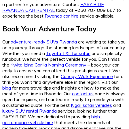
a partner for your adventure. Contact
EASY RIDE
RWANDA CAR RENTAL
today at +250 787 809 667 to
experience the best
Rwanda car hire
service available.
Book Your Adventure Today
Our
adventure-ready SUVs Rwanda
are waiting to take you
on a journey through the stunning landscapes of our country.
Whether you need a
Toyota TXL for safari
or a simple city
runabout, we have the perfect vehicle for you. Don’t miss
the
Kwita Izina Gorilla Naming Ceremony
– book your car
early to ensure you can attend this prestigious event. We
also recommend visiting the
Canopy Walk Experience
for a
thrill you won’t find anywhere else in the region. Visit our
blog
for more travel tips and insights on how to make the
most of your time in Rwanda. Our
contact us
page is always
open for inquiries, and our team is ready to provide you with
a customized quote. For the best
Kigali safari vehicles
and
luxury SUV rental Rwanda
services, look no further than
EASY RIDE. We are dedicated to providing
high-
performance vehicle hire
that meets the demands of
modern travelers. Book now and discover why we are the