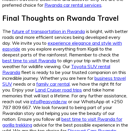
preferred choice for
Rwanda car rental services
.
Final Thoughts on Rwanda Travel
The
future of transportation in Rwanda
is bright, with better
roads and more efficient services being developed every
day. We invite you to
experience elegance and style with
easyride
as you explore everything from Kigali to the
deepest parts of the rainforest. Remember to check the
best time to visit Rwanda
to align your trip with the best
weather for wildlife viewing. Our
Toyota SUV rental
Rwanda
fleet is ready to be your trusted companion on this
incredible journey. Whether you are here for
business travel
SUV
needs or a
family car rental
, we have the right fit for
you. Enjoy your
Land Cruiser road trips
and take home
memories that will last a lifetime. For any further assistance,
reach out via
info@easyride.rw
or our WhatsApp at +250
787 809 667. We look forward to being part of your
Rwandan story and helping you see the beauty of our
nation. Ensure you follow all
best time to visit Rwanda for
gorilla trekking
advice for the best possible experience in the
wild. We are the top choice for
Discount Cars Rwanda: