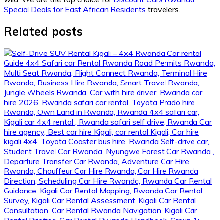
Special Deals for East African Residents
travelers.
Related posts