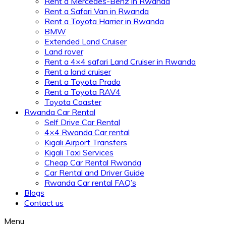
Rent a Mercedes-Benz in Rwanda
Rent a Safari Van in Rwanda
Rent a Toyota Harrier in Rwanda
BMW
Extended Land Cruiser
Land rover
Rent a 4×4 safari Land Cruiser in Rwanda
Rent a land cruiser
Rent a Toyota Prado
Rent a Toyota RAV4
Toyota Coaster
Rwanda Car Rental
Self Drive Car Rental
4×4 Rwanda Car rental
Kigali Airport Transfers
Kigali Taxi Services
Cheap Car Rental Rwanda
Car Rental and Driver Guide
Rwanda Car rental FAQ’s
Blogs
Contact us
Menu