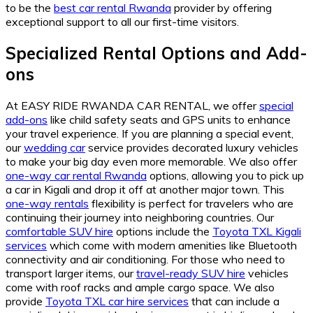
to be the
best car rental Rwanda
provider by offering
exceptional support to all our first-time visitors.
Specialized Rental Options and Add-
ons
At EASY RIDE RWANDA CAR RENTAL, we offer
special
add-ons
like child safety seats and GPS units to enhance
your travel experience. If you are planning a special event,
our
wedding car
service provides decorated luxury vehicles
to make your big day even more memorable. We also offer
one-way car rental Rwanda
options, allowing you to pick up
a car in Kigali and drop it off at another major town. This
one-way rentals
flexibility is perfect for travelers who are
continuing their journey into neighboring countries. Our
comfortable SUV hire
options include the
Toyota TXL Kigali
services
which come with modern amenities like Bluetooth
connectivity and air conditioning. For those who need to
transport larger items, our
travel-ready SUV hire
vehicles
come with roof racks and ample cargo space. We also
provide
Toyota TXL car hire services
that can include a