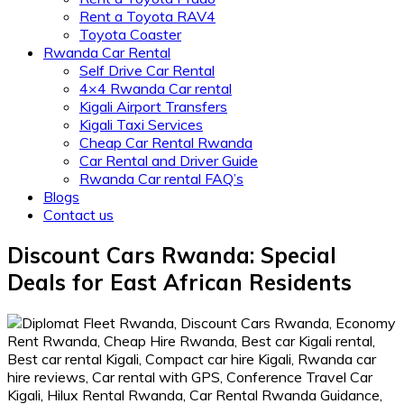
Rent a Toyota RAV4
Toyota Coaster
Rwanda Car Rental
Self Drive Car Rental
4×4 Rwanda Car rental
Kigali Airport Transfers
Kigali Taxi Services
Cheap Car Rental Rwanda
Car Rental and Driver Guide
Rwanda Car rental FAQ’s
Blogs
Contact us
Discount Cars Rwanda: Special
Deals for East African Residents