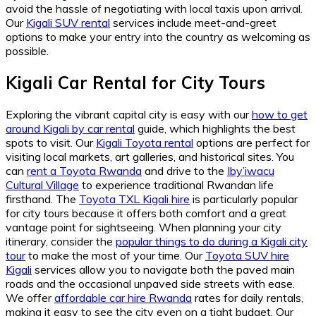
avoid the hassle of negotiating with local taxis upon arrival.
Our
Kigali SUV rental
services include meet-and-greet
options to make your entry into the country as welcoming as
possible.
Kigali Car Rental for City Tours
Exploring the vibrant capital city is easy with our
how to get
around Kigali by car rental
guide, which highlights the best
spots to visit. Our
Kigali Toyota rental
options are perfect for
visiting local markets, art galleries, and historical sites. You
can
rent a Toyota Rwanda
and drive to the
Iby’iwacu
Cultural Village
to experience traditional Rwandan life
firsthand. The
Toyota TXL Kigali hire
is particularly popular
for city tours because it offers both comfort and a great
vantage point for sightseeing. When planning your city
itinerary, consider the
popular things to do during a Kigali city
tour
to make the most of your time. Our
Toyota SUV hire
Kigali
services allow you to navigate both the paved main
roads and the occasional unpaved side streets with ease.
We offer
affordable car hire Rwanda
rates for daily rentals,
making it easy to see the city even on a tight budget. Our