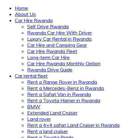
Home
About Us
Car Hire Rwanda
Self Drive Rwanda
Rwanda Car Hire With Driver
Luxury Car Rental in Rwanda
Car Hire and Camping Gear
Car Hire Rwanda Fleet
Long-term Car Hire
Car Hire Rwanda Monthly Option
Rwanda Drive Guide
Car rental fleet
Rent a Range Rover in Rwanda
Rent a Mercedes-Benz in Rwanda
Rent a Safari Van in Rwanda
Rent a Toyota Harrier in Rwanda
BMW
Extended Land Cruiser
Land rover
Rent a 4×4 safari Land Cruiser in Rwanda
Rent a land cruiser
Rent a Toyota Prado