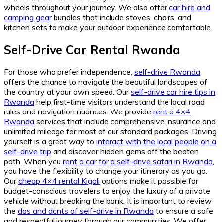
wheels throughout your journey. We also offer
car hire and
camping gear
bundles that include stoves, chairs, and
kitchen sets to make your outdoor experience comfortable.
Self-Drive Car Rental Rwanda
For those who prefer independence,
self-drive Rwanda
offers the chance to navigate the beautiful landscapes of
the country at your own speed. Our
self-drive car hire tips in
Rwanda
help first-time visitors understand the local road
rules and navigation nuances. We provide
rent a 4×4
Rwanda
services that include comprehensive insurance and
unlimited mileage for most of our standard packages. Driving
yourself is a great way to
interact with the local people on a
self-drive trip
and discover hidden gems off the beaten
path. When you
rent a car for a self-drive safari in Rwanda
,
you have the flexibility to change your itinerary as you go.
Our
cheap 4×4 rental Kigali
options make it possible for
budget-conscious travelers to enjoy the luxury of a private
vehicle without breaking the bank. It is important to review
the
dos and donts of self-drive in Rwanda
to ensure a safe
and respectful journey through our communities. We offer