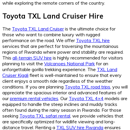
while exploring the remote corners of the country.
Toyota TXL Land Cruiser Hire
The
Toyota TXL Land Cruiser
is the ultimate choice for
those who want to combine luxury with rugged
performance on the road. We offer
Toyota TXL hire
services that are perfect for traversing the mountainous
regions of Rwanda where power and stability are required.
This
all-terrain SUV hire
is highly recommended for visitors
planning to visit the
Volcanoes National Park
for an
unforgettable gorilla trekking experience. The
TXL Land
Cruiser Kigali
fleet is well-maintained to ensure that every
client enjoys a smooth ride regardless of the weather
conditions. If you are planning
Toyota TXL road trips
, you will
appreciate the spacious interior and advanced features of
our
premium rental vehicles
. Our
Toyota TXL 4×4
models are
equipped to handle the steep inclines and muddy tracks
often found during the rainy season in Rwanda. For those
seeking
Toyota TXL safari rental
, we provide vehicles that
are specifically optimized for wildlife viewing and long-
distance travel. Renting a
TXL SUV hire Rwanda
ensures