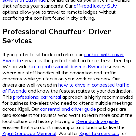
that reflects your standards. Our
off-road luxury SUV
options allow you to travel to remote lodges without
sacrificing the comfort found in city driving.
Professional Chauffeur-Driven
Services
If you prefer to sit back and relax, our
car hire with driver
Rwanda
service is the perfect solution for a stress-free trip.
We provide
hire a professional driver in Rwanda
services
where our staff handles all the navigation and traffic
concerns while you focus on your work or scenery. Our
drivers are well-versed in
how to drive in congested traffic
of Rwanda
and know the fastest routes to your destination.
This
professional car rental
approach is highly recommended
for business travelers who need to attend multiple meetings
across Kigali. Our
car rental and driver guide
packages are
also excellent for tourists who want to learn more about the
local culture and history. Having a
Rwanda drive guide
ensures that you don’t miss important landmarks like the
Kigali Genocide Memorial
. We offer
Kigali taxi services
for