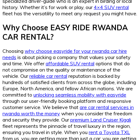
specialized driver-guide who is an expert in birding or local
history. Whether it’s for work or play, our
4×4 SUV rental
fleet has the versatility to meet any request you might have.
Why Choose EASY RIDE RWANDA
CAR RENTAL?
Choosing
why choose easyride for your rwanda car hire
needs
is about picking a company that values your safety
and time. We offer
affordable SUV rental
options that do
not compromise on the quality or maintenance of the
vehicle. Our
reliable car rental
reputation is backed by
hundreds of satisfied clients from across the globe, including
Europe, North America, and fellow African nations. We are
committed to
unlocking seamless mobility with easyride
through our user-friendly booking platform and responsive
customer service. We believe that
are car rental services in
rwanda worth the money
when you consider the freedom
and security they provide. Our
premium Land Cruiser Kigali
fleet represents the pinnacle of travel luxury in the region,
ensuring you travel in style. When you
rent a Toyota TXL
from us, you are getting more than just a car; you are getting