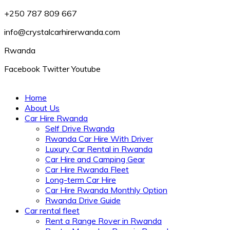
+250 787 809 667
info@crystalcarhirerwanda.com
Rwanda
Facebook
Twitter
Youtube
Home
About Us
Car Hire Rwanda
Self Drive Rwanda
Rwanda Car Hire With Driver
Luxury Car Rental in Rwanda
Car Hire and Camping Gear
Car Hire Rwanda Fleet
Long-term Car Hire
Car Hire Rwanda Monthly Option
Rwanda Drive Guide
Car rental fleet
Rent a Range Rover in Rwanda