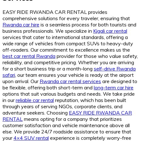
EASY RIDE RWANDA CAR RENTAL provides
comprehensive solutions for every traveler, ensuring that
Rwanda car hire
is a seamless process for both tourists and
business professionals. We specialize in
Kigali car rental
services that cater to international standards, offering a
wide range of vehicles from compact SUVs to heavy-duty
off-roaders. Our commitment to excellence makes us the
best car rental Rwanda
provider for those who value safety,
reliability, and competitive pricing. Whether you are arriving
for a short business trip or a month-long
self-drive Rwanda
safari
, our team ensures your vehicle is ready at the airport
upon arrival. Our
Rwanda car rental services
are designed to
be flexible, offering both short-term and
long-term car hire
options that suit various budgets and needs. We take pride
in our
reliable car rental
reputation, which has been built
through years of serving NGOs, corporate clients, and
adventure seekers. Choosing
EASY RIDE RWANDA CAR
RENTAL
means opting for a company that prioritizes
customer satisfaction and vehicle maintenance above all
else. We provide 24/7 roadside assistance to ensure that
your
4×4 SUV rental
experience is completely worry-free