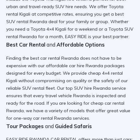
urban and
travel-ready SUV hire
needs. We offer
Toyota
rental Kigali
at competitive rates, ensuring you get a
best
SUV rental Rwanda
deal for your family or group. Whether
you need a
Toyota 4×4 Kigali
for a weekend or a
Toyota SUV
rental Rwanda
for a month, EASY RIDE is your best partner.
Best Car Rental
and
Affordable Options
Finding the
best car rental Rwanda
does not have to be
expensive with our
affordable car hire Rwanda
packages
designed for every budget. We provide
cheap 4×4 rental
Kigali
without compromising on quality or the safety of our
reliable SUV rental
fleet. Our
top SUV hire Rwanda
service
ensures that every
travel vehicle Rwanda
is inspected and
ready for the road. If you are looking for
cheap car rental
Rwanda
, we have a variety of models that offer great value
for
one-way car rental Rwanda
services.
Tour Packages
and
Guided Safaris
EASY RIDE RWANDA CAR RENTAL offers more than just cars;