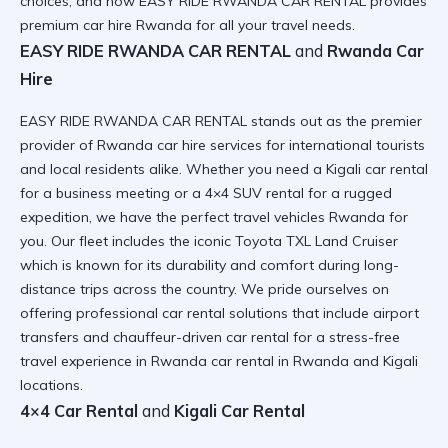
choices, and how
EASY RIDE RWANDA CAR RENTAL
provides
premium car hire Rwanda for all your travel needs.
EASY RIDE RWANDA CAR RENTAL
and
Rwanda Car
Hire
EASY RIDE RWANDA CAR RENTAL stands out as the premier
provider of
Rwanda car hire
services for international tourists
and local residents alike. Whether you need a
Kigali car rental
for a business meeting or a 4×4 SUV rental for a rugged
expedition, we have the perfect
travel vehicles Rwanda
for
you. Our fleet includes the iconic
Toyota TXL Land Cruiser
which is known for its durability and comfort during long-
distance trips across the country. We pride ourselves on
offering
professional car rental
solutions that include airport
transfers and chauffeur-driven car rental for a stress-free
travel experience in
Rwanda car rental in Rwanda and Kigali
locations.
4×4 Car Rental
and
Kigali Car Rental