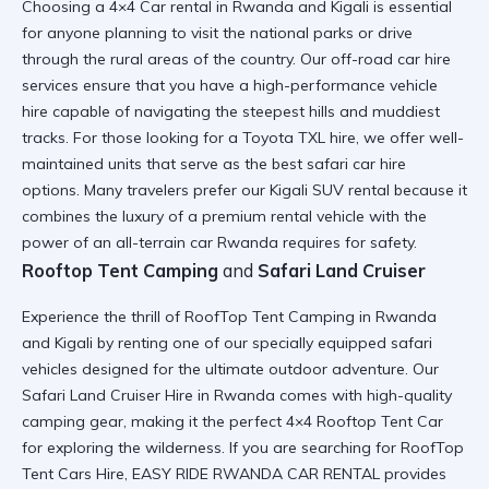
Choosing a
4×4 Car rental in Rwanda and Kigali
is essential
for anyone planning to visit the national parks or drive
through the rural areas of the country. Our
off-road car hire
services ensure that you have a high-performance vehicle
hire capable of navigating the steepest hills and muddiest
tracks. For those looking for a
Toyota TXL hire
, we offer well-
maintained units that serve as the best
safari car hire
options. Many travelers prefer our
Kigali SUV rental
because it
combines the luxury of a premium rental vehicle with the
power of an
all-terrain car Rwanda
requires for safety.
Rooftop Tent Camping
and
Safari Land Cruiser
Experience the thrill of
RoofTop Tent Camping in Rwanda
and Kigali
by renting one of our specially equipped safari
vehicles designed for the ultimate outdoor adventure. Our
Safari Land Cruiser Hire in Rwanda
comes with high-quality
camping gear, making it the perfect
4×4 Rooftop Tent Car
for exploring the wilderness. If you are searching for
RoofTop
Tent Cars Hire
, EASY RIDE RWANDA CAR RENTAL provides