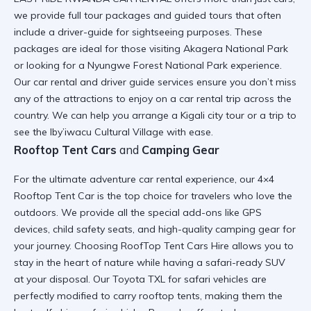
we provide full
tour packages and guided tours
that often
include a
driver-guide for sightseeing
purposes. These
packages are ideal for those visiting
Akagera National Park
or looking for a
Nyungwe Forest National Park
experience.
Our
car rental and driver guide
services ensure you don’t miss
any of the
attractions to enjoy on a car rental trip
across the
country. We can help you arrange a
Kigali city tour
or a trip to
see the
Iby’iwacu Cultural Village
with ease.
Rooftop Tent Cars
and
Camping Gear
For the ultimate
adventure car rental
experience, our
4×4
Rooftop Tent Car
is the top choice for travelers who love the
outdoors. We provide all the
special add-ons
like GPS
devices, child safety seats, and
high-quality camping gear
for
your journey. Choosing
RoofTop Tent Cars Hire
allows you to
stay in the heart of nature while having a
safari-ready SUV
at your disposal. Our
Toyota TXL for safari
vehicles are
perfectly modified to carry rooftop tents, making them the