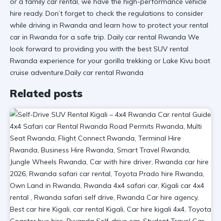
or a
family car rental
, we have the
high-performance vehicle
hire
ready. Don’t forget to check the
regulations to consider
while driving in Rwanda
and learn
how to protect your rental
car in Rwanda
for a safe trip. Daily car rental Rwanda We
look forward to providing you with the
best SUV rental
Rwanda
experience for your
gorilla trekking
or
Lake Kivu boat
cruise
adventure.Daily car rental Rwanda
Related posts