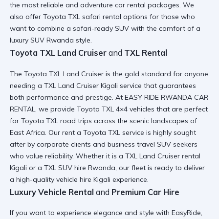
the most reliable and
adventure car rental
packages. We
also offer
Toyota TXL safari rental
options for those who
want to combine a
safari-ready SUV
with the comfort of a
luxury SUV Rwanda style.
Toyota TXL Land Cruiser
and
TXL Rental
The
Toyota TXL Land Cruiser
is the gold standard for anyone
needing a
TXL Land Cruiser Kigali
service that guarantees
both performance and prestige. At EASY RIDE RWANDA CAR
RENTAL, we provide
Toyota TXL 4×4
vehicles that are perfect
for
Toyota TXL road trips
across the scenic landscapes of
East Africa. Our
rent a Toyota TXL
service is highly sought
after by corporate clients and
business travel SUV
seekers
who value reliability. Whether it is a
TXL Land Cruiser rental
Kigali
or a
TXL SUV hire Rwanda
, our fleet is ready to deliver
a
high-quality vehicle hire Kigali
experience.
Luxury Vehicle Rental
and
Premium Car Hire
If you want to
experience elegance and style with EasyRide
,