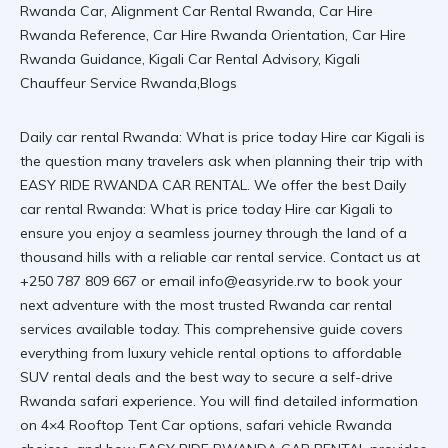
Daily car rental Rwanda: What is price today Hire car Kigali is
the question many travelers ask when planning their trip with
EASY RIDE RWANDA CAR RENTAL. We offer the best
Daily
car rental Rwanda: What is price today Hire car Kigali
to
ensure you enjoy a seamless journey through the land of a
thousand hills with a
reliable car rental
service. Contact us at
+250 787 809 667 or email info@easyride.rw to book your
next adventure with the most trusted
Rwanda car rental
services
available today. This comprehensive guide covers
everything from luxury vehicle rental options to affordable
SUV rental deals and the best way to secure a
self-drive
Rwanda safari
experience. You will find detailed information
on 4×4 Rooftop Tent Car options, safari vehicle Rwanda