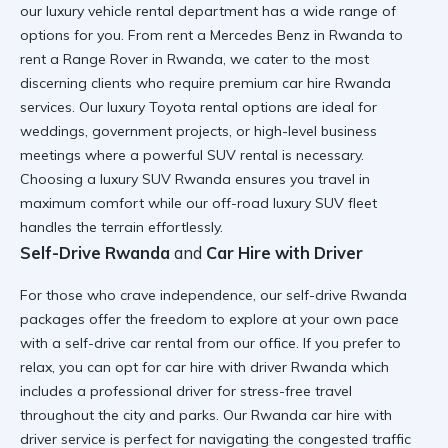
our
luxury vehicle rental
department has a wide range of
options for you. From
rent a Mercedes Benz in Rwanda
to
rent a Range Rover in Rwanda
, we cater to the most
discerning clients who require
premium car hire Rwanda
services. Our
luxury Toyota rental
options are ideal for
weddings, government projects, or high-level business
meetings where a
powerful SUV rental
is necessary.
Choosing a
luxury SUV Rwanda
ensures you travel in
maximum comfort while our
off-road luxury SUV
fleet
handles the terrain effortlessly.
Self-Drive Rwanda
and
Car Hire with Driver
For those who crave independence, our
self-drive Rwanda
packages offer the freedom to explore at your own pace
with a
self-drive car rental
from our office. If you prefer to
relax, you can opt for
car hire with driver Rwanda
which
includes a
professional driver for stress-free travel
throughout the city and parks. Our
Rwanda car hire with
driver
service is perfect for navigating the
congested traffic