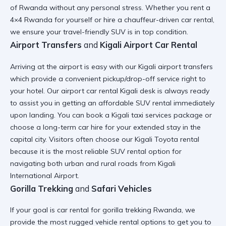
of Rwanda
without any personal stress. Whether you
rent a
4×4 Rwanda
for yourself or hire a
chauffeur-driven car rental
,
we ensure your
travel-friendly SUV
is in top condition.
Airport Transfers
and
Kigali Airport Car Rental
Arriving at the airport is easy with our
Kigali airport transfers
which provide a
convenient pickup/drop-off
service right to
your hotel. Our
airport car rental Kigali
desk is always ready
to assist you in getting an
affordable SUV rental
immediately
upon landing. You can book a
Kigali taxi services
package or
choose a
long-term car hire
for your extended stay in the
capital city. Visitors often choose our
Kigali Toyota rental
because it is the most
reliable SUV rental
option for
navigating both urban and rural roads from
Kigali
International Airport
.
Gorilla Trekking
and
Safari Vehicles
If your goal is
car rental for gorilla trekking Rwanda
, we
provide the most
rugged vehicle rental
options to get you to