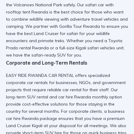
the Volcanoes National Park safely. Our
safari car with
rooftop tent Rwanda
is the best choice for those who want
to combine wildlife viewing with
adventure travel vehicles
and
camping. We partner with
Gorilla Tour Rwanda
to ensure you
have the best
Land Cruiser for safari
for your wildlife
encounters and primate treks. Whether you need a
Toyota
Prado rental Rwanda
or a full-size
Kigali safari vehicles
unit,
we have the
safari-ready SUV
for you.
Corporate and Long-Term Rentals
EASY RIDE RWANDA CAR RENTAL offers specialized
corporate car rentals
for businesses, NGOs, and government
projects that require
reliable car rental
for their staff. Our
long-term SUV rental
and
car hire Rwanda monthly option
provide cost-effective solutions for those staying in the
country for several months. For corporate clients, a
business
car hire Rwanda
package ensures that you have a
premium
Land Cruiser Kigali
at your disposal for all meetings. We also
provide
short-term SUV hire
for those on quick business trips