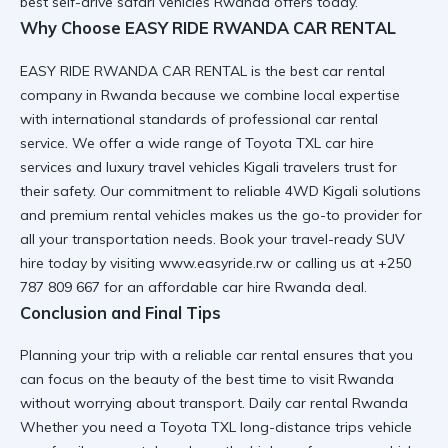
best self-drive safari vehicles Rwanda
offers today.
Why Choose EASY RIDE RWANDA CAR RENTAL
EASY RIDE RWANDA CAR RENTAL is the
best car rental
company in Rwanda
because we combine local expertise
with international standards of
professional car rental
service. We offer a wide range of
Toyota TXL car hire
services
and
luxury travel vehicles Kigali
travelers trust for
their safety. Our commitment to
reliable 4WD Kigali
solutions
and
premium rental vehicles
makes us the go-to provider for
all your transportation needs. Book your
travel-ready SUV
hire
today by visiting
www.easyride.rw
or calling us at +250
787 809 667 for an
affordable car hire Rwanda
deal.
Conclusion and Final Tips
Planning your trip with a
reliable car rental
ensures that you
can focus on the beauty of the
best time to visit Rwanda
without worrying about transport. Daily car rental Rwanda
Whether you need a
Toyota TXL long-distance trips
vehicle