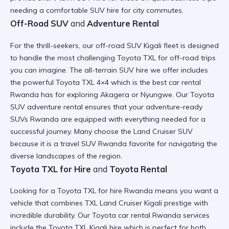
needing a
comfortable SUV hire
for city commutes.
Off-Road SUV
and
Adventure Rental
For the thrill-seekers, our
off-road SUV Kigali
fleet is designed
to handle the most challenging
Toyota TXL for off-road trips
you can imagine. The
all-terrain SUV hire
we offer includes
the powerful
Toyota TXL 4×4
which is the
best car rental
Rwanda
has for exploring Akagera or Nyungwe. Our
Toyota
SUV adventure rental
ensures that your
adventure-ready
SUVs Rwanda
are equipped with everything needed for a
successful journey. Many choose the
Land Cruiser SUV
because it is a
travel SUV Rwanda
favorite for navigating the
diverse landscapes of the region.
Toyota TXL for Hire
and
Toyota Rental
Looking for a
Toyota TXL for hire Rwanda
means you want a
vehicle that combines
TXL Land Cruiser Kigali
prestige with
incredible durability. Our
Toyota car rental Rwanda
services
include the
Toyota TXL Kigali hire
which is perfect for both