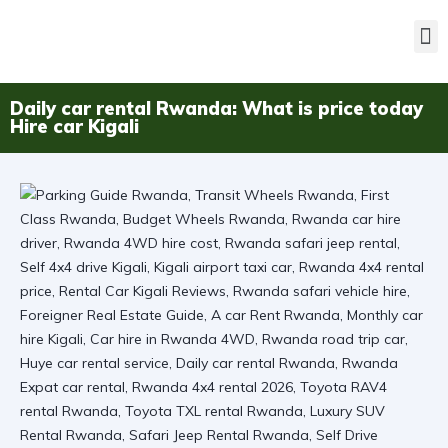
Daily car rental Rwanda: What is price today
Hire car Kigali