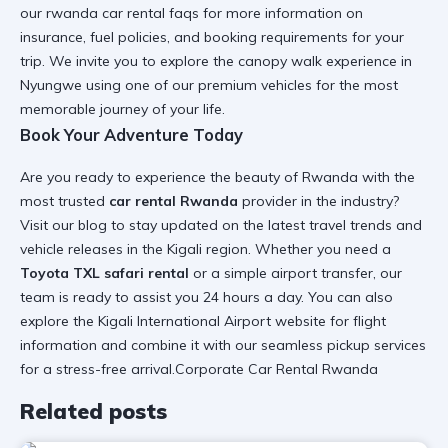
our
rwanda car rental faqs
for more information on
insurance, fuel policies, and booking requirements for your
trip. We invite you to explore the
canopy walk experience in
Nyungwe
using one of our premium vehicles for the most
memorable journey of your life.
Book Your Adventure Today
Are you ready to experience the beauty of Rwanda with the
most trusted
car rental Rwanda
provider in the industry?
Visit our
blog
to stay updated on the latest travel trends and
vehicle releases in the Kigali region. Whether you need a
Toyota TXL safari rental
or a simple airport transfer, our
team is ready to assist you 24 hours a day. You can also
explore the
Kigali International Airport
website for flight
information and combine it with our seamless pickup services
for a stress-free arrival.Corporate Car Rental Rwanda
Related posts