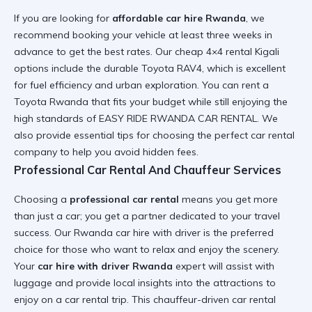
If you are looking for
affordable car hire Rwanda
, we
recommend booking your vehicle at least three weeks in
advance to get the best rates. Our
cheap 4×4 rental Kigali
options include the durable
Toyota RAV4
, which is excellent
for fuel efficiency and urban exploration. You can
rent a
Toyota Rwanda
that fits your budget while still enjoying the
high standards of EASY RIDE RWANDA CAR RENTAL. We
also provide
essential tips for choosing the perfect car rental
company
to help you avoid hidden fees.
Professional Car Rental And Chauffeur Services
Choosing a
professional car rental
means you get more
than just a car; you get a partner dedicated to your travel
success. Our
Rwanda car hire with driver
is the preferred
choice for those who want to relax and enjoy the scenery.
Your
car hire with driver Rwanda
expert will assist with
luggage and provide local insights into the
attractions to
enjoy on a car rental trip
. This
chauffeur-driven car rental