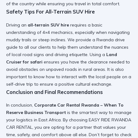
of the country while ensuring you travel in total comfort.
Safety Tips For All-Terrain SUV Hire
Driving an
all-terrain SUV hire
requires a basic
understanding of 4×4 mechanics, especially when navigating
muddy trails or steep inclines. We provide a
Rwanda drive
guide
to all our clients to help them understand the nuances
of local road signs and driving etiquette. Using a
Land
Cruiser for safari
ensures you have the clearance needed to
avoid obstacles on unpaved roads in rural areas. It is also
important to know
how to interact with the local people on a
self-drive trip
to ensure a positive cultural exchange.
Conclusion and Final Recommendations
In conclusion,
Corporate Car Rental Rwanda – When To
Reserve Business Transport
is the smartest way to manage
your logistics in East Africa. By choosing
EASY RIDE RWANDA
CAR RENTAL
, you are opting for a partner that values your
time, safety, and comfort above all else. Don’t forget to check