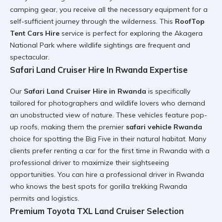
camping gear
, you receive all the necessary equipment for a
self-sufficient journey through the wilderness. This
RoofTop
Tent Cars Hire
service is perfect for exploring the
Akagera
National Park
where wildlife sightings are frequent and
spectacular.
Safari Land Cruiser Hire In Rwanda Expertise
Our
Safari Land Cruiser Hire in Rwanda
is specifically
tailored for photographers and wildlife lovers who demand
an unobstructed view of nature. These vehicles feature pop-
up roofs, making them the premier
safari vehicle Rwanda
choice for spotting the Big Five in their natural habitat. Many
clients prefer
renting a car for the first time in Rwanda
with a
professional driver to maximize their sightseeing
opportunities. You can
hire a professional driver in Rwanda
who knows the best spots for
gorilla trekking Rwanda
permits and logistics.
Premium Toyota TXL Land Cruiser Selection