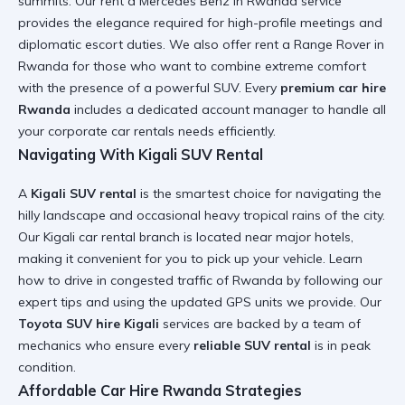
summits. Our
rent a Mercedes Benz in Rwanda
service
provides the elegance required for high-profile meetings and
diplomatic escort duties. We also offer
rent a Range Rover in
Rwanda
for those who want to combine extreme comfort
with the presence of a powerful SUV. Every
premium car hire
Rwanda
includes a dedicated account manager to handle all
your
corporate car rentals
needs efficiently.
Navigating With Kigali SUV Rental
A
Kigali SUV rental
is the smartest choice for navigating the
hilly landscape and occasional heavy tropical rains of the city.
Our
Kigali car rental
branch is located near major hotels,
making it convenient for you to pick up your vehicle. Learn
how to drive in congested traffic of Rwanda
by following our
expert tips and using the updated GPS units we provide. Our
Toyota SUV hire Kigali
services are backed by a team of
mechanics who ensure every
reliable SUV rental
is in peak
condition.
Affordable Car Hire Rwanda Strategies