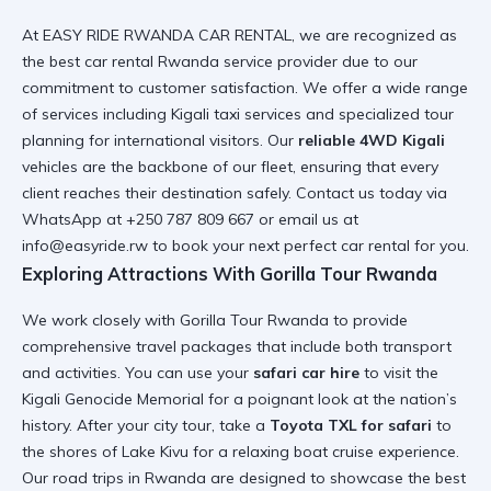
At EASY RIDE RWANDA CAR RENTAL, we are recognized as
the
best car rental Rwanda
service provider due to our
commitment to customer satisfaction. We offer a wide range
of services including
Kigali taxi services
and specialized tour
planning for international visitors. Our
reliable 4WD Kigali
vehicles are the backbone of our fleet, ensuring that every
client reaches their destination safely. Contact us today via
WhatsApp at +250 787 809 667 or email us at
info@easyride.rw to book your next
perfect car rental for you
.
Exploring Attractions With Gorilla Tour Rwanda
We work closely with
Gorilla Tour Rwanda
to provide
comprehensive travel packages that include both transport
and activities. You can use your
safari car hire
to visit the
Kigali Genocide Memorial
for a poignant look at the nation’s
history. After your city tour, take a
Toyota TXL for safari
to
the shores of Lake Kivu for a relaxing
boat cruise experience
.
Our
road trips in Rwanda
are designed to showcase the best