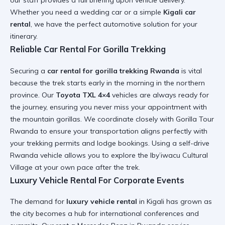
our staff provides a full briefing upon vehicle delivery.
Whether you need a
wedding car
or a simple
Kigali car
rental
, we have the perfect automotive solution for your
itinerary.
Reliable Car Rental For Gorilla Trekking
Securing a
car rental for gorilla trekking Rwanda
is vital
because the trek starts early in the morning in the northern
province. Our
Toyota TXL 4×4
vehicles are always ready for
the journey, ensuring you never miss your appointment with
the mountain gorillas. We coordinate closely with
Gorilla Tour
Rwanda
to ensure your transportation aligns perfectly with
your trekking permits and lodge bookings. Using a
self-drive
Rwanda
vehicle allows you to explore the
Iby’iwacu Cultural
Village
at your own pace after the trek.
Luxury Vehicle Rental For Corporate Events
The demand for
luxury vehicle rental
in Kigali has grown as
the city becomes a hub for international conferences and