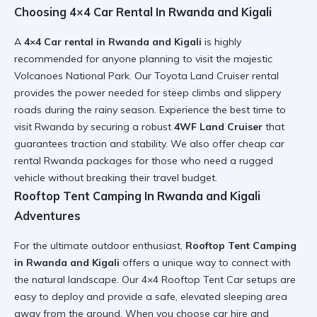
Choosing 4×4 Car Rental In Rwanda and Kigali
A
4×4 Car rental in Rwanda and Kigali
is highly
recommended for anyone planning to visit the majestic
Volcanoes National Park. Our
Toyota Land Cruiser rental
provides the power needed for steep climbs and slippery
roads during the rainy season. Experience the
best time to
visit Rwanda
by securing a robust
4WF Land Cruiser
that
guarantees traction and stability. We also offer
cheap car
rental Rwanda
packages for those who need a rugged
vehicle without breaking their travel budget.
Rooftop Tent Camping In Rwanda and Kigali
Adventures
For the ultimate outdoor enthusiast,
Rooftop Tent Camping
in Rwanda and Kigali
offers a unique way to connect with
the natural landscape. Our
4×4 Rooftop Tent Car
setups are
easy to deploy and provide a safe, elevated sleeping area
away from the ground. When you choose
car hire and