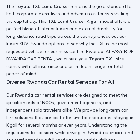
The
Toyota TXL Land Cruiser
remains the gold standard for
both corporate executives and adventurous tourists visiting
the capital city. This
TXL Land Cruiser Kigali
model offers a
perfect blend of interior luxury and external durability for
long-distance road trips across the country. Check out our
luxury SUV Rwanda
options to see why the TXL is the most
requested vehicle for
business car hire Rwanda
. At EASY RIDE
RWANDA CAR RENTAL, we ensure your
Toyota TXL hire
comes with full insurance and unlimited mileage for total
peace of mind.
Diverse Rwanda Car Rental Services For All
Our
Rwanda car rental services
are designed to meet the
specific needs of NGOs, government agencies, and
independent solo travelers alike. We provide
long-term car
hire
solutions that are cost-effective for expatriates staying in
Kigali for several months or even years. Understanding the
regulations to consider while driving in Rwanda
is crucial, and