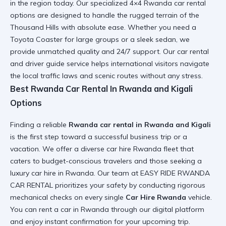
in the region today. Our specialized
4×4 Rwanda car rental
options are designed to handle the rugged terrain of the
Thousand Hills with absolute ease. Whether you need a
Toyota Coaster
for large groups or a sleek sedan, we
provide unmatched quality and 24/7 support. Our
car rental
and driver guide
service helps international visitors navigate
the local traffic laws and scenic routes without any stress.
Best Rwanda Car Rental In Rwanda and Kigali
Options
Finding a reliable
Rwanda car rental in Rwanda and Kigali
is the first step toward a successful business trip or a
vacation. We offer a diverse
car hire Rwanda fleet
that
caters to budget-conscious travelers and those seeking a
luxury car hire in Rwanda
. Our team at EASY RIDE RWANDA
CAR RENTAL prioritizes your safety by conducting rigorous
mechanical checks on every single
Car Hire Rwanda
vehicle.
You can
rent a car in Rwanda
through our digital platform
and enjoy instant confirmation for your upcoming trip.