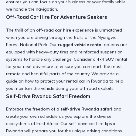
ensures you can focus on your business or your family while
we handle the navigation.
Off-Road Car Hire For Adventure Seekers
The thrill of an
off-road car hire
experience is unmatched
when you are driving through the trails of the
Nyungwe
Forest National Park
. Our
rugged vehicle rental
options are
equipped with heavy-duty tires and reinforced suspension
systems to handle any challenge. Consider a
4×4 SUV rental
for your next adventure to ensure you can reach the most
remote and beautiful parts of the country. We provide a
guide on how to protect your rental car in Rwanda
to help
you maintain the vehicle during your off-road exploits.
Self-Drive Rwanda Safari Freedom
Embrace the freedom of a
self-drive Rwanda safari
and
create your own schedule as you explore the diverse
ecosystems of East Africa. Our
self-drive car hire tips in
Rwanda
will prepare you for the unique driving conditions