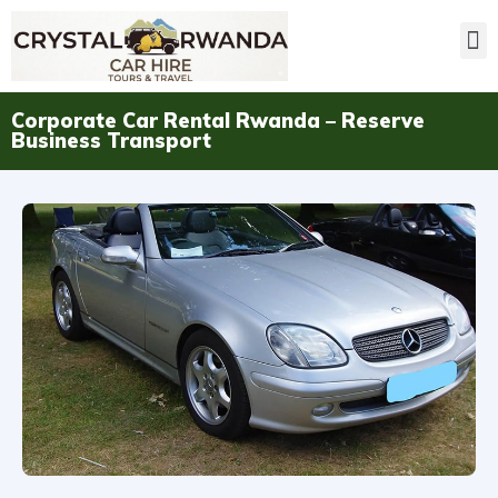
Corporate Car Rental Rwanda – Reserve
Business Transport