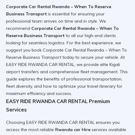
Corporate Car Rental Rwanda – When To Reserve
Business Transport
is essential for ensuring your
professional team arrives on time and in style. We
recommend
Corporate Car Rental Rwanda – When To
Reserve Business Transport
to all our high-end clients
looking for seamless logistics. For the best experience, we
suggest you book
Corporate Car Rental Rwanda – When To
Reserve Business Transport
today to secure your vehicle. At
EASY RIDE RWANDA CAR RENTAL, we provide elite
Kigali
airport transfers
and comprehensive fleet management. This
guide explores the benefits of professional transportation,
fleet diversity, and how to optimize your travel itinerary for
maximum efficiency and success.
EASY RIDE RWANDA CAR RENTAL Premium
Services
Choosing
EASY RIDE RWANDA CAR RENTAL
ensures you
access the most reliable
Rwanda car Hire
services available