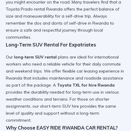
you might encounter on the road. Many travelers find that a
Toyota Prado rental Rwanda
offers the perfect balance of
size and maneuverability for a self-drive trip. Always
remember the
dos and donts of self-drive in Rwanda
to
ensure a safe and respectful journey through local
communities.
Long-Term SUV Rental For Expatriates
Our
long-term SUV rental
plans are ideal for international
workers who need a reliable vehicle for their daily commute
and weekend trips. We offer flexible
car leasing experience in
Rwanda
that includes maintenance and roadside assistance
as part of the package. A
Toyota TXL for hire Rwanda
provides the durability needed for long-term use in various
weather conditions and terrains. For those on shorter
assignments, our
short-term SUV hire
provides the same
level of quality and support without a long-term
commitment.
Why Choose EASY RIDE RWANDA CAR RENTAL?