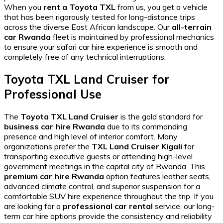
When you
rent a Toyota TXL
from us, you get a vehicle
that has been rigorously tested for
long-distance trips
across the diverse East African landscape. Our
all-terrain
car Rwanda
fleet is maintained by professional mechanics
to ensure your
safari car hire
experience is smooth and
completely free of any technical interruptions.
Toyota TXL Land Cruiser for
Professional Use
The
Toyota TXL Land Cruiser
is the gold standard for
business car hire Rwanda
due to its commanding
presence and high level of interior comfort. Many
organizations prefer the
TXL Land Cruiser Kigali
for
transporting executive guests or attending high-level
government meetings in the capital city of Rwanda. This
premium car hire Rwanda
option features leather seats,
advanced climate control, and superior suspension for a
comfortable SUV hire
experience throughout the trip. If you
are looking for a
professional car rental
service, our
long-
term car hire
options provide the consistency and reliability