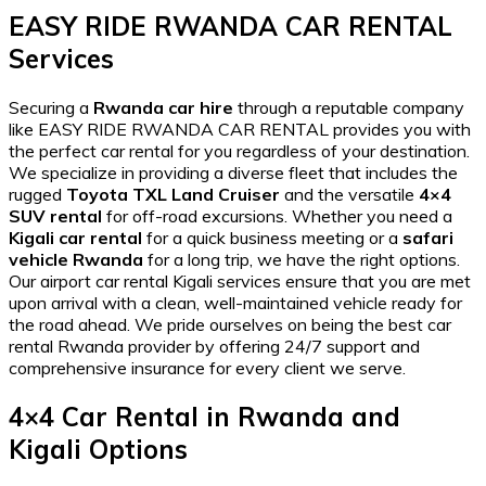
EASY RIDE RWANDA CAR RENTAL
Services
Securing a
Rwanda car hire
through a reputable company
like EASY RIDE RWANDA CAR RENTAL provides you with
the
perfect car rental for you
regardless of your destination.
We specialize in providing a diverse fleet that includes the
rugged
Toyota TXL Land Cruiser
and the versatile
4×4
SUV rental
for off-road excursions. Whether you need a
Kigali car rental
for a quick business meeting or a
safari
vehicle Rwanda
for a long trip, we have the right options.
Our
airport car rental Kigali
services ensure that you are met
upon arrival with a clean, well-maintained vehicle ready for
the road ahead. We pride ourselves on being the
best car
rental Rwanda
provider by offering 24/7 support and
comprehensive insurance for every client we serve.
4×4 Car Rental in Rwanda and
Kigali Options