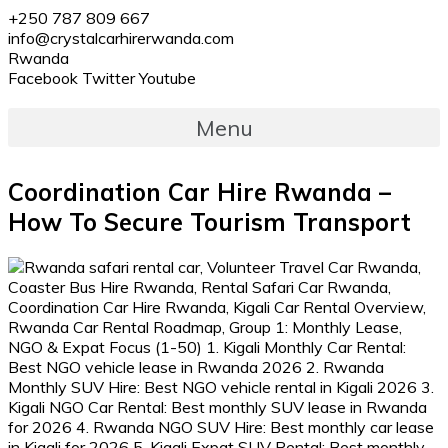
+250 787 809 667
info@crystalcarhirerwanda.com
Rwanda
Facebook
Twitter
Youtube
Menu
Coordination Car Hire Rwanda –
How To Secure Tourism Transport