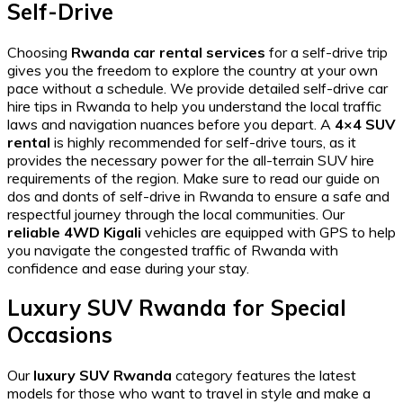
Self-Drive
Choosing
Rwanda car rental services
for a self-drive trip
gives you the freedom to explore the country at your own
pace without a schedule. We provide detailed
self-drive car
hire tips in Rwanda
to help you understand the local traffic
laws and navigation nuances before you depart. A
4×4 SUV
rental
is highly recommended for self-drive tours, as it
provides the necessary power for the
all-terrain SUV hire
requirements of the region. Make sure to read our guide on
dos and donts of self-drive in Rwanda
to ensure a safe and
respectful journey through the local communities. Our
reliable 4WD Kigali
vehicles are equipped with GPS to help
you navigate the
congested traffic of Rwanda
with
confidence and ease during your stay.
Luxury SUV Rwanda for Special
Occasions
Our
luxury SUV Rwanda
category features the latest
models for those who want to travel in style and make a