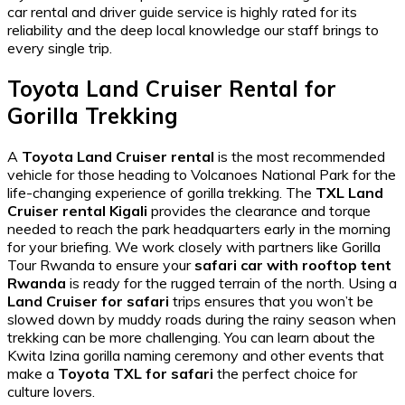
car rental and driver guide
service is highly rated for its
reliability and the deep local knowledge our staff brings to
every single trip.
Toyota Land Cruiser Rental for
Gorilla Trekking
A
Toyota Land Cruiser rental
is the most recommended
vehicle for those heading to Volcanoes National Park for the
life-changing experience of gorilla trekking. The
TXL Land
Cruiser rental Kigali
provides the clearance and torque
needed to reach the park headquarters early in the morning
for your briefing. We work closely with partners like
Gorilla
Tour Rwanda
to ensure your
safari car with rooftop tent
Rwanda
is ready for the rugged terrain of the north. Using a
Land Cruiser for safari
trips ensures that you won’t be
slowed down by muddy roads during the rainy season when
trekking can be more challenging. You can learn about the
Kwita Izina gorilla naming ceremony
and other events that
make a
Toyota TXL for safari
the perfect choice for
culture lovers.