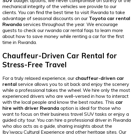
SUV
budget options, we never compromise on safety or the
mechanical integrity of the vehicles we provide to our
clients. You can find the
best time to visit Rwanda
to take
advantage of seasonal discounts on our
Toyota car rental
Rwanda
services throughout the year. We encourage
guests to check our
rwanda car rental faqs
to learn more
about how to save money while
renting a car for the first
time in Rwanda
.
Chauffeur-Driven Car Rental for
Stress-Free Travel
For a truly relaxed experience, our
chauffeur-driven car
rental
service allows you to sit back and enjoy the scenery
while a professional takes the wheel. We hire only the most
experienced drivers who are well-versed in
how to interact
with the local people
and know the best routes. This
car
hire with driver Rwanda
option is ideal for those who
want to focus on their
business travel SUV
tasks or enjoy a
guided city tour. You can
hire a professional driver in Rwanda
who also acts as a guide, sharing insights about the
Iby’iwacu Cultural Experience
and other heritage sites. Our