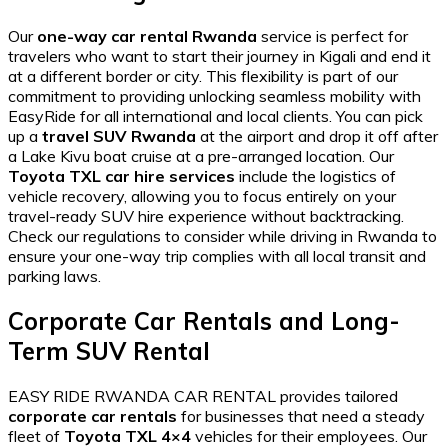
Our
one-way car rental Rwanda
service is perfect for
travelers who want to start their journey in Kigali and end it
at a different border or city. This flexibility is part of our
commitment to providing
unlocking seamless mobility with
EasyRide
for all international and local clients. You can pick
up a
travel SUV Rwanda
at the airport and drop it off after
a
Lake Kivu boat cruise
at a pre-arranged location. Our
Toyota TXL car hire services
include the logistics of
vehicle recovery, allowing you to focus entirely on your
travel-ready SUV hire
experience without backtracking.
Check our
regulations to consider while driving in Rwanda
to
ensure your one-way trip complies with all local transit and
parking laws.
Corporate Car Rentals and Long-
Term SUV Rental
EASY RIDE RWANDA CAR RENTAL provides tailored
corporate car rentals
for businesses that need a steady
fleet of
Toyota TXL 4×4
vehicles for their employees. Our