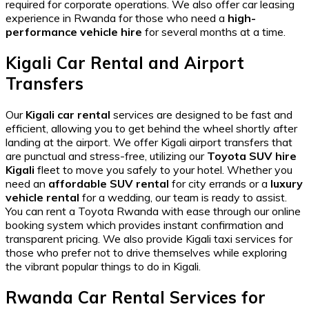
required for corporate operations. We also offer
car leasing
experience in Rwanda
for those who need a
high-
performance vehicle hire
for several months at a time.
Kigali Car Rental and Airport
Transfers
Our
Kigali car rental
services are designed to be fast and
efficient, allowing you to get behind the wheel shortly after
landing at the airport. We offer
Kigali airport transfers
that
are punctual and stress-free, utilizing our
Toyota SUV hire
Kigali
fleet to move you safely to your hotel. Whether you
need an
affordable SUV rental
for city errands or a
luxury
vehicle rental
for a wedding, our team is ready to assist.
You can
rent a Toyota Rwanda
with ease through our online
booking system which provides instant confirmation and
transparent pricing. We also provide
Kigali taxi services
for
those who prefer not to drive themselves while exploring
the vibrant
popular things to do in Kigali
.
Rwanda Car Rental Services for