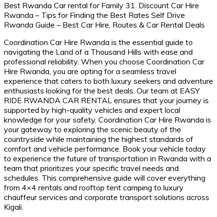
Coordination Car Hire Rwanda is the essential guide to
navigating the Land of a Thousand Hills with ease and
professional reliability. When you choose Coordination Car
Hire Rwanda, you are opting for a seamless travel
experience that caters to both luxury seekers and adventure
enthusiasts looking for the best deals. Our team at EASY
RIDE RWANDA CAR RENTAL ensures that your journey is
supported by high-quality vehicles and expert local
knowledge for your safety. Coordination Car Hire Rwanda is
your gateway to exploring the scenic beauty of the
countryside while maintaining the highest standards of
comfort and vehicle performance.
Book your vehicle today
to experience the
future of transportation in Rwanda
with a
team that prioritizes your specific travel needs and
schedules. This comprehensive guide will cover everything
from 4×4 rentals and rooftop tent camping to luxury
chauffeur services and corporate transport solutions across
Kigali.