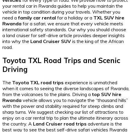
vehicles
for every type of road. We provide
how to protect
your rental car in Rwanda
guides to help you maintain the
vehicle in top condition during your travels. Whether you
need a
family car rental
for a holiday or a
TXL SUV hire
Rwanda
for a safari, we ensure that every vehicle meets
international safety standards. Our
why you should choose
a land cruiser for self-drive
article provides deeper insights
into why the
Land Cruiser SUV
is the king of the African
road.
Toyota TXL Road Trips and Scenic
Driving
The
Toyota TXL road trips
experience is unmatched
when it comes to seeing the diverse landscapes of Rwanda,
from the volcanoes to the plains. Driving a
top SUV hire
Rwanda
vehicle allows you to navigate the “thousand hills”
with the power and stability required for steep climbs and
sharp turns. We suggest checking our list of
attractions to
enjoy on a car rental trip
to plan the ultimate itinerary across
the country. A
Land Cruiser road trips
adventure is the
best way to see the
best self-drive safari vehicles Rwanda