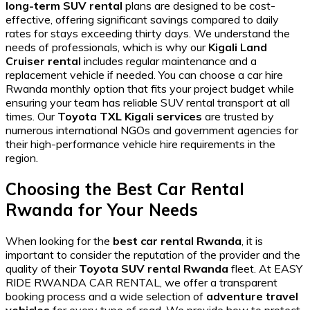
long-term SUV rental
plans are designed to be cost-
effective, offering significant savings compared to daily
rates for stays exceeding thirty days. We understand the
needs of professionals, which is why our
Kigali Land
Cruiser rental
includes regular maintenance and a
replacement vehicle if needed. You can choose a
car hire
Rwanda monthly option
that fits your project budget while
ensuring your team has
reliable SUV rental
transport at all
times. Our
Toyota TXL Kigali services
are trusted by
numerous international NGOs and government agencies for
their
high-performance vehicle hire
requirements in the
region.
Choosing the Best Car Rental
Rwanda for Your Needs
When looking for the
best car rental Rwanda
, it is
important to consider the reputation of the provider and the
quality of their
Toyota SUV rental Rwanda
fleet. At EASY
RIDE RWANDA CAR RENTAL, we offer a transparent
booking process and a wide selection of
adventure travel