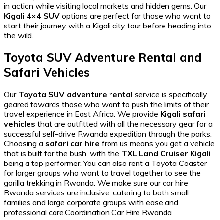
in action while visiting local markets and hidden gems. Our
Kigali 4×4 SUV
options are perfect for those who want to
start their journey with a
Kigali city tour
before heading into
the wild.
Toyota SUV Adventure Rental and
Safari Vehicles
Our
Toyota SUV adventure rental
service is specifically
geared towards those who want to push the limits of their
travel experience in East Africa. We provide
Kigali safari
vehicles
that are outfitted with all the necessary gear for a
successful
self-drive Rwanda
expedition through the parks.
Choosing a
safari car hire
from us means you get a vehicle
that is built for the bush, with the
TXL Land Cruiser Kigali
being a top performer. You can also
rent a Toyota Coaster
for larger groups who want to travel together to see the
gorilla trekking in Rwanda
. We make sure our
car hire
Rwanda
services are inclusive, catering to both small
families and large corporate groups with ease and
professional care.Coordination Car Hire Rwanda