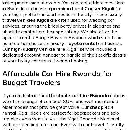
lasting impression at events. You can
rent a Mercedes Benz
in Rwanda
or choose a
premium Land Cruiser Kigali
for
your high-profile transport needs in the city. These
luxury
travel vehicles Kigali
are often used for
wedding car
services, ensuring the bridal party arrives in elegance and
absolute comfort on their special day. We also offer the
option to
rent a Range Rover in Rwanda
which stands out
as a top-tier choice for
luxury Toyota rental
enthusiasts.
Our
high-quality vehicle hire Kigali
service includes a
dedicated account manager to handle all the specific details
of your
luxury car hire in Rwanda
booking.
Affordable Car Hire Rwanda for
Budget Travelers
If you are looking for
affordable car hire Rwanda
options,
we offer a range of compact SUVs and well-maintained
older models that provide great value. Our
cheap 4×4
rental Kigali
deals are perfect for backpackers and solo
travelers who want to visit the
Kigali Genocide Memorial
without spending a fortune. Even with our
travel-friendly