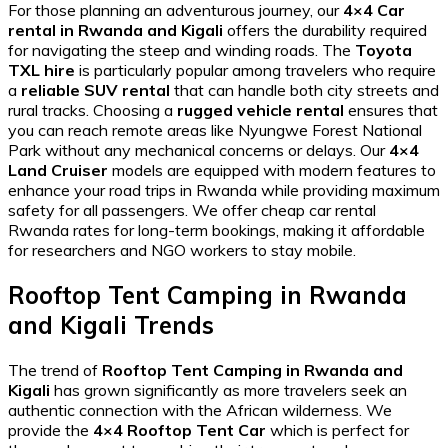
For those planning an adventurous journey, our
4×4 Car
rental in Rwanda and Kigali
offers the durability required
for navigating the steep and winding roads. The
Toyota
TXL hire
is particularly popular among travelers who require
a
reliable SUV rental
that can handle both city streets and
rural tracks. Choosing a
rugged vehicle rental
ensures that
you can reach remote areas like
Nyungwe Forest National
Park
without any mechanical concerns or delays. Our
4×4
Land Cruiser
models are equipped with modern features to
enhance your
road trips in Rwanda
while providing maximum
safety for all passengers. We offer
cheap car rental
Rwanda
rates for long-term bookings, making it affordable
for researchers and NGO workers to stay mobile.
Rooftop Tent Camping in Rwanda
and Kigali Trends
The trend of
Rooftop Tent Camping in Rwanda and
Kigali
has grown significantly as more travelers seek an
authentic connection with the African wilderness. We
provide the
4×4 Rooftop Tent Car
which is perfect for