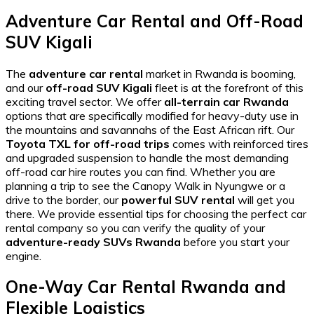
Adventure Car Rental and Off-Road
SUV Kigali
The
adventure car rental
market in Rwanda is booming,
and our
off-road SUV Kigali
fleet is at the forefront of this
exciting travel sector. We offer
all-terrain car Rwanda
options that are specifically modified for heavy-duty use in
the mountains and savannahs of the East African rift. Our
Toyota TXL for off-road trips
comes with reinforced tires
and upgraded suspension to handle the most demanding
off-road car hire
routes you can find. Whether you are
planning a trip to see the
Canopy Walk in Nyungwe
or a
drive to the border, our
powerful SUV rental
will get you
there. We provide
essential tips for choosing the perfect car
rental company
so you can verify the quality of your
adventure-ready SUVs Rwanda
before you start your
engine.
One-Way Car Rental Rwanda and
Flexible Logistics