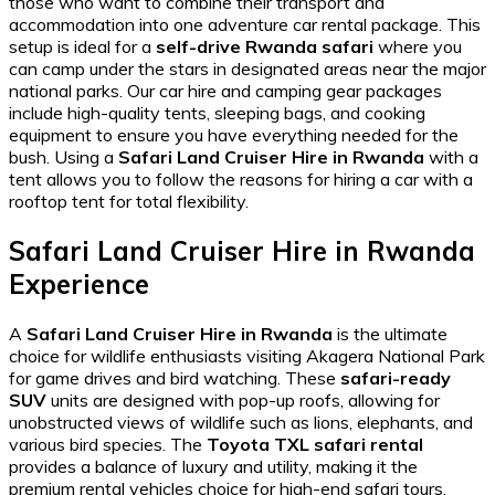
those who want to combine their transport and
accommodation into one
adventure car rental
package. This
setup is ideal for a
self-drive Rwanda safari
where you
can camp under the stars in designated areas near the major
national parks. Our
car hire and camping gear
packages
include high-quality tents, sleeping bags, and cooking
equipment to ensure you have everything needed for the
bush. Using a
Safari Land Cruiser Hire in Rwanda
with a
tent allows you to follow the
reasons for hiring a car with a
rooftop tent
for total flexibility.
Safari Land Cruiser Hire in Rwanda
Experience
A
Safari Land Cruiser Hire in Rwanda
is the ultimate
choice for wildlife enthusiasts visiting Akagera National Park
for game drives and bird watching. These
safari-ready
SUV
units are designed with pop-up roofs, allowing for
unobstructed views of wildlife
such as lions, elephants, and
various bird species. The
Toyota TXL safari rental
provides a balance of luxury and utility, making it the
premium rental vehicles
choice for high-end safari tours.