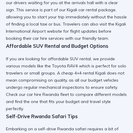
our drivers waiting for you at the arrivals hall with a clear
sign. This service is part of our
Kigali car rental
package,
allowing you to start your trip immediately without the hassle
of finding a local taxi or bus. Travelers can also visit the
Kigali
International Airport
website for flight updates before
booking their car hire services with our friendly team.
Affordable SUV Rental and Budget Options
If you are looking for
affordable SUV rental
, we provide
various models like the Toyota RAV4 which is perfect for solo
travelers or small groups. A
cheap 4×4 rental Kigali
does not
mean compromising on quality, as all our budget vehicles
undergo regular mechanical inspections to ensure safety.
Check our
car hire Rwanda fleet
to compare different models
and find the one that fits your budget and travel style
perfectly.
Self-Drive Rwanda Safari Tips
Embarking on a
self-drive Rwanda safari
requires a bit of