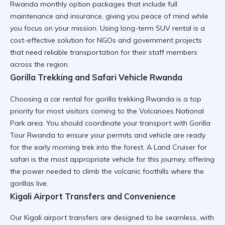
Rwanda monthly option
packages that include full
maintenance and insurance, giving you peace of mind while
you focus on your mission. Using
long-term SUV rental
is a
cost-effective solution for NGOs and government projects
that need reliable transportation for their staff members
across the region.
Gorilla Trekking and Safari Vehicle Rwanda
Choosing a
car rental for gorilla trekking Rwanda
is a top
priority for most visitors coming to the Volcanoes National
Park area. You should coordinate your transport with
Gorilla
Tour Rwanda
to ensure your permits and vehicle are ready
for the early morning trek into the forest. A
Land Cruiser for
safari
is the most appropriate vehicle for this journey, offering
the power needed to climb the volcanic foothills where the
gorillas live.
Kigali Airport Transfers and Convenience
Our
Kigali airport transfers
are designed to be seamless, with