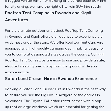
a
rugged vehicle rental
for trekking or a comfortable SUV hire
for city driving, we have the right all-terrain SUV hire ready.
Rooftop Tent Camping in Rwanda and Kigali
Adventures
For the ultimate outdoor enthusiast,
Rooftop Tent Camping
in Rwanda and Kigali
offers a unique way to experience the
wilderness under the stars. We offer
Rooftop Tent Cars Hire
equipped with high-quality camping gear, making it easy for
you to camp at designated sites across the country. Our
4×4
Rooftop Tent Car
setups are easy to use and provide a safe,
elevated sleeping area away from the ground while you
explore nature.
Safari Land Cruiser Hire in Rwanda Experience
Booking a
Safari Land Cruiser Hire in Rwanda
is the best way
to ensure you see the Big Five in Akagera or the gorillas in
Volcanoes. The
Toyota TXL safari rental
comes with a pop-
up roof or large windows, which are essential for getting the