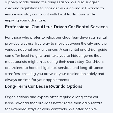
slippery roads during the rainy season. We also suggest
checking
regulations to consider while driving in Rwanda
to
ensure you stay compliant with local traffic laws while
enjoying your adventure.
Professional Chauffeur-Driven Car Rental Services
For those who prefer to relax, our
chauffeur-driven car rental
provides a stress-free way to move between the city and the
various national park entrances. A
car rental and driver guide
can offer local insights and take you to hidden gems that
most tourists might miss during their short stay. Our drivers
are trained to handle
Kigali taxi services
and long-distance
transfers, ensuring you arrive at your destination safely and
always on time for your appointments.
Long-Term Car Lease Rwanda Options
Organizations and expats often require a
long-term car
lease Rwanda
that provides better rates than daily rentals
for extended stays or work contracts. We offer
car hire