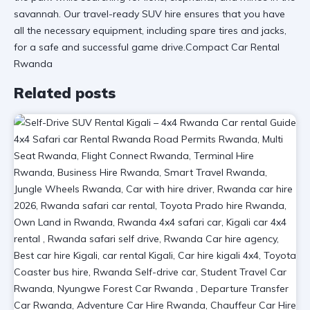
savannah. Our
travel-ready SUV hire
ensures that you have
all the necessary equipment, including spare tires and jacks,
for a safe and successful game drive.Compact Car Rental
Rwanda
Related posts