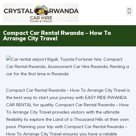
Compact Car Rental Rwanda – How To
Arrange City Travel
Compact Car Rental Rwanda – How To Arrange City Travel is
the best way to start your journey with EASY RIDE RWANDA
CAR RENTAL for quality. Compact Car Rental Rwanda – How
To Arrange City Travel provides visitors with the ultimate
flexibility to explore the Land of a Thousand Hills at their own
pace. Planning your trip with
Compact Car Rental Rwanda –
How To Arrange City Travel
ensures you have a reliable