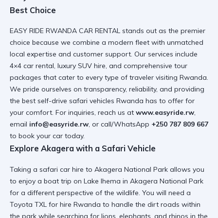
Best Choice
EASY RIDE RWANDA CAR RENTAL stands out as the premier
choice because we combine a modern fleet with unmatched
local expertise and customer support. Our services include
4×4 car rental, luxury SUV hire, and comprehensive tour
packages that cater to every type of traveler visiting Rwanda.
We pride ourselves on transparency, reliability, and providing
the
best self-drive safari vehicles Rwanda
has to offer for
your comfort. For inquiries, reach us at
www.easyride.rw
,
email
info@easyride.rw
, or call/WhatsApp
+250 787 809 667
to book your car today.
Explore Akagera with a Safari Vehicle
Taking a
safari car hire
to Akagera National Park allows you
to enjoy a
boat trip on Lake Ihema in Akagera National Park
for a different perspective of the wildlife. You will need a
Toyota TXL for hire Rwanda
to handle the dirt roads within
the park while searching for lions, elephants, and rhinos in the