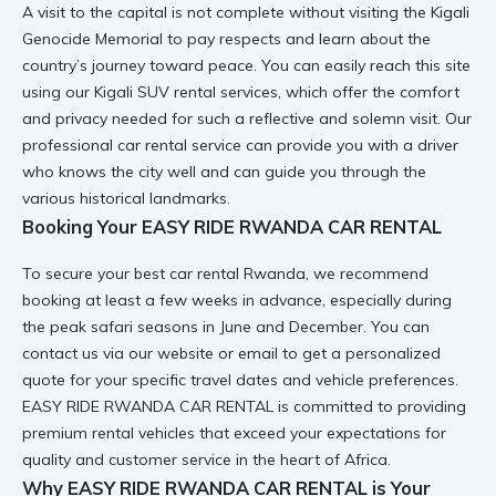
A visit to the capital is not complete without
visiting the Kigali
Genocide Memorial
to pay respects and learn about the
country’s journey toward peace. You can easily reach this site
using our
Kigali SUV rental
services, which offer the comfort
and privacy needed for such a reflective and solemn visit. Our
professional car rental
service can provide you with a driver
who knows the city well and can guide you through the
various historical landmarks.
Booking Your EASY RIDE RWANDA CAR RENTAL
To secure your
best car rental Rwanda
, we recommend
booking at least a few weeks in advance, especially during
the peak safari seasons in June and December. You can
contact us
via our website or email to get a personalized
quote for your specific travel dates and vehicle preferences.
EASY RIDE RWANDA CAR RENTAL is committed to providing
premium rental vehicles
that exceed your expectations for
quality and customer service in the heart of Africa.
Why EASY RIDE RWANDA CAR RENTAL is Your