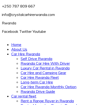
+250 787 809 667
info@crystalcarhirerwanda.com
Rwanda
Facebook
Twitter
Youtube
Home
About Us
Car Hire Rwanda
Self Drive Rwanda
Rwanda Car Hire With Driver
Luxury Car Rental in Rwanda
Car Hire and Camping Gear
Car Hire Rwanda Fleet
Long-term Car Hire
Car Hire Rwanda Monthly Option
Rwanda Drive Guide
Car rental fleet
Rent a Range Rover in Rwanda