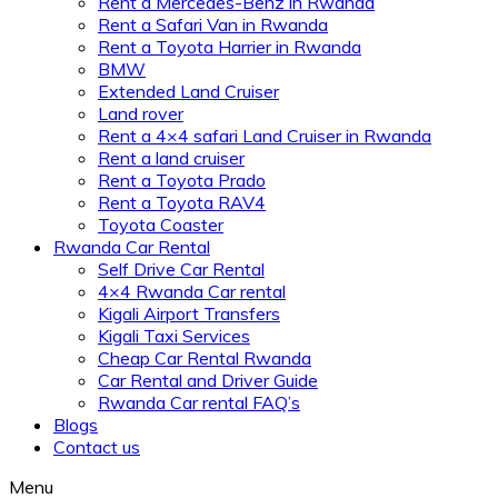
Rent a Mercedes-Benz in Rwanda
Rent a Safari Van in Rwanda
Rent a Toyota Harrier in Rwanda
BMW
Extended Land Cruiser
Land rover
Rent a 4×4 safari Land Cruiser in Rwanda
Rent a land cruiser
Rent a Toyota Prado
Rent a Toyota RAV4
Toyota Coaster
Rwanda Car Rental
Self Drive Car Rental
4×4 Rwanda Car rental
Kigali Airport Transfers
Kigali Taxi Services
Cheap Car Rental Rwanda
Car Rental and Driver Guide
Rwanda Car rental FAQ’s
Blogs
Contact us
Menu