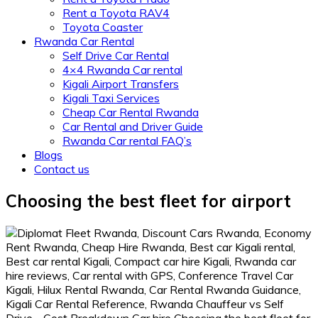
Rent a Toyota RAV4
Toyota Coaster
Rwanda Car Rental
Self Drive Car Rental
4×4 Rwanda Car rental
Kigali Airport Transfers
Kigali Taxi Services
Cheap Car Rental Rwanda
Car Rental and Driver Guide
Rwanda Car rental FAQ’s
Blogs
Contact us
Choosing the best fleet for airport