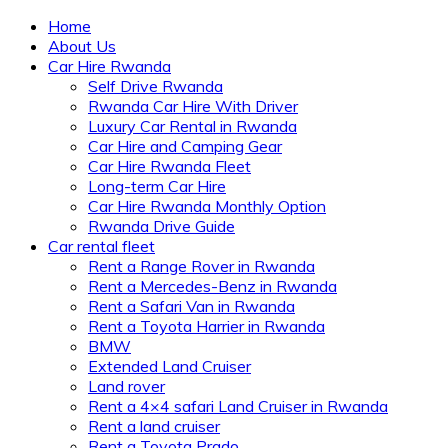
Home
About Us
Car Hire Rwanda
Self Drive Rwanda
Rwanda Car Hire With Driver
Luxury Car Rental in Rwanda
Car Hire and Camping Gear
Car Hire Rwanda Fleet
Long-term Car Hire
Car Hire Rwanda Monthly Option
Rwanda Drive Guide
Car rental fleet
Rent a Range Rover in Rwanda
Rent a Mercedes-Benz in Rwanda
Rent a Safari Van in Rwanda
Rent a Toyota Harrier in Rwanda
BMW
Extended Land Cruiser
Land rover
Rent a 4×4 safari Land Cruiser in Rwanda
Rent a land cruiser
Rent a Toyota Prado