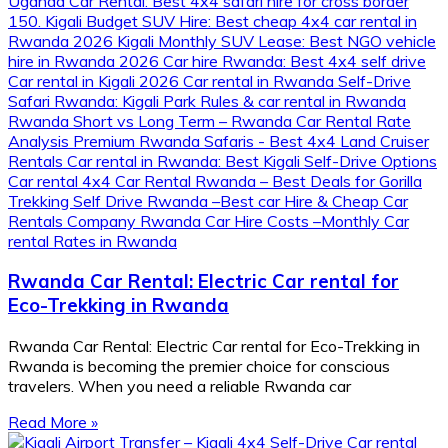
Rwanda Car Rental: Electric Car rental for
Eco-Trekking in Rwanda
Rwanda Car Rental: Electric Car rental for Eco-Trekking in
Rwanda is becoming the premier choice for conscious
travelers. When you need a reliable Rwanda car
Read More »