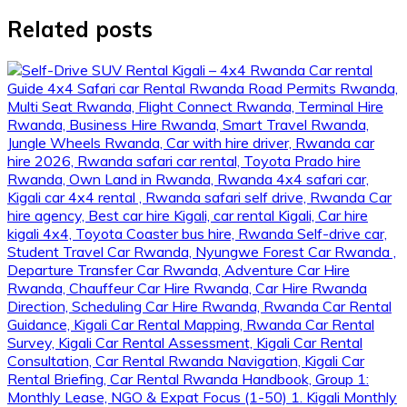
Related posts