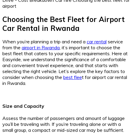
Choosing the Best Fleet for Airport
Car Rental in Rwanda
When you’re planning a trip and need a
car rental
service
from the
airport in Rwanda
, it’s important to choose the
best fleet that caters to your specific requirements. Here at
Easyride, we understand the significance of a comfortable
and convenient travel experience, and that starts with
selecting the right vehicle. Let’s explore the key factors to
consider when choosing the
best flee
t for airport car rental
in Rwanda.
Size and Capacity
Assess the number of passengers and amount of luggage
you’ll be traveling with. If you’re traveling alone or with a
small group, a compact or mid-sized car may be sufficient.