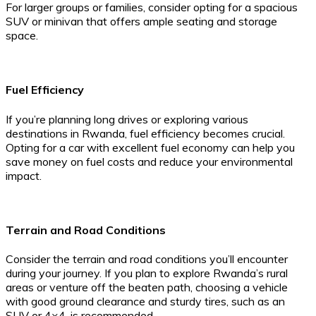
For larger groups or families, consider opting for a spacious
SUV or minivan that offers ample seating and storage
space.
Fuel Efficiency
If you’re planning long drives or exploring various
destinations in Rwanda, fuel efficiency becomes crucial.
Opting for a car with excellent fuel economy can help you
save money on fuel costs and reduce your environmental
impact.
Terrain and Road Conditions
Consider the terrain and road conditions you’ll encounter
during your journey. If you plan to explore Rwanda’s rural
areas or venture off the beaten path, choosing a vehicle
with good ground clearance and sturdy tires, such as an
SUV or 4×4, is recommended.