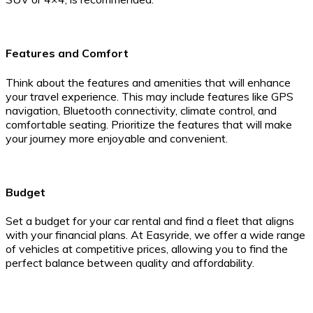
Features and Comfort
Think about the features and amenities that will enhance
your travel experience. This may include features like GPS
navigation, Bluetooth connectivity, climate control, and
comfortable seating. Prioritize the features that will make
your journey more enjoyable and convenient.
Budget
Set a budget for your car rental and find a fleet that aligns
with your financial plans. At Easyride, we offer a wide range
of vehicles at competitive prices, allowing you to find the
perfect balance between quality and affordability.