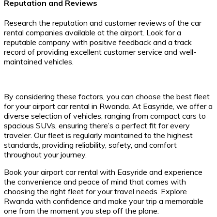
Reputation and Reviews
Research the reputation and customer reviews of the car
rental companies available at the airport. Look for a
reputable company with positive feedback and a track
record of providing excellent customer service and well-
maintained vehicles.
By considering these factors, you can choose the best fleet
for your airport car rental in Rwanda. At Easyride, we offer a
diverse selection of vehicles, ranging from compact cars to
spacious SUVs, ensuring there’s a perfect fit for every
traveler. Our fleet is regularly maintained to the highest
standards, providing reliability, safety, and comfort
throughout your journey.
Book your airport car rental with Easyride and experience
the convenience and peace of mind that comes with
choosing the right fleet for your travel needs. Explore
Rwanda with confidence and make your trip a memorable
one from the moment you step off the plane.