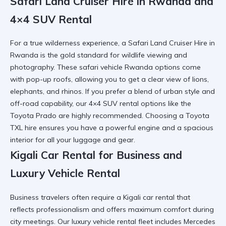
Safari Land Cruiser Hire in Rwanda and
4×4 SUV Rental
For a true wilderness experience, a
Safari Land Cruiser Hire in
Rwanda
is the gold standard for wildlife viewing and
photography. These
safari vehicle Rwanda
options come
with pop-up roofs, allowing you to get a clear view of lions,
elephants, and rhinos. If you prefer a blend of urban style and
off-road capability, our
4×4 SUV rental
options like the
Toyota Prado are highly recommended. Choosing a
Toyota
TXL hire
ensures you have a powerful engine and a spacious
interior for all your luggage and gear.
Kigali Car Rental for Business and
Luxury Vehicle Rental
Business travelers often require a
Kigali car rental
that
reflects professionalism and offers maximum comfort during
city meetings. Our
luxury vehicle rental
fleet includes Mercedes