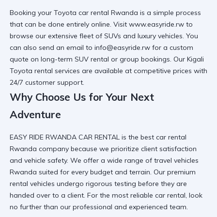
Booking your
Toyota car rental Rwanda
is a simple process
that can be done entirely online. Visit
www.easyride.rw
to
browse our extensive fleet of SUVs and luxury vehicles. You
can also send an email to info@easyride.rw for a custom
quote on
long-term SUV rental
or group bookings. Our
Kigali
Toyota rental
services are available at competitive prices with
24/7 customer support.
Why Choose Us for Your Next
Adventure
EASY RIDE RWANDA CAR RENTAL is the
best car rental
Rwanda
company because we prioritize client satisfaction
and vehicle safety. We offer a wide range of
travel vehicles
Rwanda
suited for every budget and terrain. Our
premium
rental vehicles
undergo rigorous testing before they are
handed over to a client. For the most
reliable car rental
, look
no further than our professional and experienced team.