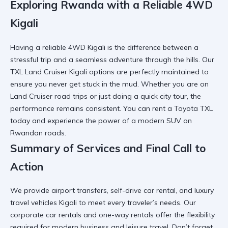
Exploring Rwanda with a Reliable 4WD
Kigali
Having a
reliable 4WD Kigali
is the difference between a
stressful trip and a seamless adventure through the hills. Our
TXL Land Cruiser Kigali
options are perfectly maintained to
ensure you never get stuck in the mud. Whether you are on
Land Cruiser road trips
or just doing a quick city tour, the
performance remains consistent. You can
rent a Toyota TXL
today and experience the power of a modern SUV on
Rwandan roads.
Summary of Services and Final Call to
Action
We provide
airport transfers
,
self-drive car rental
, and
luxury
travel vehicles Kigali
to meet every traveler’s needs. Our
corporate car rentals
and
one-way rentals
offer the flexibility
required for modern business and leisure travel. Don’t forget