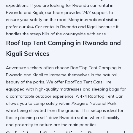
expeditions. If you are looking for
Rwanda car rental in
Rwanda and Kigali
, our team provides 24/7 support to
ensure your safety on the road. Many international visitors
prefer our
4×4 Car rental in Rwanda and Kigali
because it
handles the steep hills of the countryside with ease.
RoofTop Tent Camping in Rwanda and
Kigali Services
Adventure seekers often choose
RoofTop Tent Camping in
Rwanda and Kigali
to immerse themselves in the natural
beauty of the parks. We offer
RoofTop Tent Cars Hire
equipped with high-quality mattresses and sleeping bags for
a comfortable outdoor experience. A
4×4 Rooftop Tent Car
allows you to camp safely within Akagera National Park
while being elevated from the ground. This setup is ideal for
those planning a
self-drive Rwanda safari
where flexibility
and proximity to nature are the main priorities.