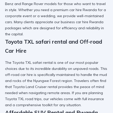
Benz and Range Rover models for those who want to travel
in style. Whether you need a
premium car hire Rwanda
for a
corporate event or a wedding, we provide well-maintained
cars. Many clients appreciate our
business car hire Rwanda
packages which are designed for efficiency and reliability in
the capital.
Toyota TXL safari rental and Off-road
Car Hire
The
Toyota TXL safari rental
is one of our most popular
choices due to its incredible durability on unpaved roads. This
off-road car hire
is specifically maintained to handle the mud
and rocks of the Nyungwe Forest region. Travelers often find
that
Toyota Land Cruiser rental
provides the peace of mind
needed when navigating remote areas. If you are planning
Toyota TXL road trips
, our vehicles come with full insurance
and a comprehensive toolkit for any situation.
Affordable SUV Rental and Rwanda