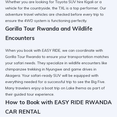
Whether you are looking for
Toyota SUV hire Kigali
or a
vehicle for the countryside, the TXL is a top performer. Our
adventure travel vehicles
are checked before every trip to
ensure the 4WD system is functioning perfectly.
Gorilla Tour Rwanda and Wildlife
Encounters
When you book with EASY RIDE, we can coordinate with
Gorilla Tour Rwanda
to ensure your transportation matches
your safari needs. They specialize in
wildlife encounters
like
chimpanzee trekking in Nyungwe and game drives in
Akagera. Your
safari-ready SUV
will be equipped with
everything needed for a successful trip to see the Big Five.
Many travelers enjoy a
boat trip on Lake Ihema
as part of
their guided tour experience.
How to Book with EASY RIDE RWANDA
CAR RENTAL