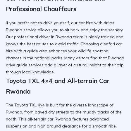
Professional Chauffeurs
If you prefer not to drive yourself, our
car hire with driver
Rwanda
service allows you to sit back and enjoy the scenery.
Our
professional driver in Rwanda
team is highly trained and
knows the best routes to avoid traffic. Choosing a
safari car
hire
with a guide also enhances your wildlife spotting
chances in the national parks. Many visitors find that
Rwanda
drive guide
services add a layer of cultural insight to their trip
through local knowledge.
Toyota TXL 4×4 and All-terrain Car
Rwanda
The
Toyota TXL 4×4
is built for the diverse landscape of
Rwanda, from paved city streets to the muddy tracks of the
north. This
all-terrain car Rwanda
features advanced
suspension and high ground clearance for a smooth ride.