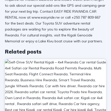
to ask about our
special add-ons
like GPS and camping gear
for your next big trip. Contact EASY RIDE RWANDA CAR
RENTAL now at
www.easyride.rw
or call +250 787 809 667
for the best deals. Our
Toyota SUV adventure rental
packages are waiting for you to explore the beauty of
Rwanda. For cultural insights, visit the
Kigali Genocide
Memorial
or enjoy a
Lake Kivu boat cruise
with our partners.
Related posts