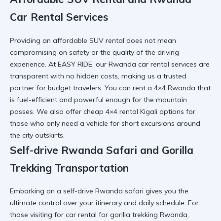
Car Rental Services
Providing an
affordable SUV rental
does not mean
compromising on safety or the quality of the driving
experience. At EASY RIDE, our
Rwanda car rental services
are
transparent with no hidden costs, making us a trusted
partner for budget travelers. You can
rent a 4×4 Rwanda
that
is fuel-efficient and powerful enough for the mountain
passes. We also offer
cheap 4×4 rental Kigali
options for
those who only need a vehicle for short excursions around
the city outskirts.
Self-drive Rwanda Safari and Gorilla
Trekking Transportation
Embarking on a
self-drive Rwanda safari
gives you the
ultimate control over your itinerary and daily schedule. For
those visiting for
car rental for gorilla trekking Rwanda
,