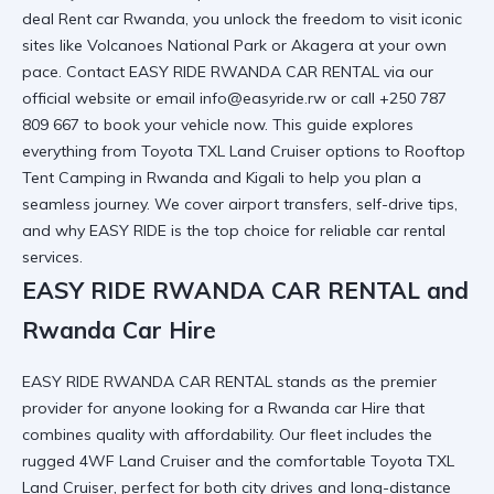
deal Rent car Rwanda
, you unlock the freedom to visit iconic
sites like Volcanoes National Park or Akagera at your own
pace. Contact EASY RIDE RWANDA CAR RENTAL via
our
official website
or email info@easyride.rw or call +250 787
809 667 to book your vehicle now. This guide explores
everything from Toyota TXL Land Cruiser options to Rooftop
Tent Camping in Rwanda and Kigali to help you plan a
seamless journey. We cover airport transfers, self-drive tips,
and why EASY RIDE is the top choice for
reliable car rental
services.
EASY RIDE RWANDA CAR RENTAL and
Rwanda Car Hire
EASY RIDE RWANDA CAR RENTAL stands as the premier
provider for anyone looking for a
Rwanda car Hire
that
combines quality with affordability. Our fleet includes the
rugged 4WF Land Cruiser and the comfortable Toyota TXL
Land Cruiser, perfect for both city drives and long-distance