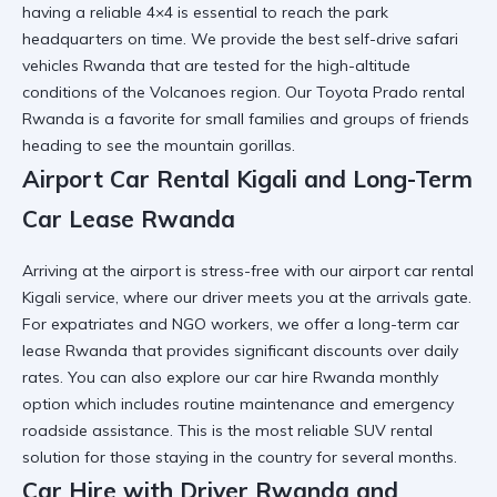
having a reliable 4×4 is essential to reach the park
headquarters on time. We provide the
best self-drive safari
vehicles Rwanda
that are tested for the high-altitude
conditions of the Volcanoes region. Our
Toyota Prado rental
Rwanda
is a favorite for small families and groups of friends
heading to see the mountain gorillas.
Airport Car Rental Kigali and Long-Term
Car Lease Rwanda
Arriving at the airport is stress-free with our
airport car rental
Kigali
service, where our driver meets you at the arrivals gate.
For expatriates and NGO workers, we offer a
long-term car
lease Rwanda
that provides significant discounts over daily
rates. You can also explore our
car hire Rwanda monthly
option
which includes routine maintenance and emergency
roadside assistance. This is the most
reliable SUV rental
solution for those staying in the country for several months.
Car Hire with Driver Rwanda and