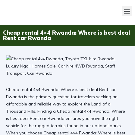
Cheap rental 4×4 Rwanda: Where is best deal
Rent car Rwanda
Cheap rental 4×4 Rwanda: Where is best deal Rent car
Rwanda is the primary question for travelers seeking an
affordable and reliable way to explore the Land of a
Thousand Hills. Finding a Cheap rental 4×4 Rwanda: Where
is best deal Rent car Rwanda ensures you have the right
vehicle for the rugged terrains found in our national parks.
When you choose
Cheap rental 4×4 Rwanda: Where is best