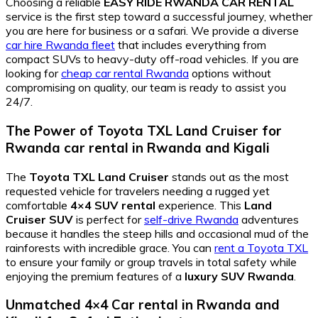
Choosing a reliable
EASY RIDE RWANDA CAR RENTAL
service is the first step toward a successful journey, whether
you are here for business or a safari. We provide a diverse
car hire Rwanda fleet
that includes everything from
compact SUVs to heavy-duty off-road vehicles. If you are
looking for
cheap car rental Rwanda
options without
compromising on quality, our team is ready to assist you
24/7.
The Power of Toyota TXL Land Cruiser for
Rwanda car rental in Rwanda and Kigali
The
Toyota TXL Land Cruiser
stands out as the most
requested vehicle for travelers needing a rugged yet
comfortable
4×4 SUV rental
experience. This
Land
Cruiser SUV
is perfect for
self-drive Rwanda
adventures
because it handles the steep hills and occasional mud of the
rainforests with incredible grace. You can
rent a Toyota TXL
to ensure your family or group travels in total safety while
enjoying the premium features of a
luxury SUV Rwanda
.
Unmatched 4×4 Car rental in Rwanda and