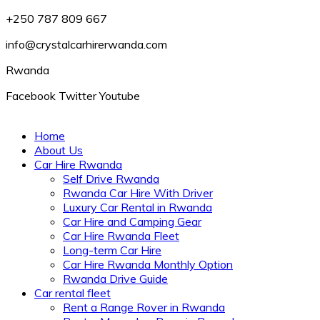
+250 787 809 667
info@crystalcarhirerwanda.com
Rwanda
Facebook
Twitter
Youtube
Home
About Us
Car Hire Rwanda
Self Drive Rwanda
Rwanda Car Hire With Driver
Luxury Car Rental in Rwanda
Car Hire and Camping Gear
Car Hire Rwanda Fleet
Long-term Car Hire
Car Hire Rwanda Monthly Option
Rwanda Drive Guide
Car rental fleet
Rent a Range Rover in Rwanda