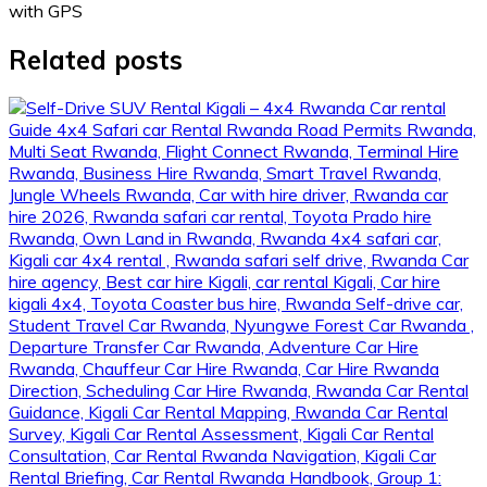
with GPS
Related posts