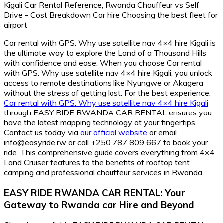
Car rental with GPS: Why use satellite nav 4×4 hire Kigali is
the ultimate way to explore the Land of a Thousand Hills
with confidence and ease. When you choose Car rental
with GPS: Why use satellite nav 4×4 hire Kigali, you unlock
access to remote destinations like Nyungwe or Akagera
without the stress of getting lost. For the best experience,
Car rental with GPS: Why use satellite nav 4×4 hire Kigali
through EASY RIDE RWANDA CAR RENTAL ensures you
have the latest mapping technology at your fingertips.
Contact us today via
our official website
or email
info@easyride.rw or call +250 787 809 667 to book your
ride. This comprehensive guide covers everything from 4×4
Land Cruiser features to the benefits of rooftop tent
camping and professional chauffeur services in Rwanda.
EASY RIDE RWANDA CAR RENTAL: Your
Gateway to Rwanda car Hire and Beyond