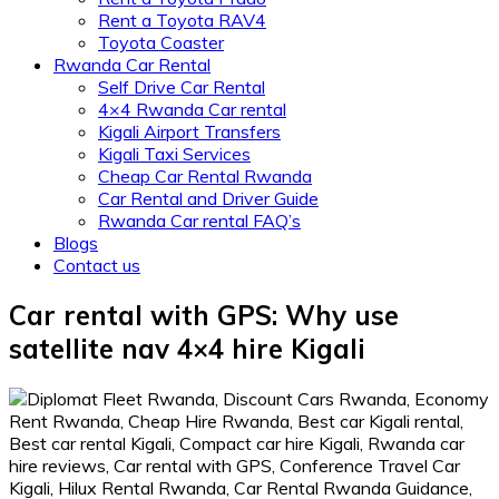
Rent a Toyota RAV4
Toyota Coaster
Rwanda Car Rental
Self Drive Car Rental
4×4 Rwanda Car rental
Kigali Airport Transfers
Kigali Taxi Services
Cheap Car Rental Rwanda
Car Rental and Driver Guide
Rwanda Car rental FAQ’s
Blogs
Contact us
Car rental with GPS: Why use
satellite nav 4×4 hire Kigali