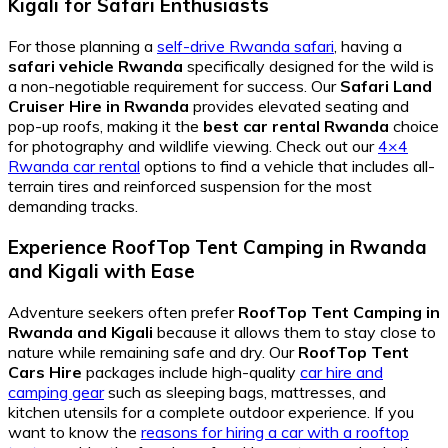
Kigali for Safari Enthusiasts
For those planning a
self-drive Rwanda safari
, having a
safari vehicle Rwanda
specifically designed for the wild is
a non-negotiable requirement for success. Our
Safari Land
Cruiser Hire in Rwanda
provides elevated seating and
pop-up roofs, making it the
best car rental Rwanda
choice
for photography and wildlife viewing. Check out our
4×4
Rwanda car rental
options to find a vehicle that includes all-
terrain tires and reinforced suspension for the most
demanding tracks.
Experience RoofTop Tent Camping in Rwanda
and Kigali with Ease
Adventure seekers often prefer
RoofTop Tent Camping in
Rwanda and Kigali
because it allows them to stay close to
nature while remaining safe and dry. Our
RoofTop Tent
Cars Hire
packages include high-quality
car hire and
camping gear
such as sleeping bags, mattresses, and
kitchen utensils for a complete outdoor experience. If you
want to know the
reasons for hiring a car with a rooftop