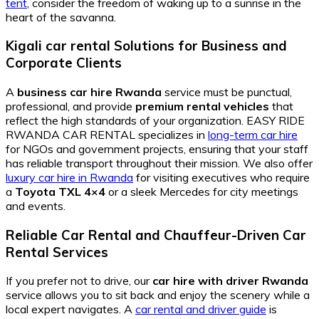
tent
, consider the freedom of waking up to a sunrise in the
heart of the savanna.
Kigali car rental Solutions for Business and
Corporate Clients
A
business car hire Rwanda
service must be punctual,
professional, and provide
premium rental vehicles
that
reflect the high standards of your organization. EASY RIDE
RWANDA CAR RENTAL specializes in
long-term car hire
for NGOs and government projects, ensuring that your staff
has reliable transport throughout their mission. We also offer
luxury car hire in Rwanda
for visiting executives who require
a
Toyota TXL 4×4
or a sleek Mercedes for city meetings
and events.
Reliable Car Rental and Chauffeur-Driven Car
Rental Services
If you prefer not to drive, our
car hire with driver Rwanda
service allows you to sit back and enjoy the scenery while a
local expert navigates. A
car rental and driver guide
is