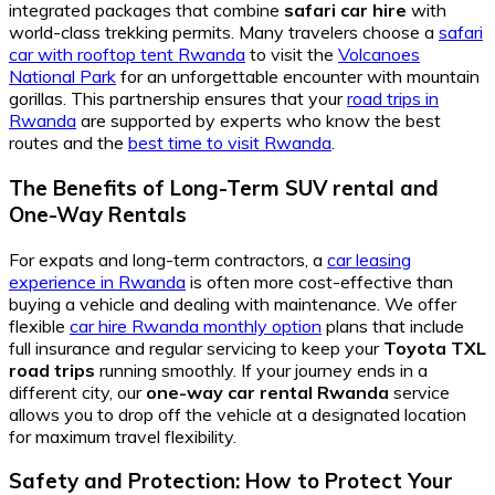
integrated packages that combine
safari car hire
with
world-class trekking permits. Many travelers choose a
safari
car with rooftop tent Rwanda
to visit the
Volcanoes
National Park
for an unforgettable encounter with mountain
gorillas. This partnership ensures that your
road trips in
Rwanda
are supported by experts who know the best
routes and the
best time to visit Rwanda
.
The Benefits of Long-Term SUV rental and
One-Way Rentals
For expats and long-term contractors, a
car leasing
experience in Rwanda
is often more cost-effective than
buying a vehicle and dealing with maintenance. We offer
flexible
car hire Rwanda monthly option
plans that include
full insurance and regular servicing to keep your
Toyota TXL
road trips
running smoothly. If your journey ends in a
different city, our
one-way car rental Rwanda
service
allows you to drop off the vehicle at a designated location
for maximum travel flexibility.
Safety and Protection: How to Protect Your