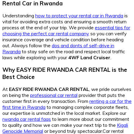
Rental Car in Rwanda
Understanding
how to protect your rental car in Rwanda
is
vital for avoiding extra costs and ensuring a smooth return
process at the end of your trip. We provide
essential tips for
choosing the perfect car rental company
so you can verify
insurance coverage and vehicle condition before heading
out. Always follow the
dos and donts of self-drive in
Rwanda
to stay safe on the road and respect local traffic
laws while exploring with your
4WF Land Cruiser
.
Why EASY RIDE RWANDA CAR RENTAL is the
Best Choice
At
EASY RIDE RWANDA CAR RENTAL
, we pride ourselves
on being the
professional car rental
provider that puts the
customer first in every transaction. From
renting a car for the
first time in Rwanda
to managing complex corporate fleets,
our expertise is unmatched in the local market. Explore our
rwanda car rental faqs
to learn more about our commitment
to quality and how we can make your next trip to the
Kigali
Genocide Memorial
or beyond truly spectacular.Car rental