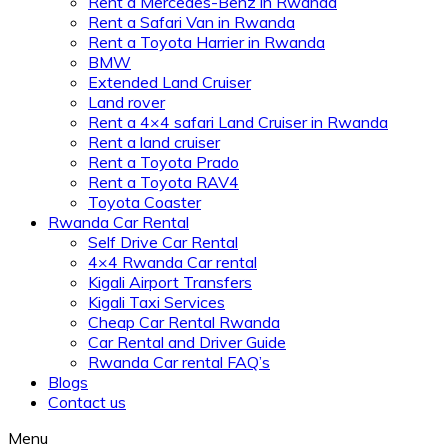
Rent a Mercedes-Benz in Rwanda
Rent a Safari Van in Rwanda
Rent a Toyota Harrier in Rwanda
BMW
Extended Land Cruiser
Land rover
Rent a 4×4 safari Land Cruiser in Rwanda
Rent a land cruiser
Rent a Toyota Prado
Rent a Toyota RAV4
Toyota Coaster
Rwanda Car Rental
Self Drive Car Rental
4×4 Rwanda Car rental
Kigali Airport Transfers
Kigali Taxi Services
Cheap Car Rental Rwanda
Car Rental and Driver Guide
Rwanda Car rental FAQ’s
Blogs
Contact us
Menu