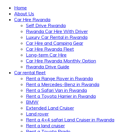
Home
About Us
Car Hire Rwanda
Self Drive Rwanda
Rwanda Car Hire With Driver
Luxury Car Rental in Rwanda
Car Hire and Camping Gear
Car Hire Rwanda Fleet
Long-term Car Hire
Car Hire Rwanda Monthly Option
Rwanda Drive Guide
Car rental fleet
Rent a Range Rover in Rwanda
Rent a Mercedes-Benz in Rwanda
Rent a Safari Van in Rwanda
Rent a Toyota Harrier in Rwanda
BMW
Extended Land Cruiser
Land rover
Rent a 4×4 safari Land Cruiser in Rwanda
Rent a land cruiser
Rent a Toyota Prado