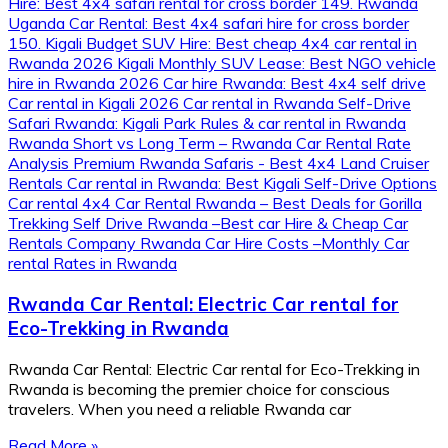
Rwanda Car Rental: Electric Car rental for
Eco-Trekking in Rwanda
Rwanda Car Rental: Electric Car rental for Eco-Trekking in
Rwanda is becoming the premier choice for conscious
travelers. When you need a reliable Rwanda car
Read More »