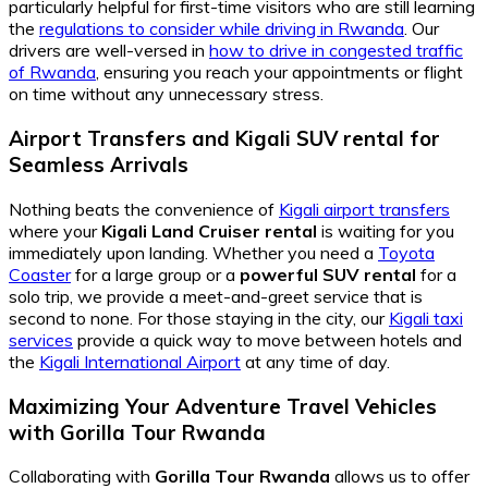
particularly helpful for first-time visitors who are still learning
the
regulations to consider while driving in Rwanda
. Our
drivers are well-versed in
how to drive in congested traffic
of Rwanda
, ensuring you reach your appointments or flight
on time without any unnecessary stress.
Airport Transfers and Kigali SUV rental for
Seamless Arrivals
Nothing beats the convenience of
Kigali airport transfers
where your
Kigali Land Cruiser rental
is waiting for you
immediately upon landing. Whether you need a
Toyota
Coaster
for a large group or a
powerful SUV rental
for a
solo trip, we provide a meet-and-greet service that is
second to none. For those staying in the city, our
Kigali taxi
services
provide a quick way to move between hotels and
the
Kigali International Airport
at any time of day.
Maximizing Your Adventure Travel Vehicles
with Gorilla Tour Rwanda
Collaborating with
Gorilla Tour Rwanda
allows us to offer