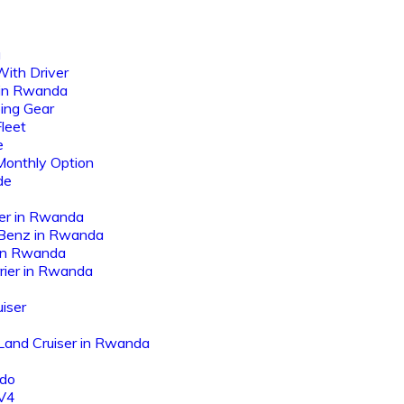
a
ith Driver
 in Rwanda
ing Gear
leet
e
Monthly Option
de
er in Rwanda
Benz in Rwanda
 in Rwanda
rier in Rwanda
iser
 Land Cruiser in Rwanda
ado
AV4