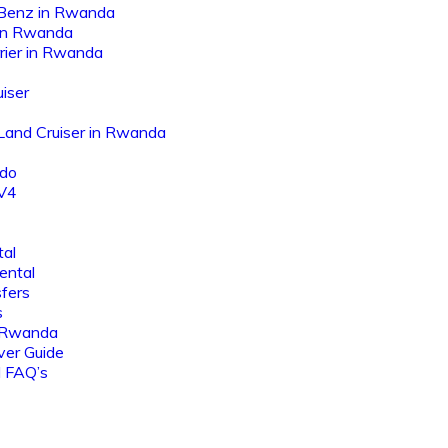
Benz in Rwanda
 in Rwanda
rier in Rwanda
iser
 Land Cruiser in Rwanda
ado
AV4
tal
ental
sfers
s
 Rwanda
ver Guide
l FAQ’s