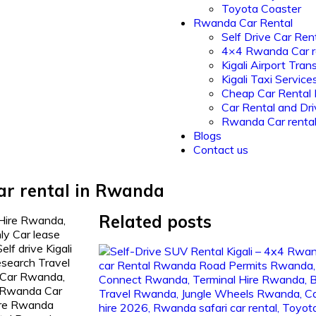
Toyota Coaster
Rwanda Car Rental
Self Drive Car Ren
4×4 Rwanda Car r
Kigali Airport Tran
Kigali Taxi Service
Cheap Car Rental
Car Rental and Dri
Rwanda Car renta
Blogs
Contact us
ar rental in Rwanda
Related posts