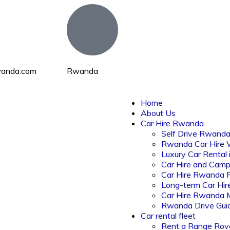
rwanda.com
Rwanda
Home
About Us
Car Hire Rwanda
Self Drive Rwand
Rwanda Car Hire W
Luxury Car Rental
Car Hire and Camp
Car Hire Rwanda F
Long-term Car Hir
Car Hire Rwanda 
Rwanda Drive Gui
Car rental fleet
Rent a Range Rov