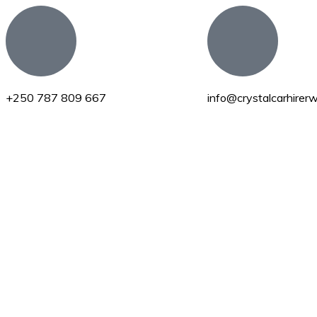
+250 787 809 667
info@crystalcarhire