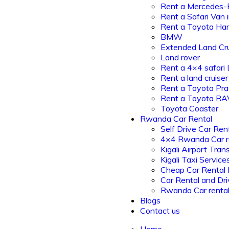
Rent a Mercedes-
Rent a Safari Van
Rent a Toyota Har
BMW
Extended Land Cru
Land rover
Rent a 4×4 safari
Rent a land cruiser
Rent a Toyota Pr
Rent a Toyota R
Toyota Coaster
Rwanda Car Rental
Self Drive Car Ren
4×4 Rwanda Car r
Kigali Airport Tran
Kigali Taxi Service
Cheap Car Rental
Car Rental and Dri
Rwanda Car renta
Blogs
Contact us