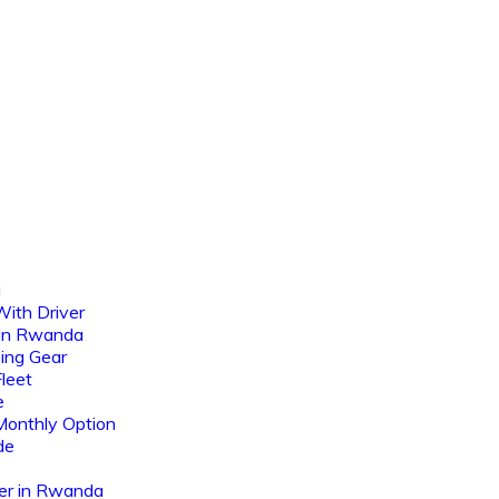
a
ith Driver
 in Rwanda
ing Gear
leet
e
Monthly Option
de
er in Rwanda