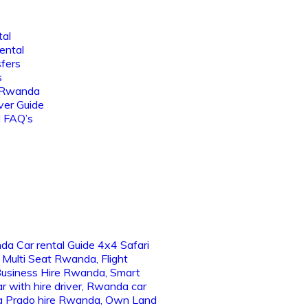
tal
ental
sfers
s
 Rwanda
ver Guide
l FAQ’s