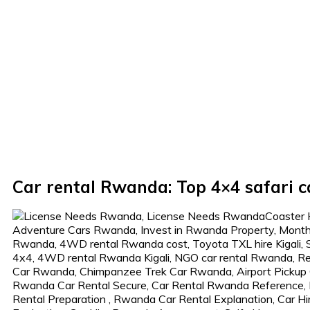
Car rental Rwanda: Top 4×4 safari c