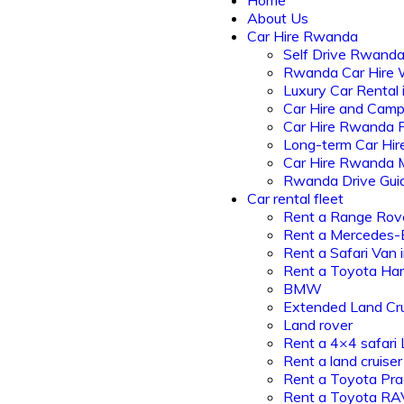
Home
About Us
Car Hire Rwanda
Self Drive Rwand
Rwanda Car Hire W
Luxury Car Rental
Car Hire and Camp
Car Hire Rwanda F
Long-term Car Hir
Car Hire Rwanda 
Rwanda Drive Gui
Car rental fleet
Rent a Range Rov
Rent a Mercedes-
Rent a Safari Van
Rent a Toyota Har
BMW
Extended Land Cru
Land rover
Rent a 4×4 safari
Rent a land cruiser
Rent a Toyota Pr
Rent a Toyota R