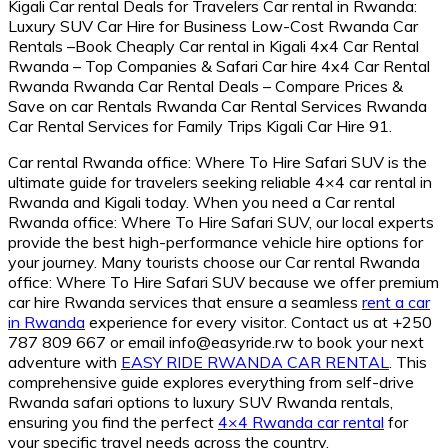
Car rental Rwanda office: Where To Hire Safari SUV is the
ultimate guide for travelers seeking reliable 4×4 car rental in
Rwanda and Kigali today. When you need a Car rental
Rwanda office: Where To Hire Safari SUV, our local experts
provide the best high-performance vehicle hire options for
your journey. Many tourists choose our Car rental Rwanda
office: Where To Hire Safari SUV because we offer premium
car hire Rwanda services that ensure a seamless
rent a car
in Rwanda
experience for every visitor. Contact us at +250
787 809 667 or email info@easyride.rw to book your next
adventure with
EASY RIDE RWANDA CAR RENTAL
. This
comprehensive guide explores everything from self-drive
Rwanda safari options to luxury SUV Rwanda rentals,
ensuring you find the perfect
4×4 Rwanda car rental
for
your specific travel needs across the country.