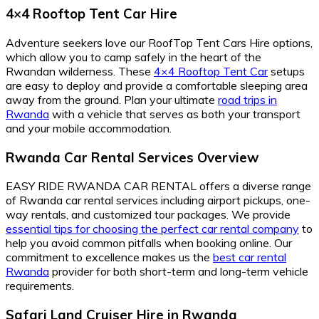
4×4 Rooftop Tent Car Hire
Adventure seekers love our RoofTop Tent Cars Hire options,
which allow you to camp safely in the heart of the
Rwandan wilderness. These
4×4 Rooftop Tent Car
setups
are easy to deploy and provide a comfortable sleeping area
away from the ground. Plan your ultimate
road trips in
Rwanda
with a vehicle that serves as both your transport
and your mobile accommodation.
Rwanda Car Rental Services Overview
EASY RIDE RWANDA CAR RENTAL offers a diverse range
of Rwanda car rental services including airport pickups, one-
way rentals, and customized tour packages. We provide
essential tips for choosing the perfect car rental company
to
help you avoid common pitfalls when booking online. Our
commitment to excellence makes us the
best car rental
Rwanda
provider for both short-term and long-term vehicle
requirements.
Safari Land Cruiser Hire in Rwanda