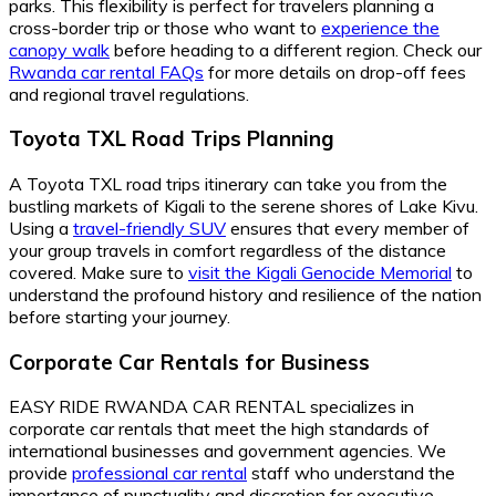
parks. This flexibility is perfect for travelers planning a
cross-border trip or those who want to
experience the
canopy walk
before heading to a different region. Check our
Rwanda car rental FAQs
for more details on drop-off fees
and regional travel regulations.
Toyota TXL Road Trips Planning
A Toyota TXL road trips itinerary can take you from the
bustling markets of Kigali to the serene shores of Lake Kivu.
Using a
travel-friendly SUV
ensures that every member of
your group travels in comfort regardless of the distance
covered. Make sure to
visit the Kigali Genocide Memorial
to
understand the profound history and resilience of the nation
before starting your journey.
Corporate Car Rentals for Business
EASY RIDE RWANDA CAR RENTAL specializes in
corporate car rentals that meet the high standards of
international businesses and government agencies. We
provide
professional car rental
staff who understand the
importance of punctuality and discretion for executive