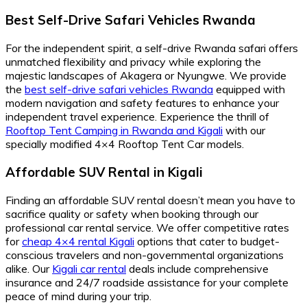
Best Self-Drive Safari Vehicles Rwanda
For the independent spirit, a self-drive Rwanda safari offers
unmatched flexibility and privacy while exploring the
majestic landscapes of Akagera or Nyungwe. We provide
the
best self-drive safari vehicles Rwanda
equipped with
modern navigation and safety features to enhance your
independent travel experience. Experience the thrill of
Rooftop Tent Camping in Rwanda and Kigali
with our
specially modified 4×4 Rooftop Tent Car models.
Affordable SUV Rental in Kigali
Finding an affordable SUV rental doesn’t mean you have to
sacrifice quality or safety when booking through our
professional car rental service. We offer competitive rates
for
cheap 4×4 rental Kigali
options that cater to budget-
conscious travelers and non-governmental organizations
alike. Our
Kigali car rental
deals include comprehensive
insurance and 24/7 roadside assistance for your complete
peace of mind during your trip.