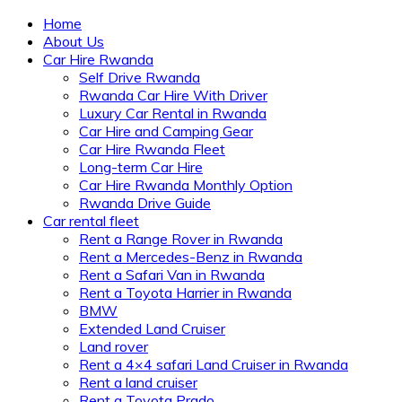
Home
About Us
Car Hire Rwanda
Self Drive Rwanda
Rwanda Car Hire With Driver
Luxury Car Rental in Rwanda
Car Hire and Camping Gear
Car Hire Rwanda Fleet
Long-term Car Hire
Car Hire Rwanda Monthly Option
Rwanda Drive Guide
Car rental fleet
Rent a Range Rover in Rwanda
Rent a Mercedes-Benz in Rwanda
Rent a Safari Van in Rwanda
Rent a Toyota Harrier in Rwanda
BMW
Extended Land Cruiser
Land rover
Rent a 4×4 safari Land Cruiser in Rwanda
Rent a land cruiser
Rent a Toyota Prado