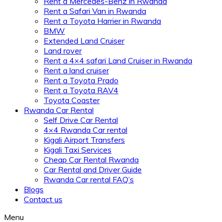
Rent a Mercedes-Benz in Rwanda
Rent a Safari Van in Rwanda
Rent a Toyota Harrier in Rwanda
BMW
Extended Land Cruiser
Land rover
Rent a 4×4 safari Land Cruiser in Rwanda
Rent a land cruiser
Rent a Toyota Prado
Rent a Toyota RAV4
Toyota Coaster
Rwanda Car Rental
Self Drive Car Rental
4×4 Rwanda Car rental
Kigali Airport Transfers
Kigali Taxi Services
Cheap Car Rental Rwanda
Car Rental and Driver Guide
Rwanda Car rental FAQ’s
Blogs
Contact us
Menu