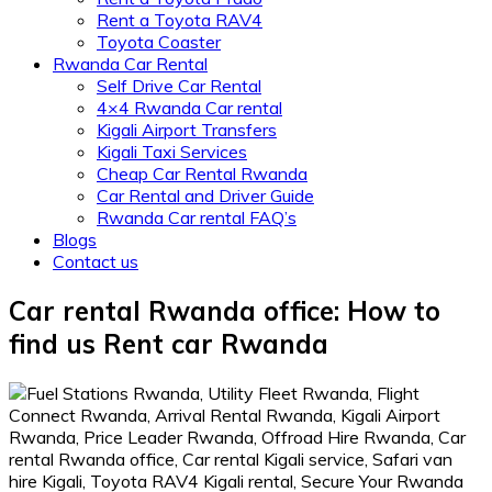
Rent a Toyota RAV4
Toyota Coaster
Rwanda Car Rental
Self Drive Car Rental
4×4 Rwanda Car rental
Kigali Airport Transfers
Kigali Taxi Services
Cheap Car Rental Rwanda
Car Rental and Driver Guide
Rwanda Car rental FAQ’s
Blogs
Contact us
Car rental Rwanda office: How to
find us Rent car Rwanda