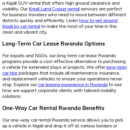
a Kigali SUV rental that offers high ground clearance and
visibility. Our
Kigali Land Cruiser rental
services are perfect
for business travelers who need to move between different
districts quickly and efficiently. Learn
how to get around
Kigali by car rental
to make the most of your time in this
clean and vibrant city.
Long-Term Car Lease Rwanda Options
For expats and NGOs, our long-term car lease Rwanda
programs provide a cost-effective alternative to purchasing
a vehicle for extended stays or projects. We offer
long-term
car hire
packages that include all maintenance, insurance,
and replacement vehicles to ensure your operations never
stop. Explore our
car leasing experience in Rwanda
to see
how we support corporate clients with tailored mobility
solutions.
One-Way Car Rental Rwanda Benefits
Our one-way car rental Rwanda service allows you to pick
up a vehicle in Kigali and drop it off at various borders or