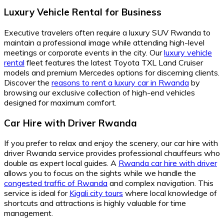
Luxury Vehicle Rental for Business
Executive travelers often require a luxury SUV Rwanda to
maintain a professional image while attending high-level
meetings or corporate events in the city. Our
luxury vehicle
rental
fleet features the latest Toyota TXL Land Cruiser
models and premium Mercedes options for discerning clients.
Discover the
reasons to rent a luxury car in Rwanda
by
browsing our exclusive collection of high-end vehicles
designed for maximum comfort.
Car Hire with Driver Rwanda
If you prefer to relax and enjoy the scenery, our car hire with
driver Rwanda service provides professional chauffeurs who
double as expert local guides. A
Rwanda car hire with driver
allows you to focus on the sights while we handle the
congested traffic of Rwanda
and complex navigation. This
service is ideal for
Kigali city tours
where local knowledge of
shortcuts and attractions is highly valuable for time
management.