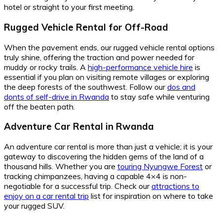
hotel or straight to your first meeting.
Rugged Vehicle Rental for Off-Road
When the pavement ends, our rugged vehicle rental options
truly shine, offering the traction and power needed for
muddy or rocky trails. A
high-performance vehicle hire
is
essential if you plan on visiting remote villages or exploring
the deep forests of the southwest. Follow our
dos and
donts of self-drive in Rwanda
to stay safe while venturing
off the beaten path.
Adventure Car Rental in Rwanda
An adventure car rental is more than just a vehicle; it is your
gateway to discovering the hidden gems of the land of a
thousand hills. Whether you are
touring Nyungwe Forest
or
tracking chimpanzees, having a capable 4×4 is non-
negotiable for a successful trip. Check our
attractions to
enjoy on a car rental trip
list for inspiration on where to take
your rugged SUV.