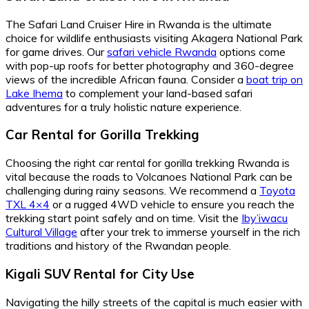
The Safari Land Cruiser Hire in Rwanda is the ultimate
choice for wildlife enthusiasts visiting Akagera National Park
for game drives. Our
safari vehicle Rwanda
options come
with pop-up roofs for better photography and 360-degree
views of the incredible African fauna. Consider a
boat trip on
Lake Ihema
to complement your land-based safari
adventures for a truly holistic nature experience.
Car Rental for Gorilla Trekking
Choosing the right car rental for gorilla trekking Rwanda is
vital because the roads to Volcanoes National Park can be
challenging during rainy seasons. We recommend a
Toyota
TXL 4×4
or a rugged 4WD vehicle to ensure you reach the
trekking start point safely and on time. Visit the
Iby’iwacu
Cultural Village
after your trek to immerse yourself in the rich
traditions and history of the Rwandan people.
Kigali SUV Rental for City Use
Navigating the hilly streets of the capital is much easier with