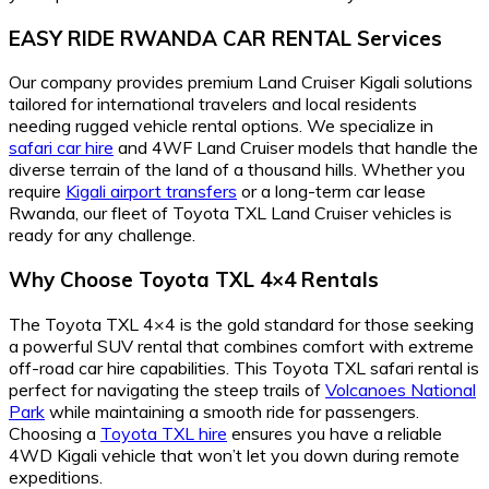
EASY RIDE RWANDA CAR RENTAL Services
Our company provides premium Land Cruiser Kigali solutions
tailored for international travelers and local residents
needing rugged vehicle rental options. We specialize in
safari car hire
and 4WF Land Cruiser models that handle the
diverse terrain of the land of a thousand hills. Whether you
require
Kigali airport transfers
or a long-term car lease
Rwanda, our fleet of Toyota TXL Land Cruiser vehicles is
ready for any challenge.
Why Choose Toyota TXL 4×4 Rentals
The Toyota TXL 4×4 is the gold standard for those seeking
a powerful SUV rental that combines comfort with extreme
off-road car hire capabilities. This Toyota TXL safari rental is
perfect for navigating the steep trails of
Volcanoes National
Park
while maintaining a smooth ride for passengers.
Choosing a
Toyota TXL hire
ensures you have a reliable
4WD Kigali vehicle that won’t let you down during remote
expeditions.