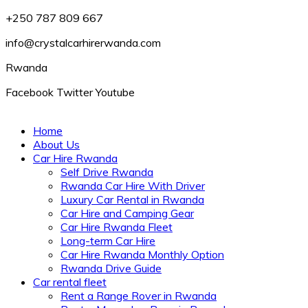
+250 787 809 667
info@crystalcarhirerwanda.com
Rwanda
Facebook
Twitter
Youtube
Home
About Us
Car Hire Rwanda
Self Drive Rwanda
Rwanda Car Hire With Driver
Luxury Car Rental in Rwanda
Car Hire and Camping Gear
Car Hire Rwanda Fleet
Long-term Car Hire
Car Hire Rwanda Monthly Option
Rwanda Drive Guide
Car rental fleet
Rent a Range Rover in Rwanda