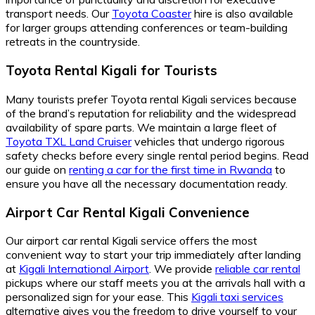
transport needs. Our
Toyota Coaster
hire is also available
for larger groups attending conferences or team-building
retreats in the countryside.
Toyota Rental Kigali for Tourists
Many tourists prefer Toyota rental Kigali services because
of the brand’s reputation for reliability and the widespread
availability of spare parts. We maintain a large fleet of
Toyota TXL Land Cruiser
vehicles that undergo rigorous
safety checks before every single rental period begins. Read
our guide on
renting a car for the first time in Rwanda
to
ensure you have all the necessary documentation ready.
Airport Car Rental Kigali Convenience
Our airport car rental Kigali service offers the most
convenient way to start your trip immediately after landing
at
Kigali International Airport
. We provide
reliable car rental
pickups where our staff meets you at the arrivals hall with a
personalized sign for your ease. This
Kigali taxi services
alternative gives you the freedom to drive yourself to your