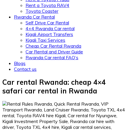
Rent a Toyota RAV4
Toyota Coaster
Rwanda Car Rental
Self Drive Car Rental
4×4 Rwanda Car rental
Kigali Airport Transfers
Kigali Taxi Services
Cheap Car Rental Rwanda
Car Rental and Driver Guide
Rwanda Car rental FAQ’s
Blogs
Contact us
Car rental Rwanda: cheap 4×4
safari car rental in Rwanda