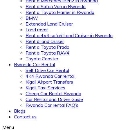
Rent a Mercedes-Benz in Rwanda
Rent a Safari Van in Rwanda
Rent a Toyota Harrier in Rwanda
BMW
Extended Land Cruiser
Land rover
Rent a 4×4 safari Land Cruiser in Rwanda
Rent a land cruiser
Rent a Toyota Prado
Rent a Toyota RAV4
Toyota Coaster
Rwanda Car Rental
Self Drive Car Rental
4×4 Rwanda Car rental
Kigali Airport Transfers
Kigali Taxi Services
Cheap Car Rental Rwanda
Car Rental and Driver Guide
Rwanda Car rental FAQ’s
Blogs
Contact us
Menu