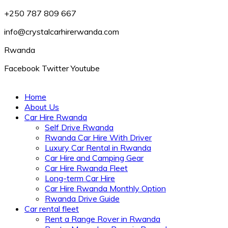
+250 787 809 667
info@crystalcarhirerwanda.com
Rwanda
Facebook
Twitter
Youtube
Home
About Us
Car Hire Rwanda
Self Drive Rwanda
Rwanda Car Hire With Driver
Luxury Car Rental in Rwanda
Car Hire and Camping Gear
Car Hire Rwanda Fleet
Long-term Car Hire
Car Hire Rwanda Monthly Option
Rwanda Drive Guide
Car rental fleet
Rent a Range Rover in Rwanda