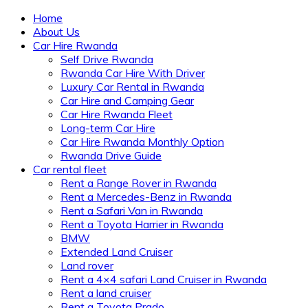
Home
About Us
Car Hire Rwanda
Self Drive Rwanda
Rwanda Car Hire With Driver
Luxury Car Rental in Rwanda
Car Hire and Camping Gear
Car Hire Rwanda Fleet
Long-term Car Hire
Car Hire Rwanda Monthly Option
Rwanda Drive Guide
Car rental fleet
Rent a Range Rover in Rwanda
Rent a Mercedes-Benz in Rwanda
Rent a Safari Van in Rwanda
Rent a Toyota Harrier in Rwanda
BMW
Extended Land Cruiser
Land rover
Rent a 4×4 safari Land Cruiser in Rwanda
Rent a land cruiser
Rent a Toyota Prado