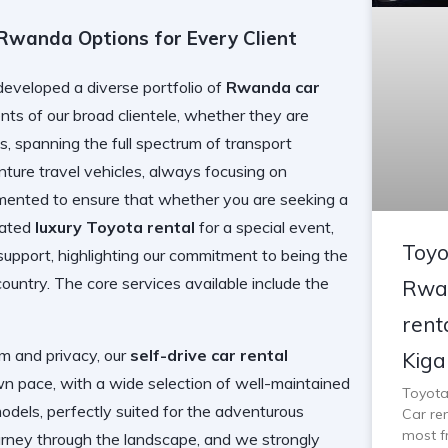
 Rwanda Options for Every Client
loped a diverse portfolio of
Rwanda car
ts of our broad clientele, whether they are
nts, spanning the full spectrum of transport
enture travel vehicles, always focusing on
egmented to ensure that whether you are seeking a
cated
luxury Toyota rental
for a special event,
Toyo
support, highlighting our commitment to being the
country. The core services available include the
Rwan
rent
m and privacy, our
self-drive car rental
Kigal
 pace, with a wide selection of well-maintained
Toyota
dels, perfectly suited for the adventurous
Car ren
most f
 journey through the landscape, and we strongly