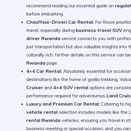
recommend reading our essential guide on
regula
before embarking.
Chauffeur-Driven Car Rental:
For those prioriti
travel, especially during
business travel SUV
enga
driver Rwanda
service connects you with professi
just transportation but also valuable insights into
culturally rich, further details on this service can 
Rwanda
page.
4×4 Car Rental:
Absolutely essential for accessin
destinations like the home of gorilla trekking, Vol
Cruiser
and
4×4 SUV rental
options are consiste
performance required for adventurous
Land Cruis
Luxury and Premium Car Rental:
Catering to hi
vehicle rental
selection includes models like the 
rental Rwanda
vehicles, ensuring you travel in s
business meeting or special occasion, and you can d