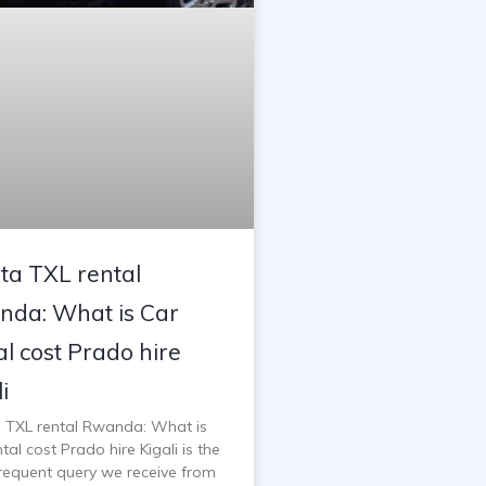
ta TXL rental
da: What is Car
al cost Prado hire
i
 TXL rental Rwanda: What is
tal cost Prado hire Kigali is the
requent query we receive from