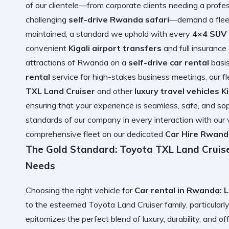
of our clientele—from corporate clients needing a profe
challenging
self-drive Rwanda safari
—demand a fleet 
maintained, a standard we uphold with every
4×4 SUV 
convenient
Kigali airport transfers
and full insurance
attractions of Rwanda on a
self-drive car rental
basis
rental
service for high-stakes business meetings, our fl
TXL Land Cruiser
and other
luxury travel vehicles Ki
ensuring that your experience is seamless, safe, and soph
standards of our company in every interaction with our 
comprehensive fleet on our dedicated
Car Hire Rwand
The Gold Standard: Toyota TXL Land Cruise
Needs
Choosing the right vehicle for
Car rental in Rwanda: 
to the esteemed Toyota Land Cruiser family, particularl
epitomizes the perfect blend of luxury, durability, and of