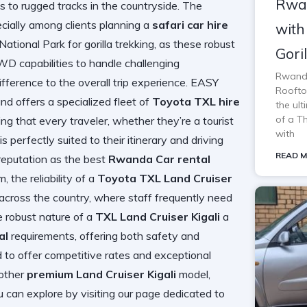
Rwan
 to rugged tracks in the countryside. The
ecially among clients planning a
safari car hire
with
ational Park for gorilla trekking, as these robust
Gori
D capabilities to handle challenging
Rwanda
fference to the overall trip experience. EASY
Rooftop
ffers a specialized fleet of
Toyota TXL hire
the ul
of a T
ng that every traveler, whether they’re a tourist
with
is perfectly suited to their itinerary and driving
READ M
reputation as the best
Rwanda Car rental
 the reliability of a
Toyota TXL Land Cruiser
 across the country, where staff frequently need
e robust nature of a
TXL Land Cruiser Kigali
a
al
requirements, offering both safety and
 to offer competitive rates and exceptional
other
premium Land Cruiser Kigali
model,
 can explore by visiting our page dedicated to