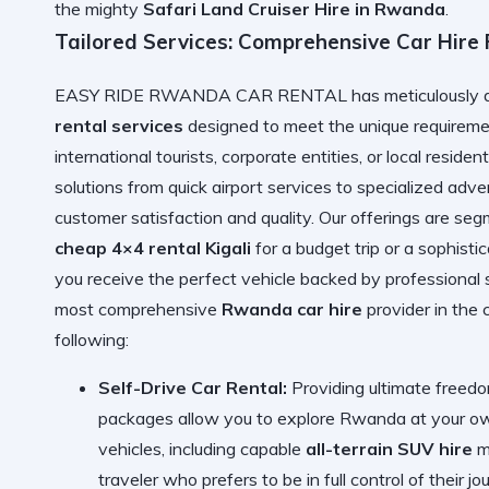
the mighty
Safari Land Cruiser Hire in Rwanda
.
Tailored Services: Comprehensive Car Hire
EASY RIDE RWANDA CAR RENTAL has meticulously deve
rental services
designed to meet the unique requiremen
international tourists, corporate entities, or local reside
solutions from quick airport services to specialized adv
customer satisfaction and quality. Our offerings are s
cheap 4×4 rental Kigali
for a budget trip or a sophisti
you receive the perfect vehicle backed by professional 
most comprehensive
Rwanda car hire
provider in the 
following:
Self-Drive Car Rental:
Providing ultimate freedo
packages allow you to explore Rwanda at your own
vehicles, including capable
all-terrain SUV hire
mo
traveler who prefers to be in full control of their