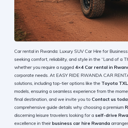
Car rental in Rwanda: Luxury SUV Car Hire for Business<
seeking comfort, reliability, and style in the “Land of a T
whether you require a rugged
4×4 Car rental in Rwand
corporate needs. At EASY RIDE RWANDA CAR RENTAL, 
solutions, including top-tier options like the
Toyota TXL
models, ensuring a seamless experience from the moment 
final destination, and we invite you to
Contact us toda
comprehensive guide details why choosing a premium
R
discerning leisure travelers looking for a
self-drive Rwa
excellence in their
business car hire Rwanda
arrangem