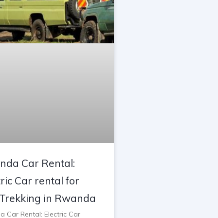
da Car Rental:
ric Car rental for
Trekking in Rwanda
 Car Rental: Electric Car