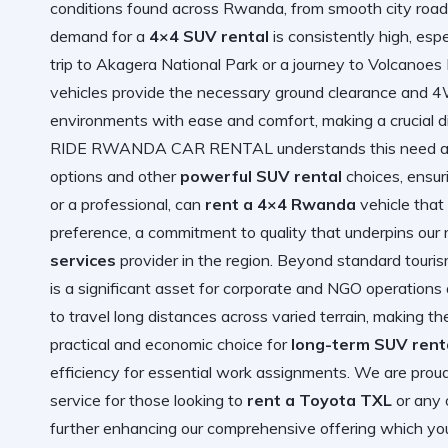
conditions found across Rwanda, from smooth city roads
demand for a
4×4 SUV rental
is consistently high, esp
trip to Akagera National Park or a journey to Volcanoes N
vehicles provide the necessary ground clearance and 4W
environments with ease and comfort, making a crucial di
RIDE RWANDA CAR RENTAL understands this need and o
options and other
powerful SUV rental
choices, ensuri
or a professional, can
rent a 4×4 Rwanda
vehicle that 
preference, a commitment to quality that underpins our 
services
provider in the region. Beyond standard tourism,
is a significant asset for corporate and NGO operations
to travel long distances across varied terrain, making th
practical and economic choice for
long-term SUV rent
efficiency for essential work assignments. We are proud
service for those looking to
rent a Toyota TXL
or any 
further enhancing our comprehensive offering which you