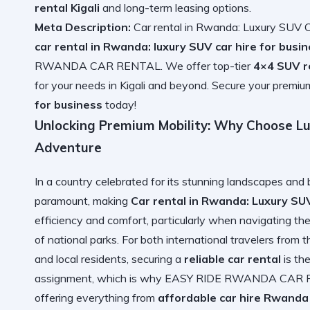
rental Kigali
and long-term leasing options.
Meta Description:
Car rental in Rwanda: Luxury SUV Ca
car rental in Rwanda: luxury SUV car hire for busi
RWANDA CAR RENTAL. We offer top-tier
4×4 SUV r
for your needs in Kigali and beyond. Secure your premi
for business
today!
Unlocking Premium Mobility: Why Choose Lu
Adventure
In a country celebrated for its stunning landscapes and 
paramount, making
Car rental in Rwanda: Luxury SUV
efficiency and comfort, particularly when navigating the 
of national parks. For both international travelers from 
and local residents, securing a
reliable car rental
is the
assignment, which is why EASY RIDE RWANDA CAR RE
offering everything from
affordable car hire Rwanda