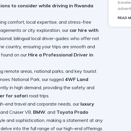
travele
tions to consider while driving in Rwanda
advent
READ M
zing comfort, local expertise, and stress-free
gements or city exploration, our
car hire with
onal, bilingual local driver-guides who offer not
 the country, ensuring your trips are smooth and
be found on our
Hire a Professional Driver in
g remote areas, national parks, and key tourist
canoes National Park, our rugged
4WF Land
ntly in high demand, providing the safety and
er for safari
road trips.
gh-end travel and corporate needs, our
luxury
Land Cruiser V8,
BMW
, and
Toyota Prado
tyle and sophistication, making a statement at any
elve into the full range of our high-end offerings