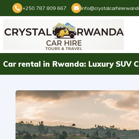
+250 787 809 667
info@crystalcarhirerwan
Car rental in Rwanda: Luxury SUV C