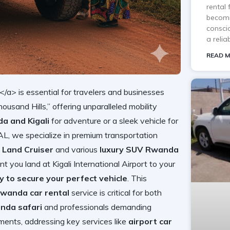
rental
becomi
consci
a reli
READ M
/a> is essential for travelers and businesses
housand Hills,” offering unparalleled mobility
a and Kigali
for adventure or a sleek vehicle for
we specialize in premium transportation
 Land Cruiser
and various
luxury SUV Rwanda
you land at Kigali International Airport to your
y to secure your perfect vehicle
. This
wanda car rental
service is critical for both
nda safari
and professionals demanding
ents, addressing key services like
airport car