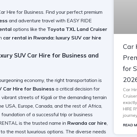
r Hire for Business. Find your perfect premium
ness
and adventure travel with EASY RIDE
ental
options like the
Toyota TXL Land Cruiser
um
car rental in Rwanda: luxury SUV car hire
Car 
xury SUV Car Hire for Business and
Prem
for 
202
burgeoning economy, the right transportation is
 Car Hire for Business
a critical decision for
Car Hi
Cruiser
vibrant streets of Kigali or the demanding terrain
exactl
the USA, Europe, Canada, and the rest of Africa,
HIRE R
 foundation of a successful trip or business
journe
NTAL is the trusted name in
Rwanda car hire
,
READ M
to the most luxurious options. The diverse needs