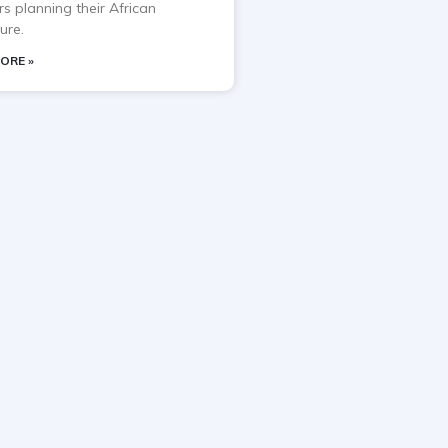
rs planning their African
ure.
ORE »