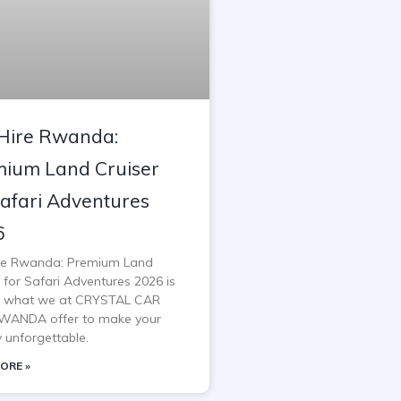
Hire Rwanda:
ium Land Cruiser
Safari Adventures
6
re Rwanda: Premium Land
 for Safari Adventures 2026 is
y what we at CRYSTAL CAR
WANDA offer to make your
y unforgettable.
ORE »