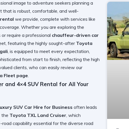
ssional image to adventure seekers planning a
that is robust, comfortable, and well-
rental
we provide, complete with services like
 coverage. Whether you are exploring the
 or require a professional
chauffeur-driven car
eet, featuring the highly sought-after
Toyota
gali
, is equipped to meet every expectation,
isticated from start to finish, reflecting the high
valued clients, who can easily review our
a Fleet page
.
r and 4×4 SUV Rental for All Your
Luxury SUV Car Hire for Business
often leads
y the
Toyota TXL Land Cruiser
, which
f-road capability essential for the diverse road