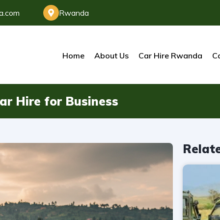
da.com
Rwanda
Home
About Us
Car Hire Rwanda
Ca
ar Hire for Business
Relat