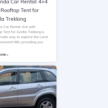
da Car Rental: 4×4
 Rooftop Tent for
lla Trekking
 Car Rental: 4×4 with
 Tent for Gorilla Trekking is
timate way to explore the Land
housand Hills, providing you
ORE »