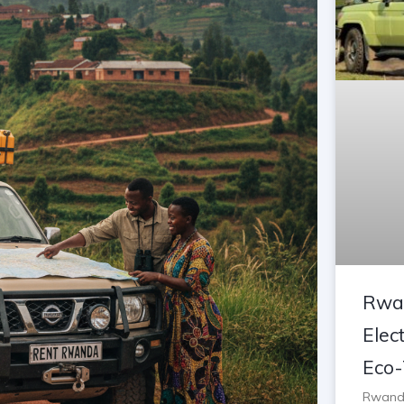
Rwan
Elect
Eco-
Rwanda