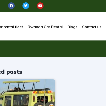
r rental fleet
Rwanda Car Rental
Blogs
Contact us
ed posts