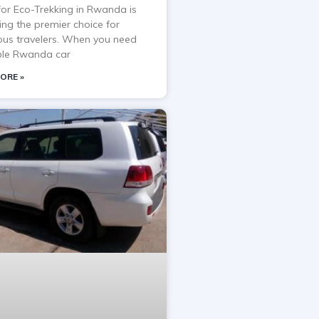
 for Eco-Trekking in Rwanda is
ng the premier choice for
ous travelers. When you need
able Rwanda car
ORE »