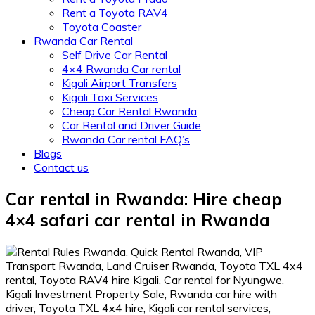
Rent a Toyota RAV4
Toyota Coaster
Rwanda Car Rental
Self Drive Car Rental
4×4 Rwanda Car rental
Kigali Airport Transfers
Kigali Taxi Services
Cheap Car Rental Rwanda
Car Rental and Driver Guide
Rwanda Car rental FAQ’s
Blogs
Contact us
Car rental in Rwanda: Hire cheap
4×4 safari car rental in Rwanda