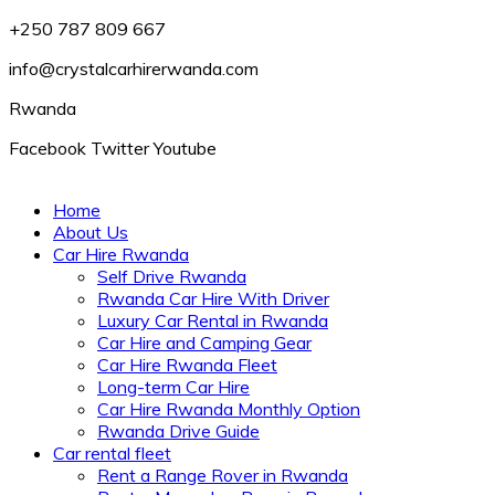
+250 787 809 667
info@crystalcarhirerwanda.com
Rwanda
Facebook
Twitter
Youtube
Home
About Us
Car Hire Rwanda
Self Drive Rwanda
Rwanda Car Hire With Driver
Luxury Car Rental in Rwanda
Car Hire and Camping Gear
Car Hire Rwanda Fleet
Long-term Car Hire
Car Hire Rwanda Monthly Option
Rwanda Drive Guide
Car rental fleet
Rent a Range Rover in Rwanda