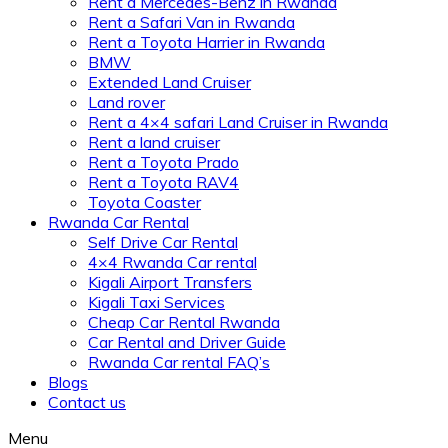
Rent a Mercedes-Benz in Rwanda
Rent a Safari Van in Rwanda
Rent a Toyota Harrier in Rwanda
BMW
Extended Land Cruiser
Land rover
Rent a 4×4 safari Land Cruiser in Rwanda
Rent a land cruiser
Rent a Toyota Prado
Rent a Toyota RAV4
Toyota Coaster
Rwanda Car Rental
Self Drive Car Rental
4×4 Rwanda Car rental
Kigali Airport Transfers
Kigali Taxi Services
Cheap Car Rental Rwanda
Car Rental and Driver Guide
Rwanda Car rental FAQ’s
Blogs
Contact us
Menu