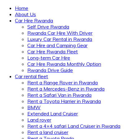
Home
About Us
Car Hire Rwanda
Self Drive Rwanda
Rwanda Car Hire With Driver
Luxury Car Rental in Rwanda
Car Hire and Camping Gear
Car Hire Rwanda Fleet
Long-term Car Hire
Car Hire Rwanda Monthly Option
Rwanda Drive Guide
Car rental fleet
Rent a Range Rover in Rwanda
Rent a Mercedes-Benz in Rwanda
Rent a Safari Van in Rwanda
Rent a Toyota Harrier in Rwanda
BMW
Extended Land Cruiser
Land rover
Rent a 4×4 safari Land Cruiser in Rwanda
Rent a land cruiser
Rent a Toyota Prado