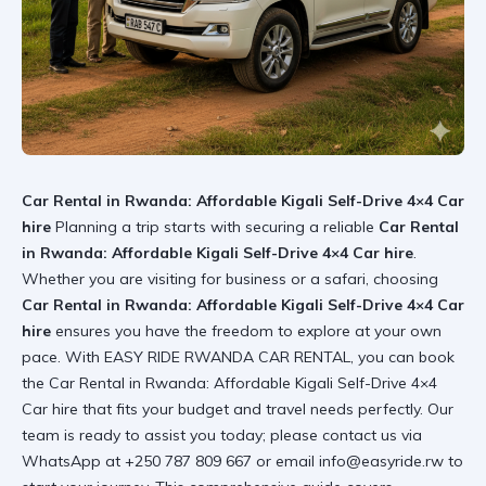
Car Rental in Rwanda: Affordable Kigali Self-Drive 4×4 Car
hire
Planning a trip starts with securing a reliable
Car Rental
in Rwanda: Affordable Kigali Self-Drive 4×4 Car hire
.
Whether you are visiting for business or a safari, choosing
Car Rental in Rwanda: Affordable Kigali Self-Drive 4×4 Car
hire
ensures you have the freedom to explore at your own
pace. With
EASY RIDE RWANDA CAR RENTAL
, you can book
the
Car Rental in Rwanda: Affordable Kigali Self-Drive 4×4
Car hire
that fits your budget and travel needs perfectly. Our
team is ready to assist you today; please contact us via
WhatsApp at +250 787 809 667 or email info@easyride.rw to