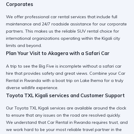
Corporates
We offer
professional car rental
services that include full
maintenance and 24/7 roadside assistance for our corporate
partners. This makes us the
reliable SUV rental
choice for
international organizations operating within the Kigali city
limits and beyond.
Plan Your Visit to Akagera with a Safari Car
A trip to see the Big Five is incomplete without a
safari car
hire
that provides safety and great views. Combine your
Car
Rental in Rwanda
with a
boat trip on Lake Ihema
for a truly
diverse wildlife experience.
Toyota TXL Kigali services and Customer Support
Our
Toyota TXL Kigali services
are available around the clock
to ensure that any issues on the road are resolved quickly.
We understand that
Car Rental in Rwanda
requires trust, and
we work hard to be your most reliable travel partner in the