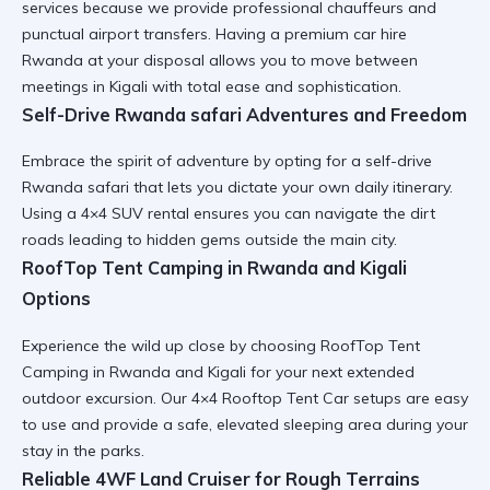
services because we provide professional chauffeurs and
punctual airport transfers. Having a
premium car hire
Rwanda
at your disposal allows you to move between
meetings in Kigali with total ease and sophistication.
Self-Drive Rwanda safari Adventures and Freedom
Embrace the spirit of adventure by opting for a
self-drive
Rwanda safari
that lets you dictate your own daily itinerary.
Using a
4×4 SUV rental
ensures you can navigate the dirt
roads leading to hidden gems outside the main city.
RoofTop Tent Camping in Rwanda and Kigali
Options
Experience the wild up close by choosing
RoofTop Tent
Camping in Rwanda and Kigali
for your next extended
outdoor excursion. Our
4×4 Rooftop Tent Car
setups are easy
to use and provide a safe, elevated sleeping area during your
stay in the parks.
Reliable 4WF Land Cruiser for Rough Terrains