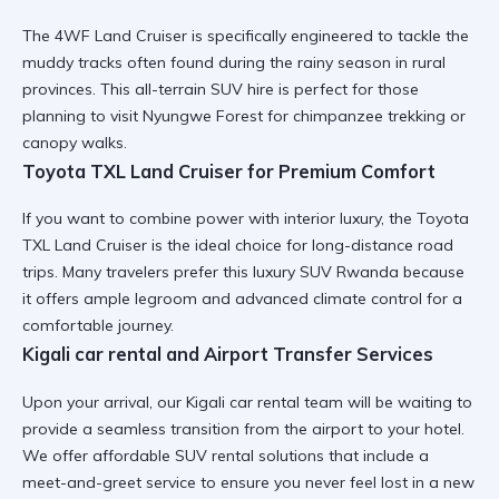
The
4WF Land Cruiser
is specifically engineered to tackle the
muddy tracks often found during the rainy season in rural
provinces. This
all-terrain SUV hire
is perfect for those
planning to visit Nyungwe Forest for chimpanzee trekking or
canopy walks.
Toyota TXL Land Cruiser for Premium Comfort
If you want to combine power with interior luxury, the
Toyota
TXL Land Cruiser
is the ideal choice for long-distance road
trips. Many travelers prefer this
luxury SUV Rwanda
because
it offers ample legroom and advanced climate control for a
comfortable journey.
Kigali car rental and Airport Transfer Services
Upon your arrival, our
Kigali car rental
team will be waiting to
provide a seamless transition from the airport to your hotel.
We offer
affordable SUV rental
solutions that include a
meet-and-greet service to ensure you never feel lost in a new