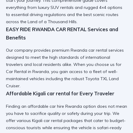
start your journey. This comprehensive guide covers
everything from luxury SUV rentals and rugged 4×4 options
to essential driving regulations and the best scenic routes
across the Land of a Thousand Hills.
EASY RIDE RWANDA CAR RENTAL Services and
Benefits
Our company provides premium
Rwanda car rental services
designed to meet the high standards of international
travelers and local residents alike. When you choose us for
Car Rental in Rwanda
, you gain access to a fleet of well-
maintained vehicles including the robust Toyota TXL Land
Cruiser.
Affordable Kigali car rental for Every Traveler
Finding an
affordable car hire Rwanda
option does not mean
you have to sacrifice quality or safety during your trip. We
offer various
Kigali car rental
packages that cater to budget-
conscious tourists while ensuring the vehicle is safari-ready