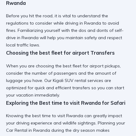
Rwanda
Before you hit the road, it is vital to understand the
regulations to consider while driving in Rwanda
to avoid
fines. Familiarizing yourself with the
dos and donts of self-
drive in Rwanda
will help you maintain safety and respect
local traffic laws.
Choosing the best fleet for airport Transfers
When you are
choosing the best fleet for airport
pickups,
consider the number of passengers and the amount of
luggage you have. Our
Kigali SUV rental
services are
optimized for quick and efficient transfers so you can start
your vacation immediately.
Exploring the Best time to visit Rwanda for Safari
Knowing the
best time to visit Rwanda
can greatly impact
your driving experience and wildlife sightings. Planning your
Car Rental in Rwanda
during the dry season makes