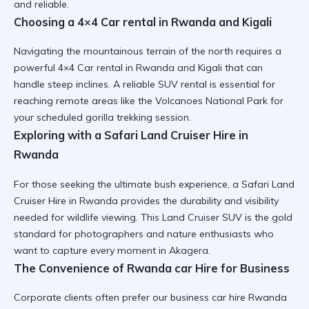
and reliable.
Choosing a 4×4 Car rental in Rwanda and Kigali
Navigating the mountainous terrain of the north requires a
powerful
4×4 Car rental in Rwanda and Kigali
that can
handle steep inclines. A
reliable SUV rental
is essential for
reaching remote areas like the Volcanoes National Park for
your scheduled gorilla trekking session.
Exploring with a Safari Land Cruiser Hire in
Rwanda
For those seeking the ultimate bush experience, a
Safari Land
Cruiser Hire in Rwanda
provides the durability and visibility
needed for wildlife viewing. This
Land Cruiser SUV
is the gold
standard for photographers and nature enthusiasts who
want to capture every moment in Akagera.
The Convenience of Rwanda car Hire for Business
Corporate clients often prefer our
business car hire Rwanda