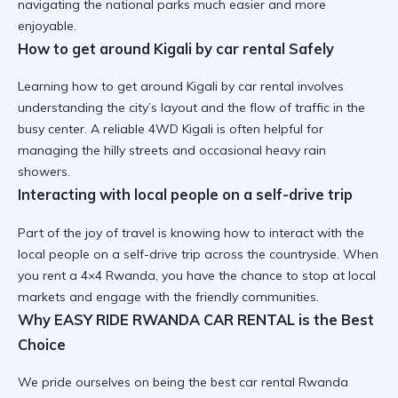
navigating the national parks much easier and more
enjoyable.
How to get around Kigali by car rental Safely
Learning
how to get around Kigali by car rental
involves
understanding the city’s layout and the flow of traffic in the
busy center. A
reliable 4WD Kigali
is often helpful for
managing the hilly streets and occasional heavy rain
showers.
Interacting with local people on a self-drive trip
Part of the joy of travel is knowing
how to interact with the
local people on a self-drive trip
across the countryside. When
you
rent a 4×4 Rwanda
, you have the chance to stop at local
markets and engage with the friendly communities.
Why EASY RIDE RWANDA CAR RENTAL is the Best
Choice
We pride ourselves on being the
best car rental Rwanda