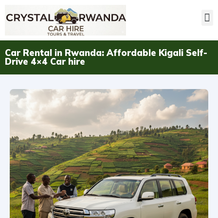
Car Rental in Rwanda: Affordable Kigali Self-
Drive 4×4 Car hire