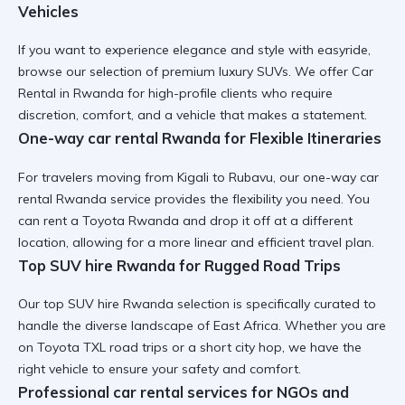
Vehicles
If you want to
experience elegance and style with easyride
,
browse our selection of premium luxury SUVs. We offer
Car
Rental in Rwanda
for high-profile clients who require
discretion, comfort, and a vehicle that makes a statement.
One-way car rental Rwanda for Flexible Itineraries
For travelers moving from Kigali to Rubavu, our
one-way car
rental Rwanda
service provides the flexibility you need. You
can
rent a Toyota Rwanda
and drop it off at a different
location, allowing for a more linear and efficient travel plan.
Top SUV hire Rwanda for Rugged Road Trips
Our
top SUV hire Rwanda
selection is specifically curated to
handle the diverse landscape of East Africa. Whether you are
on
Toyota TXL road trips
or a short city hop, we have the
right vehicle to ensure your safety and comfort.
Professional car rental services for NGOs and