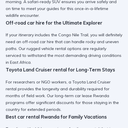
morning. A
safari-ready SUV
ensures you arrive safely and
on time to meet your guides for this once-in-a-lifetime
wildlife encounter.
Off-road car hire for the Ultimate Explorer
If your itinerary includes the Congo Nile Trail, you will definitely
need an
off-road car hire
that can handle rocky and uneven
paths. Our
rugged vehicle rental
options are regularly
serviced to withstand the most demanding driving conditions
in East Africa.
Toyota Land Cruiser rental for Long-Term Stays
For researchers or NGO workers, a
Toyota Land Cruiser
rental
provides the longevity and durability required for
months of field work. Our
long-term car lease Rwanda
programs offer significant discounts for those staying in the
country for extended periods.
Best car rental Rwanda for Family Vacations