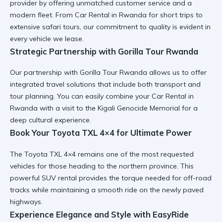
provider by offering unmatched customer service and a
modern fleet. From
Car Rental in Rwanda
for short trips to
extensive safari tours, our commitment to quality is evident in
every vehicle we lease.
Strategic Partnership with Gorilla Tour Rwanda
Our partnership with
Gorilla Tour Rwanda
allows us to offer
integrated travel solutions that include both transport and
tour planning. You can easily combine your
Car Rental in
Rwanda
with a visit to the
Kigali Genocide Memorial
for a
deep cultural experience.
Book Your Toyota TXL 4×4 for Ultimate Power
The
Toyota TXL 4×4
remains one of the most requested
vehicles for those heading to the northern province. This
powerful SUV rental
provides the torque needed for off-road
tracks while maintaining a smooth ride on the newly paved
highways.
Experience Elegance and Style with EasyRide