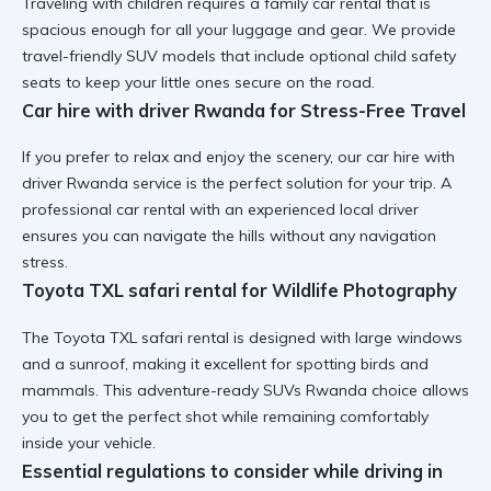
Traveling with children requires a
family car rental
that is
spacious enough for all your luggage and gear. We provide
travel-friendly SUV
models that include optional child safety
seats to keep your little ones secure on the road.
Car hire with driver Rwanda for Stress-Free Travel
If you prefer to relax and enjoy the scenery, our
car hire with
driver Rwanda
service is the perfect solution for your trip. A
professional car rental
with an experienced local driver
ensures you can navigate the hills without any navigation
stress.
Toyota TXL safari rental for Wildlife Photography
The
Toyota TXL safari rental
is designed with large windows
and a sunroof, making it excellent for spotting birds and
mammals. This
adventure-ready SUVs Rwanda
choice allows
you to get the perfect shot while remaining comfortably
inside your vehicle.
Essential regulations to consider while driving in