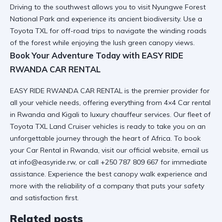
Driving to the southwest allows you to
visit Nyungwe Forest
National Park
and experience its ancient biodiversity. Use a
Toyota TXL for off-road trips
to navigate the winding roads
of the forest while enjoying the lush green canopy views.
Book Your Adventure Today with EASY RIDE
RWANDA CAR RENTAL
EASY RIDE RWANDA CAR RENTAL is the premier provider for
all your vehicle needs, offering everything from
4×4 Car rental
in Rwanda and Kigali
to luxury chauffeur services. Our fleet of
Toyota TXL Land Cruiser
vehicles is ready to take you on an
unforgettable journey through the heart of Africa. To book
your
Car Rental in Rwanda
, visit
our official website
, email us
at info@easyride.rw, or call +250 787 809 667 for immediate
assistance. Experience the best
canopy walk experience
and
more with the reliability of a company that puts your safety
and satisfaction first.
Related posts