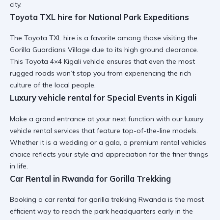
city.
Toyota TXL hire for National Park Expeditions
The
Toyota TXL hire
is a favorite among those visiting the
Gorilla Guardians Village due to its high ground clearance.
This
Toyota 4×4 Kigali
vehicle ensures that even the most
rugged roads won’t stop you from experiencing the rich
culture of the local people.
Luxury vehicle rental for Special Events in Kigali
Make a grand entrance at your next function with our
luxury
vehicle rental
services that feature top-of-the-line models.
Whether it is a wedding or a gala, a
premium rental vehicles
choice reflects your style and appreciation for the finer things
in life.
Car Rental in Rwanda for Gorilla Trekking
Booking a
car rental for gorilla trekking Rwanda
is the most
efficient way to reach the park headquarters early in the