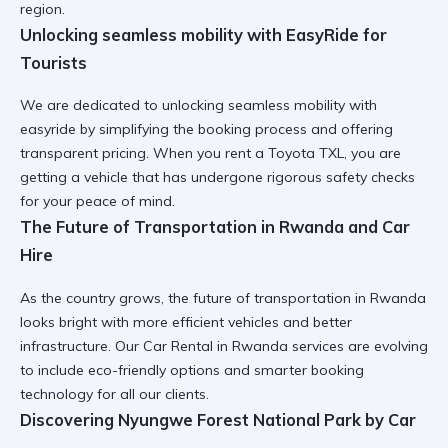
region.
Unlocking seamless mobility with EasyRide for
Tourists
We are dedicated to
unlocking seamless mobility with
easyride
by simplifying the booking process and offering
transparent pricing. When you
rent a Toyota TXL
, you are
getting a vehicle that has undergone rigorous safety checks
for your peace of mind.
The Future of Transportation in Rwanda and Car
Hire
As the country grows,
the future of transportation in Rwanda
looks bright with more efficient vehicles and better
infrastructure. Our
Car Rental in Rwanda
services are evolving
to include eco-friendly options and smarter booking
technology for all our clients.
Discovering Nyungwe Forest National Park by Car